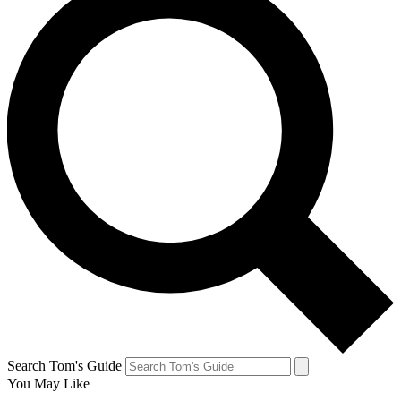
Search Tom's Guide
You May Like