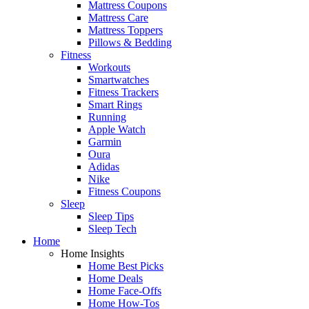
Mattress Coupons
Mattress Care
Mattress Toppers
Pillows & Bedding
Fitness
Workouts
Smartwatches
Fitness Trackers
Smart Rings
Running
Apple Watch
Garmin
Oura
Adidas
Nike
Fitness Coupons
Sleep
Sleep Tips
Sleep Tech
Home
Home Insights
Home Best Picks
Home Deals
Home Face-Offs
Home How-Tos