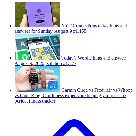
NYT Connections today hints and
answers for Sunday, August 9 #1,155
Today’s Wordle hints and answer:
August 9, 2026, solution #1,877
Garmin Cirqa vs Fitbit Air vs Whoop
vs Oura Ring: Our fitness experts are helping you pick the
perfect fitness tracker