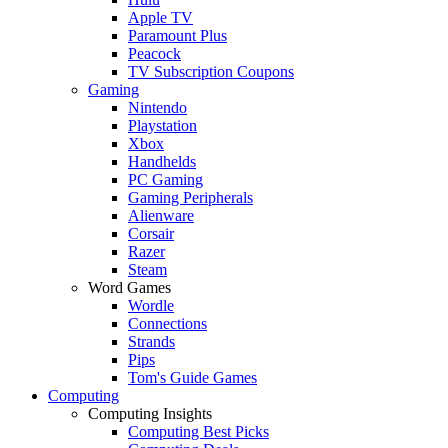
Apple TV
Paramount Plus
Peacock
TV Subscription Coupons
Gaming
Nintendo
Playstation
Xbox
Handhelds
PC Gaming
Gaming Peripherals
Alienware
Corsair
Razer
Steam
Word Games
Wordle
Connections
Strands
Pips
Tom's Guide Games
Computing
Computing Insights
Computing Best Picks