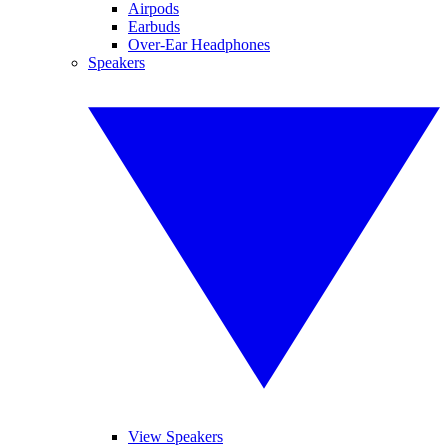
Airpods
Earbuds
Over-Ear Headphones
Speakers
View Speakers