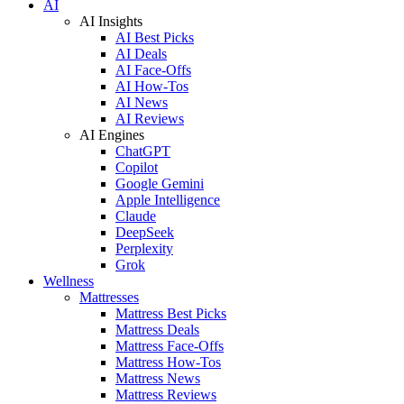
AI
AI Insights
AI Best Picks
AI Deals
AI Face-Offs
AI How-Tos
AI News
AI Reviews
AI Engines
ChatGPT
Copilot
Google Gemini
Apple Intelligence
Claude
DeepSeek
Perplexity
Grok
Wellness
Mattresses
Mattress Best Picks
Mattress Deals
Mattress Face-Offs
Mattress How-Tos
Mattress News
Mattress Reviews