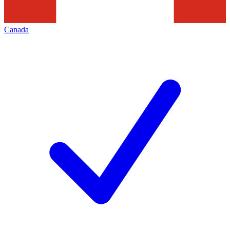
Canada