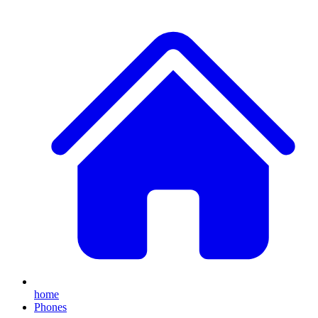
home
Phones