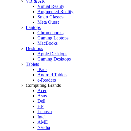
VR & AR
Virtual Reality
Augmented Reality
Smart Glasses
Meta Quest
Laptops
Chromebooks
Gaming Laptops
MacBooks
Desktops
Apple Desktops
Gaming Desktops
Tablets
iPads
Android Tablets
e-Readers
Computing Brands
Acer
Asus
Dell
HP
Lenovo
Intel
AMD
Nvidia