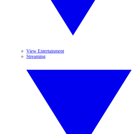
View Entertainment
Streaming