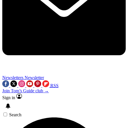
Newsletters
Newsletter
RSS
Join Tom’s Guide club →
Sign in
Search