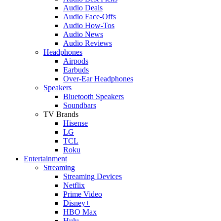
Audio Deals
Audio Face-Offs
Audio How-Tos
Audio News
Audio Reviews
Headphones
Airpods
Earbuds
Over-Ear Headphones
Speakers
Bluetooth Speakers
Soundbars
TV Brands
Hisense
LG
TCL
Roku
Entertainment
Streaming
Streaming Devices
Netflix
Prime Video
Disney+
HBO Max
Hulu