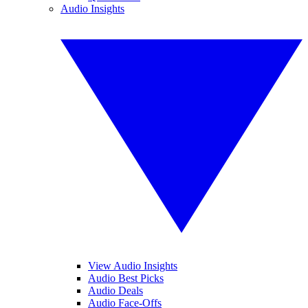
Audio Insights
View Audio Insights
Audio Best Picks
Audio Deals
Audio Face-Offs