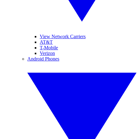
View Network Carriers
AT&T
T-Mobile
Verizon
Android Phones