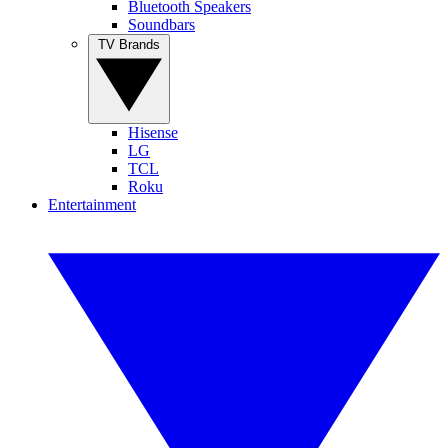
Bluetooth Speakers
Soundbars
TV Brands
Hisense
LG
TCL
Roku
Entertainment