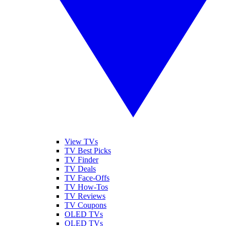
View TVs
TV Best Picks
TV Finder
TV Deals
TV Face-Offs
TV How-Tos
TV Reviews
TV Coupons
OLED TVs
QLED TVs