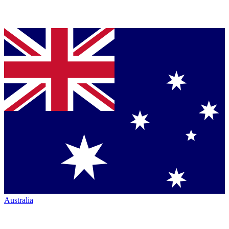
Australia