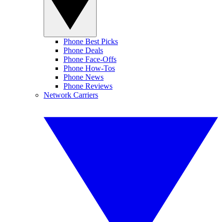
Phone Best Picks
Phone Deals
Phone Face-Offs
Phone How-Tos
Phone News
Phone Reviews
Network Carriers