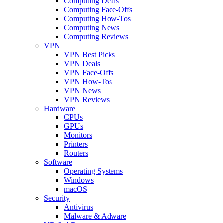
Computing Deals
Computing Face-Offs
Computing How-Tos
Computing News
Computing Reviews
VPN
VPN Best Picks
VPN Deals
VPN Face-Offs
VPN How-Tos
VPN News
VPN Reviews
Hardware
CPUs
GPUs
Monitors
Printers
Routers
Software
Operating Systems
Windows
macOS
Security
Antivirus
Malware & Adware