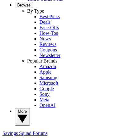
Browse
By Type
Best Picks
Deals
Face-Offs
How-Tos
News
Reviews
Coupons
Newsletter
Popular Brands
Amazon
Apple
Samsung
Microsoft
Google
Sony
Meta
OpenAI
More
Savings Squad
Forums