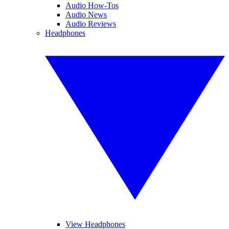
Audio How-Tos
Audio News
Audio Reviews
Headphones
View Headphones