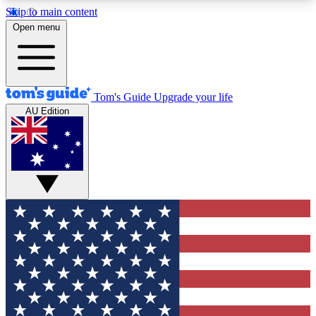
Skip to main content
12
24/7
30K+
Open menu
MEMBER FEATURES
ACCESS AVAILABLE
ACTIVE MEMBERS
Tom's Guide
Upgrade your life
AU Edition
Exclusive Newsletters
Polls
Tech news direct to your inbox
Have your say in te
GET CLUB ACCESS QUICK
For the fastest way to join Tom's Guide Club enter
your email below. We'll send you a confirmation
and sign you up to our newsletter to keep you
updated on all the latest news.