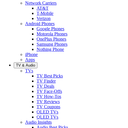
Network Carriers
AT&T
T-Mobile
Verizon
Android Phones
Google Phones
Motorola Phones
OnePlus Phones
Samsung Phones
Nothing Phone
iPhone
Apps
TV & Audio
TVs
TV Best Picks
TV Finder
TV Deals
TV Face-Offs
TV How-Tos
TV Reviews
TV Coupons
OLED TVs
QLED TVs
Audio Insights
Audio Best Picks