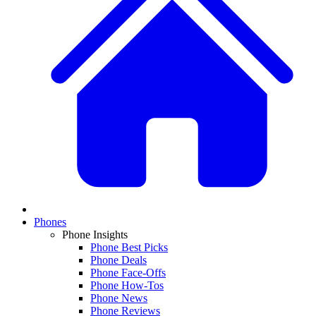
Phones
Phone Insights
Phone Best Picks
Phone Deals
Phone Face-Offs
Phone How-Tos
Phone News
Phone Reviews