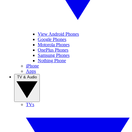
View Android Phones
Google Phones
Motorola Phones
OnePlus Phones
Samsung Phones
Nothing Phone
iPhone
Apps
TV & Audio
TVs