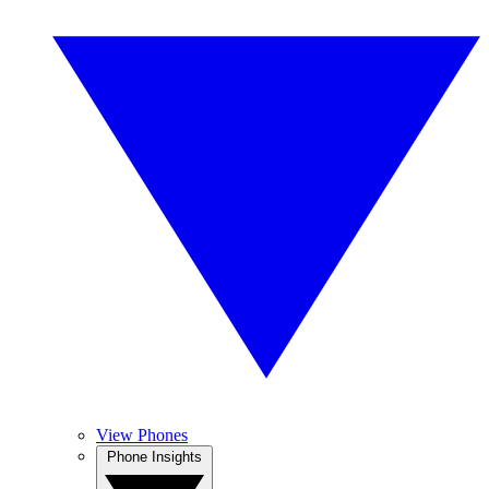
View Phones
Phone Insights