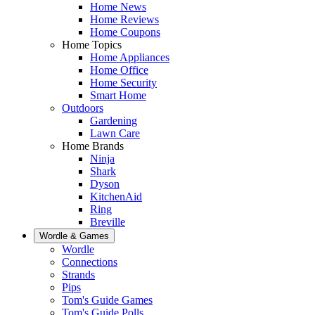
Home News
Home Reviews
Home Coupons
Home Topics
Home Appliances
Home Office
Home Security
Smart Home
Outdoors
Gardening
Lawn Care
Home Brands
Ninja
Shark
Dyson
KitchenAid
Ring
Breville
Wordle & Games
Wordle
Connections
Strands
Pips
Tom's Guide Games
Tom's Guide Polls