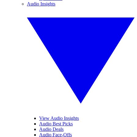
Audio Insights
View Audio Insights
Audio Best Picks
Audio Deals
Audio Face-Offs