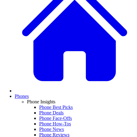
Phones
Phone Insights
Phone Best Picks
Phone Deals
Phone Face-Offs
Phone How-Tos
Phone News
Phone Reviews