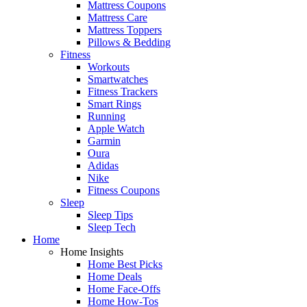
Mattress Coupons
Mattress Care
Mattress Toppers
Pillows & Bedding
Fitness
Workouts
Smartwatches
Fitness Trackers
Smart Rings
Running
Apple Watch
Garmin
Oura
Adidas
Nike
Fitness Coupons
Sleep
Sleep Tips
Sleep Tech
Home
Home Insights
Home Best Picks
Home Deals
Home Face-Offs
Home How-Tos