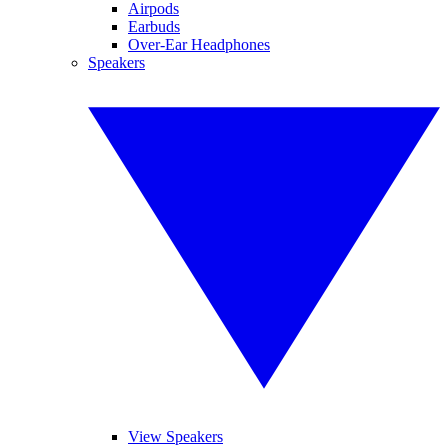
Airpods
Earbuds
Over-Ear Headphones
Speakers
View Speakers