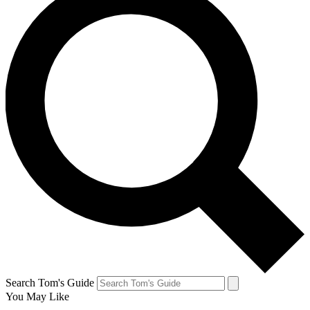
Search Tom's Guide
You May Like