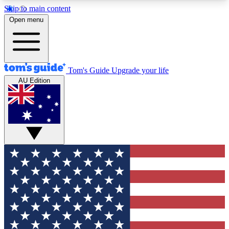
Skip to main content
12
24/7
30K+
Open menu
MEMBER FEATURES
ACCESS AVAILABLE
ACTIVE MEMBERS
Tom's Guide
Upgrade your life
AU Edition
Exclusive Newsletters
Polls
Tech news direct to your inbox
Have your say in te
GET CLUB ACCESS QUICK
For the fastest way to join Tom's Guide Club enter
your email below. We'll send you a confirmation
and sign you up to our newsletter to keep you
updated on all the latest news.