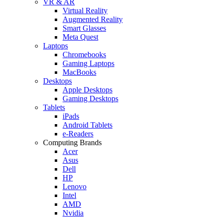
VR & AR
Virtual Reality
Augmented Reality
Smart Glasses
Meta Quest
Laptops
Chromebooks
Gaming Laptops
MacBooks
Desktops
Apple Desktops
Gaming Desktops
Tablets
iPads
Android Tablets
e-Readers
Computing Brands
Acer
Asus
Dell
HP
Lenovo
Intel
AMD
Nvidia