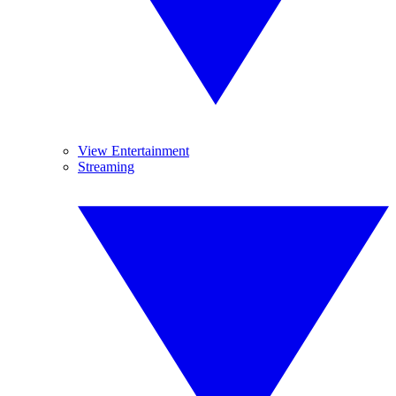
View Entertainment
Streaming