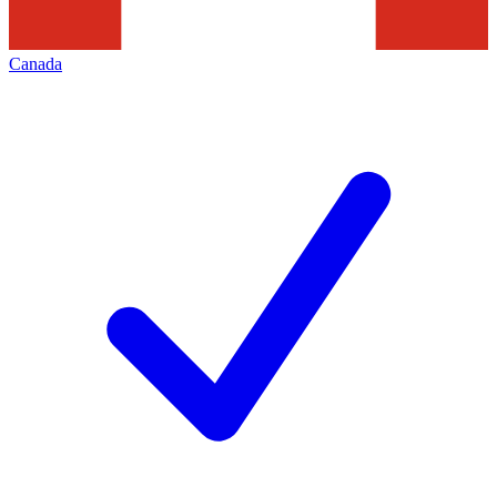
Canada