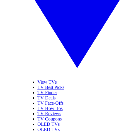
View TVs
TV Best Picks
TV Finder
TV Deals
TV Face-Offs
TV How-Tos
TV Reviews
TV Coupons
OLED TVs
QLED TVs