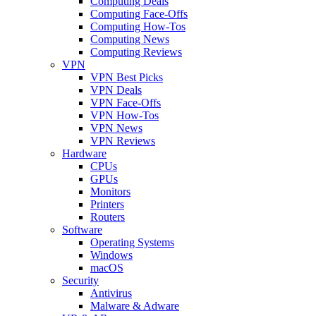
Computing Deals
Computing Face-Offs
Computing How-Tos
Computing News
Computing Reviews
VPN
VPN Best Picks
VPN Deals
VPN Face-Offs
VPN How-Tos
VPN News
VPN Reviews
Hardware
CPUs
GPUs
Monitors
Printers
Routers
Software
Operating Systems
Windows
macOS
Security
Antivirus
Malware & Adware