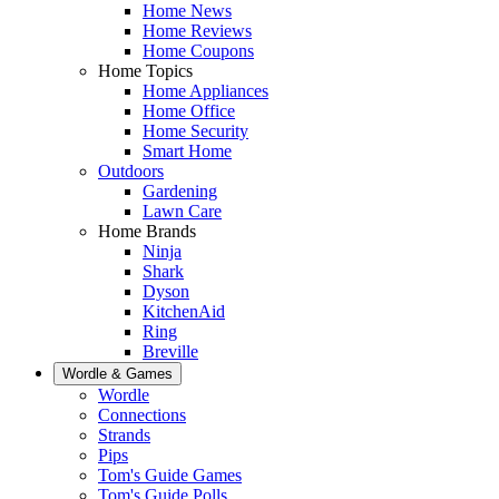
Home News
Home Reviews
Home Coupons
Home Topics
Home Appliances
Home Office
Home Security
Smart Home
Outdoors
Gardening
Lawn Care
Home Brands
Ninja
Shark
Dyson
KitchenAid
Ring
Breville
Wordle & Games
Wordle
Connections
Strands
Pips
Tom's Guide Games
Tom's Guide Polls