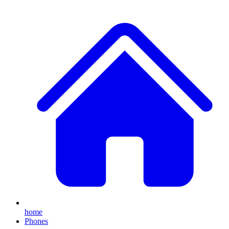
home
Phones