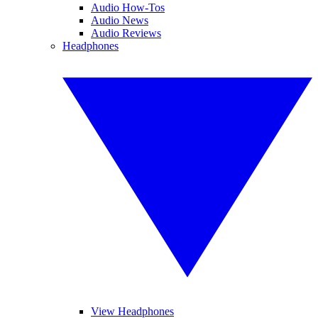
Audio How-Tos
Audio News
Audio Reviews
Headphones
View Headphones