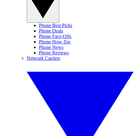
Phone Best Picks
Phone Deals
Phone Face-Offs
Phone How-Tos
Phone News
Phone Reviews
Network Carriers