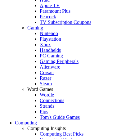
Apple TV
Paramount Plus
Peacock
TV Subscription Coupons
Gaming
Nintendo
Playstation
Xbox
Handhelds
PC Gaming
Gaming Peripherals
Alienware
Corsair
Razer
Steam
Word Games
Wordle
Connections
Strands
Pips
Tom's Guide Games
Computing
Computing Insights
Computing Best Picks