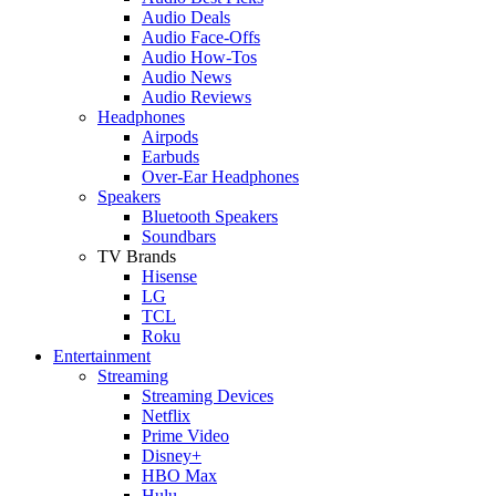
Audio Deals
Audio Face-Offs
Audio How-Tos
Audio News
Audio Reviews
Headphones
Airpods
Earbuds
Over-Ear Headphones
Speakers
Bluetooth Speakers
Soundbars
TV Brands
Hisense
LG
TCL
Roku
Entertainment
Streaming
Streaming Devices
Netflix
Prime Video
Disney+
HBO Max
Hulu