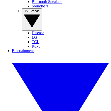
Bluetooth Speakers
Soundbars
TV Brands
Hisense
LG
TCL
Roku
Entertainment