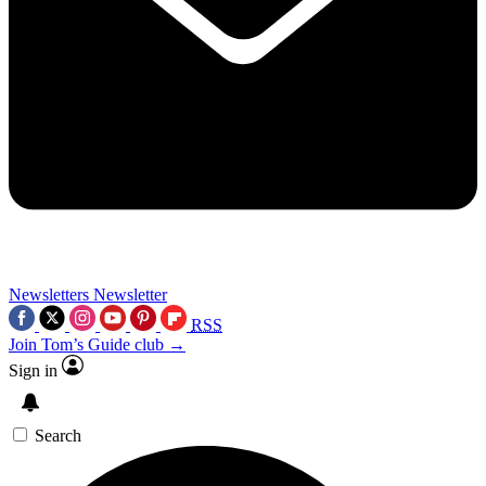
Newsletters
Newsletter
RSS
Join Tom’s Guide club →
Sign in
Search