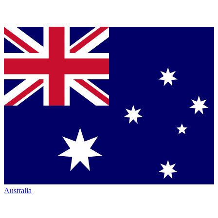
Australia