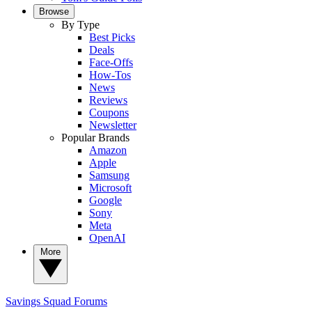
Browse
By Type
Best Picks
Deals
Face-Offs
How-Tos
News
Reviews
Coupons
Newsletter
Popular Brands
Amazon
Apple
Samsung
Microsoft
Google
Sony
Meta
OpenAI
More
Savings Squad
Forums