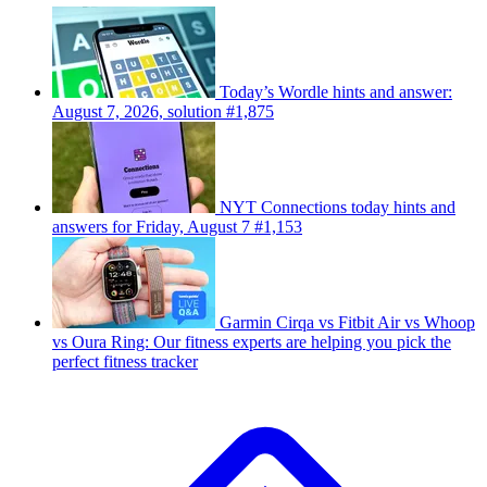
Today’s Wordle hints and answer:
August 7, 2026, solution #1,875
NYT Connections today hints and
answers for Friday, August 7 #1,153
Garmin Cirqa vs Fitbit Air vs Whoop
vs Oura Ring: Our fitness experts are helping you pick the
perfect fitness tracker