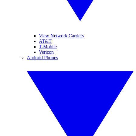
View Network Carriers
AT&T
T-Mobile
Verizon
Android Phones