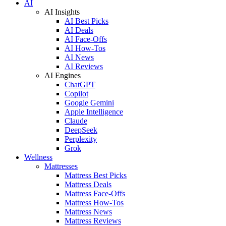
AI
AI Insights
AI Best Picks
AI Deals
AI Face-Offs
AI How-Tos
AI News
AI Reviews
AI Engines
ChatGPT
Copilot
Google Gemini
Apple Intelligence
Claude
DeepSeek
Perplexity
Grok
Wellness
Mattresses
Mattress Best Picks
Mattress Deals
Mattress Face-Offs
Mattress How-Tos
Mattress News
Mattress Reviews