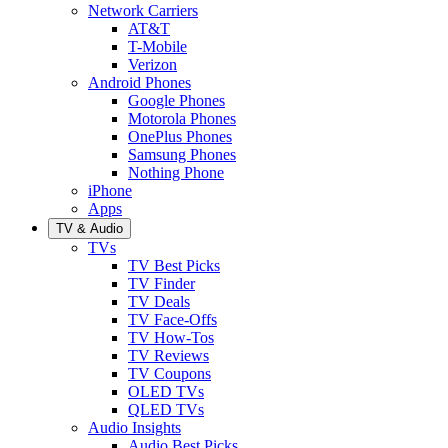
Network Carriers
AT&T
T-Mobile
Verizon
Android Phones
Google Phones
Motorola Phones
OnePlus Phones
Samsung Phones
Nothing Phone
iPhone
Apps
TV & Audio
TVs
TV Best Picks
TV Finder
TV Deals
TV Face-Offs
TV How-Tos
TV Reviews
TV Coupons
OLED TVs
QLED TVs
Audio Insights
Audio Best Picks