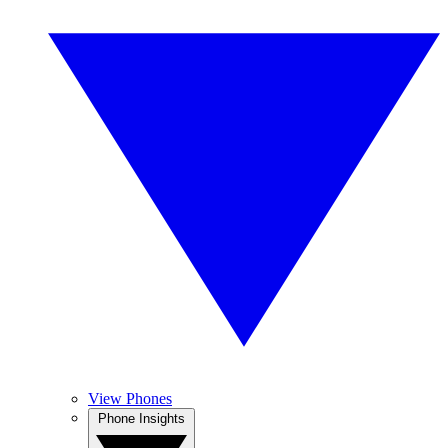
View Phones
Phone Insights