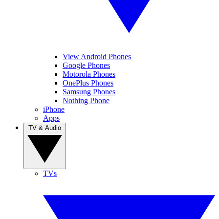
View Android Phones
Google Phones
Motorola Phones
OnePlus Phones
Samsung Phones
Nothing Phone
iPhone
Apps
TV & Audio
TVs