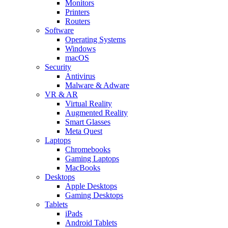
Monitors
Printers
Routers
Software
Operating Systems
Windows
macOS
Security
Antivirus
Malware & Adware
VR & AR
Virtual Reality
Augmented Reality
Smart Glasses
Meta Quest
Laptops
Chromebooks
Gaming Laptops
MacBooks
Desktops
Apple Desktops
Gaming Desktops
Tablets
iPads
Android Tablets