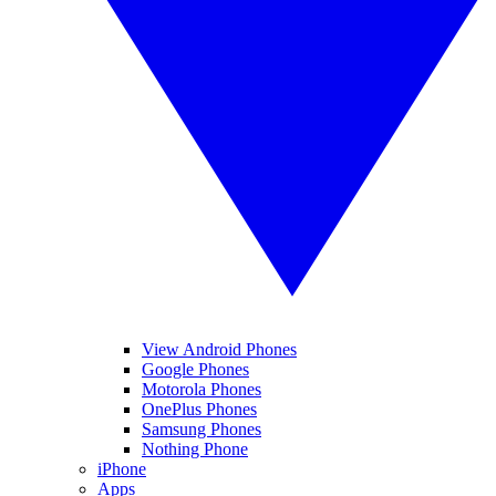
View Android Phones
Google Phones
Motorola Phones
OnePlus Phones
Samsung Phones
Nothing Phone
iPhone
Apps