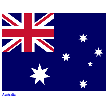
Australia