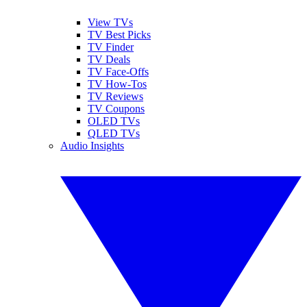
View TVs
TV Best Picks
TV Finder
TV Deals
TV Face-Offs
TV How-Tos
TV Reviews
TV Coupons
OLED TVs
QLED TVs
Audio Insights