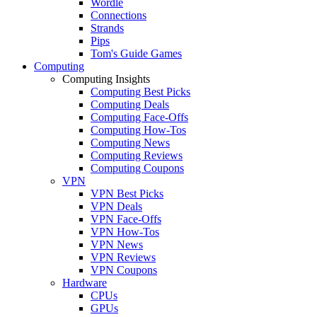
Wordle
Connections
Strands
Pips
Tom's Guide Games
Computing
Computing Insights
Computing Best Picks
Computing Deals
Computing Face-Offs
Computing How-Tos
Computing News
Computing Reviews
Computing Coupons
VPN
VPN Best Picks
VPN Deals
VPN Face-Offs
VPN How-Tos
VPN News
VPN Reviews
VPN Coupons
Hardware
CPUs
GPUs