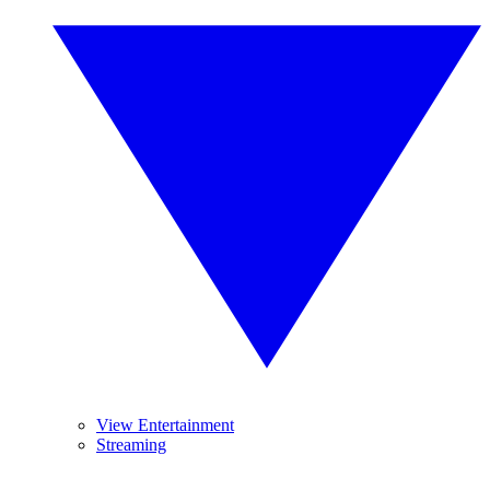
View Entertainment
Streaming