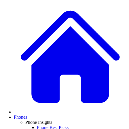
Phones
Phone Insights
Phone Best Picks