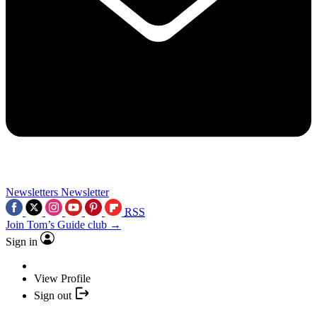
Newsletters
Newsletter
RSS
Join Tom’s Guide club →
Sign in
View Profile
Sign out