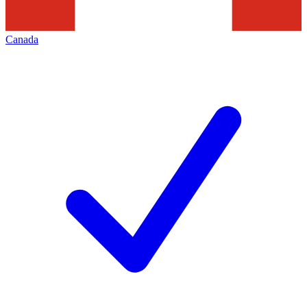
Canada