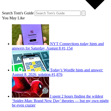
Search Tom's Guide
You May Like
NYT Connections today hints and
answers for Saturday, August 8 #1,154
Today’s Wordle hints and answer:
August 8, 2026, solution #1,876
I spent 2 hours finding the wildest
‘Spider-Man: Brand New Day’ theories — but my own might
be even crazier