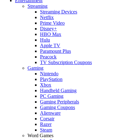
Entertainment
Streaming
Streaming Devices
Netflix
Prime Video
Disney+
HBO Max
Hulu
Apple TV
Paramount Plus
Peacock
TV Subscription Coupons
Gaming
Nintendo
PlayStation
Xbox
Handheld Gaming
PC Gaming
Gaming Peripherals
Gaming Coupons
Alienware
Corsair
Razer
Steam
Word Games