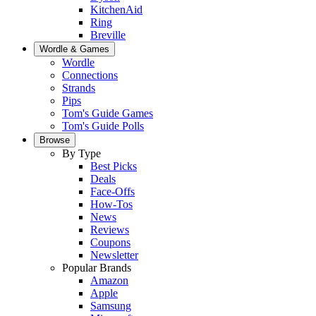
KitchenAid
Ring
Breville
Wordle & Games
Wordle
Connections
Strands
Pips
Tom's Guide Games
Tom's Guide Polls
Browse
By Type
Best Picks
Deals
Face-Offs
How-Tos
News
Reviews
Coupons
Newsletter
Popular Brands
Amazon
Apple
Samsung