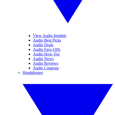
View Audio Insights
Audio Best Picks
Audio Deals
Audio Face-Offs
Audio How-Tos
Audio News
Audio Reviews
Audio Coupons
Headphones