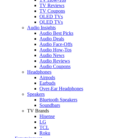
TV Reviews
TV Coupons
OLED TVs
QLED TVs
Audio Insights
Audio Best Picks
Audio Deals
Audio Face-Offs
Audio How-Tos
Audio News
Audio Reviews
Audio Coupons
Headphones
Airpods
Earbuds
Over-Ear Headphones
Speakers
Bluetooth Speakers
Soundbars
TV Brands
Hisense
LG
TCL
Roku