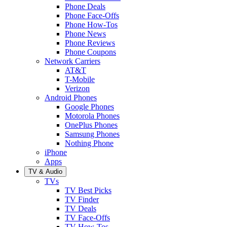
Phone Deals
Phone Face-Offs
Phone How-Tos
Phone News
Phone Reviews
Phone Coupons
Network Carriers
AT&T
T-Mobile
Verizon
Android Phones
Google Phones
Motorola Phones
OnePlus Phones
Samsung Phones
Nothing Phone
iPhone
Apps
TV & Audio
TVs
TV Best Picks
TV Finder
TV Deals
TV Face-Offs
TV How-Tos