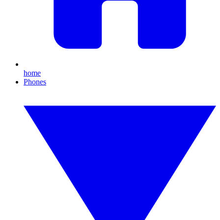
home
Phones