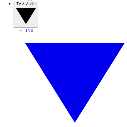
TV & Audio
TVs