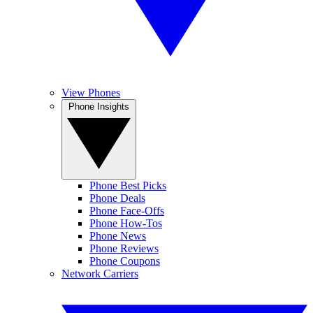
View Phones
Phone Insights
Phone Best Picks
Phone Deals
Phone Face-Offs
Phone How-Tos
Phone News
Phone Reviews
Phone Coupons
Network Carriers