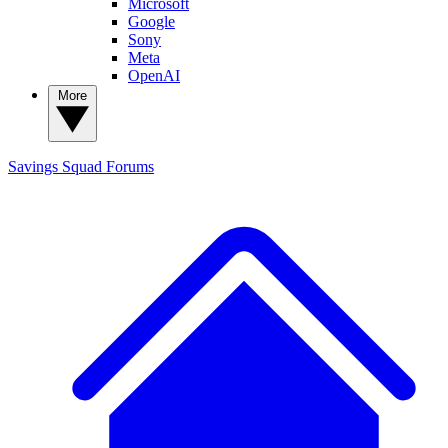
Microsoft
Google
Sony
Meta
OpenAI
More
Savings Squad
Forums