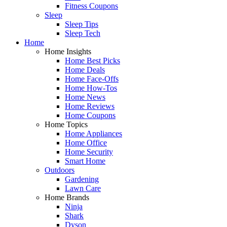
Fitness Coupons
Sleep
Sleep Tips
Sleep Tech
Home
Home Insights
Home Best Picks
Home Deals
Home Face-Offs
Home How-Tos
Home News
Home Reviews
Home Coupons
Home Topics
Home Appliances
Home Office
Home Security
Smart Home
Outdoors
Gardening
Lawn Care
Home Brands
Ninja
Shark
Dyson