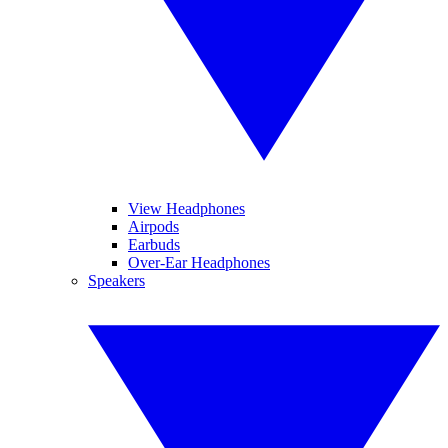
View Headphones
Airpods
Earbuds
Over-Ear Headphones
Speakers