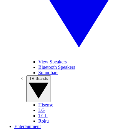
View Speakers
Bluetooth Speakers
Soundbars
TV Brands
Hisense
LG
TCL
Roku
Entertainment