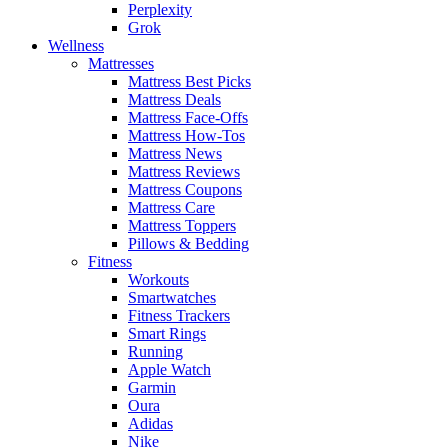
Perplexity
Grok
Wellness
Mattresses
Mattress Best Picks
Mattress Deals
Mattress Face-Offs
Mattress How-Tos
Mattress News
Mattress Reviews
Mattress Coupons
Mattress Care
Mattress Toppers
Pillows & Bedding
Fitness
Workouts
Smartwatches
Fitness Trackers
Smart Rings
Running
Apple Watch
Garmin
Oura
Adidas
Nike