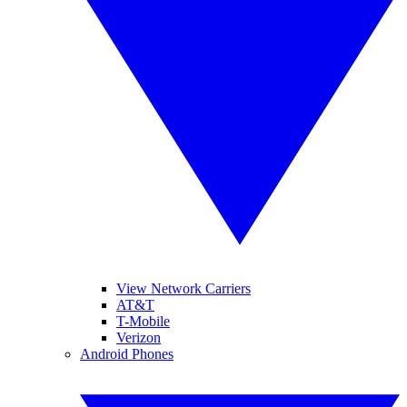
View Network Carriers
AT&T
T-Mobile
Verizon
Android Phones