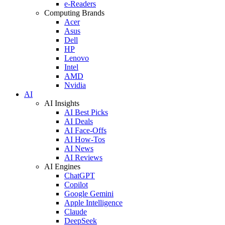
e-Readers
Computing Brands
Acer
Asus
Dell
HP
Lenovo
Intel
AMD
Nvidia
AI
AI Insights
AI Best Picks
AI Deals
AI Face-Offs
AI How-Tos
AI News
AI Reviews
AI Engines
ChatGPT
Copilot
Google Gemini
Apple Intelligence
Claude
DeepSeek