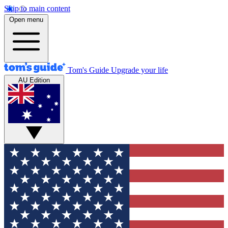
Skip to main content
Open menu
Tom's Guide
Upgrade your life
AU Edition