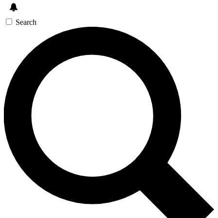
Search