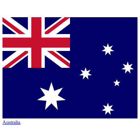
Australia