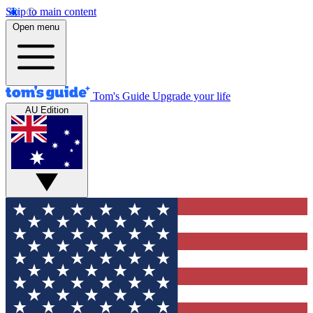
Skip to main content
Open menu
Tom's Guide
Upgrade your life
AU Edition