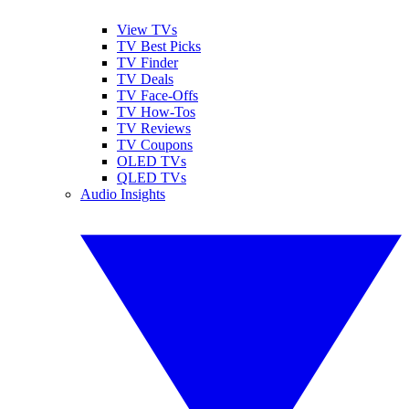
View TVs
TV Best Picks
TV Finder
TV Deals
TV Face-Offs
TV How-Tos
TV Reviews
TV Coupons
OLED TVs
QLED TVs
Audio Insights