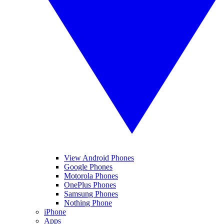
View Android Phones
Google Phones
Motorola Phones
OnePlus Phones
Samsung Phones
Nothing Phone
iPhone
Apps