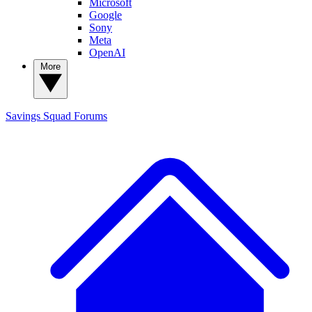
Microsoft
Google
Sony
Meta
OpenAI
More
Savings Squad
Forums