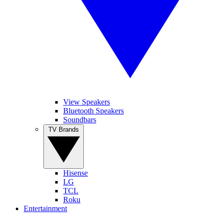
View Speakers
Bluetooth Speakers
Soundbars
TV Brands
Hisense
LG
TCL
Roku
Entertainment