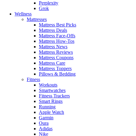
Perplexity
Grok
Wellness
Mattresses
Mattress Best Picks
Mattress Deals
Mattress Face-Offs
Mattress How-Tos
Mattress News
Mattress Reviews
Mattress Coupons
Mattress Care
Mattress Toppers
Pillows & Bedding
Fitness
Workouts
Smartwatches
Fitness Trackers
Smart Rings
Running
Apple Watch
Garmin
Oura
Adidas
Nike