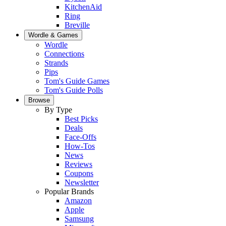
KitchenAid
Ring
Breville
Wordle & Games
Wordle
Connections
Strands
Pips
Tom's Guide Games
Tom's Guide Polls
Browse
By Type
Best Picks
Deals
Face-Offs
How-Tos
News
Reviews
Coupons
Newsletter
Popular Brands
Amazon
Apple
Samsung