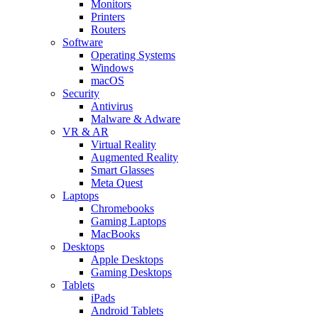
Monitors
Printers
Routers
Software
Operating Systems
Windows
macOS
Security
Antivirus
Malware & Adware
VR & AR
Virtual Reality
Augmented Reality
Smart Glasses
Meta Quest
Laptops
Chromebooks
Gaming Laptops
MacBooks
Desktops
Apple Desktops
Gaming Desktops
Tablets
iPads
Android Tablets