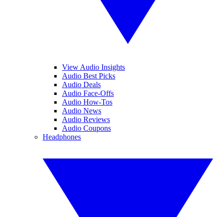
View Audio Insights
Audio Best Picks
Audio Deals
Audio Face-Offs
Audio How-Tos
Audio News
Audio Reviews
Audio Coupons
Headphones