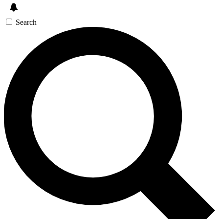
Search