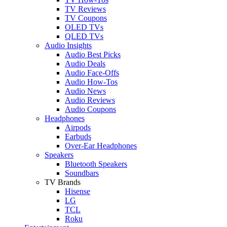
TV Reviews
TV Coupons
OLED TVs
QLED TVs
Audio Insights
Audio Best Picks
Audio Deals
Audio Face-Offs
Audio How-Tos
Audio News
Audio Reviews
Audio Coupons
Headphones
Airpods
Earbuds
Over-Ear Headphones
Speakers
Bluetooth Speakers
Soundbars
TV Brands
Hisense
LG
TCL
Roku