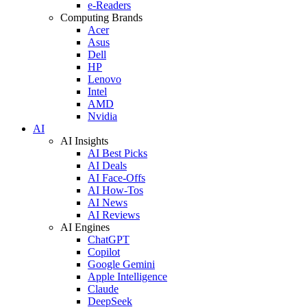
e-Readers
Computing Brands
Acer
Asus
Dell
HP
Lenovo
Intel
AMD
Nvidia
AI
AI Insights
AI Best Picks
AI Deals
AI Face-Offs
AI How-Tos
AI News
AI Reviews
AI Engines
ChatGPT
Copilot
Google Gemini
Apple Intelligence
Claude
DeepSeek