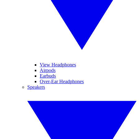
View Headphones
Airpods
Earbuds
Over-Ear Headphones
Speakers