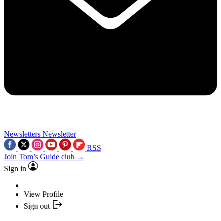
Newsletters
Newsletter
RSS
Join Tom’s Guide club →
Sign in
View Profile
Sign out