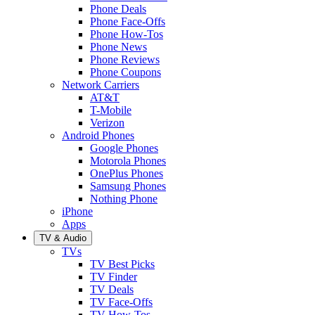
Phone Deals
Phone Face-Offs
Phone How-Tos
Phone News
Phone Reviews
Phone Coupons
Network Carriers
AT&T
T-Mobile
Verizon
Android Phones
Google Phones
Motorola Phones
OnePlus Phones
Samsung Phones
Nothing Phone
iPhone
Apps
TV & Audio
TVs
TV Best Picks
TV Finder
TV Deals
TV Face-Offs
TV How-Tos