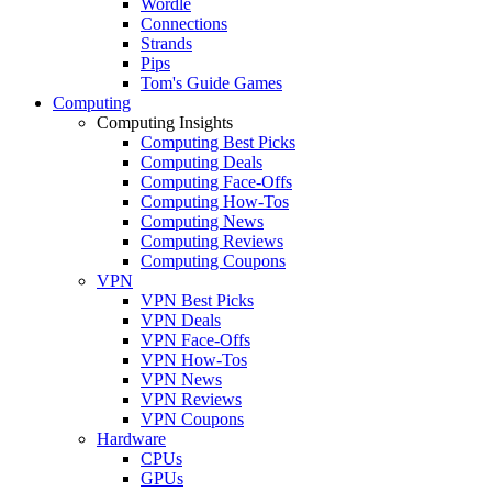
Wordle
Connections
Strands
Pips
Tom's Guide Games
Computing
Computing Insights
Computing Best Picks
Computing Deals
Computing Face-Offs
Computing How-Tos
Computing News
Computing Reviews
Computing Coupons
VPN
VPN Best Picks
VPN Deals
VPN Face-Offs
VPN How-Tos
VPN News
VPN Reviews
VPN Coupons
Hardware
CPUs
GPUs