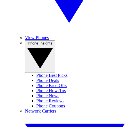
View Phones
Phone Insights
Phone Best Picks
Phone Deals
Phone Face-Offs
Phone How-Tos
Phone News
Phone Reviews
Phone Coupons
Network Carriers