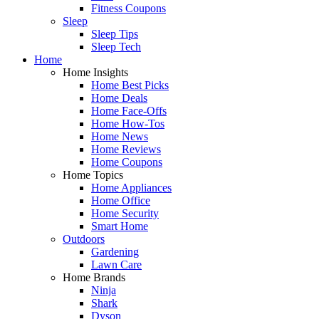
Fitness Coupons
Sleep
Sleep Tips
Sleep Tech
Home
Home Insights
Home Best Picks
Home Deals
Home Face-Offs
Home How-Tos
Home News
Home Reviews
Home Coupons
Home Topics
Home Appliances
Home Office
Home Security
Smart Home
Outdoors
Gardening
Lawn Care
Home Brands
Ninja
Shark
Dyson