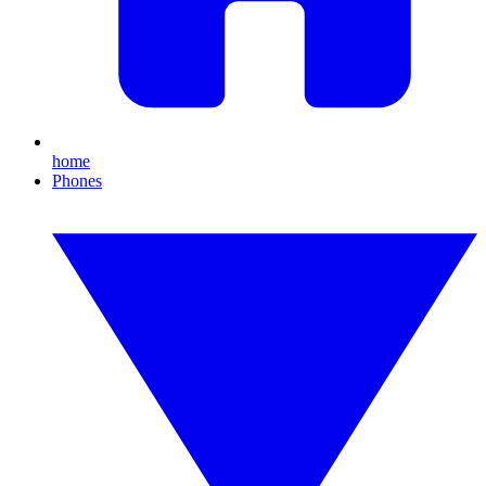
home
Phones