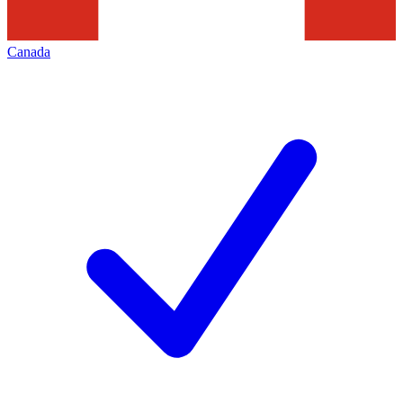
Canada