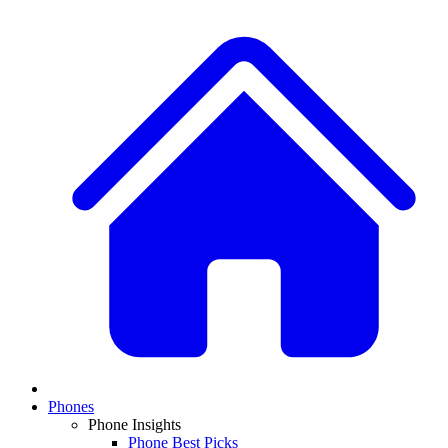
Phones
Phone Insights
Phone Best Picks