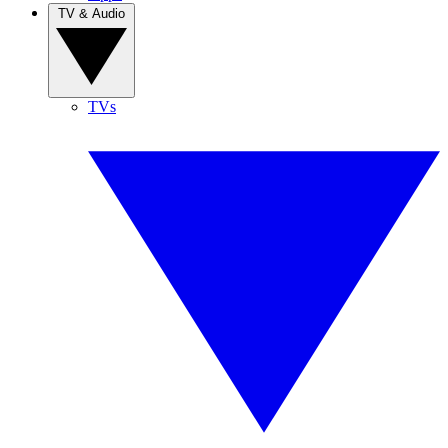
TV & Audio
TVs