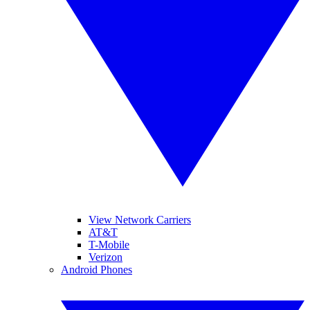
View Network Carriers
AT&T
T-Mobile
Verizon
Android Phones