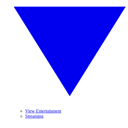
View Entertainment
Streaming