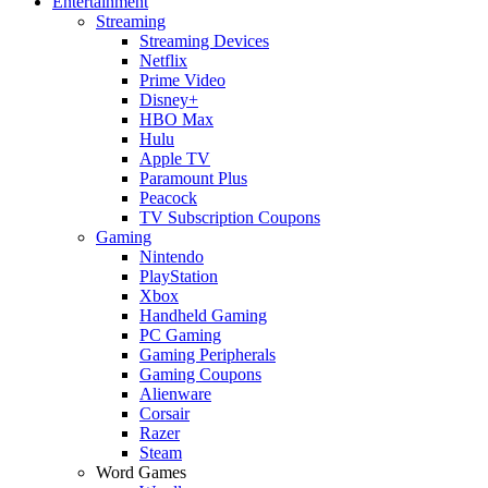
Entertainment
Streaming
Streaming Devices
Netflix
Prime Video
Disney+
HBO Max
Hulu
Apple TV
Paramount Plus
Peacock
TV Subscription Coupons
Gaming
Nintendo
PlayStation
Xbox
Handheld Gaming
PC Gaming
Gaming Peripherals
Gaming Coupons
Alienware
Corsair
Razer
Steam
Word Games