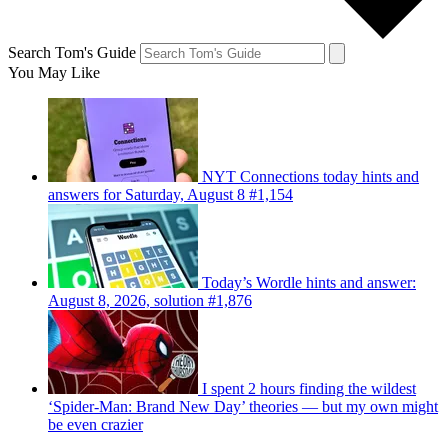
Search Tom's Guide
You May Like
NYT Connections today hints and
answers for Saturday, August 8 #1,154
Today’s Wordle hints and answer:
August 8, 2026, solution #1,876
I spent 2 hours finding the wildest
‘Spider-Man: Brand New Day’ theories — but my own might
be even crazier