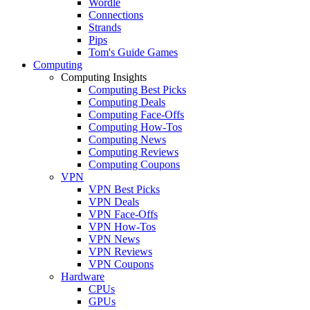
Wordle
Connections
Strands
Pips
Tom's Guide Games
Computing
Computing Insights
Computing Best Picks
Computing Deals
Computing Face-Offs
Computing How-Tos
Computing News
Computing Reviews
Computing Coupons
VPN
VPN Best Picks
VPN Deals
VPN Face-Offs
VPN How-Tos
VPN News
VPN Reviews
VPN Coupons
Hardware
CPUs
GPUs