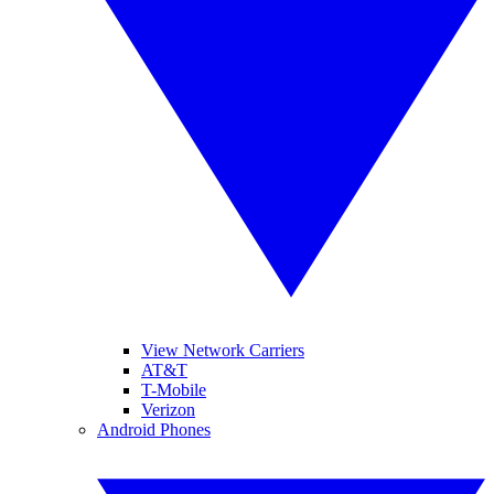
View Network Carriers
AT&T
T-Mobile
Verizon
Android Phones