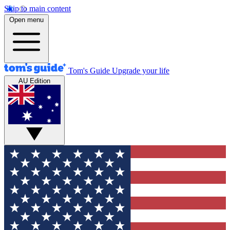
Skip to main content
Open menu
Tom's Guide
Upgrade your life
AU Edition