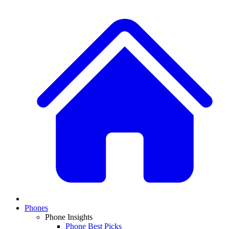
Phones
Phone Insights
Phone Best Picks