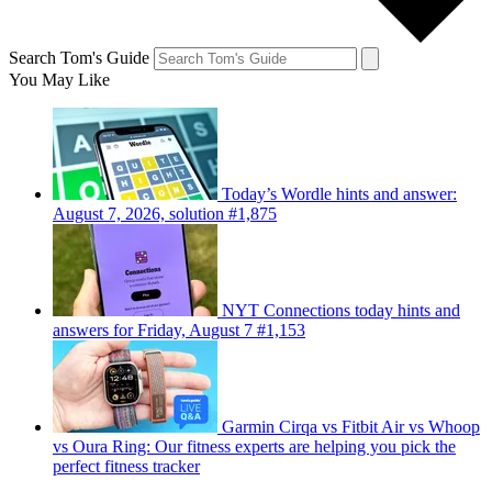
Search Tom's Guide
You May Like
Today’s Wordle hints and answer:
August 7, 2026, solution #1,875
NYT Connections today hints and
answers for Friday, August 7 #1,153
Garmin Cirqa vs Fitbit Air vs Whoop
vs Oura Ring: Our fitness experts are helping you pick the
perfect fitness tracker