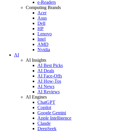
e-Readers
Computing Brands
Acer
Asus
Dell
HP
Lenovo
Intel
AMD
Nvidia
AI
AI Insights
AI Best Picks
AI Deals
AI Face-Offs
AI How-Tos
AI News
AI Reviews
AI Engines
ChatGPT
Copilot
Google Gemini
Apple Intelligence
Claude
DeepSeek