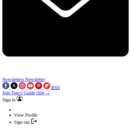
Newsletters
Newsletter
RSS
Join Tom’s Guide club →
Sign in
View Profile
Sign out