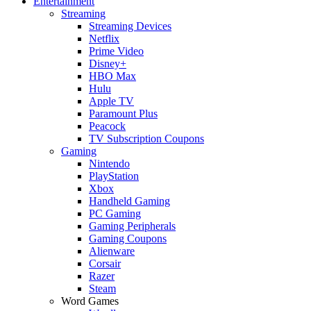
Entertainment
Streaming
Streaming Devices
Netflix
Prime Video
Disney+
HBO Max
Hulu
Apple TV
Paramount Plus
Peacock
TV Subscription Coupons
Gaming
Nintendo
PlayStation
Xbox
Handheld Gaming
PC Gaming
Gaming Peripherals
Gaming Coupons
Alienware
Corsair
Razer
Steam
Word Games