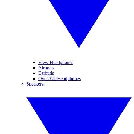
View Headphones
Airpods
Earbuds
Over-Ear Headphones
Speakers