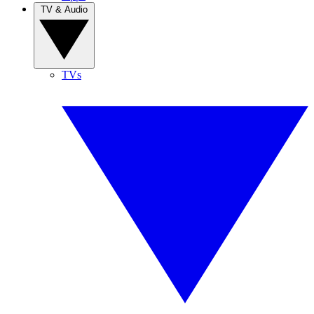
TV & Audio
TVs