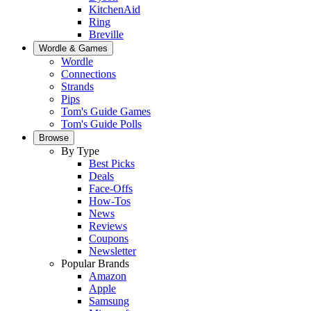
KitchenAid
Ring
Breville
Wordle & Games
Wordle
Connections
Strands
Pips
Tom's Guide Games
Tom's Guide Polls
Browse
By Type
Best Picks
Deals
Face-Offs
How-Tos
News
Reviews
Coupons
Newsletter
Popular Brands
Amazon
Apple
Samsung