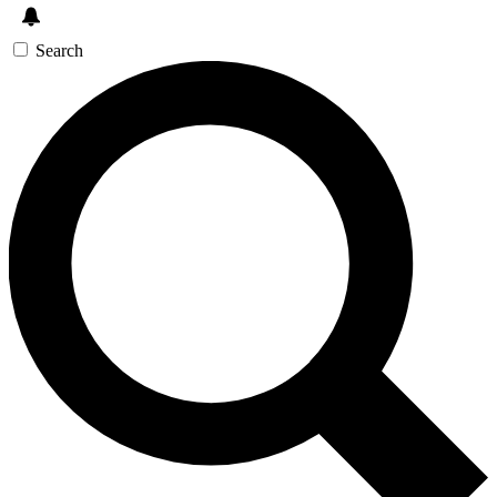
Search