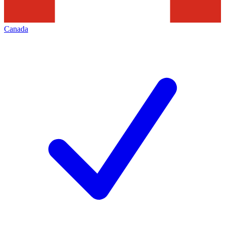
Canada