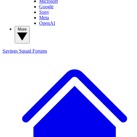
Microsoft
Google
Sony
Meta
OpenAI
More
Savings Squad
Forums