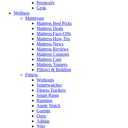
Perplexity
Grok
Wellness
Mattresses
Mattress Best Picks
Mattress Deals
Mattress Face-Offs
Mattress How-Tos
Mattress News
Mattress Reviews
Mattress Coupons
Mattress Care
Mattress Toppers
Pillows & Bedding
Fitness
Workouts
Smartwatches
Fitness Trackers
Smart Rings
Running
Apple Watch
Garmin
Oura
Adidas
Nike