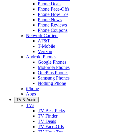
Phone Deals
Phone Face-Offs
Phone How-Tos
Phone News
Phone Reviews
Phone Coupons
Network Carriers
AT&T
T-Mobile
Verizon
Android Phones
Google Phones
Motorola Phones
OnePlus Phones
Samsung Phones
Nothing Phone
iPhone
Apps
TV & Audio
TVs
TV Best Picks
TV Finder
TV Deals
TV Face-Offs
TV How-Tos