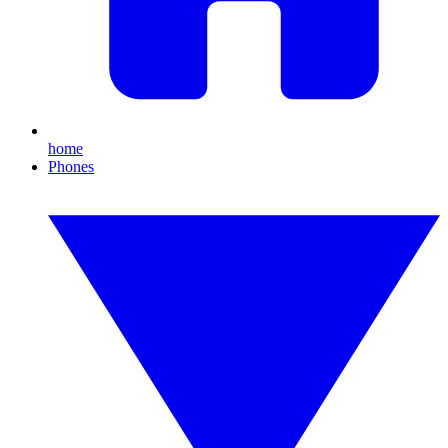
home
Phones