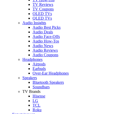
TV Reviews
TV Coupons
OLED TVs
QLED TVs
Audio Insights
Audio Best Picks
Audio Deals
Audio Face-Offs
Audio How-Tos
Audio News
Audio Reviews
Audio Coupons
Headphones
Airpods
Earbuds
Over-Ear Headphones
Speakers
Bluetooth Speakers
Soundbars
TV Brands
Hisense
LG
TCL
Roku