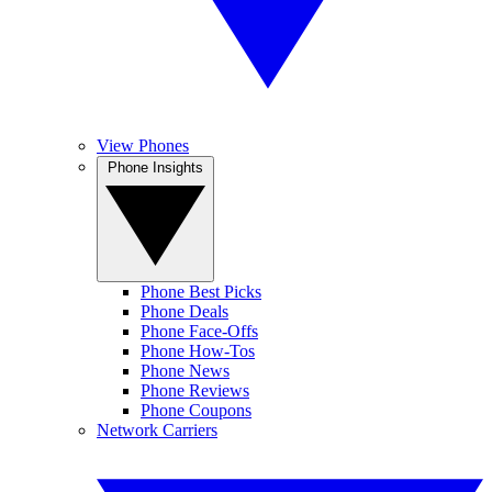
View Phones
Phone Insights
Phone Best Picks
Phone Deals
Phone Face-Offs
Phone How-Tos
Phone News
Phone Reviews
Phone Coupons
Network Carriers