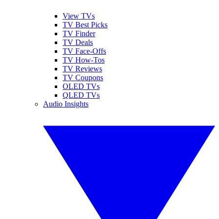
View TVs
TV Best Picks
TV Finder
TV Deals
TV Face-Offs
TV How-Tos
TV Reviews
TV Coupons
OLED TVs
QLED TVs
Audio Insights