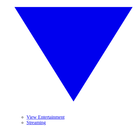
View Entertainment
Streaming