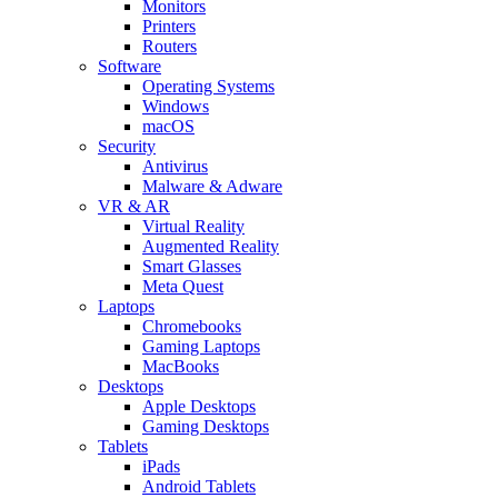
Monitors
Printers
Routers
Software
Operating Systems
Windows
macOS
Security
Antivirus
Malware & Adware
VR & AR
Virtual Reality
Augmented Reality
Smart Glasses
Meta Quest
Laptops
Chromebooks
Gaming Laptops
MacBooks
Desktops
Apple Desktops
Gaming Desktops
Tablets
iPads
Android Tablets