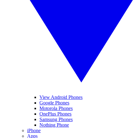
View Android Phones
Google Phones
Motorola Phones
OnePlus Phones
Samsung Phones
Nothing Phone
iPhone
Apps