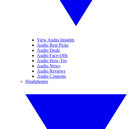
View Audio Insights
Audio Best Picks
Audio Deals
Audio Face-Offs
Audio How-Tos
Audio News
Audio Reviews
Audio Coupons
Headphones