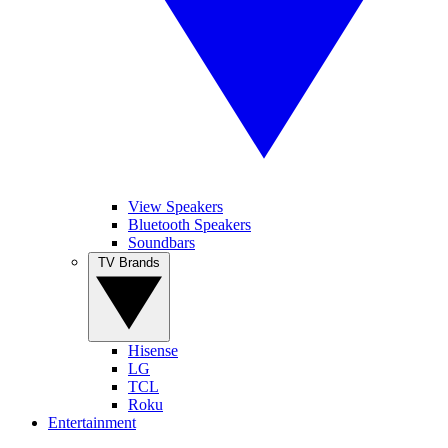
View Speakers
Bluetooth Speakers
Soundbars
TV Brands
Hisense
LG
TCL
Roku
Entertainment