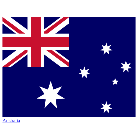
Australia