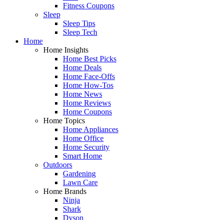
Fitness Coupons
Sleep
Sleep Tips
Sleep Tech
Home
Home Insights
Home Best Picks
Home Deals
Home Face-Offs
Home How-Tos
Home News
Home Reviews
Home Coupons
Home Topics
Home Appliances
Home Office
Home Security
Smart Home
Outdoors
Gardening
Lawn Care
Home Brands
Ninja
Shark
Dyson