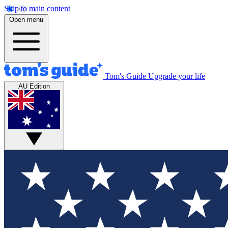
Skip to main content
Open menu
Tom's Guide
Upgrade your life
AU Edition