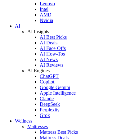
Lenovo
Intel
AMD
Nvidia
AI
AI Insights
AI Best Picks
AI Deals
AI Face-Offs
AI How-Tos
AI News
AI Reviews
AI Engines
ChatGPT
Copilot
Google Gemini
Apple Intelligence
Claude
DeepSeek
Perplexity
Grok
Wellness
Mattresses
Mattress Best Picks
Mattress Deals