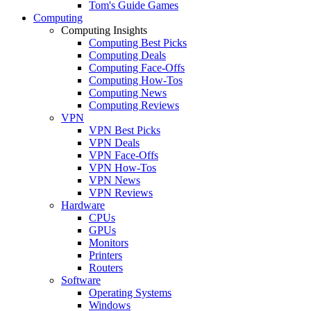
Tom's Guide Games
Computing
Computing Insights
Computing Best Picks
Computing Deals
Computing Face-Offs
Computing How-Tos
Computing News
Computing Reviews
VPN
VPN Best Picks
VPN Deals
VPN Face-Offs
VPN How-Tos
VPN News
VPN Reviews
Hardware
CPUs
GPUs
Monitors
Printers
Routers
Software
Operating Systems
Windows