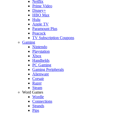
Netflix
Prime Video
Disney+
HBO Max
Hulu
Apple TV
Paramount Plus
Peacock
TV Subscription Coupons
Gaming
Nintendo
Playstation
Xbox
Handhelds
PC Gaming
Gaming Peripherals
Alienware
Corsair
Razer
Steam
Word Games
Wordle
Connections
Strands
Pips