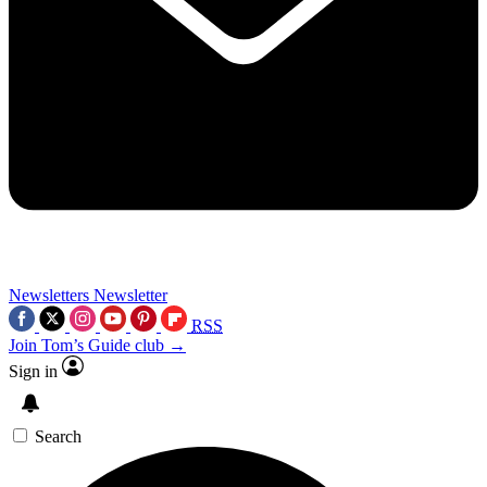
Newsletters
Newsletter
RSS
Join Tom’s Guide club →
Sign in
Search