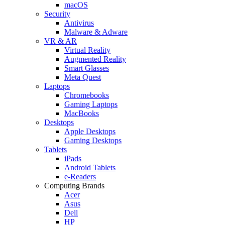
macOS
Security
Antivirus
Malware & Adware
VR & AR
Virtual Reality
Augmented Reality
Smart Glasses
Meta Quest
Laptops
Chromebooks
Gaming Laptops
MacBooks
Desktops
Apple Desktops
Gaming Desktops
Tablets
iPads
Android Tablets
e-Readers
Computing Brands
Acer
Asus
Dell
HP