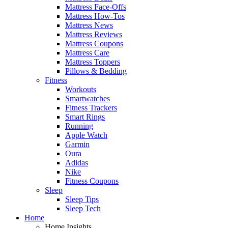
Mattress Face-Offs
Mattress How-Tos
Mattress News
Mattress Reviews
Mattress Coupons
Mattress Care
Mattress Toppers
Pillows & Bedding
Fitness
Workouts
Smartwatches
Fitness Trackers
Smart Rings
Running
Apple Watch
Garmin
Oura
Adidas
Nike
Fitness Coupons
Sleep
Sleep Tips
Sleep Tech
Home
Home Insights