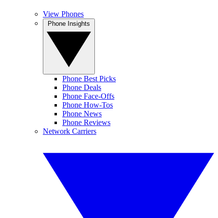
View Phones
Phone Insights
Phone Best Picks
Phone Deals
Phone Face-Offs
Phone How-Tos
Phone News
Phone Reviews
Network Carriers