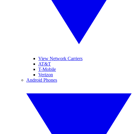
View Network Carriers
AT&T
T-Mobile
Verizon
Android Phones