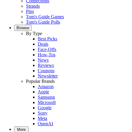
Connections
Strands
Pips
Tom's Guide Games
Tom's Guide Polls
Browse
By Type
Best Picks
Deals
Face-Offs
How-Tos
News
Reviews
Coupons
Newsletter
Popular Brands
Amazon
Apple
Samsung
Microsoft
Google
Sony
Meta
OpenAI
More