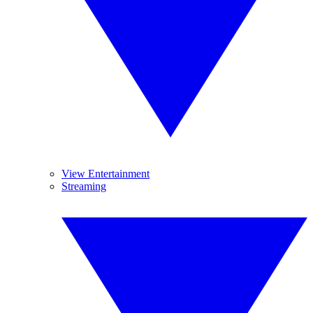
View Entertainment
Streaming