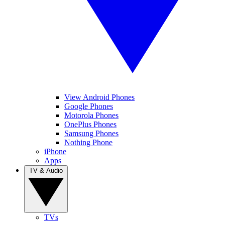
View Android Phones
Google Phones
Motorola Phones
OnePlus Phones
Samsung Phones
Nothing Phone
iPhone
Apps
TV & Audio
TVs