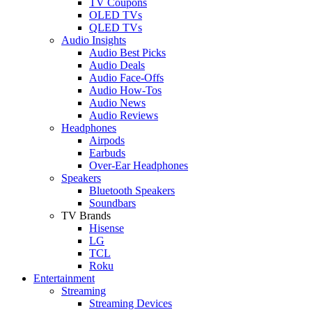
TV Coupons
OLED TVs
QLED TVs
Audio Insights
Audio Best Picks
Audio Deals
Audio Face-Offs
Audio How-Tos
Audio News
Audio Reviews
Headphones
Airpods
Earbuds
Over-Ear Headphones
Speakers
Bluetooth Speakers
Soundbars
TV Brands
Hisense
LG
TCL
Roku
Entertainment
Streaming
Streaming Devices