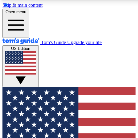
Skip to main content
12
24/7
30K+
Open menu
MEMBER FEATURES
ACCESS AVAILABLE
ACTIVE MEMBERS
Tom's Guide
Upgrade your life
US Edition
Exclusive Newsletters
Polls
Tech news direct to your inbox
Have your say in te
GET CLUB ACCESS QUICK
For the fastest way to join Tom's Guide Club enter your
email below. We'll send you a confirmation and sign you up
to our newsletter to keep you updated on all the latest news.