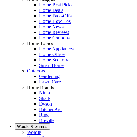
Home Best Picks
Home Deals
Home Face-Offs
Home How-Tos
Home News
Home Reviews
Home Coupons
Home Topics
Home Appliances
Home Office
Home Security
Smart Home
Outdoors
Gardening
Lawn Care
Home Brands
Ninja
Shark
Dyson
KitchenAid
Ring
Breville
Wordle & Games
Wordle