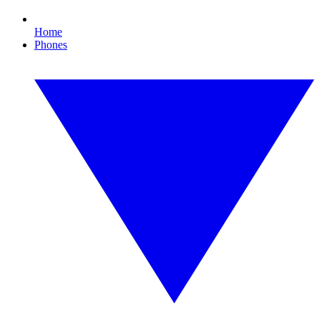
Home
Phones