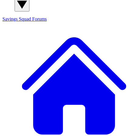
Savings Squad
Forums