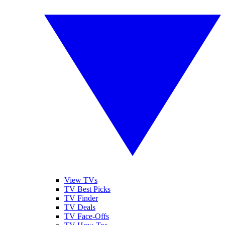
View TVs
TV Best Picks
TV Finder
TV Deals
TV Face-Offs