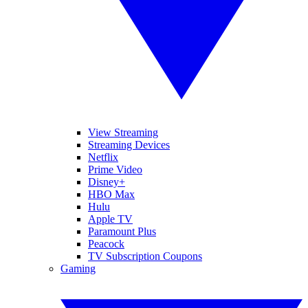
View Streaming
Streaming Devices
Netflix
Prime Video
Disney+
HBO Max
Hulu
Apple TV
Paramount Plus
Peacock
TV Subscription Coupons
Gaming