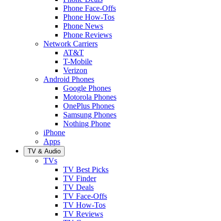
Phone Face-Offs
Phone How-Tos
Phone News
Phone Reviews
Network Carriers
AT&T
T-Mobile
Verizon
Android Phones
Google Phones
Motorola Phones
OnePlus Phones
Samsung Phones
Nothing Phone
iPhone
Apps
TV & Audio
TVs
TV Best Picks
TV Finder
TV Deals
TV Face-Offs
TV How-Tos
TV Reviews