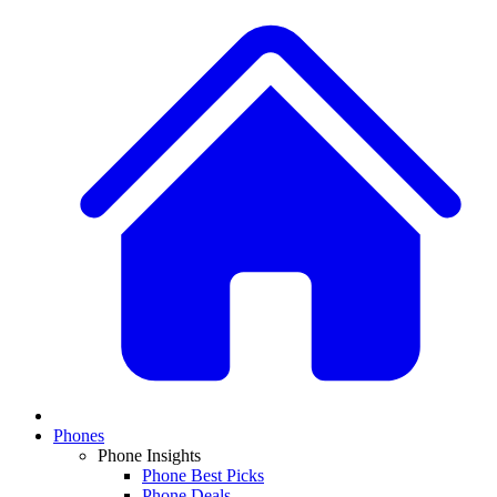
Phones
Phone Insights
Phone Best Picks
Phone Deals