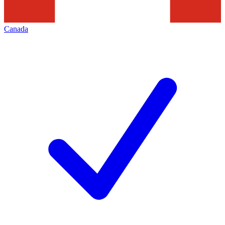
Canada