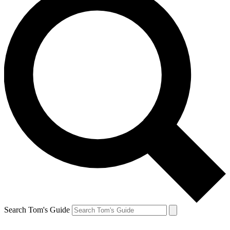
Search Tom's Guide