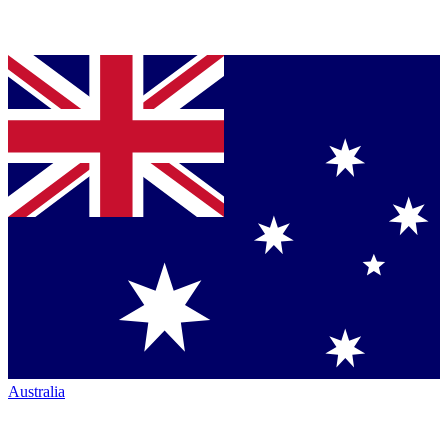
Australia