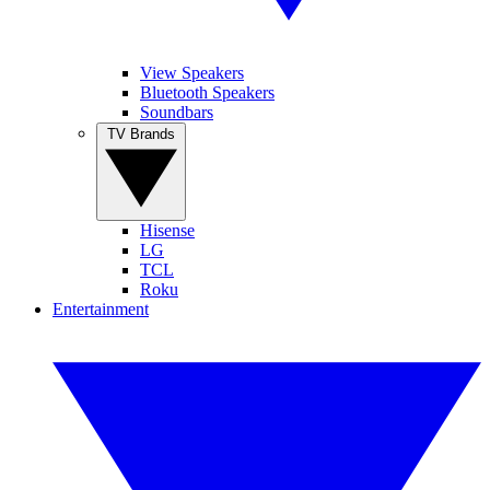
View Speakers
Bluetooth Speakers
Soundbars
TV Brands
Hisense
LG
TCL
Roku
Entertainment