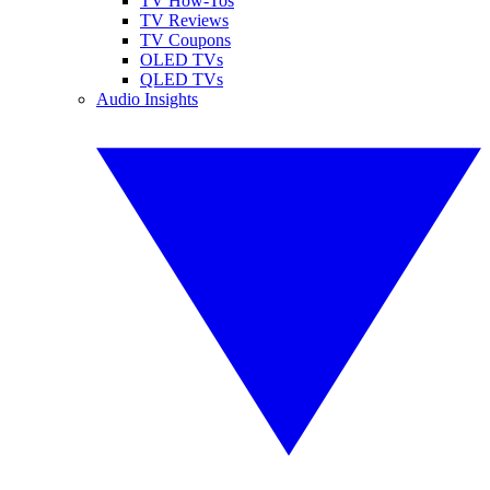
TV How-Tos
TV Reviews
TV Coupons
OLED TVs
QLED TVs
Audio Insights