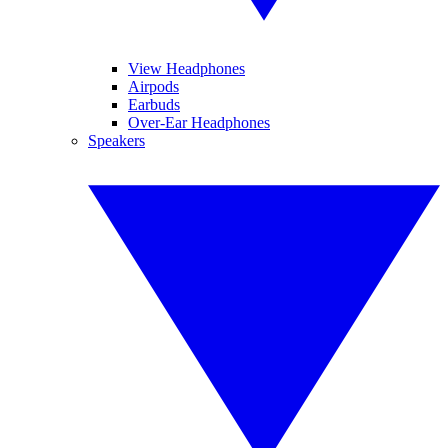
View Headphones
Airpods
Earbuds
Over-Ear Headphones
Speakers