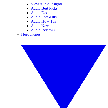
View Audio Insights
Audio Best Picks
Audio Deals
Audio Face-Offs
Audio How-Tos
Audio News
Audio Reviews
Headphones