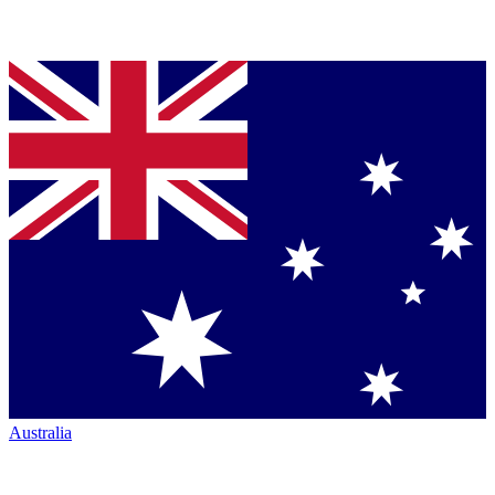
Australia