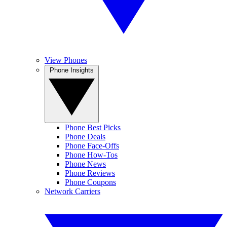
View Phones
Phone Insights
Phone Best Picks
Phone Deals
Phone Face-Offs
Phone How-Tos
Phone News
Phone Reviews
Phone Coupons
Network Carriers