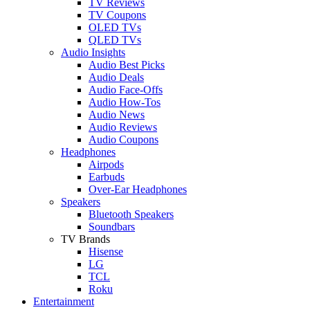
TV Reviews
TV Coupons
OLED TVs
QLED TVs
Audio Insights
Audio Best Picks
Audio Deals
Audio Face-Offs
Audio How-Tos
Audio News
Audio Reviews
Audio Coupons
Headphones
Airpods
Earbuds
Over-Ear Headphones
Speakers
Bluetooth Speakers
Soundbars
TV Brands
Hisense
LG
TCL
Roku
Entertainment