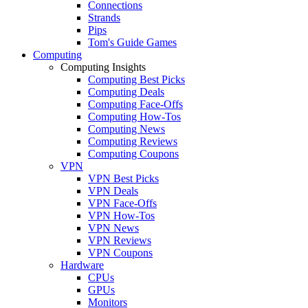
Connections
Strands
Pips
Tom's Guide Games
Computing
Computing Insights
Computing Best Picks
Computing Deals
Computing Face-Offs
Computing How-Tos
Computing News
Computing Reviews
Computing Coupons
VPN
VPN Best Picks
VPN Deals
VPN Face-Offs
VPN How-Tos
VPN News
VPN Reviews
VPN Coupons
Hardware
CPUs
GPUs
Monitors