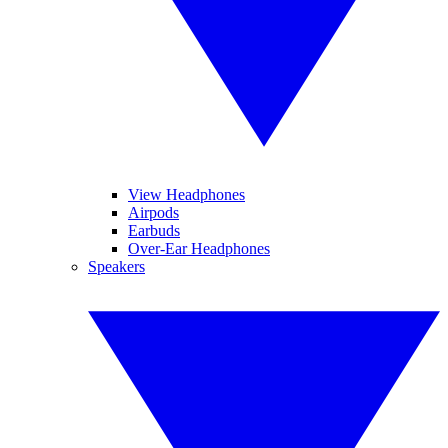
View Headphones
Airpods
Earbuds
Over-Ear Headphones
Speakers