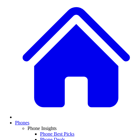
Phones
Phone Insights
Phone Best Picks
Phone Deals