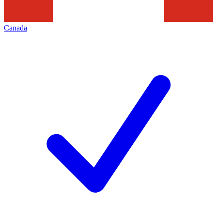
Canada