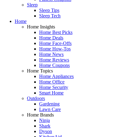
Sleep
Sleep Tips
Sleep Tech
Home
Home Insights
Home Best Picks
Home Deals
Home Face-Offs
Home How-Tos
Home News
Home Reviews
Home Coupons
Home Topics
Home Appliances
Home Office
Home Security
Smart Home
Outdoors
Gardening
Lawn Care
Home Brands
Ninja
Shark
Dyson
KitchenAid