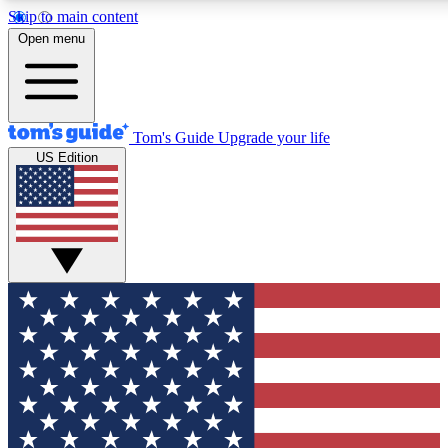
Skip to main content
12
24/7
30K+
Open menu
MEMBER FEATURES
ACCESS AVAILABLE
ACTIVE MEMBERS
Tom's Guide
Upgrade your life
US Edition
Exclusive Newsletters
Polls
Tech news direct to your inbox
Have your say in te
GET CLUB ACCESS QUICK
For the fastest way to join Tom's Guide Club enter your
email below. We'll send you a confirmation and sign you up
to our newsletter to keep you updated on all the latest news.