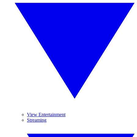
View Entertainment
Streaming