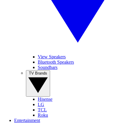
View Speakers
Bluetooth Speakers
Soundbars
TV Brands
Hisense
LG
TCL
Roku
Entertainment