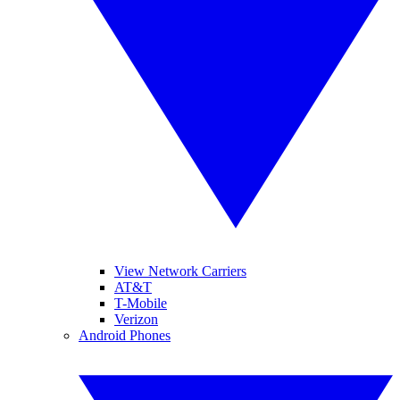
View Network Carriers
AT&T
T-Mobile
Verizon
Android Phones