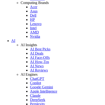
Computing Brands
Acer
Asus
Dell
HP
Lenovo
Intel
AMD
Nvidia
AI
AI Insights
AI Best Picks
AI Deals
AI Face-Offs
AI How-Tos
AI News
AI Reviews
AI Engines
ChatGPT
Copilot
Google Gemini
Apple Intelligence
Claude
DeepSeek
Perplexity