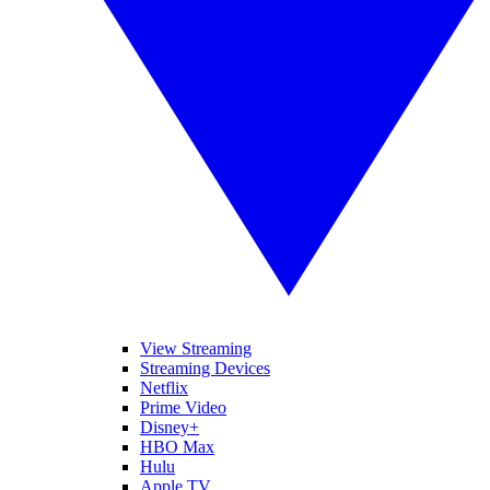
View Streaming
Streaming Devices
Netflix
Prime Video
Disney+
HBO Max
Hulu
Apple TV