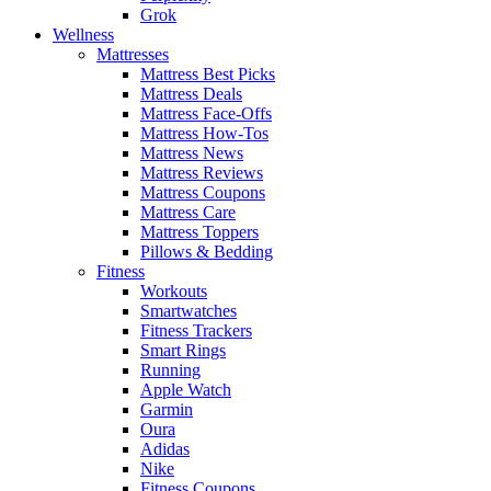
Grok
Wellness
Mattresses
Mattress Best Picks
Mattress Deals
Mattress Face-Offs
Mattress How-Tos
Mattress News
Mattress Reviews
Mattress Coupons
Mattress Care
Mattress Toppers
Pillows & Bedding
Fitness
Workouts
Smartwatches
Fitness Trackers
Smart Rings
Running
Apple Watch
Garmin
Oura
Adidas
Nike
Fitness Coupons