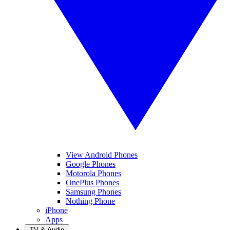
View Android Phones
Google Phones
Motorola Phones
OnePlus Phones
Samsung Phones
Nothing Phone
iPhone
Apps
TV & Audio