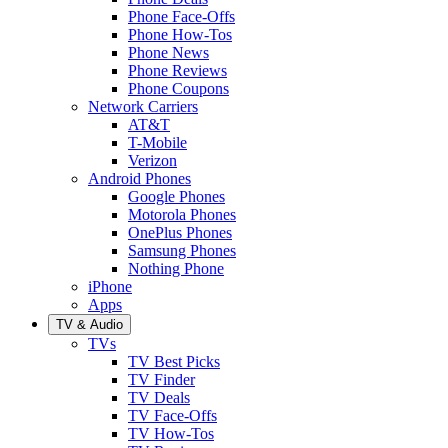
Phone Face-Offs
Phone How-Tos
Phone News
Phone Reviews
Phone Coupons
Network Carriers
AT&T
T-Mobile
Verizon
Android Phones
Google Phones
Motorola Phones
OnePlus Phones
Samsung Phones
Nothing Phone
iPhone
Apps
TV & Audio
TVs
TV Best Picks
TV Finder
TV Deals
TV Face-Offs
TV How-Tos