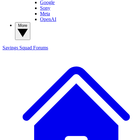
Google
Sony
Meta
OpenAI
More
Savings Squad
Forums