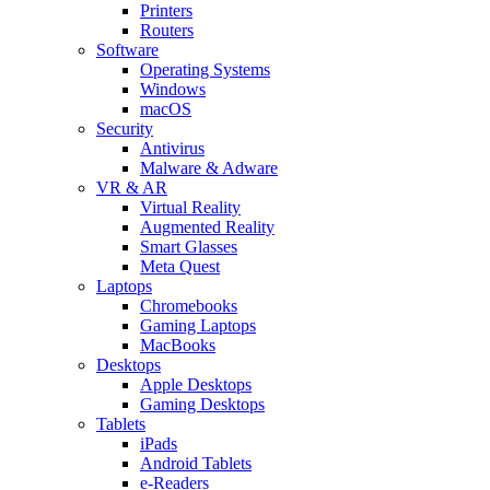
Printers
Routers
Software
Operating Systems
Windows
macOS
Security
Antivirus
Malware & Adware
VR & AR
Virtual Reality
Augmented Reality
Smart Glasses
Meta Quest
Laptops
Chromebooks
Gaming Laptops
MacBooks
Desktops
Apple Desktops
Gaming Desktops
Tablets
iPads
Android Tablets
e-Readers