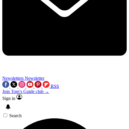
Newsletters
Newsletter
RSS
Join Tom’s Guide club →
Sign in
Search