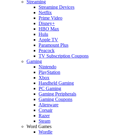
Streaming
Streaming Devices
Netflix
Prime Video
Disney+
HBO Max
Hulu
Apple TV
Paramount Plus
Peacock
TV Subscription Coupons
Gaming
Nintendo
PlayStation
Xbox
Handheld Gaming
PC Gaming
Gaming Peripherals
Gaming Coupons
Alienware
Corsair
Razer
Steam
Word Games
Wordle