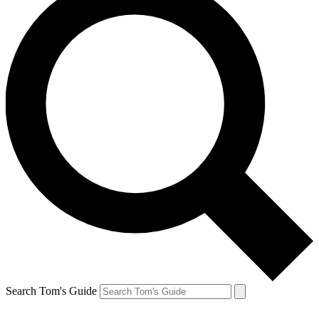
Search Tom's Guide