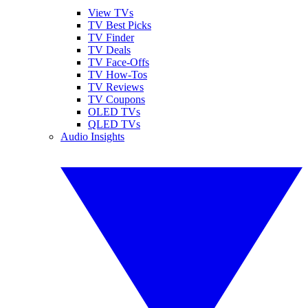
View TVs
TV Best Picks
TV Finder
TV Deals
TV Face-Offs
TV How-Tos
TV Reviews
TV Coupons
OLED TVs
QLED TVs
Audio Insights