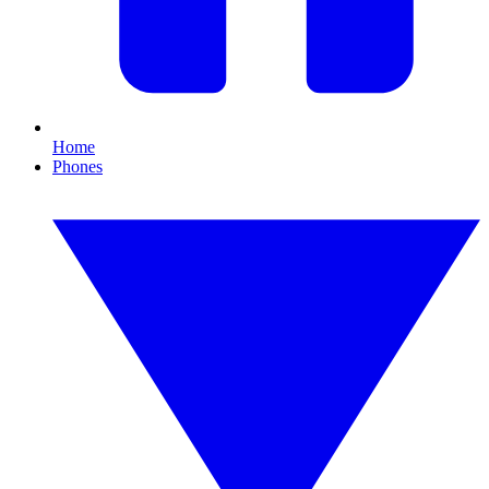
Home
Phones