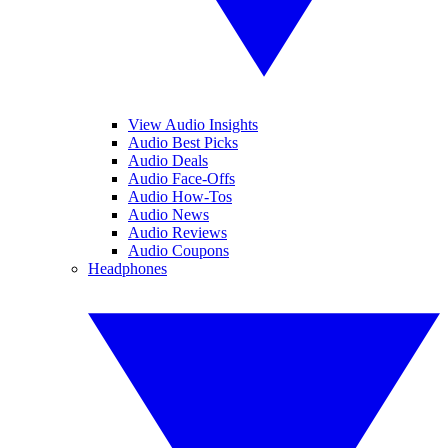
View Audio Insights
Audio Best Picks
Audio Deals
Audio Face-Offs
Audio How-Tos
Audio News
Audio Reviews
Audio Coupons
Headphones