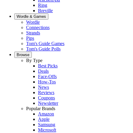
Ring
Breville
Wordle & Games
Wordle
Connections
Strands
Pips
Tom's Guide Games
Tom's Guide Polls
Browse
By Type
Best Picks
Deals
Face-Offs
How-Tos
News
Reviews
Coupons
Newsletter
Popular Brands
Amazon
Apple
Samsung
Microsoft