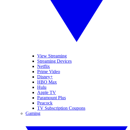
View Streaming
Streaming Devices
Netflix
Prime Video
Disney+
HBO Max
Hulu
Apple TV
Paramount Plus
Peacock
TV Subscription Coupons
Gaming