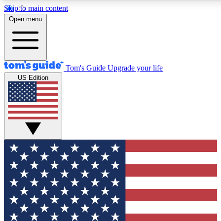
Skip to main content
12
24/7
30K+
Open menu
MEMBER FEATURES
ACCESS AVAILABLE
ACTIVE MEMBERS
Tom's Guide
Upgrade your life
US Edition
Exclusive Newsletters
Polls
Tech news direct to your inbox
Have your say in te
GET CLUB ACCESS QUICK
For the fastest way to join Tom's Guide Club enter your
email below. We'll send you a confirmation and sign you up
to our newsletter to keep you updated on all the latest news.