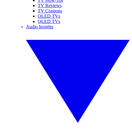
TV How-Tos
TV Reviews
TV Coupons
OLED TVs
QLED TVs
Audio Insights