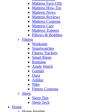
Mattress Face-Offs
Mattress How-Tos
Mattress News
Mattress Reviews
Mattress Coupons
Mattress Care
Mattress Toppers
Pillows & Bedding
Fitness
Workouts
Smartwatches
Fitness Trackers
Smart Rings
Running
Apple Watch
Garmin
Oura
Adidas
Nike
Fitness Coupons
Sleep
Sleep Tips
Sleep Tech
Home
Home Insights