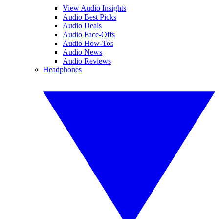
View Audio Insights
Audio Best Picks
Audio Deals
Audio Face-Offs
Audio How-Tos
Audio News
Audio Reviews
Headphones