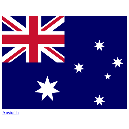
Australia