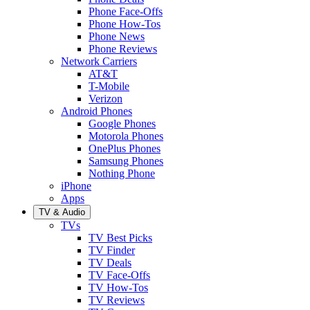
Phone Face-Offs
Phone How-Tos
Phone News
Phone Reviews
Network Carriers
AT&T
T-Mobile
Verizon
Android Phones
Google Phones
Motorola Phones
OnePlus Phones
Samsung Phones
Nothing Phone
iPhone
Apps
TV & Audio
TVs
TV Best Picks
TV Finder
TV Deals
TV Face-Offs
TV How-Tos
TV Reviews