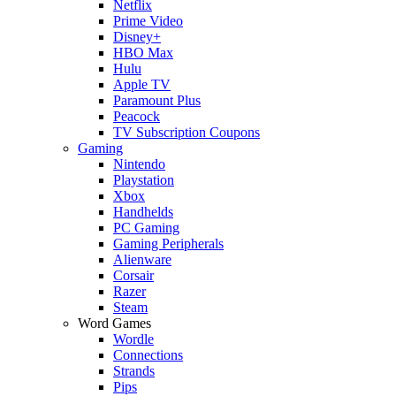
Netflix
Prime Video
Disney+
HBO Max
Hulu
Apple TV
Paramount Plus
Peacock
TV Subscription Coupons
Gaming
Nintendo
Playstation
Xbox
Handhelds
PC Gaming
Gaming Peripherals
Alienware
Corsair
Razer
Steam
Word Games
Wordle
Connections
Strands
Pips