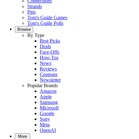
Connections
Strands
Pips
Tom's Guide Games
Tom's Guide Polls
Browse
By Type
Best Picks
Deals
Face-Offs
How-Tos
News
Reviews
Coupons
Newsletter
Popular Brands
Amazon
Apple
Samsung
Microsoft
Google
Sony
Meta
OpenAI
More