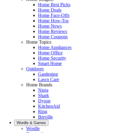
Home Best Picks
Home Deals
Home Face-Offs
Home How-Tos
Home News
Home Reviews
Home Coupons
Home Topics
Home Appliances
Home Office
Home Security
Smart Home
Outdoors
Gardening
Lawn Care
Home Brands
Ninja
Shark
Dyson
KitchenAid
Ring
Breville
Wordle & Games
Wordle