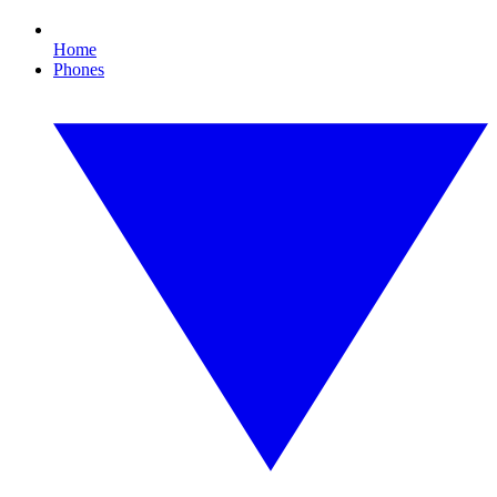
Home
Phones