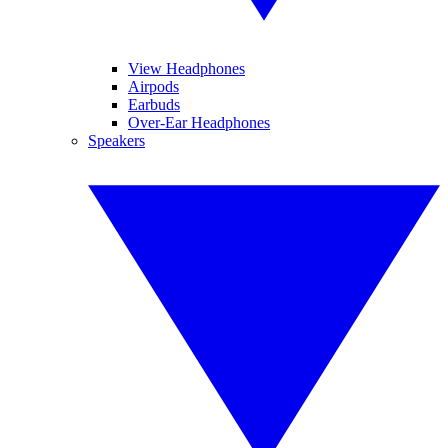
View Headphones
Airpods
Earbuds
Over-Ear Headphones
Speakers