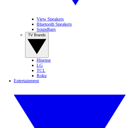
View Speakers
Bluetooth Speakers
Soundbars
TV Brands
Hisense
LG
TCL
Roku
Entertainment