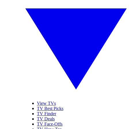
View TVs
TV Best Picks
TV Finder
TV Deals
TV Face-Offs