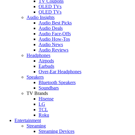
TV Coupons
OLED TVs
QLED TVs
Audio Insights
Audio Best Picks
Audio Deals
Audio Face-Offs
Audio How-Tos
Audio News
Audio Reviews
Headphones
Airpods
Earbuds
Over-Ear Headphones
Speakers
Bluetooth Speakers
Soundbars
TV Brands
Hisense
LG
TCL
Roku
Entertainment
Streaming
Streaming Devices