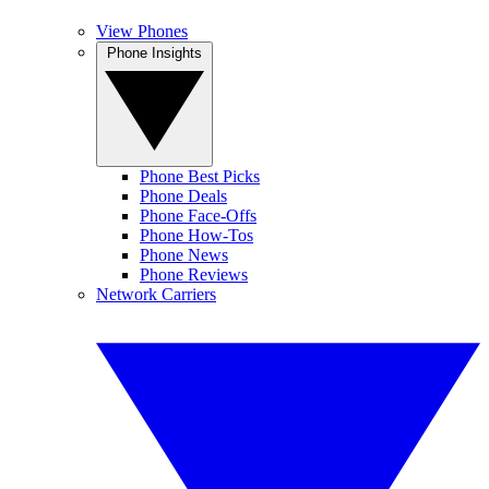
View Phones
Phone Insights
Phone Best Picks
Phone Deals
Phone Face-Offs
Phone How-Tos
Phone News
Phone Reviews
Network Carriers