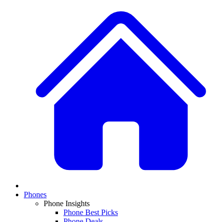
Phones
Phone Insights
Phone Best Picks
Phone Deals