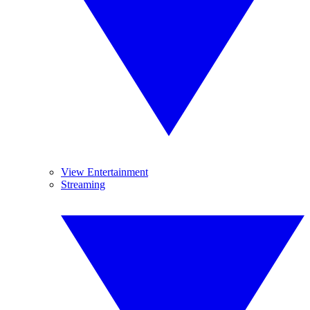
View Entertainment
Streaming