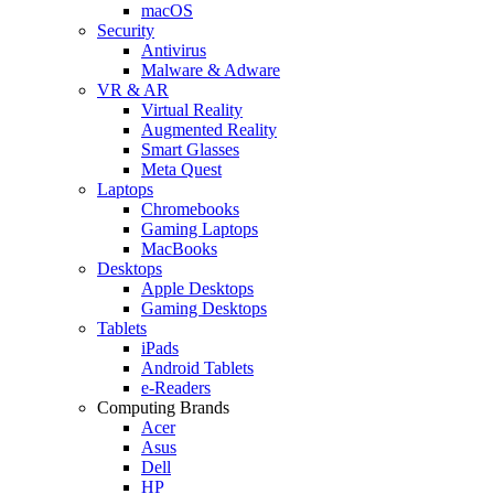
macOS
Security
Antivirus
Malware & Adware
VR & AR
Virtual Reality
Augmented Reality
Smart Glasses
Meta Quest
Laptops
Chromebooks
Gaming Laptops
MacBooks
Desktops
Apple Desktops
Gaming Desktops
Tablets
iPads
Android Tablets
e-Readers
Computing Brands
Acer
Asus
Dell
HP