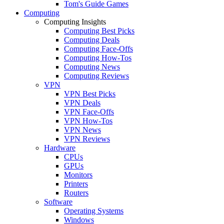
Tom's Guide Games
Computing
Computing Insights
Computing Best Picks
Computing Deals
Computing Face-Offs
Computing How-Tos
Computing News
Computing Reviews
VPN
VPN Best Picks
VPN Deals
VPN Face-Offs
VPN How-Tos
VPN News
VPN Reviews
Hardware
CPUs
GPUs
Monitors
Printers
Routers
Software
Operating Systems
Windows