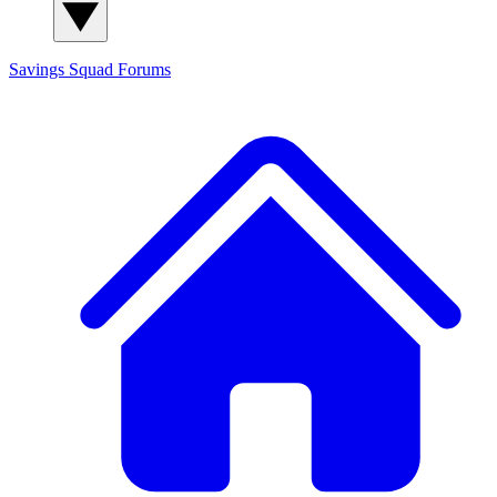
Savings Squad
Forums