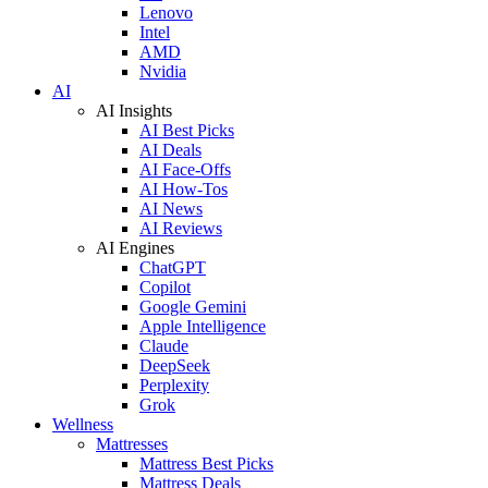
Lenovo
Intel
AMD
Nvidia
AI
AI Insights
AI Best Picks
AI Deals
AI Face-Offs
AI How-Tos
AI News
AI Reviews
AI Engines
ChatGPT
Copilot
Google Gemini
Apple Intelligence
Claude
DeepSeek
Perplexity
Grok
Wellness
Mattresses
Mattress Best Picks
Mattress Deals