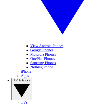
View Android Phones
Google Phones
Motorola Phones
OnePlus Phones
Samsung Phones
Nothing Phone
iPhone
Apps
TV & Audio
TVs