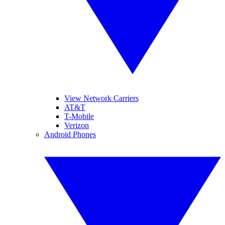
View Network Carriers
AT&T
T-Mobile
Verizon
Android Phones