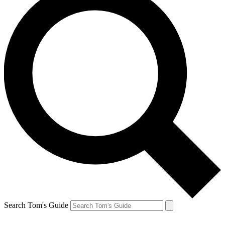
Search Tom's Guide