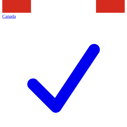
Canada