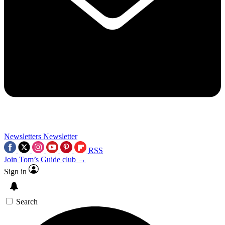
Newsletters
Newsletter
RSS
Join Tom’s Guide club →
Sign in
Search