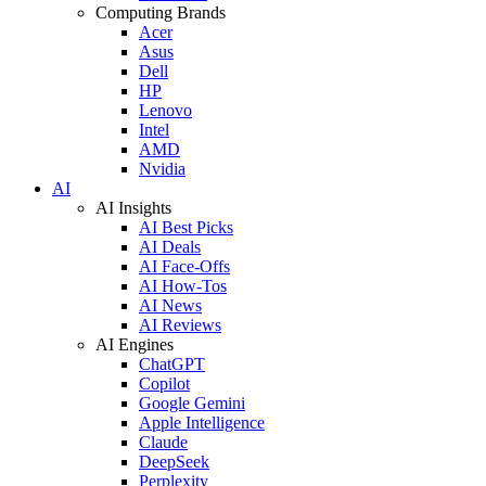
Computing Brands
Acer
Asus
Dell
HP
Lenovo
Intel
AMD
Nvidia
AI
AI Insights
AI Best Picks
AI Deals
AI Face-Offs
AI How-Tos
AI News
AI Reviews
AI Engines
ChatGPT
Copilot
Google Gemini
Apple Intelligence
Claude
DeepSeek
Perplexity