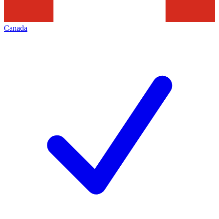
Canada