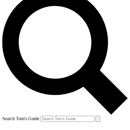
Search Tom's Guide