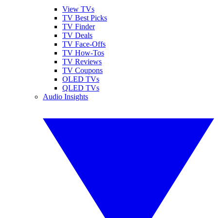
View TVs
TV Best Picks
TV Finder
TV Deals
TV Face-Offs
TV How-Tos
TV Reviews
TV Coupons
OLED TVs
QLED TVs
Audio Insights