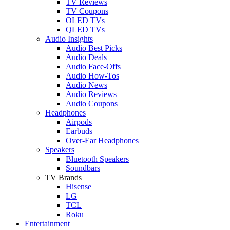
TV Reviews
TV Coupons
OLED TVs
QLED TVs
Audio Insights
Audio Best Picks
Audio Deals
Audio Face-Offs
Audio How-Tos
Audio News
Audio Reviews
Audio Coupons
Headphones
Airpods
Earbuds
Over-Ear Headphones
Speakers
Bluetooth Speakers
Soundbars
TV Brands
Hisense
LG
TCL
Roku
Entertainment