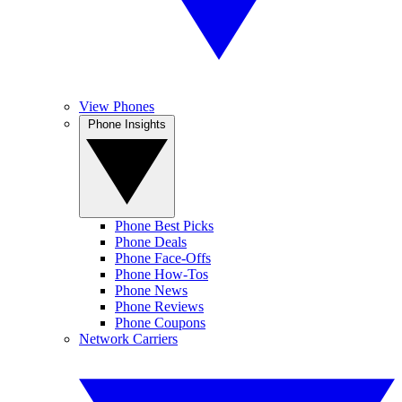
View Phones
Phone Insights
Phone Best Picks
Phone Deals
Phone Face-Offs
Phone How-Tos
Phone News
Phone Reviews
Phone Coupons
Network Carriers