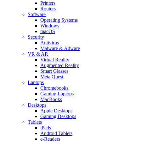
Printers
Routers
Software
Operating Systems
Windows
macOS
Security
Antivirus
Malware & Adware
VR & AR
Virtual Reality
Augmented Reality
Smart Glasses
Meta Quest
Laptops
Chromebooks
Gaming Laptops
MacBooks
Desktops
Apple Desktops
Gaming Desktops
Tablets
iPads
Android Tablets
e-Readers