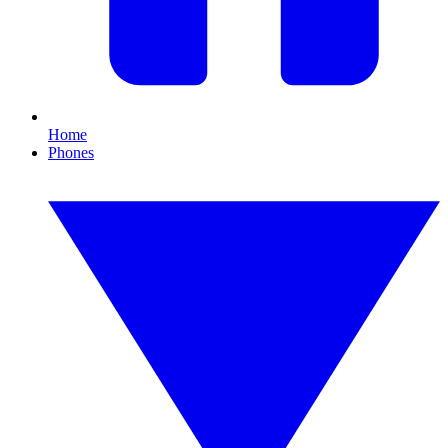
Home
Phones