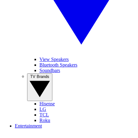
View Speakers
Bluetooth Speakers
Soundbars
TV Brands
Hisense
LG
TCL
Roku
Entertainment