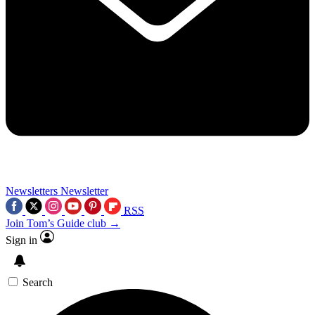
Newsletters
Newsletter
RSS
Join Tom’s Guide club →
Sign in
Search