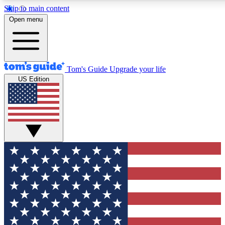
Skip to main content
12
24/7
30K+
Open menu
MEMBER FEATURES
ACCESS AVAILABLE
ACTIVE MEMBERS
Tom's Guide
Upgrade your life
US Edition
Exclusive Newsletters
Polls
Tech news direct to your inbox
Have your say in te
GET CLUB ACCESS QUICK
For the fastest way to join Tom's Guide Club enter your
email below. We'll send you a confirmation and sign you up
to our newsletter to keep you updated on all the latest news.