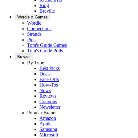
Ring
Breville
Wordle & Games
Wordle
Connections
Strands
Pips
Tom's Guide Games
Tom's Guide Polls
Browse
By Type
Best Picks
Deals
Face-Offs
How-Tos
News
Reviews
Coupons
Newsletter
Popular Brands
Amazon
Apple
Samsung
Microsoft