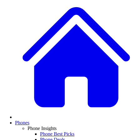
Phones
Phone Insights
Phone Best Picks
Phone Deals