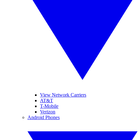
View Network Carriers
AT&T
T-Mobile
Verizon
Android Phones