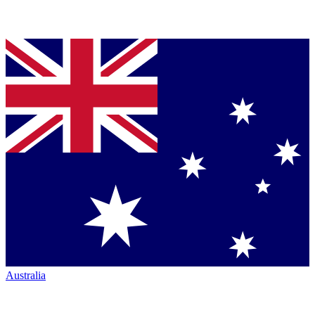
Australia