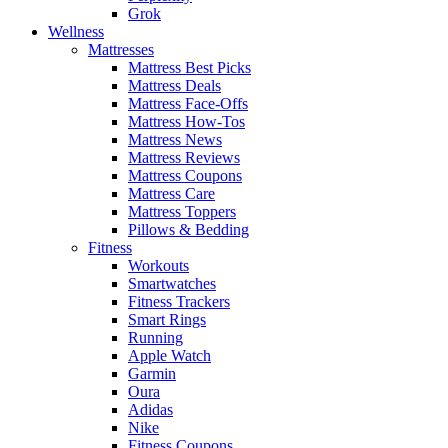
Grok
Wellness
Mattresses
Mattress Best Picks
Mattress Deals
Mattress Face-Offs
Mattress How-Tos
Mattress News
Mattress Reviews
Mattress Coupons
Mattress Care
Mattress Toppers
Pillows & Bedding
Fitness
Workouts
Smartwatches
Fitness Trackers
Smart Rings
Running
Apple Watch
Garmin
Oura
Adidas
Nike
Fitness Coupons