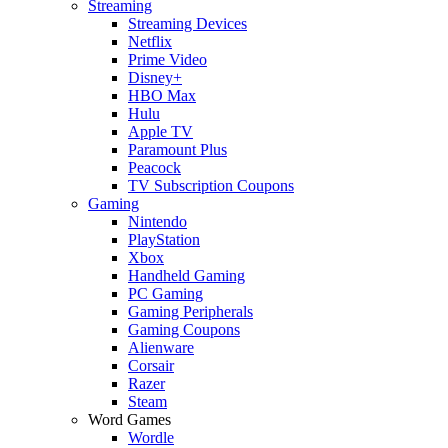
Streaming
Streaming Devices
Netflix
Prime Video
Disney+
HBO Max
Hulu
Apple TV
Paramount Plus
Peacock
TV Subscription Coupons
Gaming
Nintendo
PlayStation
Xbox
Handheld Gaming
PC Gaming
Gaming Peripherals
Gaming Coupons
Alienware
Corsair
Razer
Steam
Word Games
Wordle