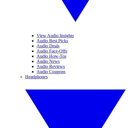
View Audio Insights
Audio Best Picks
Audio Deals
Audio Face-Offs
Audio How-Tos
Audio News
Audio Reviews
Audio Coupons
Headphones