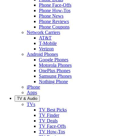
Phone Face-Offs
Phone How-Tos
Phone News
Phone Reviews
Phone Coupons
Network Carriers
AT&T
T-Mobile
Verizon
Android Phones
Google Phones
Motorola Phones
OnePlus Phones
Samsung Phones
Nothing Phone
iPhone
Apps
TV & Audio
TVs
TV Best Picks
TV Finder
TV Deals
TV Face-Offs
TV How-Tos