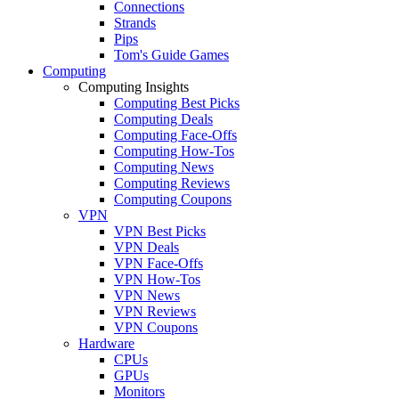
Connections
Strands
Pips
Tom's Guide Games
Computing
Computing Insights
Computing Best Picks
Computing Deals
Computing Face-Offs
Computing How-Tos
Computing News
Computing Reviews
Computing Coupons
VPN
VPN Best Picks
VPN Deals
VPN Face-Offs
VPN How-Tos
VPN News
VPN Reviews
VPN Coupons
Hardware
CPUs
GPUs
Monitors