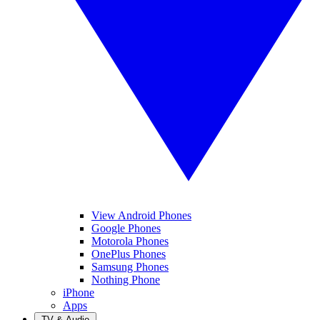
View Android Phones
Google Phones
Motorola Phones
OnePlus Phones
Samsung Phones
Nothing Phone
iPhone
Apps
TV & Audio