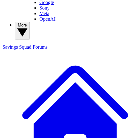
Google
Sony
Meta
OpenAI
More
Savings Squad
Forums