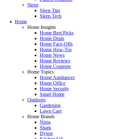
Sleep
Sleep Tips
Sleep Tech
Home
Home Insights
Home Best Picks
Home Deals
Home Face-Offs
Home How-Tos
Home News
Home Reviews
Home Coupons
Home Topics
Home Appliances
Home Office
Home Security
Smart Home
Outdoors
Gardening
Lawn Care
Home Brands
Ninja
Shark
Dyson
KitchenAid