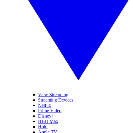
View Streaming
Streaming Devices
Netflix
Prime Video
Disney+
HBO Max
Hulu
Apple TV