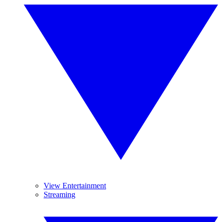
View Entertainment
Streaming