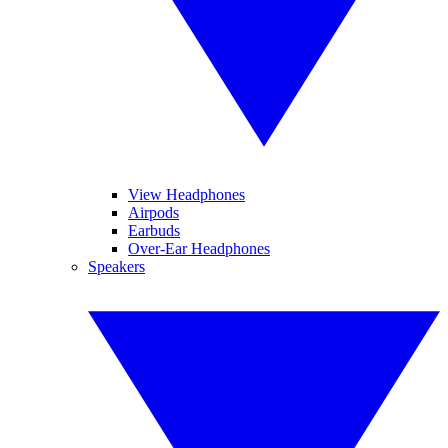
View Headphones
Airpods
Earbuds
Over-Ear Headphones
Speakers