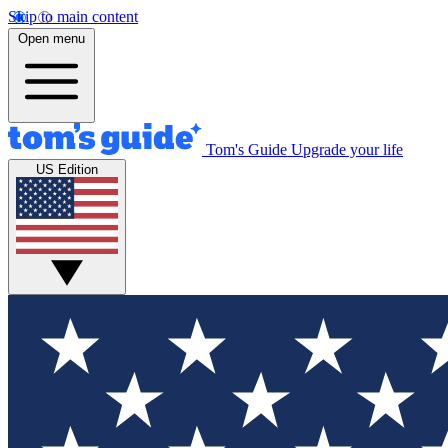
Skip to main content
Open menu
Tom's Guide
Upgrade your life
US Edition