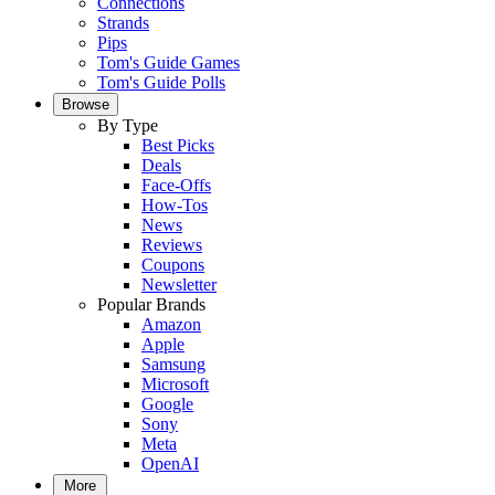
Connections
Strands
Pips
Tom's Guide Games
Tom's Guide Polls
Browse
By Type
Best Picks
Deals
Face-Offs
How-Tos
News
Reviews
Coupons
Newsletter
Popular Brands
Amazon
Apple
Samsung
Microsoft
Google
Sony
Meta
OpenAI
More