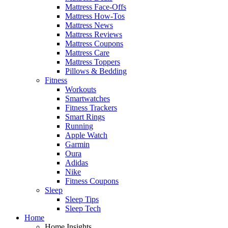
Mattress Face-Offs
Mattress How-Tos
Mattress News
Mattress Reviews
Mattress Coupons
Mattress Care
Mattress Toppers
Pillows & Bedding
Fitness
Workouts
Smartwatches
Fitness Trackers
Smart Rings
Running
Apple Watch
Garmin
Oura
Adidas
Nike
Fitness Coupons
Sleep
Sleep Tips
Sleep Tech
Home
Home Insights