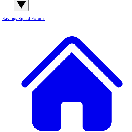
Savings Squad
Forums