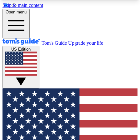
Skip to main content
12
24/7
30K+
Open menu
MEMBER FEATURES
ACCESS AVAILABLE
ACTIVE MEMBERS
Tom's Guide
Upgrade your life
US Edition
Exclusive Newsletters
Polls
Tech news direct to your inbox
Have your say in te
GET CLUB ACCESS QUICK
For the fastest way to join Tom's Guide Club enter
your email below. We'll send you a confirmation
and sign you up to our newsletter to keep you
updated on all the latest news.