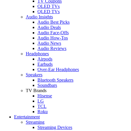
TV Coupons
OLED TVs
QLED TVs
Audio Insights
Audio Best Picks
Audio Deals
Audio Face-Offs
Audio How-Tos
Audio News
Audio Reviews
Headphones
Airpods
Earbuds
Over-Ear Headphones
Speakers
Bluetooth Speakers
Soundbars
TV Brands
Hisense
LG
TCL
Roku
Entertainment
Streaming
Streaming Devices