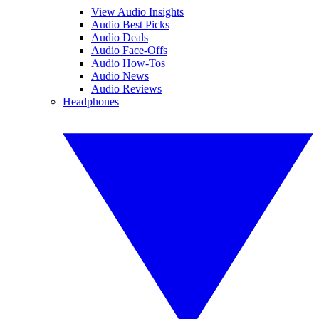
View Audio Insights
Audio Best Picks
Audio Deals
Audio Face-Offs
Audio How-Tos
Audio News
Audio Reviews
Headphones