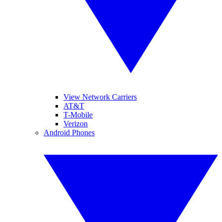
View Network Carriers
AT&T
T-Mobile
Verizon
Android Phones