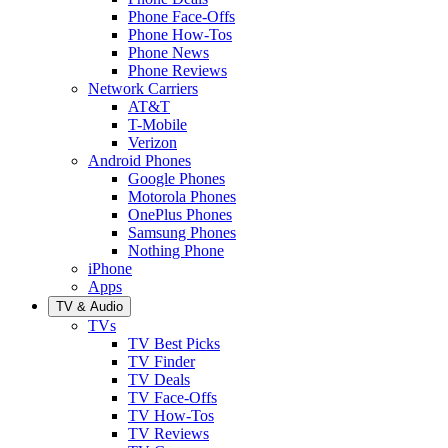
Phone Face-Offs
Phone How-Tos
Phone News
Phone Reviews
Network Carriers
AT&T
T-Mobile
Verizon
Android Phones
Google Phones
Motorola Phones
OnePlus Phones
Samsung Phones
Nothing Phone
iPhone
Apps
TV & Audio
TVs
TV Best Picks
TV Finder
TV Deals
TV Face-Offs
TV How-Tos
TV Reviews