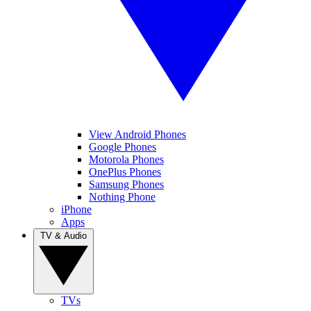
View Android Phones
Google Phones
Motorola Phones
OnePlus Phones
Samsung Phones
Nothing Phone
iPhone
Apps
TV & Audio
TVs