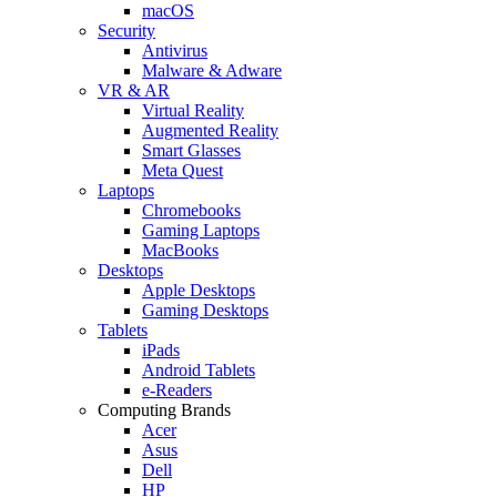
macOS
Security
Antivirus
Malware & Adware
VR & AR
Virtual Reality
Augmented Reality
Smart Glasses
Meta Quest
Laptops
Chromebooks
Gaming Laptops
MacBooks
Desktops
Apple Desktops
Gaming Desktops
Tablets
iPads
Android Tablets
e-Readers
Computing Brands
Acer
Asus
Dell
HP