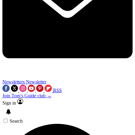
Newsletters
Newsletter
RSS
Join Tom’s Guide club →
Sign in
Search