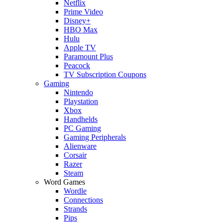
Netflix
Prime Video
Disney+
HBO Max
Hulu
Apple TV
Paramount Plus
Peacock
TV Subscription Coupons
Gaming
Nintendo
Playstation
Xbox
Handhelds
PC Gaming
Gaming Peripherals
Alienware
Corsair
Razer
Steam
Word Games
Wordle
Connections
Strands
Pips