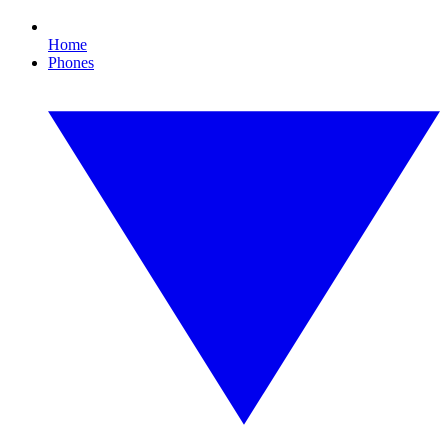
Home
Phones