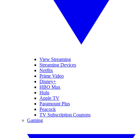
View Streaming
Streaming Devices
Netflix
Prime Video
Disney+
HBO Max
Hulu
Apple TV
Paramount Plus
Peacock
TV Subscription Coupons
Gaming