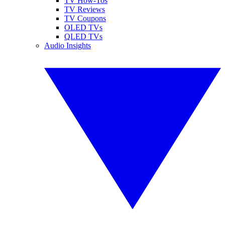
TV How-Tos
TV Reviews
TV Coupons
OLED TVs
QLED TVs
Audio Insights