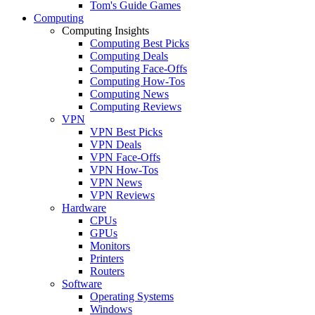
Tom's Guide Games
Computing
Computing Insights
Computing Best Picks
Computing Deals
Computing Face-Offs
Computing How-Tos
Computing News
Computing Reviews
VPN
VPN Best Picks
VPN Deals
VPN Face-Offs
VPN How-Tos
VPN News
VPN Reviews
Hardware
CPUs
GPUs
Monitors
Printers
Routers
Software
Operating Systems
Windows