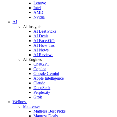
Lenovo
Intel
AMD
Nvidia
AI
AI Insights
AI Best Picks
AI Deals
AI Face-Offs
AI How-Tos
AI News
AI Reviews
AI Engines
ChatGPT
Copilot
Google Gemini
Apple Intelligence
Claude
DeepSeek
Perplexity
Grok
Wellness
Mattresses
Mattress Best Picks
Mattress Deals