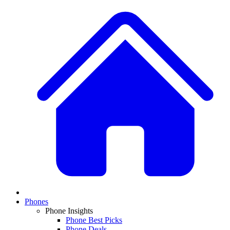
Phones
Phone Insights
Phone Best Picks
Phone Deals