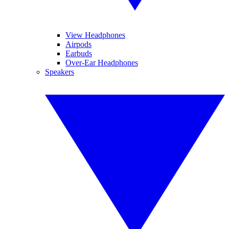
View Headphones
Airpods
Earbuds
Over-Ear Headphones
Speakers