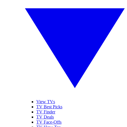
View TVs
TV Best Picks
TV Finder
TV Deals
TV Face-Offs