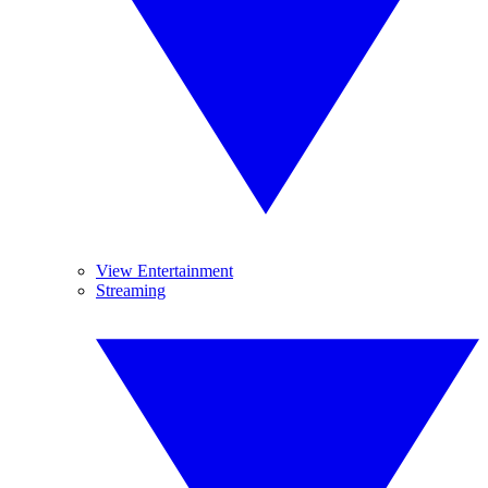
View Entertainment
Streaming