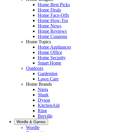
Home Best Picks
Home Deals
Home Face-Offs
Home How-Tos
Home News
Home Reviews
Home Coupons
Home Topics
Home Appliances
Home Office
Home Security
Smart Home
Outdoors
Gardening
Lawn Care
Home Brands
Ninja
Shark
Dyson
KitchenAid
Ring
Breville
Wordle & Games
Wordle