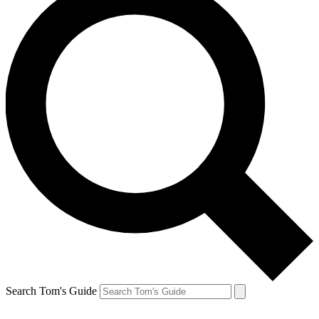
Search Tom's Guide