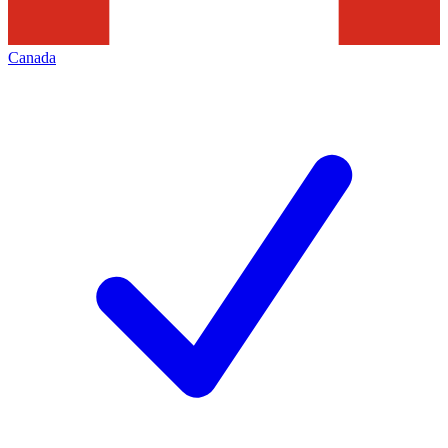
Canada