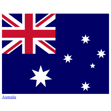
Australia