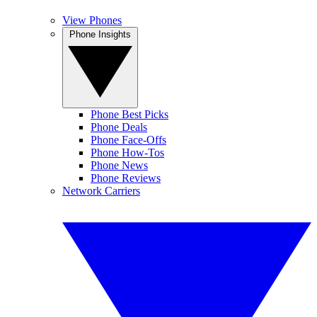
View Phones
Phone Insights
Phone Best Picks
Phone Deals
Phone Face-Offs
Phone How-Tos
Phone News
Phone Reviews
Network Carriers