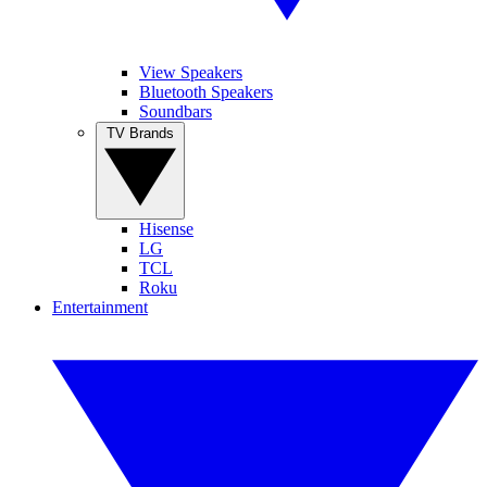
View Speakers
Bluetooth Speakers
Soundbars
TV Brands
Hisense
LG
TCL
Roku
Entertainment