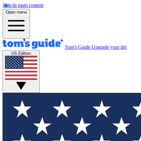
Skip to main content
Open menu
Tom's Guide
Upgrade your life
US Edition