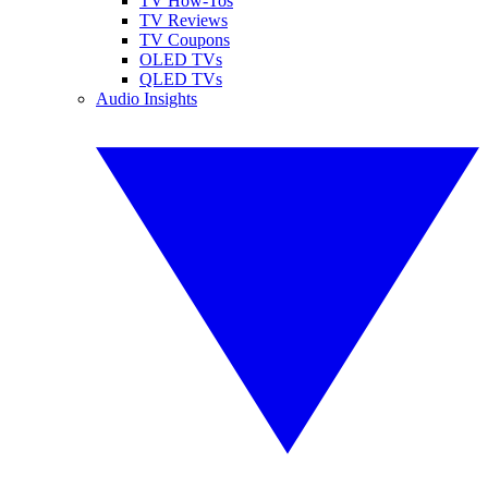
TV How-Tos
TV Reviews
TV Coupons
OLED TVs
QLED TVs
Audio Insights