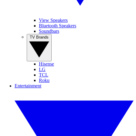
View Speakers
Bluetooth Speakers
Soundbars
TV Brands
Hisense
LG
TCL
Roku
Entertainment