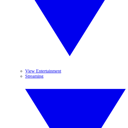
View Entertainment
Streaming