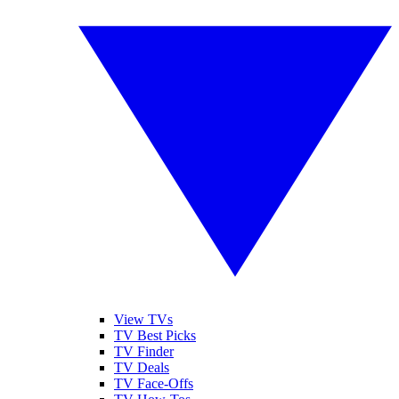
View TVs
TV Best Picks
TV Finder
TV Deals
TV Face-Offs