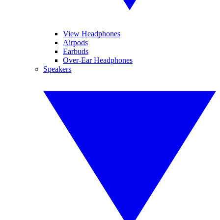
View Headphones
Airpods
Earbuds
Over-Ear Headphones
Speakers