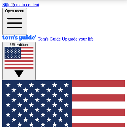
Skip to main content
12
24/7
30K+
Open menu
MEMBER FEATURES
ACCESS AVAILABLE
ACTIVE MEMBERS
Tom's Guide
Upgrade your life
US Edition
Exclusive Newsletters
Polls
Tech news direct to your inbox
Have your say in te
GET CLUB ACCESS QUICK
For the fastest way to join Tom's Guide Club enter
your email below. We'll send you a confirmation and
sign you up to our newsletter to keep you updated on
all the latest news.