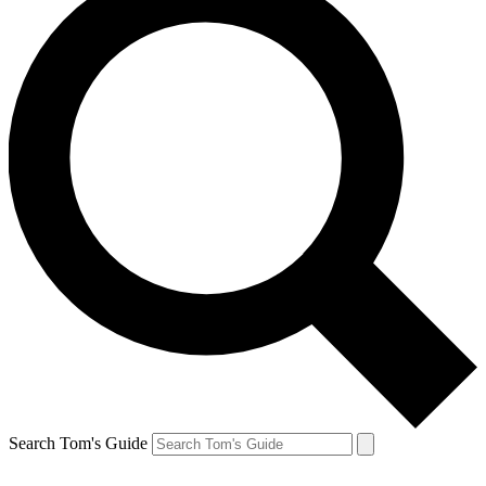
Search Tom's Guide