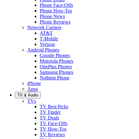
Phone Face-Offs
Phone How-Tos
Phone News
Phone Reviews
Network Carriers
AT&T
T-Mobile
Verizon
Android Phones
Google Phones
Motorola Phones
OnePlus Phones
Samsung Phones
Nothing Phone
iPhone
Apps
TV & Audio
TVs
TV Best Picks
TV Finder
TV Deals
TV Face-Offs
TV How-Tos
TV Reviews