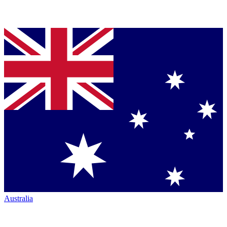
Australia