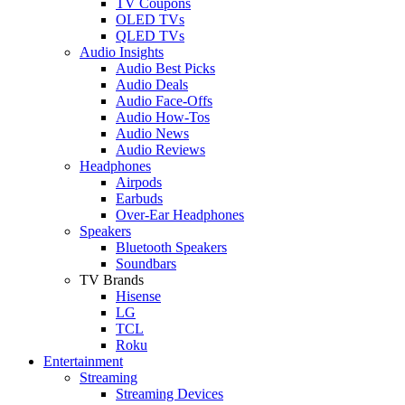
TV Coupons
OLED TVs
QLED TVs
Audio Insights
Audio Best Picks
Audio Deals
Audio Face-Offs
Audio How-Tos
Audio News
Audio Reviews
Headphones
Airpods
Earbuds
Over-Ear Headphones
Speakers
Bluetooth Speakers
Soundbars
TV Brands
Hisense
LG
TCL
Roku
Entertainment
Streaming
Streaming Devices