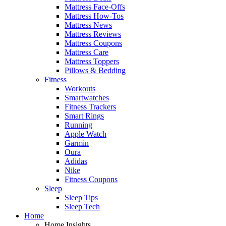
Mattress Face-Offs
Mattress How-Tos
Mattress News
Mattress Reviews
Mattress Coupons
Mattress Care
Mattress Toppers
Pillows & Bedding
Fitness
Workouts
Smartwatches
Fitness Trackers
Smart Rings
Running
Apple Watch
Garmin
Oura
Adidas
Nike
Fitness Coupons
Sleep
Sleep Tips
Sleep Tech
Home
Home Insights