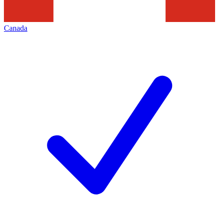
Canada