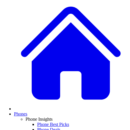
Phones
Phone Insights
Phone Best Picks
Phone Deals