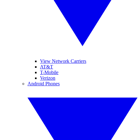
View Network Carriers
AT&T
T-Mobile
Verizon
Android Phones