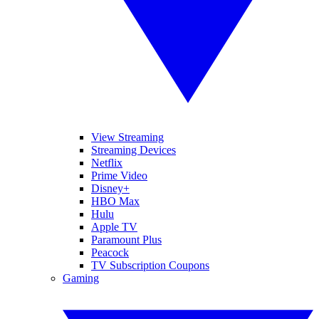
View Streaming
Streaming Devices
Netflix
Prime Video
Disney+
HBO Max
Hulu
Apple TV
Paramount Plus
Peacock
TV Subscription Coupons
Gaming