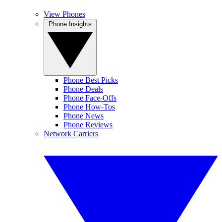
View Phones
Phone Insights
Phone Best Picks
Phone Deals
Phone Face-Offs
Phone How-Tos
Phone News
Phone Reviews
Network Carriers