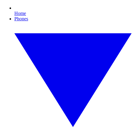
Home
Phones