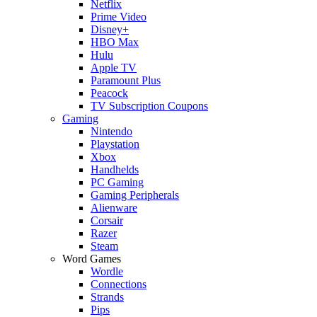
Netflix
Prime Video
Disney+
HBO Max
Hulu
Apple TV
Paramount Plus
Peacock
TV Subscription Coupons
Gaming
Nintendo
Playstation
Xbox
Handhelds
PC Gaming
Gaming Peripherals
Alienware
Corsair
Razer
Steam
Word Games
Wordle
Connections
Strands
Pips