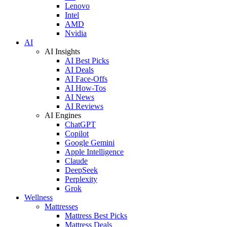
Lenovo
Intel
AMD
Nvidia
AI
AI Insights
AI Best Picks
AI Deals
AI Face-Offs
AI How-Tos
AI News
AI Reviews
AI Engines
ChatGPT
Copilot
Google Gemini
Apple Intelligence
Claude
DeepSeek
Perplexity
Grok
Wellness
Mattresses
Mattress Best Picks
Mattress Deals