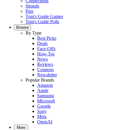
Connections
Strands
Pips
Tom's Guide Games
Tom's Guide Polls
Browse
By Type
Best Picks
Deals
Face-Offs
How-Tos
News
Reviews
Coupons
Newsletter
Popular Brands
Amazon
Apple
Samsung
Microsoft
Google
Sony
Meta
OpenAI
More