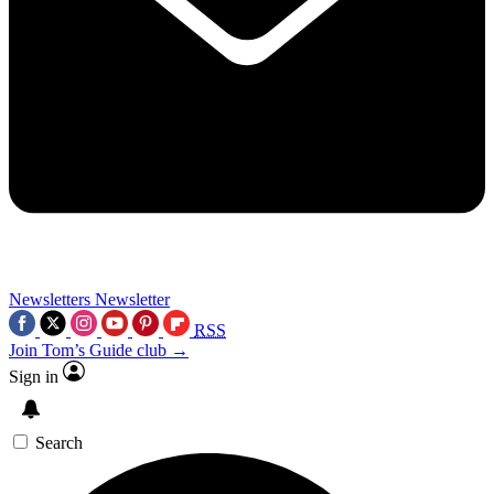
Newsletters
Newsletter
RSS
Join Tom’s Guide club →
Sign in
Search