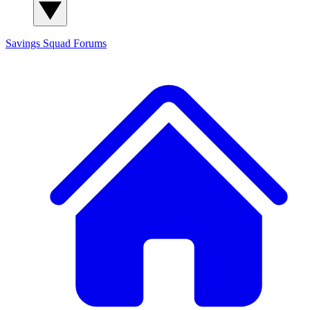
Savings Squad
Forums