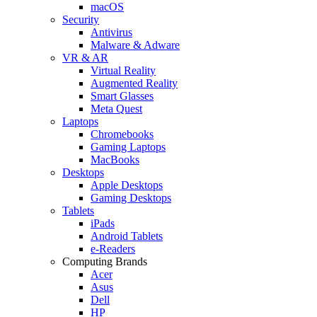
macOS
Security
Antivirus
Malware & Adware
VR & AR
Virtual Reality
Augmented Reality
Smart Glasses
Meta Quest
Laptops
Chromebooks
Gaming Laptops
MacBooks
Desktops
Apple Desktops
Gaming Desktops
Tablets
iPads
Android Tablets
e-Readers
Computing Brands
Acer
Asus
Dell
HP