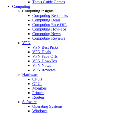
Tom's Guide Games
Computing
Computing Insights
Computing Best Picks
Computing Deals
Computing Face-Offs
Computing How-Tos
Computing News
Computing Reviews
VPN
VPN Best Picks
VPN Deals
VPN Face-Offs
VPN How-Tos
VPN News
VPN Reviews
Hardware
CPUs
GPUs
Monitors
Printers
Routers
Software
Operating Systems
Windows