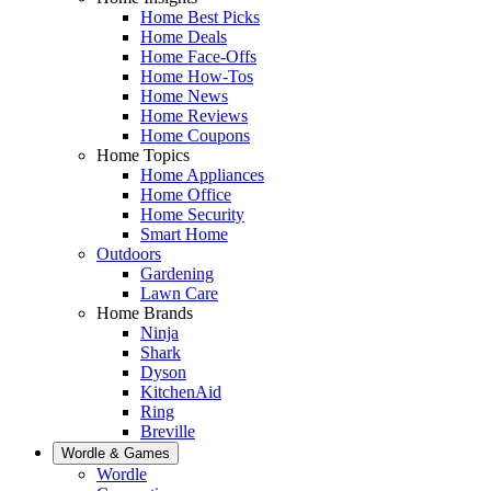
Home Best Picks
Home Deals
Home Face-Offs
Home How-Tos
Home News
Home Reviews
Home Coupons
Home Topics
Home Appliances
Home Office
Home Security
Smart Home
Outdoors
Gardening
Lawn Care
Home Brands
Ninja
Shark
Dyson
KitchenAid
Ring
Breville
Wordle & Games
Wordle