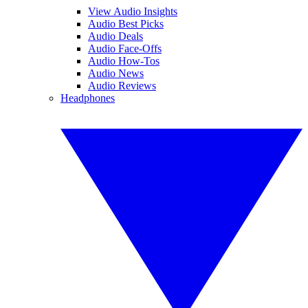
View Audio Insights
Audio Best Picks
Audio Deals
Audio Face-Offs
Audio How-Tos
Audio News
Audio Reviews
Headphones