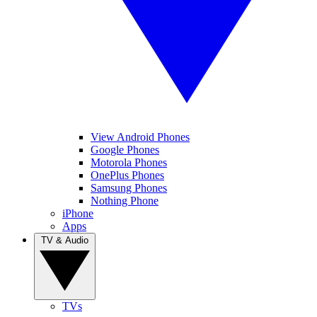
View Android Phones
Google Phones
Motorola Phones
OnePlus Phones
Samsung Phones
Nothing Phone
iPhone
Apps
TV & Audio
TVs