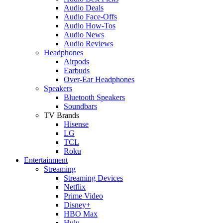
Audio Deals
Audio Face-Offs
Audio How-Tos
Audio News
Audio Reviews
Headphones
Airpods
Earbuds
Over-Ear Headphones
Speakers
Bluetooth Speakers
Soundbars
TV Brands
Hisense
LG
TCL
Roku
Entertainment
Streaming
Streaming Devices
Netflix
Prime Video
Disney+
HBO Max
Hulu