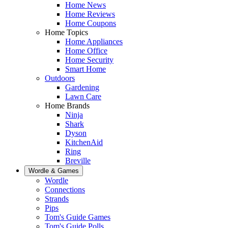
Home News
Home Reviews
Home Coupons
Home Topics
Home Appliances
Home Office
Home Security
Smart Home
Outdoors
Gardening
Lawn Care
Home Brands
Ninja
Shark
Dyson
KitchenAid
Ring
Breville
Wordle & Games
Wordle
Connections
Strands
Pips
Tom's Guide Games
Tom's Guide Polls