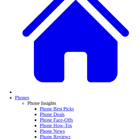
Phones
Phone Insights
Phone Best Picks
Phone Deals
Phone Face-Offs
Phone How-Tos
Phone News
Phone Reviews