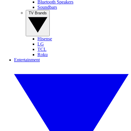
Bluetooth Speakers
Soundbars
TV Brands
Hisense
LG
TCL
Roku
Entertainment