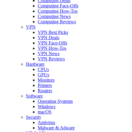
Computing Deals
Computing Face-Offs
Computing How-Tos
Computing News
Computing Reviews
VPN
VPN Best Picks
VPN Deals
VPN Face-Offs
VPN How-Tos
VPN News
VPN Reviews
Hardware
CPUs
GPUs
Monitors
Printers
Routers
Software
Operating Systems
Windows
macOS
Security
Antivirus
Malware & Adware