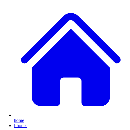
home
Phones