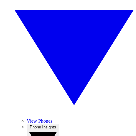
View Phones
Phone Insights