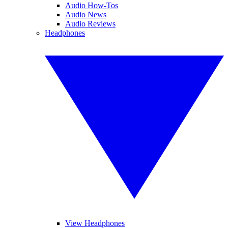
Audio How-Tos
Audio News
Audio Reviews
Headphones
View Headphones