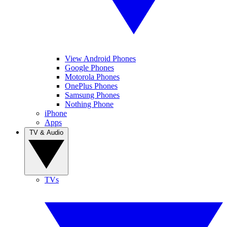
View Android Phones
Google Phones
Motorola Phones
OnePlus Phones
Samsung Phones
Nothing Phone
iPhone
Apps
TV & Audio
TVs