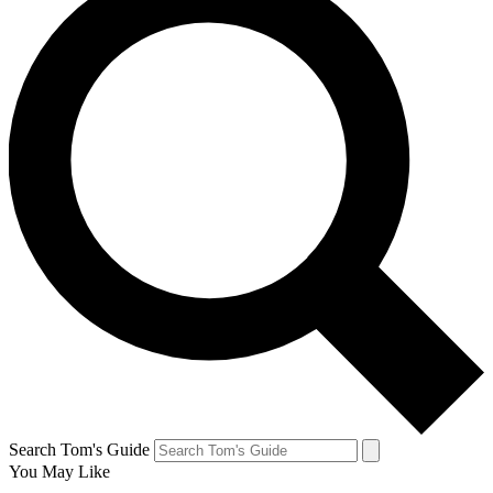
Search Tom's Guide
You May Like