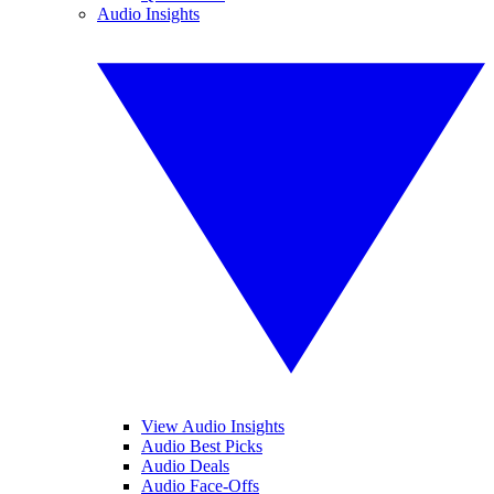
Audio Insights
View Audio Insights
Audio Best Picks
Audio Deals
Audio Face-Offs