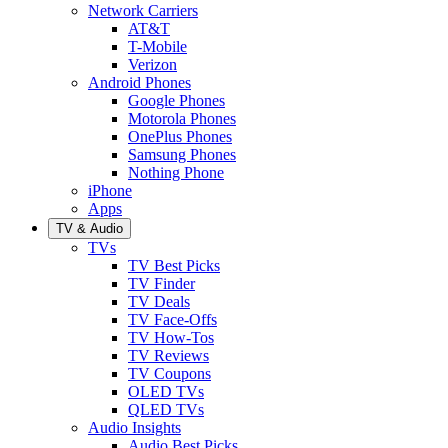
Network Carriers
AT&T
T-Mobile
Verizon
Android Phones
Google Phones
Motorola Phones
OnePlus Phones
Samsung Phones
Nothing Phone
iPhone
Apps
TV & Audio
TVs
TV Best Picks
TV Finder
TV Deals
TV Face-Offs
TV How-Tos
TV Reviews
TV Coupons
OLED TVs
QLED TVs
Audio Insights
Audio Best Picks