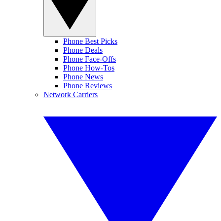
Phone Best Picks
Phone Deals
Phone Face-Offs
Phone How-Tos
Phone News
Phone Reviews
Network Carriers