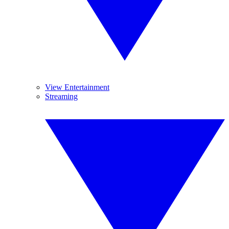
View Entertainment
Streaming