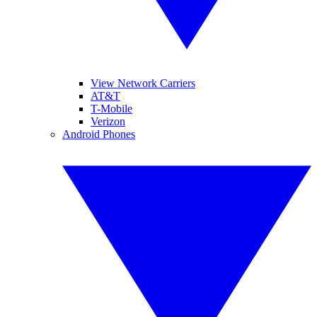
View Network Carriers
AT&T
T-Mobile
Verizon
Android Phones