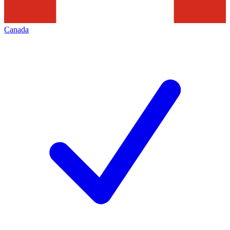
Canada