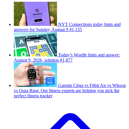
NYT Connections today hints and
answers for Sunday, August 9 #1,155
Today’s Wordle hints and answer:
August 9, 2026, solution #1,877
Garmin Cirqa vs Fitbit Air vs Whoop
vs Oura Ring: Our fitness experts are helping you pick the
perfect fitness tracker