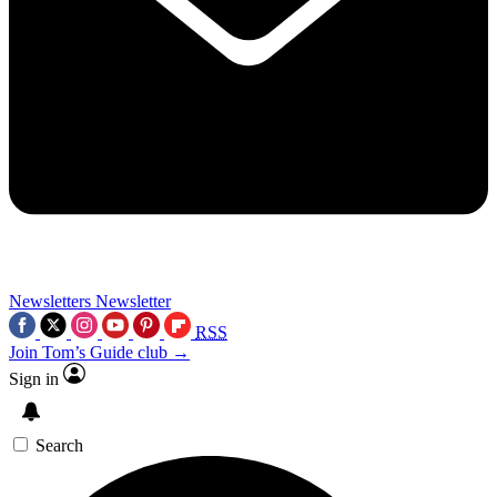
Newsletters
Newsletter
RSS
Join Tom’s Guide club →
Sign in
Search