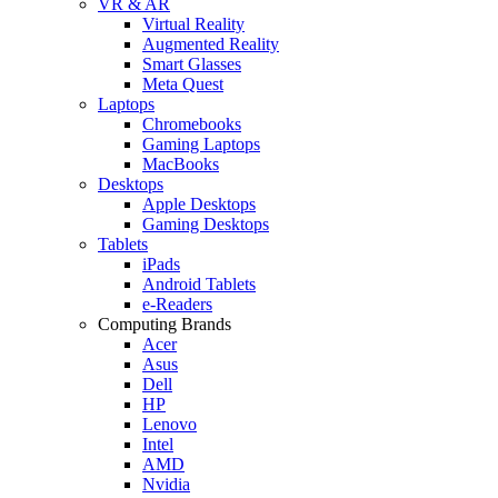
VR & AR
Virtual Reality
Augmented Reality
Smart Glasses
Meta Quest
Laptops
Chromebooks
Gaming Laptops
MacBooks
Desktops
Apple Desktops
Gaming Desktops
Tablets
iPads
Android Tablets
e-Readers
Computing Brands
Acer
Asus
Dell
HP
Lenovo
Intel
AMD
Nvidia