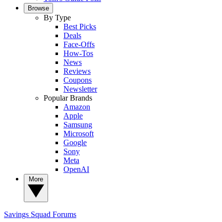
Browse
By Type
Best Picks
Deals
Face-Offs
How-Tos
News
Reviews
Coupons
Newsletter
Popular Brands
Amazon
Apple
Samsung
Microsoft
Google
Sony
Meta
OpenAI
More
Savings Squad
Forums