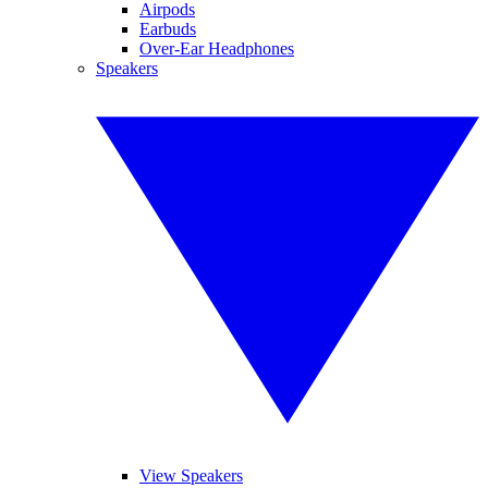
Airpods
Earbuds
Over-Ear Headphones
Speakers
View Speakers