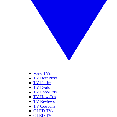
View TVs
TV Best Picks
TV Finder
TV Deals
TV Face-Offs
TV How-Tos
TV Reviews
TV Coupons
OLED TVs
QLED TVs