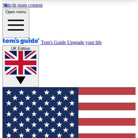
Skip to main content
12
24/7
30K+
Open menu
MEMBER FEATURES
ACCESS AVAILABLE
ACTIVE MEMBERS
Tom's Guide
Upgrade your life
UK Edition
Exclusive Newsletters
Polls
Tech news direct to your inbox
Have your say in te
GET CLUB ACCESS QUICK
For the fastest way to join Tom's Guide Club enter
your email below. We'll send you a confirmation
and sign you up to our newsletter to keep you
updated on all the latest news.