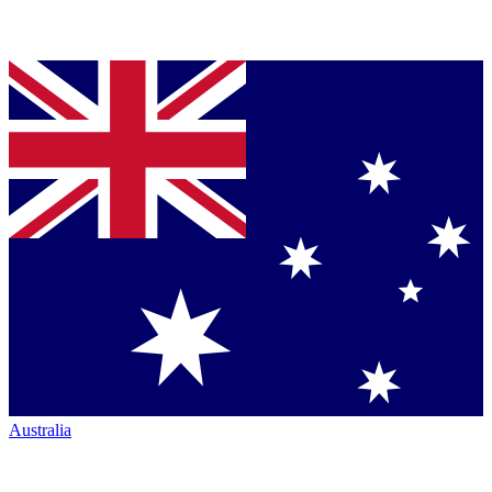
Australia