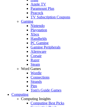
Apple TV
Paramount Plus
Peacock
TV Subscription Coupons
Gaming
Nintendo
Playstation
Xbox
Handhelds
PC Gaming
Gaming Peripherals
Alienware
Corsair
Razer
Steam
Word Games
Wordle
Connections
Strands
Pips
Tom's Guide Games
Computing
Computing Insights
Computing Best Picks