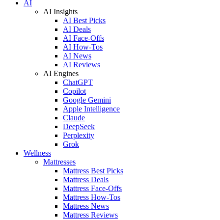
AI
AI Insights
AI Best Picks
AI Deals
AI Face-Offs
AI How-Tos
AI News
AI Reviews
AI Engines
ChatGPT
Copilot
Google Gemini
Apple Intelligence
Claude
DeepSeek
Perplexity
Grok
Wellness
Mattresses
Mattress Best Picks
Mattress Deals
Mattress Face-Offs
Mattress How-Tos
Mattress News
Mattress Reviews