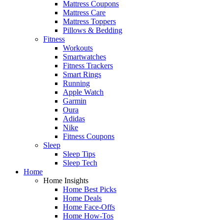
Mattress Coupons
Mattress Care
Mattress Toppers
Pillows & Bedding
Fitness
Workouts
Smartwatches
Fitness Trackers
Smart Rings
Running
Apple Watch
Garmin
Oura
Adidas
Nike
Fitness Coupons
Sleep
Sleep Tips
Sleep Tech
Home
Home Insights
Home Best Picks
Home Deals
Home Face-Offs
Home How-Tos