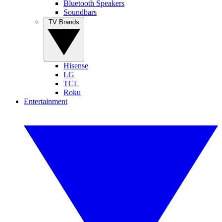
Bluetooth Speakers
Soundbars
TV Brands
Hisense
LG
TCL
Roku
Entertainment