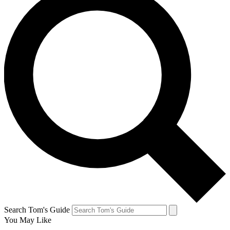
Search Tom's Guide
You May Like