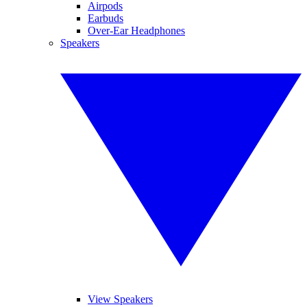
Airpods
Earbuds
Over-Ear Headphones
Speakers
View Speakers