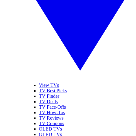
View TVs
TV Best Picks
TV Finder
TV Deals
TV Face-Offs
TV How-Tos
TV Reviews
TV Coupons
OLED TVs
QLED TVs