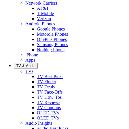
Network Carriers
AT&T
T-Mobile
Verizon
Android Phones
Google Phones
Motorola Phones
OnePlus Phones
Samsung Phones
Nothing Phone
iPhone
Apps
TV & Audio
TVs
TV Best Picks
TV Finder
TV Deals
TV Face-Offs
TV How-Tos
TV Reviews
TV Coupons
OLED TVs
QLED TVs
Audio Insights
Audio Best Picks