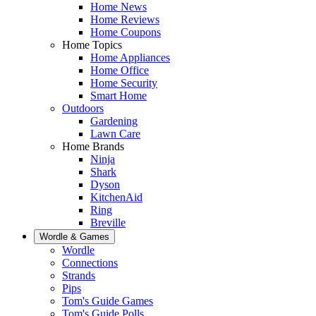
Home News
Home Reviews
Home Coupons
Home Topics
Home Appliances
Home Office
Home Security
Smart Home
Outdoors
Gardening
Lawn Care
Home Brands
Ninja
Shark
Dyson
KitchenAid
Ring
Breville
Wordle & Games
Wordle
Connections
Strands
Pips
Tom's Guide Games
Tom's Guide Polls