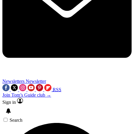
Newsletters
Newsletter
RSS
Join Tom’s Guide club →
Sign in
Search