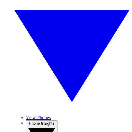
View Phones
Phone Insights