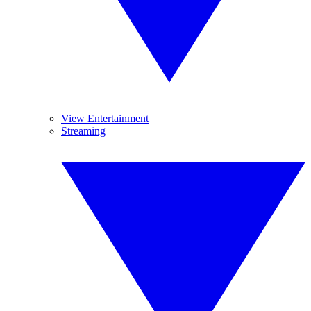
View Entertainment
Streaming