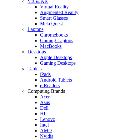
VR & AR
Virtual Reality
Augmented Reality
Smart Glasses
Meta Quest
Laptops
Chromebooks
Gaming Laptops
MacBooks
Desktops
Apple Desktops
Gaming Desktops
Tablets
iPads
Android Tablets
e-Readers
Computing Brands
Acer
Asus
Dell
HP
Lenovo
Intel
AMD
Nvidia