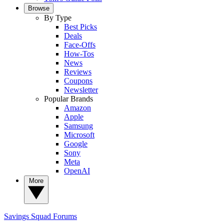
Browse
By Type
Best Picks
Deals
Face-Offs
How-Tos
News
Reviews
Coupons
Newsletter
Popular Brands
Amazon
Apple
Samsung
Microsoft
Google
Sony
Meta
OpenAI
More
Savings Squad
Forums