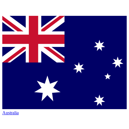
Australia