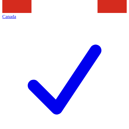
Canada