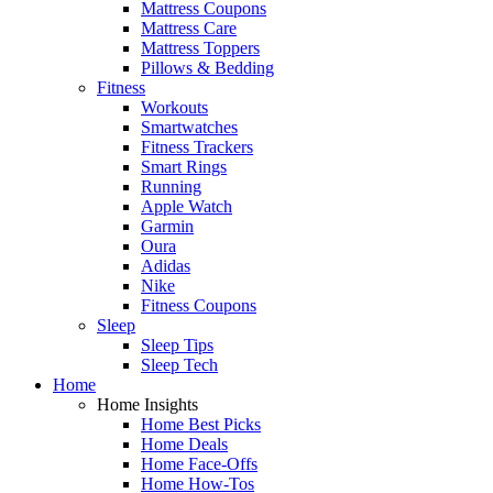
Mattress Coupons
Mattress Care
Mattress Toppers
Pillows & Bedding
Fitness
Workouts
Smartwatches
Fitness Trackers
Smart Rings
Running
Apple Watch
Garmin
Oura
Adidas
Nike
Fitness Coupons
Sleep
Sleep Tips
Sleep Tech
Home
Home Insights
Home Best Picks
Home Deals
Home Face-Offs
Home How-Tos