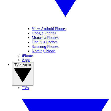
View Android Phones
Google Phones
Motorola Phones
OnePlus Phones
Samsung Phones
Nothing Phone
iPhone
Apps
TV & Audio
TVs