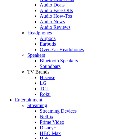
Audio Deals
Audio Face-Offs
Audio How-Tos
Audio News
Audio Reviews
Headphones
Airpods
Earbuds
Over-Ear Headphones
Speakers
Bluetooth Speakers
Soundbars
TV Brands
Hisense
LG
TCL
Roku
Entertainment
Streaming
Streaming Devices
Netflix
Prime Video
Disney+
HBO Max
Hulu