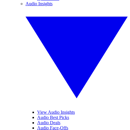
Audio Insights
View Audio Insights
Audio Best Picks
Audio Deals
Audio Face-Offs