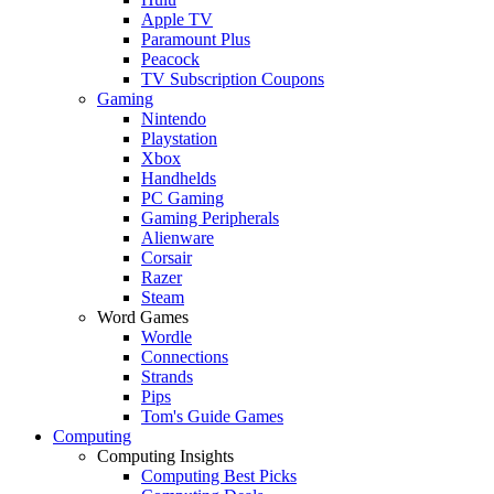
Apple TV
Paramount Plus
Peacock
TV Subscription Coupons
Gaming
Nintendo
Playstation
Xbox
Handhelds
PC Gaming
Gaming Peripherals
Alienware
Corsair
Razer
Steam
Word Games
Wordle
Connections
Strands
Pips
Tom's Guide Games
Computing
Computing Insights
Computing Best Picks