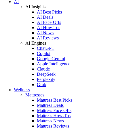
AI
AI Insights
AI Best Picks
AI Deals
AI Face-Offs
AI How-Tos
AI News
AI Reviews
AI Engines
ChatGPT
Copilot
Google Gemini
Apple Intelligence
Claude
DeepSeek
Perplexity
Grok
Wellness
Mattresses
Mattress Best Picks
Mattress Deals
Mattress Face-Offs
Mattress How-Tos
Mattress News
Mattress Reviews