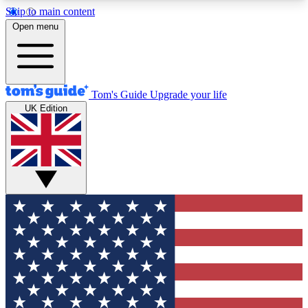
Skip to main content
12
24/7
30K+
Open menu
MEMBER FEATURES
ACCESS AVAILABLE
ACTIVE MEMBERS
Tom's Guide
Upgrade your life
UK Edition
Exclusive Newsletters
Polls
Tech news direct to your inbox
Have your say in te
GET CLUB ACCESS QUICK
For the fastest way to join Tom's Guide Club enter
your email below. We'll send you a confirmation
and sign you up to our newsletter to keep you
updated on all the latest news.