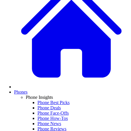
Phones
Phone Insights
Phone Best Picks
Phone Deals
Phone Face-Offs
Phone How-Tos
Phone News
Phone Reviews