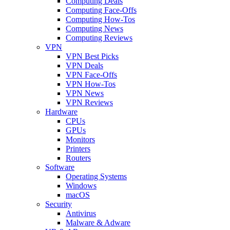
Computing Deals
Computing Face-Offs
Computing How-Tos
Computing News
Computing Reviews
VPN
VPN Best Picks
VPN Deals
VPN Face-Offs
VPN How-Tos
VPN News
VPN Reviews
Hardware
CPUs
GPUs
Monitors
Printers
Routers
Software
Operating Systems
Windows
macOS
Security
Antivirus
Malware & Adware