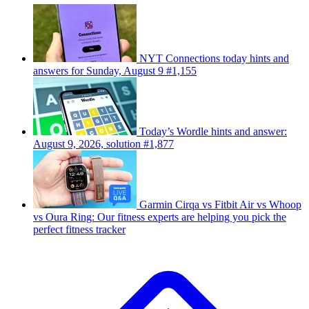
NYT Connections today hints and
answers for Sunday, August 9 #1,155
Today’s Wordle hints and answer:
August 9, 2026, solution #1,877
Garmin Cirqa vs Fitbit Air vs Whoop
vs Oura Ring: Our fitness experts are helping you pick the
perfect fitness tracker