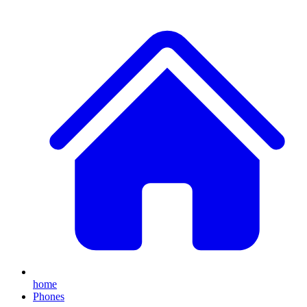
home
Phones