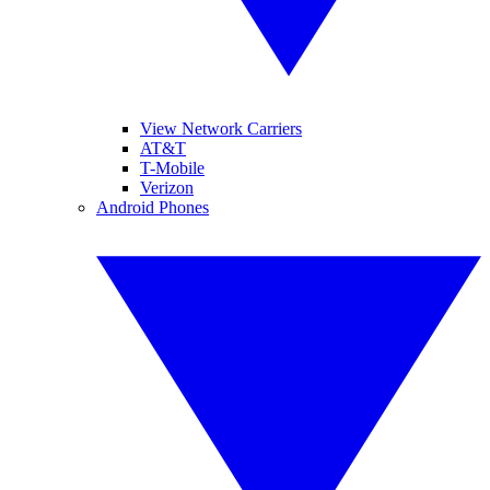
View Network Carriers
AT&T
T-Mobile
Verizon
Android Phones