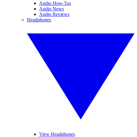
Audio How-Tos
Audio News
Audio Reviews
Headphones
View Headphones