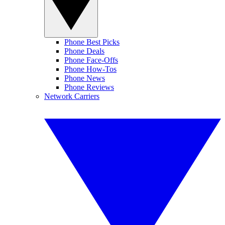
Phone Best Picks
Phone Deals
Phone Face-Offs
Phone How-Tos
Phone News
Phone Reviews
Network Carriers