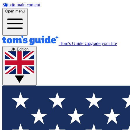
Skip to main content
Open menu
Tom's Guide
Upgrade your life
UK Edition