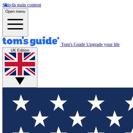
Skip to main content
Open menu
Tom's Guide
Upgrade your life
UK Edition