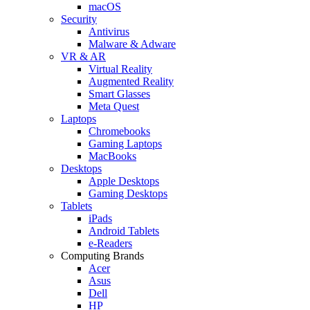
macOS
Security
Antivirus
Malware & Adware
VR & AR
Virtual Reality
Augmented Reality
Smart Glasses
Meta Quest
Laptops
Chromebooks
Gaming Laptops
MacBooks
Desktops
Apple Desktops
Gaming Desktops
Tablets
iPads
Android Tablets
e-Readers
Computing Brands
Acer
Asus
Dell
HP