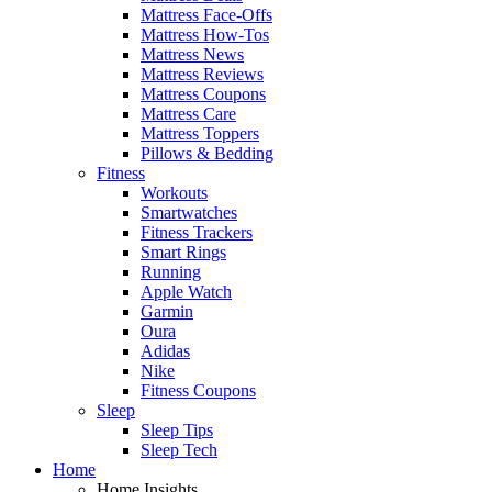
Mattress Face-Offs
Mattress How-Tos
Mattress News
Mattress Reviews
Mattress Coupons
Mattress Care
Mattress Toppers
Pillows & Bedding
Fitness
Workouts
Smartwatches
Fitness Trackers
Smart Rings
Running
Apple Watch
Garmin
Oura
Adidas
Nike
Fitness Coupons
Sleep
Sleep Tips
Sleep Tech
Home
Home Insights