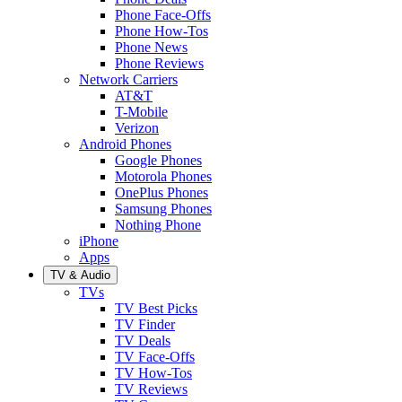
Phone Face-Offs
Phone How-Tos
Phone News
Phone Reviews
Network Carriers
AT&T
T-Mobile
Verizon
Android Phones
Google Phones
Motorola Phones
OnePlus Phones
Samsung Phones
Nothing Phone
iPhone
Apps
TV & Audio
TVs
TV Best Picks
TV Finder
TV Deals
TV Face-Offs
TV How-Tos
TV Reviews