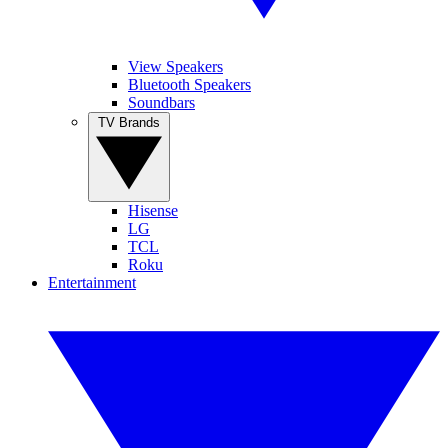
View Speakers
Bluetooth Speakers
Soundbars
TV Brands
Hisense
LG
TCL
Roku
Entertainment