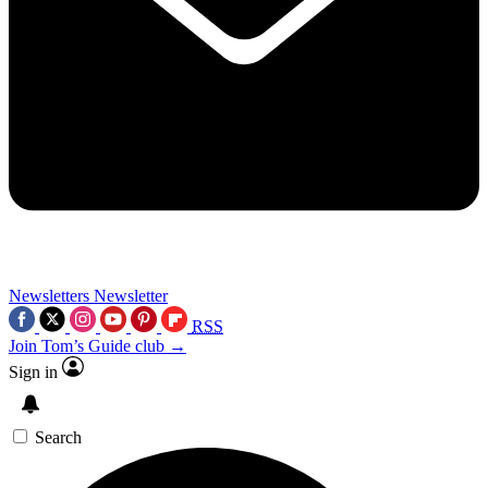
Newsletters
Newsletter
RSS
Join Tom’s Guide club →
Sign in
Search