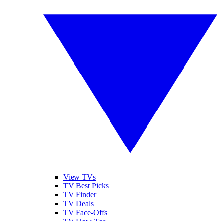
View TVs
TV Best Picks
TV Finder
TV Deals
TV Face-Offs