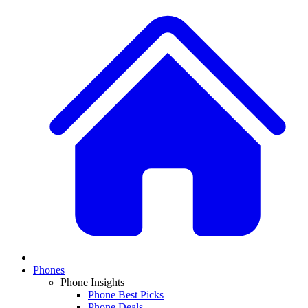
Phones
Phone Insights
Phone Best Picks
Phone Deals