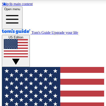
Skip to main content
12
24/7
30K+
Open menu
MEMBER FEATURES
ACCESS AVAILABLE
ACTIVE MEMBERS
Tom's Guide
Upgrade your life
US Edition
Exclusive Newsletters
Polls
Tech news direct to your inbox
Have your say in te
GET CLUB ACCESS QUICK
For the fastest way to join Tom's Guide Club enter your
email below. We'll send you a confirmation and sign you up
to our newsletter to keep you updated on all the latest news.