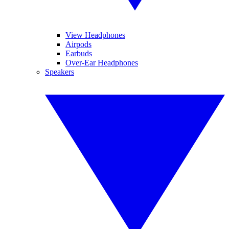
View Headphones
Airpods
Earbuds
Over-Ear Headphones
Speakers