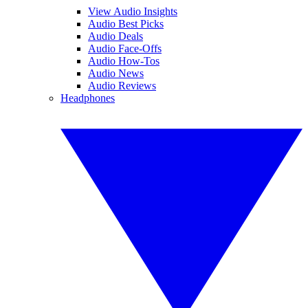
View Audio Insights
Audio Best Picks
Audio Deals
Audio Face-Offs
Audio How-Tos
Audio News
Audio Reviews
Headphones