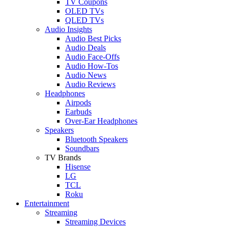
TV Coupons
OLED TVs
QLED TVs
Audio Insights
Audio Best Picks
Audio Deals
Audio Face-Offs
Audio How-Tos
Audio News
Audio Reviews
Headphones
Airpods
Earbuds
Over-Ear Headphones
Speakers
Bluetooth Speakers
Soundbars
TV Brands
Hisense
LG
TCL
Roku
Entertainment
Streaming
Streaming Devices