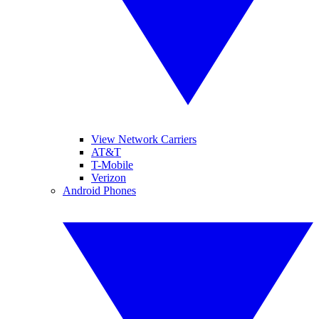
View Network Carriers
AT&T
T-Mobile
Verizon
Android Phones