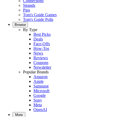
Connections
Strands
Pips
Tom's Guide Games
Tom's Guide Polls
Browse
By Type
Best Picks
Deals
Face-Offs
How-Tos
News
Reviews
Coupons
Newsletter
Popular Brands
Amazon
Apple
Samsung
Microsoft
Google
Sony
Meta
OpenAI
More