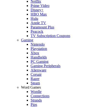
Netflix
Prime Video
Disney+
HBO Max
Hulu
Apple TV
Paramount Plus
Peacock
TV Subscription Coupons
Gaming
Nintendo
Playstation
Xbox
Handhelds
PC Gaming
Gaming Peripherals
Alienware
Corsair
Razer
Steam
Word Games
Wordle
Connections
Strands
Pips