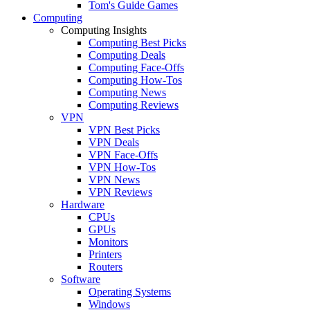
Tom's Guide Games
Computing
Computing Insights
Computing Best Picks
Computing Deals
Computing Face-Offs
Computing How-Tos
Computing News
Computing Reviews
VPN
VPN Best Picks
VPN Deals
VPN Face-Offs
VPN How-Tos
VPN News
VPN Reviews
Hardware
CPUs
GPUs
Monitors
Printers
Routers
Software
Operating Systems
Windows