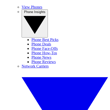
View Phones
Phone Insights
Phone Best Picks
Phone Deals
Phone Face-Offs
Phone How-Tos
Phone News
Phone Reviews
Network Carriers