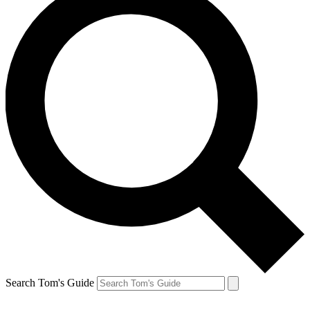
Search Tom's Guide