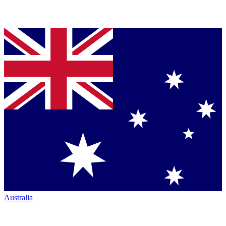
Australia