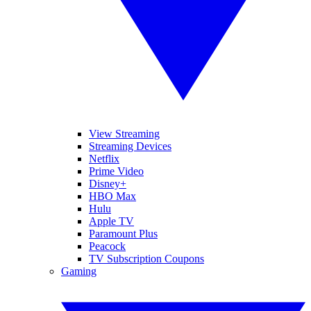
View Streaming
Streaming Devices
Netflix
Prime Video
Disney+
HBO Max
Hulu
Apple TV
Paramount Plus
Peacock
TV Subscription Coupons
Gaming