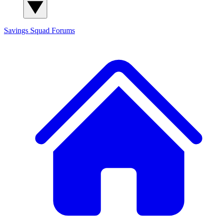
Savings Squad
Forums