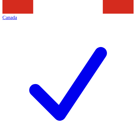
Canada