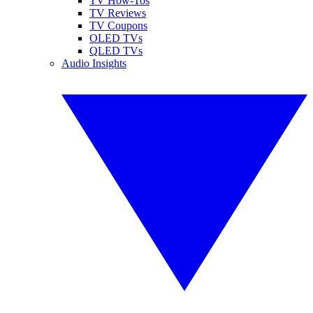
TV How-Tos
TV Reviews
TV Coupons
OLED TVs
QLED TVs
Audio Insights