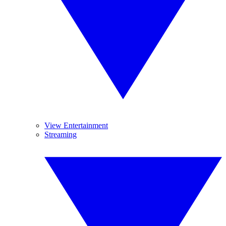
View Entertainment
Streaming