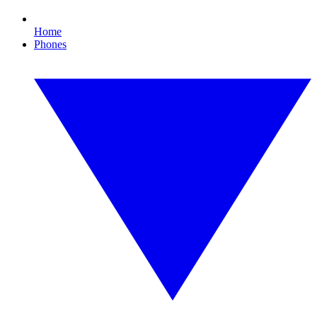
Home
Phones