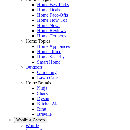
Home Best Picks
Home Deals
Home Face-Offs
Home How-Tos
Home News
Home Reviews
Home Coupons
Home Topics
Home Appliances
Home Office
Home Security
Smart Home
Outdoors
Gardening
Lawn Care
Home Brands
Ninja
Shark
Dyson
KitchenAid
Ring
Breville
Wordle & Games
Wordle