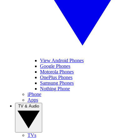
View Android Phones
Google Phones
Motorola Phones
OnePlus Phones
Samsung Phones
Nothing Phone
iPhone
Apps
TV & Audio
TVs