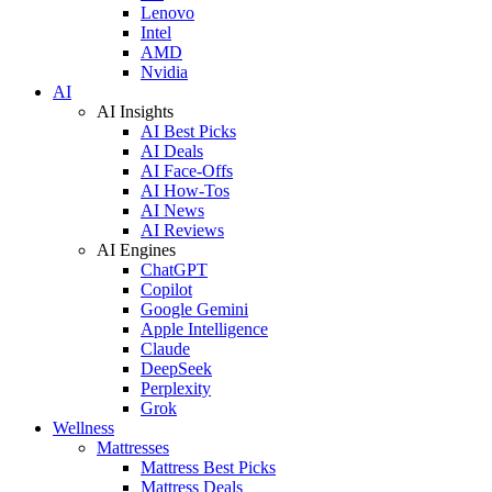
Lenovo
Intel
AMD
Nvidia
AI
AI Insights
AI Best Picks
AI Deals
AI Face-Offs
AI How-Tos
AI News
AI Reviews
AI Engines
ChatGPT
Copilot
Google Gemini
Apple Intelligence
Claude
DeepSeek
Perplexity
Grok
Wellness
Mattresses
Mattress Best Picks
Mattress Deals