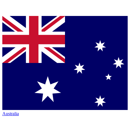
Australia