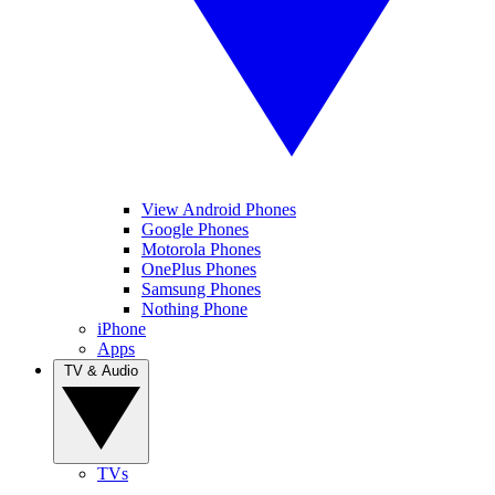
View Android Phones
Google Phones
Motorola Phones
OnePlus Phones
Samsung Phones
Nothing Phone
iPhone
Apps
TV & Audio
TVs