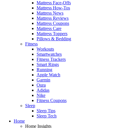
Mattress Face-Offs
Mattress How-Tos
Mattress News
Mattress Reviews
Mattress Coupons
Mattress Care
Mattress Toppers
Pillows & Bedding
Fitness
Workouts
Smartwatches
Fitness Trackers
Smart Rings
Running
Apple Watch
Garmin
Oura
Adidas
Nike
Fitness Coupons
Sleep
Sleep Tips
Sleep Tech
Home
Home Insights