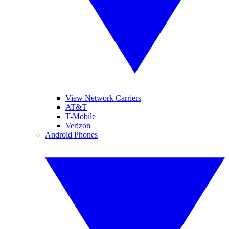
View Network Carriers
AT&T
T-Mobile
Verizon
Android Phones