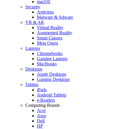
macOS
Security
Antivirus
Malware & Adware
VR & AR
Virtual Reality
Augmented Reality
Smart Glasses
Meta Quest
Laptops
Chromebooks
Gaming Laptops
MacBooks
Desktops
Apple Desktops
Gaming Desktops
Tablets
iPads
Android Tablets
e-Readers
Computing Brands
Acer
Asus
Dell
HP