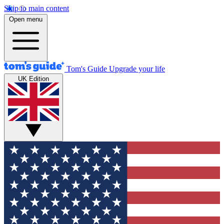
Skip to main content
Open menu
Tom's Guide
Upgrade your life
UK Edition