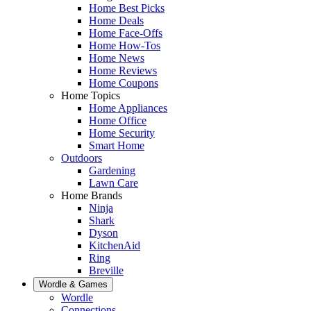
Home Best Picks
Home Deals
Home Face-Offs
Home How-Tos
Home News
Home Reviews
Home Coupons
Home Topics
Home Appliances
Home Office
Home Security
Smart Home
Outdoors
Gardening
Lawn Care
Home Brands
Ninja
Shark
Dyson
KitchenAid
Ring
Breville
Wordle & Games
Wordle
Connections