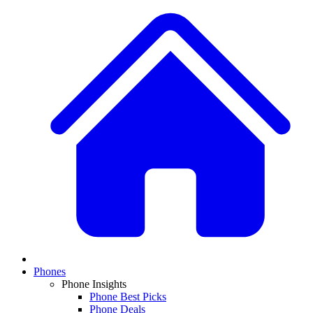
Phones
Phone Insights
Phone Best Picks
Phone Deals