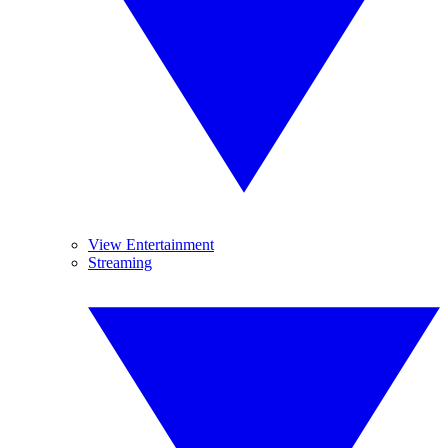
View Entertainment
Streaming