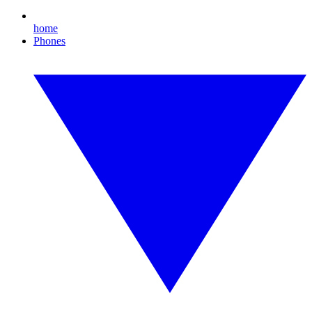
home
Phones