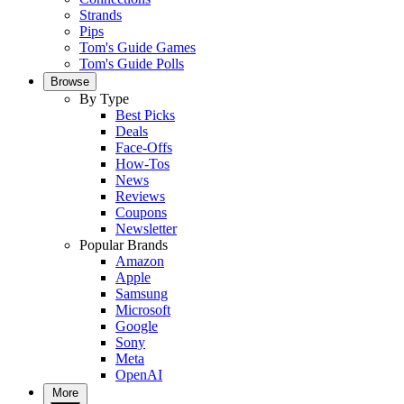
Strands
Pips
Tom's Guide Games
Tom's Guide Polls
Browse
By Type
Best Picks
Deals
Face-Offs
How-Tos
News
Reviews
Coupons
Newsletter
Popular Brands
Amazon
Apple
Samsung
Microsoft
Google
Sony
Meta
OpenAI
More