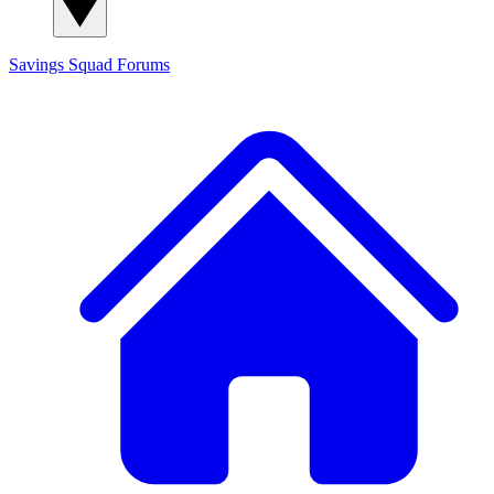
Savings Squad
Forums