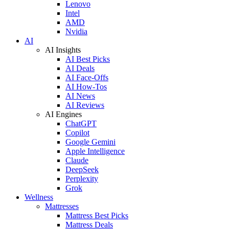
Lenovo
Intel
AMD
Nvidia
AI
AI Insights
AI Best Picks
AI Deals
AI Face-Offs
AI How-Tos
AI News
AI Reviews
AI Engines
ChatGPT
Copilot
Google Gemini
Apple Intelligence
Claude
DeepSeek
Perplexity
Grok
Wellness
Mattresses
Mattress Best Picks
Mattress Deals