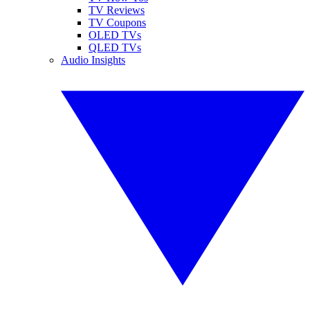
TV Reviews
TV Coupons
OLED TVs
QLED TVs
Audio Insights