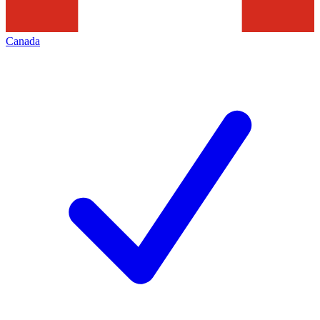
Canada