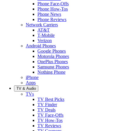
Phone Face-Offs
Phone How-Tos
Phone News
Phone Reviews
Network Carriers
AT&T
T-Mobile
Verizon
Android Phones
Google Phones
Motorola Phones
OnePlus Phones
Samsung Phones
Nothing Phone
iPhone
Apps
TV & Audio
TVs
TV Best Picks
TV Finder
TV Deals
TV Face-Offs
TV How-Tos
TV Reviews
TV Coupons