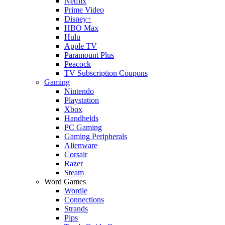
Netflix
Prime Video
Disney+
HBO Max
Hulu
Apple TV
Paramount Plus
Peacock
TV Subscription Coupons
Gaming
Nintendo
Playstation
Xbox
Handhelds
PC Gaming
Gaming Peripherals
Alienware
Corsair
Razer
Steam
Word Games
Wordle
Connections
Strands
Pips