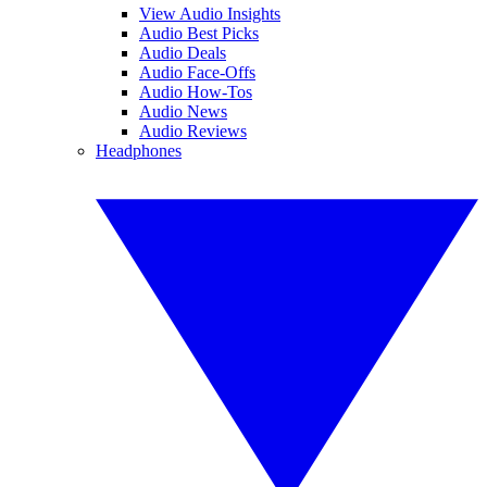
View Audio Insights
Audio Best Picks
Audio Deals
Audio Face-Offs
Audio How-Tos
Audio News
Audio Reviews
Headphones