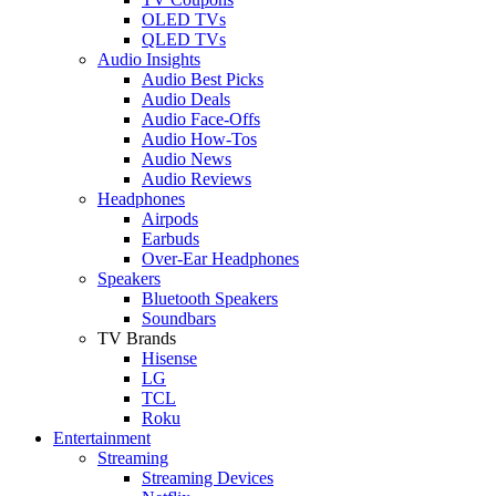
OLED TVs
QLED TVs
Audio Insights
Audio Best Picks
Audio Deals
Audio Face-Offs
Audio How-Tos
Audio News
Audio Reviews
Headphones
Airpods
Earbuds
Over-Ear Headphones
Speakers
Bluetooth Speakers
Soundbars
TV Brands
Hisense
LG
TCL
Roku
Entertainment
Streaming
Streaming Devices