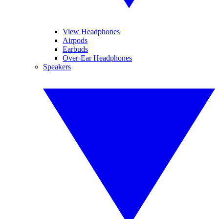
View Headphones
Airpods
Earbuds
Over-Ear Headphones
Speakers