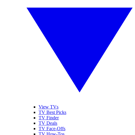
View TVs
TV Best Picks
TV Finder
TV Deals
TV Face-Offs
TV How-Tos