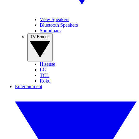
View Speakers
Bluetooth Speakers
Soundbars
TV Brands
Hisense
LG
TCL
Roku
Entertainment