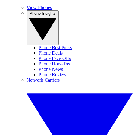
View Phones
Phone Insights
Phone Best Picks
Phone Deals
Phone Face-Offs
Phone How-Tos
Phone News
Phone Reviews
Network Carriers