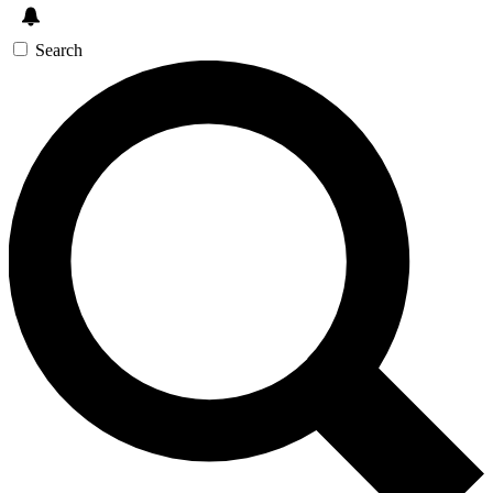
Search