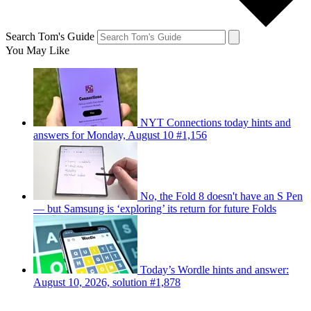
Search Tom's Guide
You May Like
NYT Connections today hints and
answers for Monday, August 10 #1,156
No, the Fold 8 doesn't have an S Pen
— but Samsung is ‘exploring’ its return for future Folds
Today’s Wordle hints and answer:
August 10, 2026, solution #1,878