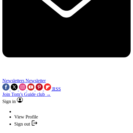
Newsletters
Newsletter
RSS
Join Tom’s Guide club →
Sign in
View Profile
Sign out