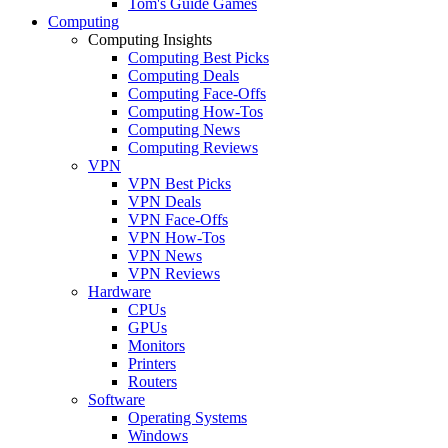
Tom's Guide Games
Computing
Computing Insights
Computing Best Picks
Computing Deals
Computing Face-Offs
Computing How-Tos
Computing News
Computing Reviews
VPN
VPN Best Picks
VPN Deals
VPN Face-Offs
VPN How-Tos
VPN News
VPN Reviews
Hardware
CPUs
GPUs
Monitors
Printers
Routers
Software
Operating Systems
Windows