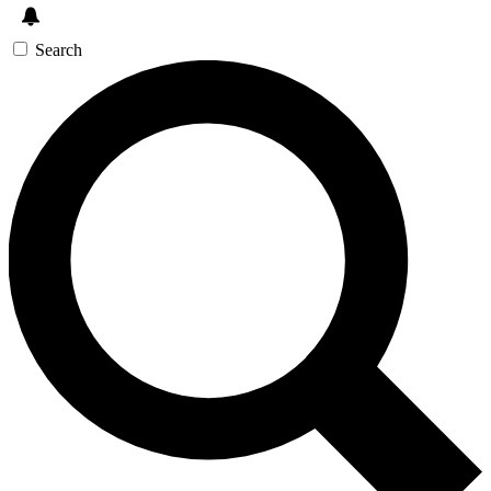
Search