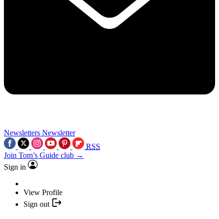
Newsletters
Newsletter
RSS
Join Tom’s Guide club →
Sign in
View Profile
Sign out