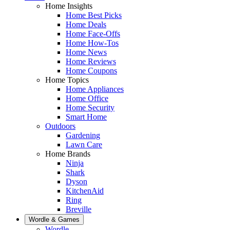
Home Insights
Home Best Picks
Home Deals
Home Face-Offs
Home How-Tos
Home News
Home Reviews
Home Coupons
Home Topics
Home Appliances
Home Office
Home Security
Smart Home
Outdoors
Gardening
Lawn Care
Home Brands
Ninja
Shark
Dyson
KitchenAid
Ring
Breville
Wordle & Games
Wordle