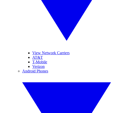
View Network Carriers
AT&T
T-Mobile
Verizon
Android Phones