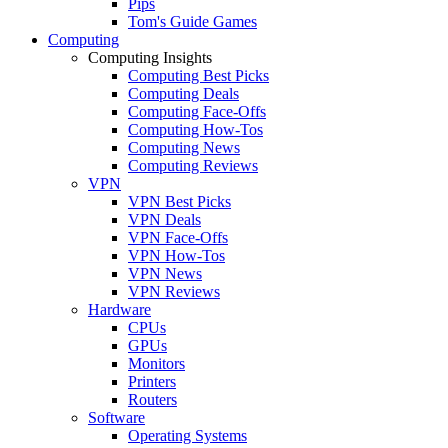
Pips
Tom's Guide Games
Computing
Computing Insights
Computing Best Picks
Computing Deals
Computing Face-Offs
Computing How-Tos
Computing News
Computing Reviews
VPN
VPN Best Picks
VPN Deals
VPN Face-Offs
VPN How-Tos
VPN News
VPN Reviews
Hardware
CPUs
GPUs
Monitors
Printers
Routers
Software
Operating Systems