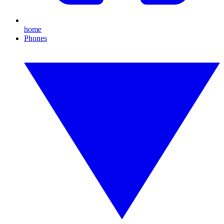
home
Phones