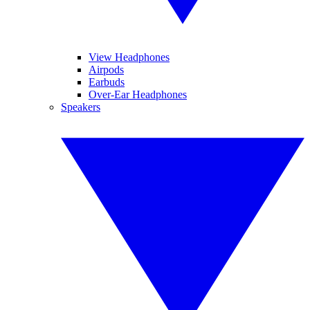
View Headphones
Airpods
Earbuds
Over-Ear Headphones
Speakers