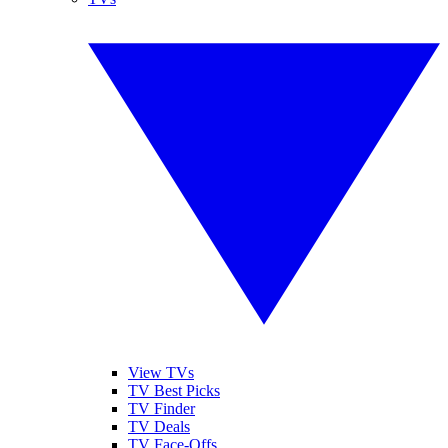
View TVs
TV Best Picks
TV Finder
TV Deals
TV Face-Offs