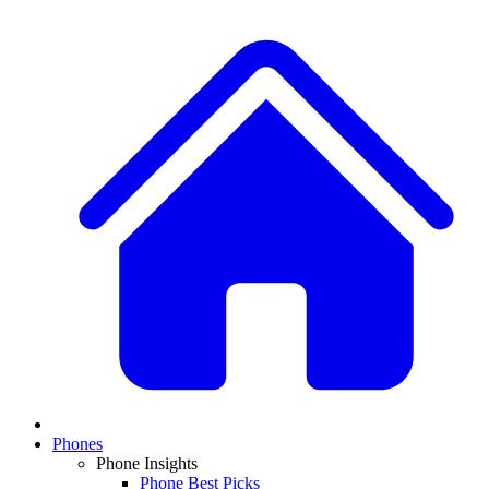
Phones
Phone Insights
Phone Best Picks