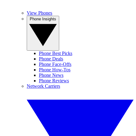
View Phones
Phone Insights
Phone Best Picks
Phone Deals
Phone Face-Offs
Phone How-Tos
Phone News
Phone Reviews
Network Carriers