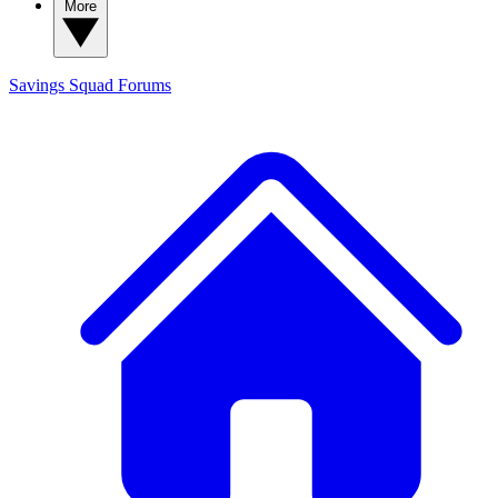
More
Savings Squad
Forums