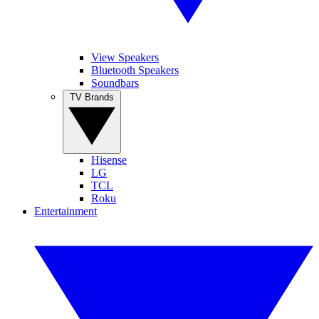
View Speakers
Bluetooth Speakers
Soundbars
TV Brands
Hisense
LG
TCL
Roku
Entertainment