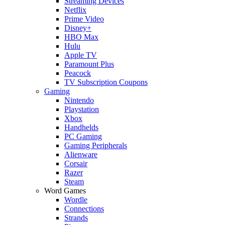
Streaming Devices
Netflix
Prime Video
Disney+
HBO Max
Hulu
Apple TV
Paramount Plus
Peacock
TV Subscription Coupons
Gaming
Nintendo
Playstation
Xbox
Handhelds
PC Gaming
Gaming Peripherals
Alienware
Corsair
Razer
Steam
Word Games
Wordle
Connections
Strands