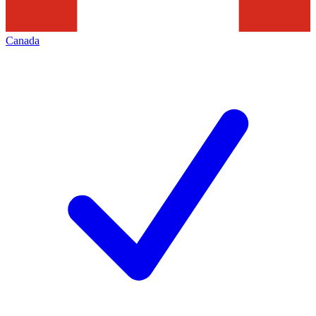
Canada