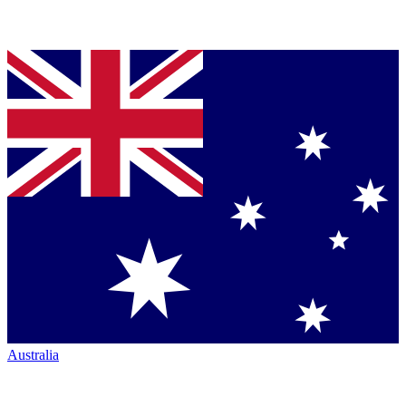
Australia