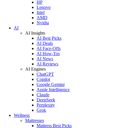
HP
Lenovo
Intel
AMD
Nvidia
AI
AI Insights
AI Best Picks
AI Deals
AI Face-Offs
AI How-Tos
AI News
AI Reviews
AI Engines
ChatGPT
Copilot
Google Gemini
Apple Intelligence
Claude
DeepSeek
Perplexity
Grok
Wellness
Mattresses
Mattress Best Picks