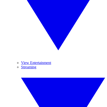
View Entertainment
Streaming