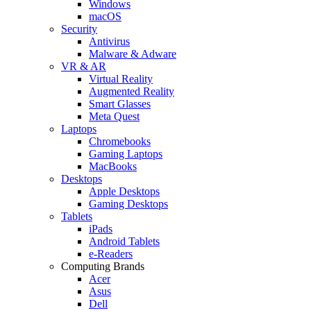
Windows
macOS
Security
Antivirus
Malware & Adware
VR & AR
Virtual Reality
Augmented Reality
Smart Glasses
Meta Quest
Laptops
Chromebooks
Gaming Laptops
MacBooks
Desktops
Apple Desktops
Gaming Desktops
Tablets
iPads
Android Tablets
e-Readers
Computing Brands
Acer
Asus
Dell