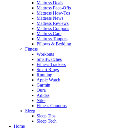
Mattress Deals
Mattress Face-Offs
Mattress How-Tos
Mattress News
Mattress Reviews
Mattress Coupons
Mattress Care
Mattress Toppers
Pillows & Bedding
Fitness
Workouts
Smartwatches
Fitness Trackers
Smart Rings
Running
Apple Watch
Garmin
Oura
Adidas
Nike
Fitness Coupons
Sleep
Sleep Tips
Sleep Tech
Home