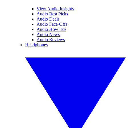
View Audio Insights
Audio Best Picks
Audio Deals
Audio Face-Offs
Audio How-Tos
Audio News
Audio Reviews
Headphones