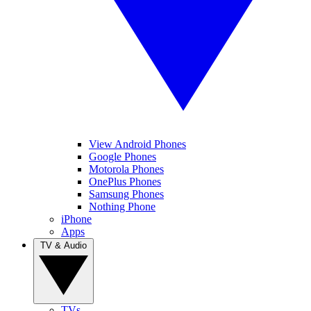
View Android Phones
Google Phones
Motorola Phones
OnePlus Phones
Samsung Phones
Nothing Phone
iPhone
Apps
TV & Audio
TVs