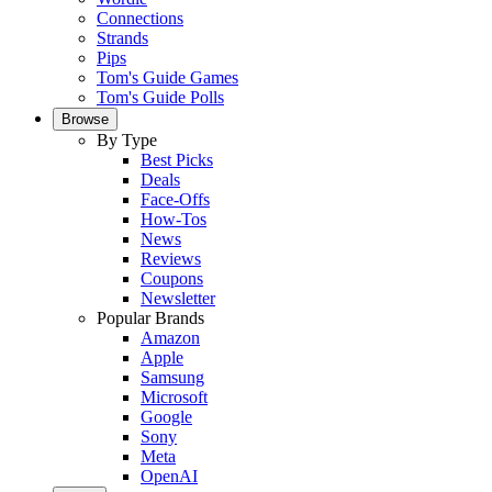
Connections
Strands
Pips
Tom's Guide Games
Tom's Guide Polls
Browse
By Type
Best Picks
Deals
Face-Offs
How-Tos
News
Reviews
Coupons
Newsletter
Popular Brands
Amazon
Apple
Samsung
Microsoft
Google
Sony
Meta
OpenAI