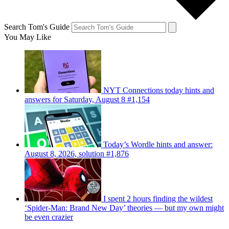
Search Tom's Guide
You May Like
NYT Connections today hints and
answers for Saturday, August 8 #1,154
Today’s Wordle hints and answer:
August 8, 2026, solution #1,876
I spent 2 hours finding the wildest
‘Spider-Man: Brand New Day’ theories — but my own might
be even crazier