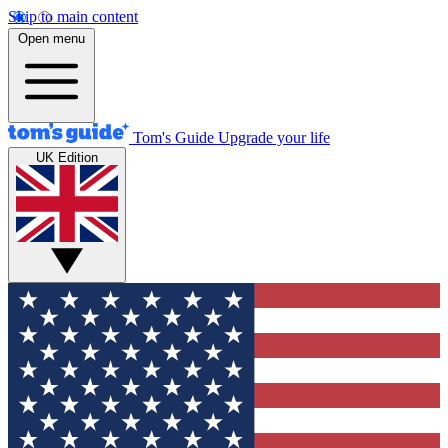
Skip to main content
Open menu
Tom's Guide
Upgrade your life
UK Edition