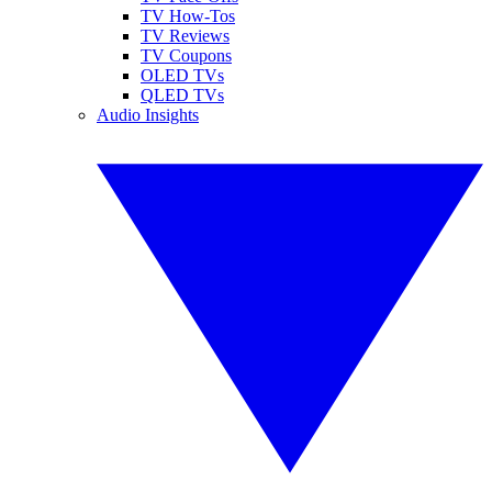
TV How-Tos
TV Reviews
TV Coupons
OLED TVs
QLED TVs
Audio Insights