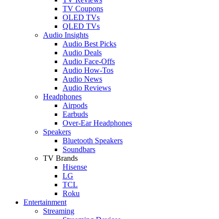
TV Coupons
OLED TVs
QLED TVs
Audio Insights
Audio Best Picks
Audio Deals
Audio Face-Offs
Audio How-Tos
Audio News
Audio Reviews
Headphones
Airpods
Earbuds
Over-Ear Headphones
Speakers
Bluetooth Speakers
Soundbars
TV Brands
Hisense
LG
TCL
Roku
Entertainment
Streaming