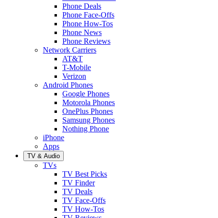
Phone Deals
Phone Face-Offs
Phone How-Tos
Phone News
Phone Reviews
Network Carriers
AT&T
T-Mobile
Verizon
Android Phones
Google Phones
Motorola Phones
OnePlus Phones
Samsung Phones
Nothing Phone
iPhone
Apps
TV & Audio
TVs
TV Best Picks
TV Finder
TV Deals
TV Face-Offs
TV How-Tos
TV Reviews