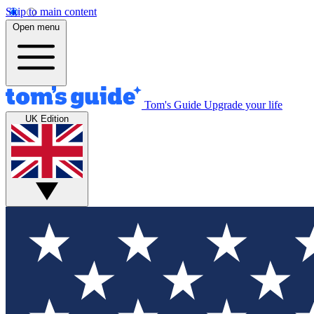
Skip to main content
Open menu
Tom's Guide
Upgrade your life
UK Edition