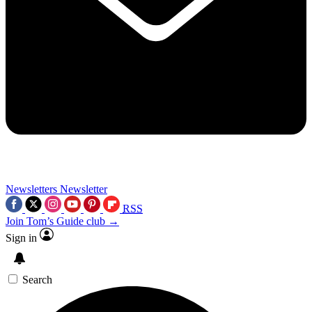
Newsletters
Newsletter
RSS
Join Tom’s Guide club →
Sign in
Search