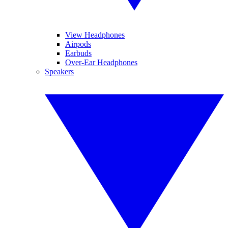
View Headphones
Airpods
Earbuds
Over-Ear Headphones
Speakers