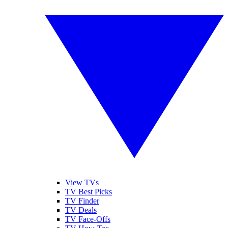
View TVs
TV Best Picks
TV Finder
TV Deals
TV Face-Offs