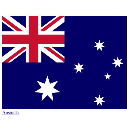
Australia