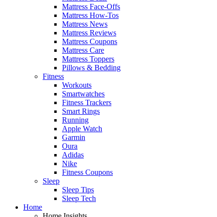
Mattress Face-Offs
Mattress How-Tos
Mattress News
Mattress Reviews
Mattress Coupons
Mattress Care
Mattress Toppers
Pillows & Bedding
Fitness
Workouts
Smartwatches
Fitness Trackers
Smart Rings
Running
Apple Watch
Garmin
Oura
Adidas
Nike
Fitness Coupons
Sleep
Sleep Tips
Sleep Tech
Home
Home Insights