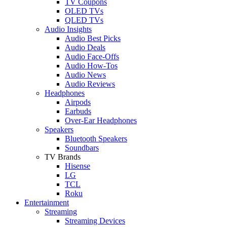
TV Coupons
OLED TVs
QLED TVs
Audio Insights
Audio Best Picks
Audio Deals
Audio Face-Offs
Audio How-Tos
Audio News
Audio Reviews
Headphones
Airpods
Earbuds
Over-Ear Headphones
Speakers
Bluetooth Speakers
Soundbars
TV Brands
Hisense
LG
TCL
Roku
Entertainment
Streaming
Streaming Devices