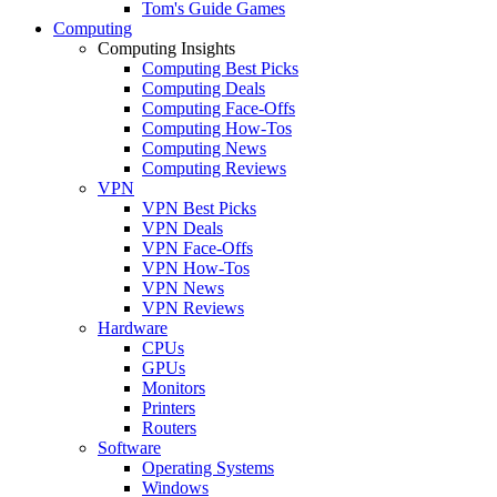
Tom's Guide Games
Computing
Computing Insights
Computing Best Picks
Computing Deals
Computing Face-Offs
Computing How-Tos
Computing News
Computing Reviews
VPN
VPN Best Picks
VPN Deals
VPN Face-Offs
VPN How-Tos
VPN News
VPN Reviews
Hardware
CPUs
GPUs
Monitors
Printers
Routers
Software
Operating Systems
Windows