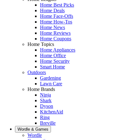
Home Best Picks
Home Deals
Home Face-Offs
Home How-Tos
Home News
Home Reviews
Home Coupons
Home Topics
Home Appliances
Home Office
Home Security
Smart Home
Outdoors
Gardening
Lawn Care
Home Brands
Ninja
Shark
Dyson
KitchenAid
Ring
Breville
Wordle & Games
Wordle