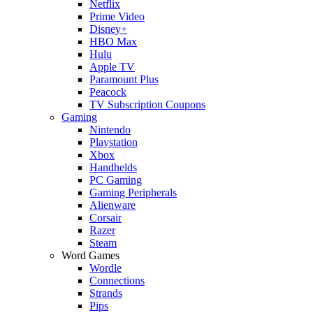
Netflix
Prime Video
Disney+
HBO Max
Hulu
Apple TV
Paramount Plus
Peacock
TV Subscription Coupons
Gaming
Nintendo
Playstation
Xbox
Handhelds
PC Gaming
Gaming Peripherals
Alienware
Corsair
Razer
Steam
Word Games
Wordle
Connections
Strands
Pips