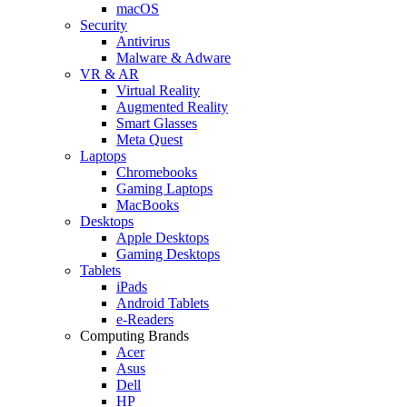
macOS
Security
Antivirus
Malware & Adware
VR & AR
Virtual Reality
Augmented Reality
Smart Glasses
Meta Quest
Laptops
Chromebooks
Gaming Laptops
MacBooks
Desktops
Apple Desktops
Gaming Desktops
Tablets
iPads
Android Tablets
e-Readers
Computing Brands
Acer
Asus
Dell
HP