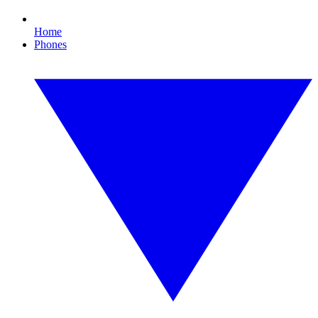
Home
Phones