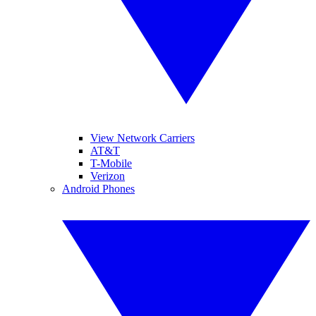
View Network Carriers
AT&T
T-Mobile
Verizon
Android Phones