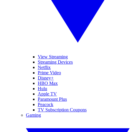
View Streaming
Streaming Devices
Netflix
Prime Video
Disney+
HBO Max
Hulu
Apple TV
Paramount Plus
Peacock
TV Subscription Coupons
Gaming