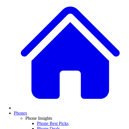
Phones
Phone Insights
Phone Best Picks
Phone Deals