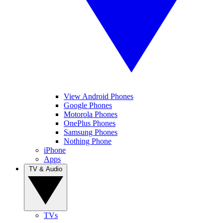
View Android Phones
Google Phones
Motorola Phones
OnePlus Phones
Samsung Phones
Nothing Phone
iPhone
Apps
TV & Audio
TVs