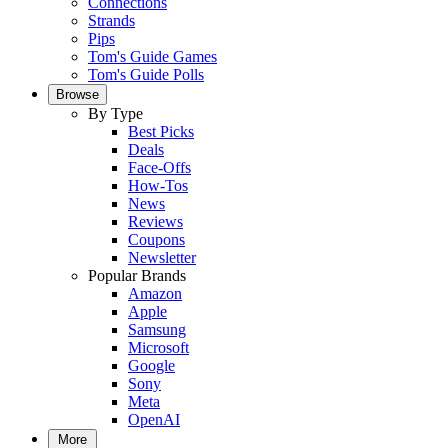
Connections
Strands
Pips
Tom's Guide Games
Tom's Guide Polls
Browse
By Type
Best Picks
Deals
Face-Offs
How-Tos
News
Reviews
Coupons
Newsletter
Popular Brands
Amazon
Apple
Samsung
Microsoft
Google
Sony
Meta
OpenAI
More