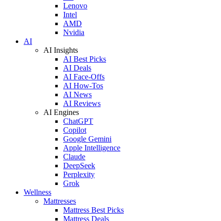
Lenovo
Intel
AMD
Nvidia
AI
AI Insights
AI Best Picks
AI Deals
AI Face-Offs
AI How-Tos
AI News
AI Reviews
AI Engines
ChatGPT
Copilot
Google Gemini
Apple Intelligence
Claude
DeepSeek
Perplexity
Grok
Wellness
Mattresses
Mattress Best Picks
Mattress Deals