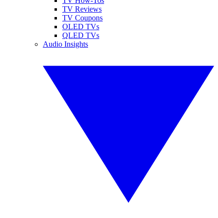
TV How-Tos
TV Reviews
TV Coupons
OLED TVs
QLED TVs
Audio Insights