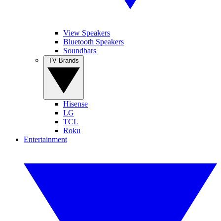
View Speakers
Bluetooth Speakers
Soundbars
TV Brands
Hisense
LG
TCL
Roku
Entertainment