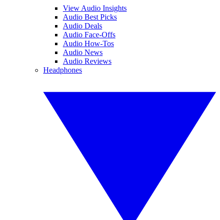
View Audio Insights
Audio Best Picks
Audio Deals
Audio Face-Offs
Audio How-Tos
Audio News
Audio Reviews
Headphones