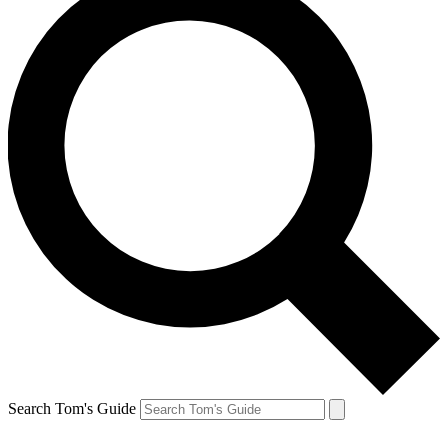
Search Tom's Guide