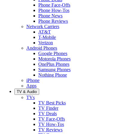
Phone Face-Offs
Phone How-Tos
Phone News
Phone Reviews
Network Carriers
AT&T
T-Mobile
Verizon
Android Phones
Google Phones
Motorola Phones
OnePlus Phones
Samsung Phones
Nothing Phone
iPhone
Apps
TV & Audio
TVs
TV Best Picks
TV Finder
TV Deals
TV Face-Offs
TV How-Tos
TV Reviews