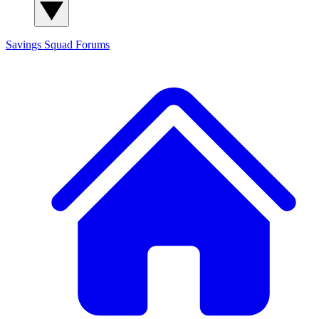
Savings Squad
Forums