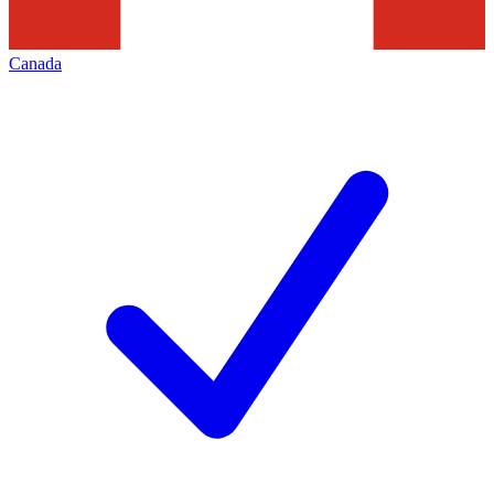
Canada