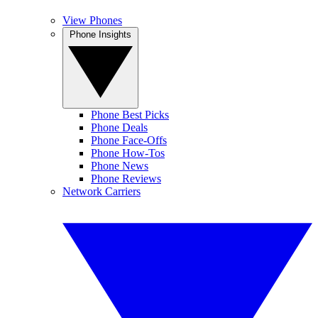
View Phones
Phone Insights
Phone Best Picks
Phone Deals
Phone Face-Offs
Phone How-Tos
Phone News
Phone Reviews
Network Carriers