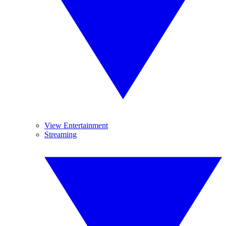
View Entertainment
Streaming