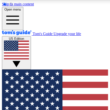
Skip to main content
12
24/7
30K+
Open menu
MEMBER FEATURES
ACCESS AVAILABLE
ACTIVE MEMBERS
Tom's Guide
Upgrade your life
US Edition
Exclusive Newsletters
Polls
Tech news direct to your inbox
Have your say in te
GET CLUB ACCESS QUICK
For the fastest way to join Tom's Guide Club enter your
email below. We'll send you a confirmation and sign you up
to our newsletter to keep you updated on all the latest news.