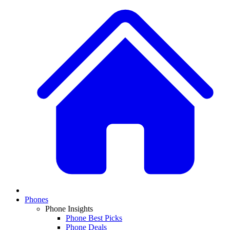
Phones
Phone Insights
Phone Best Picks
Phone Deals