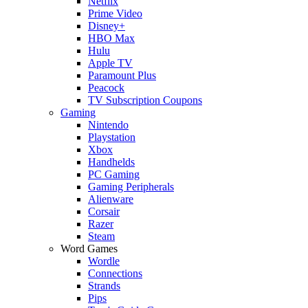
Netflix
Prime Video
Disney+
HBO Max
Hulu
Apple TV
Paramount Plus
Peacock
TV Subscription Coupons
Gaming
Nintendo
Playstation
Xbox
Handhelds
PC Gaming
Gaming Peripherals
Alienware
Corsair
Razer
Steam
Word Games
Wordle
Connections
Strands
Pips