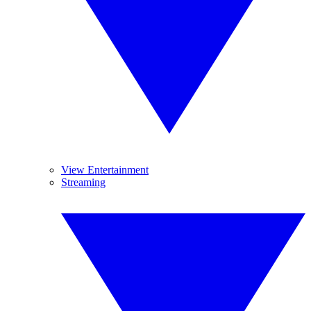
View Entertainment
Streaming