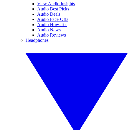
View Audio Insights
Audio Best Picks
Audio Deals
Audio Face-Offs
Audio How-Tos
Audio News
Audio Reviews
Headphones