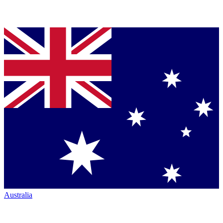
Australia