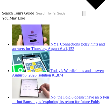
Search Tom's Guide
You May Like
NYT Connections today hints and
answers for Thursday, August 6 #1,152
Today’s Wordle hints and answer:
August 6, 2026, solution #1,874
No, the Fold 8 doesn't have an S Pen
— but Samsung is ‘exploring’ its return for future Folds