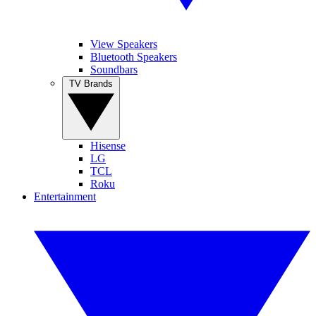
View Speakers
Bluetooth Speakers
Soundbars
TV Brands
Hisense
LG
TCL
Roku
Entertainment