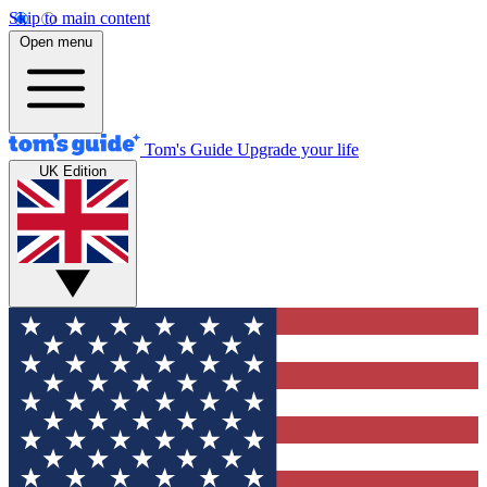
Skip to main content
Open menu
Tom's Guide
Upgrade your life
UK Edition