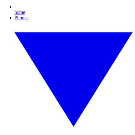
home
Phones