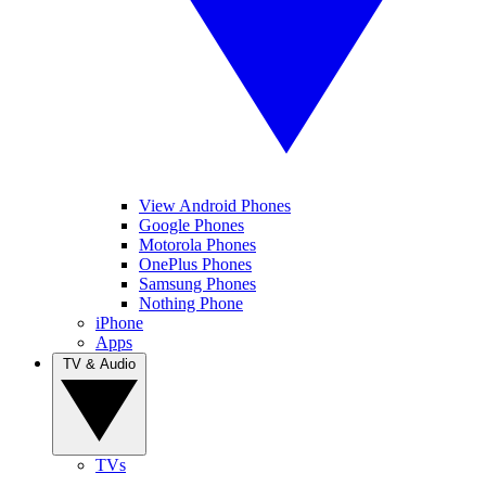
View Android Phones
Google Phones
Motorola Phones
OnePlus Phones
Samsung Phones
Nothing Phone
iPhone
Apps
TV & Audio
TVs