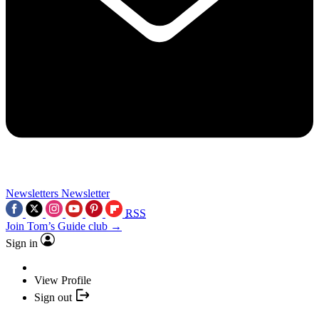
Newsletters
Newsletter
RSS
Join Tom’s Guide club →
Sign in
View Profile
Sign out