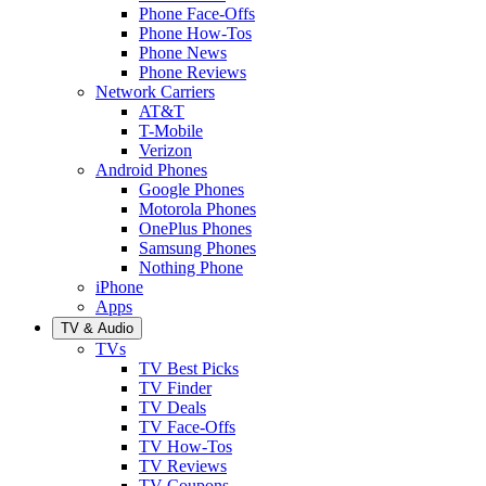
Phone Face-Offs
Phone How-Tos
Phone News
Phone Reviews
Network Carriers
AT&T
T-Mobile
Verizon
Android Phones
Google Phones
Motorola Phones
OnePlus Phones
Samsung Phones
Nothing Phone
iPhone
Apps
TV & Audio
TVs
TV Best Picks
TV Finder
TV Deals
TV Face-Offs
TV How-Tos
TV Reviews
TV Coupons