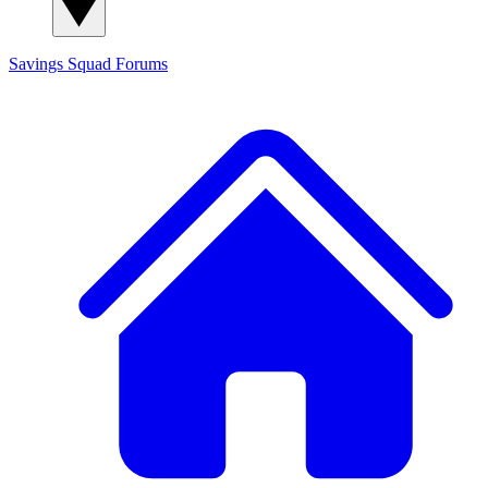
Savings Squad
Forums