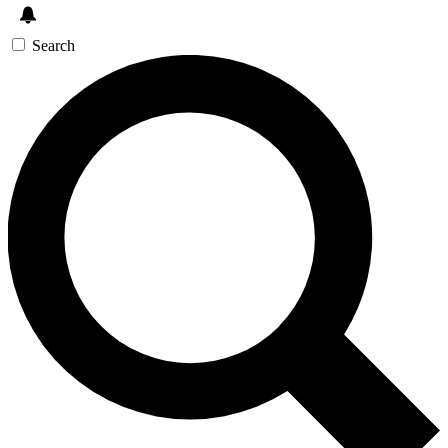
Search