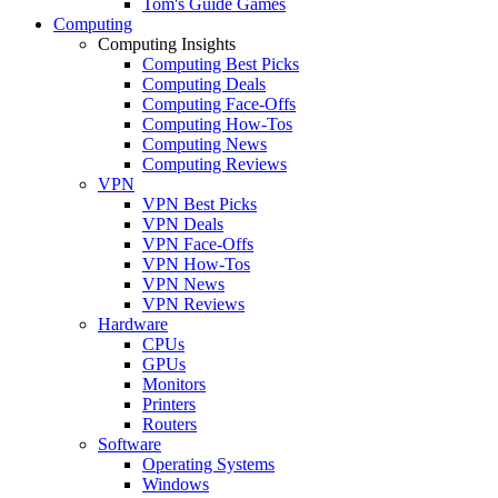
Tom's Guide Games
Computing
Computing Insights
Computing Best Picks
Computing Deals
Computing Face-Offs
Computing How-Tos
Computing News
Computing Reviews
VPN
VPN Best Picks
VPN Deals
VPN Face-Offs
VPN How-Tos
VPN News
VPN Reviews
Hardware
CPUs
GPUs
Monitors
Printers
Routers
Software
Operating Systems
Windows