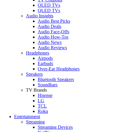
OLED TVs
QLED TVs
Audio Insights
Audio Best Picks
Audio Deals
Audio Face-Offs
Audio How-Tos
Audio News
Audio Reviews
Headphones
Airpods
Earbuds
Over-Ear Headphones
Speakers
Bluetooth Speakers
Soundbars
TV Brands
Hisense
LG
TCL
Roku
Entertainment
Streaming
Streaming Devices