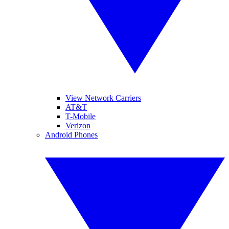
View Network Carriers
AT&T
T-Mobile
Verizon
Android Phones