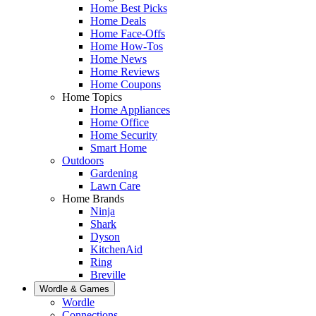
Home Best Picks
Home Deals
Home Face-Offs
Home How-Tos
Home News
Home Reviews
Home Coupons
Home Topics
Home Appliances
Home Office
Home Security
Smart Home
Outdoors
Gardening
Lawn Care
Home Brands
Ninja
Shark
Dyson
KitchenAid
Ring
Breville
Wordle & Games
Wordle
Connections