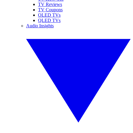
TV Reviews
TV Coupons
OLED TVs
QLED TVs
Audio Insights