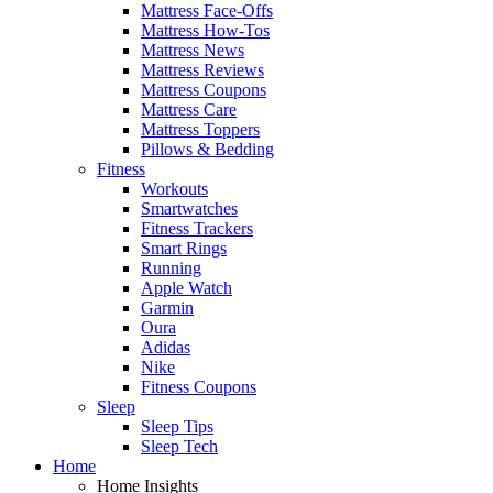
Mattress Face-Offs
Mattress How-Tos
Mattress News
Mattress Reviews
Mattress Coupons
Mattress Care
Mattress Toppers
Pillows & Bedding
Fitness
Workouts
Smartwatches
Fitness Trackers
Smart Rings
Running
Apple Watch
Garmin
Oura
Adidas
Nike
Fitness Coupons
Sleep
Sleep Tips
Sleep Tech
Home
Home Insights