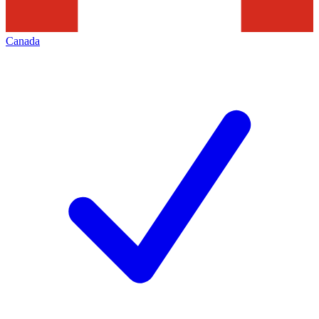
Canada