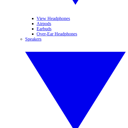
View Headphones
Airpods
Earbuds
Over-Ear Headphones
Speakers