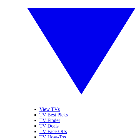
View TVs
TV Best Picks
TV Finder
TV Deals
TV Face-Offs
TV How-Tos