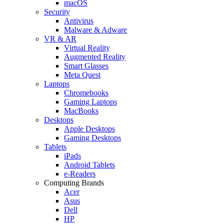
macOS
Security
Antivirus
Malware & Adware
VR & AR
Virtual Reality
Augmented Reality
Smart Glasses
Meta Quest
Laptops
Chromebooks
Gaming Laptops
MacBooks
Desktops
Apple Desktops
Gaming Desktops
Tablets
iPads
Android Tablets
e-Readers
Computing Brands
Acer
Asus
Dell
HP