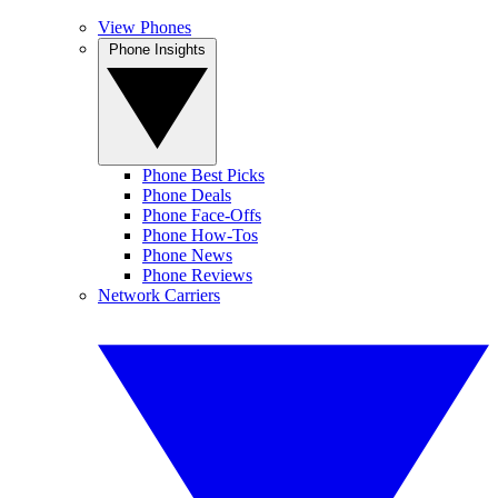
View Phones
Phone Insights
Phone Best Picks
Phone Deals
Phone Face-Offs
Phone How-Tos
Phone News
Phone Reviews
Network Carriers