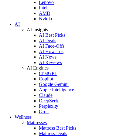
Lenovo
Intel
AMD
Nvidia
AI
AI Insights
AI Best Picks
AI Deals
AI Face-Offs
AI How-Tos
AI News
AI Reviews
AI Engines
ChatGPT
Copilot
Google Gemini
Apple Intelligence
Claude
DeepSeek
Perplexity
Grok
Wellness
Mattresses
Mattress Best Picks
Mattress Deals