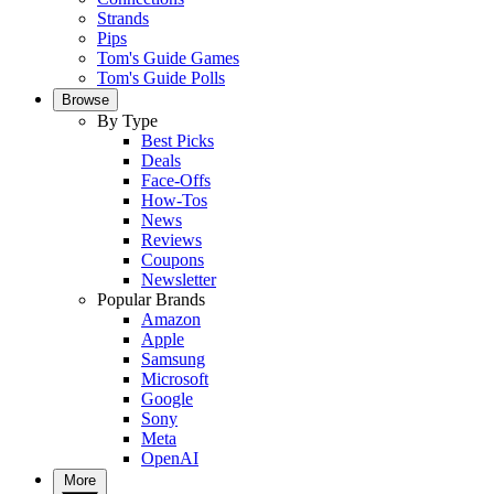
Strands
Pips
Tom's Guide Games
Tom's Guide Polls
Browse
By Type
Best Picks
Deals
Face-Offs
How-Tos
News
Reviews
Coupons
Newsletter
Popular Brands
Amazon
Apple
Samsung
Microsoft
Google
Sony
Meta
OpenAI
More