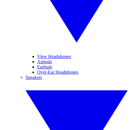
View Headphones
Airpods
Earbuds
Over-Ear Headphones
Speakers