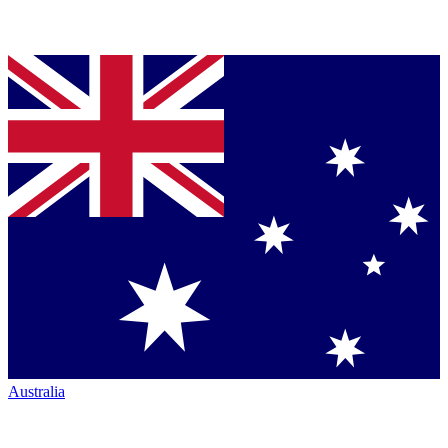
Australia