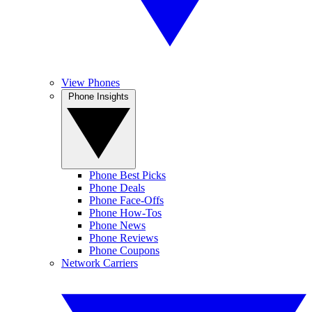
View Phones
Phone Insights
Phone Best Picks
Phone Deals
Phone Face-Offs
Phone How-Tos
Phone News
Phone Reviews
Phone Coupons
Network Carriers