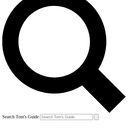
Search Tom's Guide