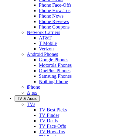
Phone Face-Offs
Phone How-Tos
Phone News
Phone Reviews
Phone Coupons
Network Carriers
AT&T
T-Mobile
Verizon
Android Phones
Google Phones
Motorola Phones
OnePlus Phones
Samsung Phones
Nothing Phone
iPhone
Apps
TV & Audio
TVs
TV Best Picks
TV Finder
TV Deals
TV Face-Offs
TV How-Tos