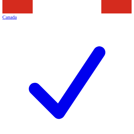
Canada