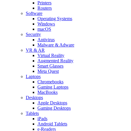
Printers
Routers
Software
Operating Systems
Windows
macOS
Security
Antivirus
Malware & Adware
VR & AR
Virtual Reality
Augmented Reality
Smart Glasses
Meta Quest
Laptops
Chromebooks
Gaming Laptops
MacBooks
Desktops
Apple Desktops
Gaming Desktops
Tablets
iPads
Android Tablets
e-Readers