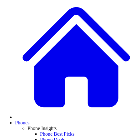
Phones
Phone Insights
Phone Best Picks
Phone Deals