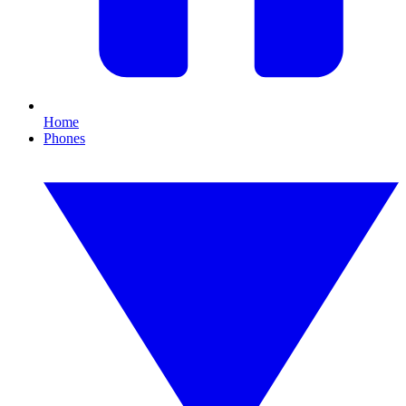
Home
Phones