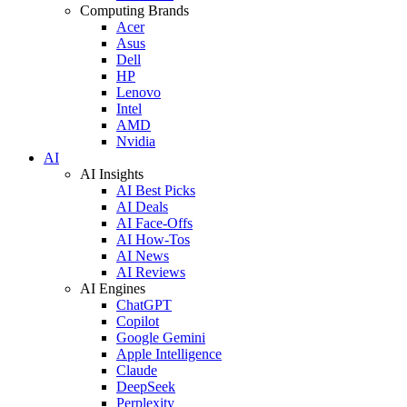
Computing Brands
Acer
Asus
Dell
HP
Lenovo
Intel
AMD
Nvidia
AI
AI Insights
AI Best Picks
AI Deals
AI Face-Offs
AI How-Tos
AI News
AI Reviews
AI Engines
ChatGPT
Copilot
Google Gemini
Apple Intelligence
Claude
DeepSeek
Perplexity