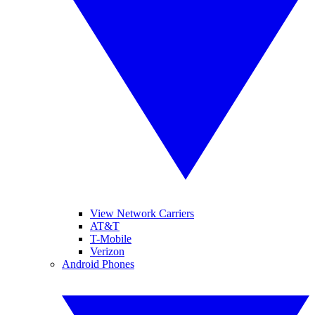
View Network Carriers
AT&T
T-Mobile
Verizon
Android Phones