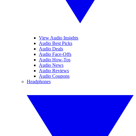
View Audio Insights
Audio Best Picks
Audio Deals
Audio Face-Offs
Audio How-Tos
Audio News
Audio Reviews
Audio Coupons
Headphones