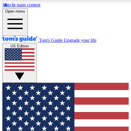
Skip to main content
12
24/7
30K+
Open menu
MEMBER FEATURES
ACCESS AVAILABLE
ACTIVE MEMBERS
Tom's Guide
Upgrade your life
US Edition
Exclusive Newsletters
Polls
Tech news direct to your inbox
Have your say in te
GET CLUB ACCESS QUICK
For the fastest way to join Tom's Guide Club enter your
email below. We'll send you a confirmation and sign you up
to our newsletter to keep you updated on all the latest news.