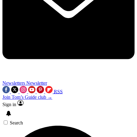
Newsletters
Newsletter
RSS
Join Tom’s Guide club →
Sign in
Search