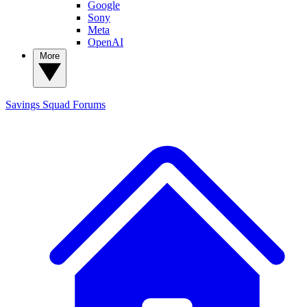
Google
Sony
Meta
OpenAI
More
Savings Squad
Forums