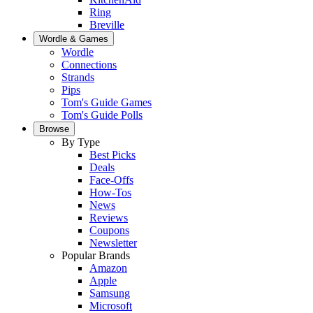
Ring
Breville
Wordle & Games
Wordle
Connections
Strands
Pips
Tom's Guide Games
Tom's Guide Polls
Browse
By Type
Best Picks
Deals
Face-Offs
How-Tos
News
Reviews
Coupons
Newsletter
Popular Brands
Amazon
Apple
Samsung
Microsoft