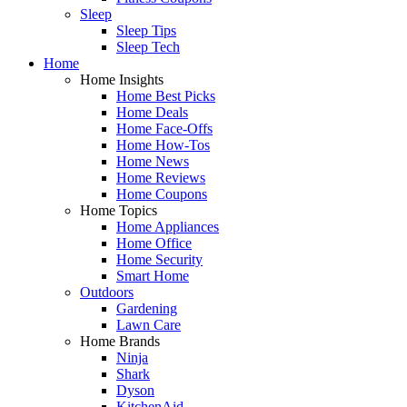
Sleep
Sleep Tips
Sleep Tech
Home
Home Insights
Home Best Picks
Home Deals
Home Face-Offs
Home How-Tos
Home News
Home Reviews
Home Coupons
Home Topics
Home Appliances
Home Office
Home Security
Smart Home
Outdoors
Gardening
Lawn Care
Home Brands
Ninja
Shark
Dyson
KitchenAid