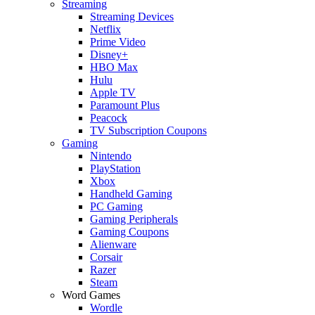
Streaming
Streaming Devices
Netflix
Prime Video
Disney+
HBO Max
Hulu
Apple TV
Paramount Plus
Peacock
TV Subscription Coupons
Gaming
Nintendo
PlayStation
Xbox
Handheld Gaming
PC Gaming
Gaming Peripherals
Gaming Coupons
Alienware
Corsair
Razer
Steam
Word Games
Wordle