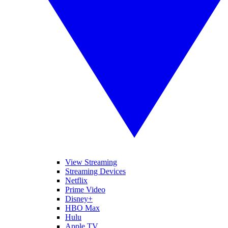
View Streaming
Streaming Devices
Netflix
Prime Video
Disney+
HBO Max
Hulu
Apple TV