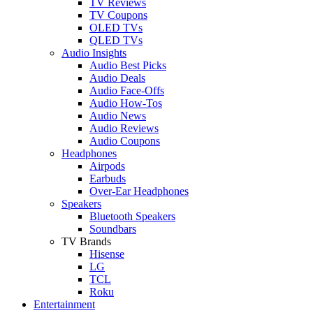
TV Reviews
TV Coupons
OLED TVs
QLED TVs
Audio Insights
Audio Best Picks
Audio Deals
Audio Face-Offs
Audio How-Tos
Audio News
Audio Reviews
Audio Coupons
Headphones
Airpods
Earbuds
Over-Ear Headphones
Speakers
Bluetooth Speakers
Soundbars
TV Brands
Hisense
LG
TCL
Roku
Entertainment