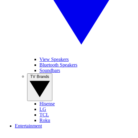
View Speakers
Bluetooth Speakers
Soundbars
TV Brands
Hisense
LG
TCL
Roku
Entertainment