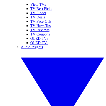
View TVs
TV Best Picks
TV Finder
TV Deals
TV Face-Offs
TV How-Tos
TV Reviews
TV Coupons
OLED TVs
QLED TVs
Audio Insights