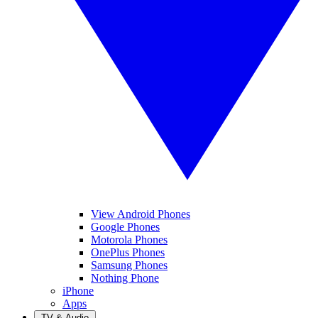
View Android Phones
Google Phones
Motorola Phones
OnePlus Phones
Samsung Phones
Nothing Phone
iPhone
Apps
TV & Audio