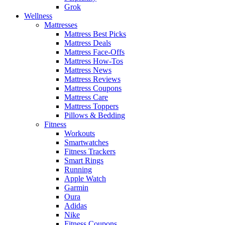
Grok
Wellness
Mattresses
Mattress Best Picks
Mattress Deals
Mattress Face-Offs
Mattress How-Tos
Mattress News
Mattress Reviews
Mattress Coupons
Mattress Care
Mattress Toppers
Pillows & Bedding
Fitness
Workouts
Smartwatches
Fitness Trackers
Smart Rings
Running
Apple Watch
Garmin
Oura
Adidas
Nike
Fitness Coupons