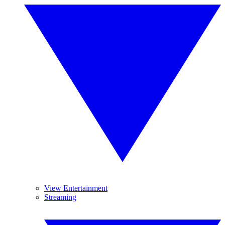
View Entertainment
Streaming