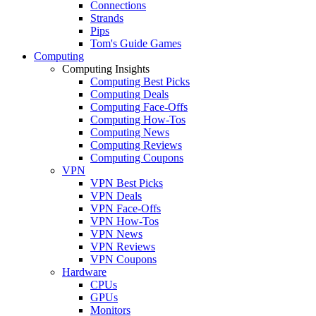
Connections
Strands
Pips
Tom's Guide Games
Computing
Computing Insights
Computing Best Picks
Computing Deals
Computing Face-Offs
Computing How-Tos
Computing News
Computing Reviews
Computing Coupons
VPN
VPN Best Picks
VPN Deals
VPN Face-Offs
VPN How-Tos
VPN News
VPN Reviews
VPN Coupons
Hardware
CPUs
GPUs
Monitors