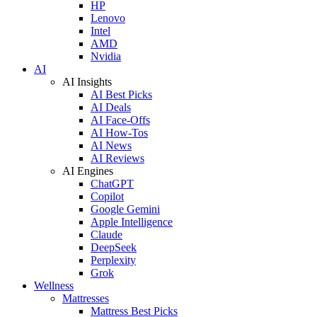
HP
Lenovo
Intel
AMD
Nvidia
AI
AI Insights
AI Best Picks
AI Deals
AI Face-Offs
AI How-Tos
AI News
AI Reviews
AI Engines
ChatGPT
Copilot
Google Gemini
Apple Intelligence
Claude
DeepSeek
Perplexity
Grok
Wellness
Mattresses
Mattress Best Picks