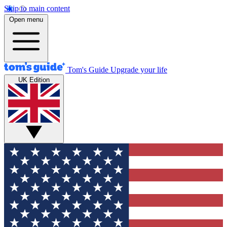
Skip to main content
Open menu
Tom's Guide
Upgrade your life
UK Edition