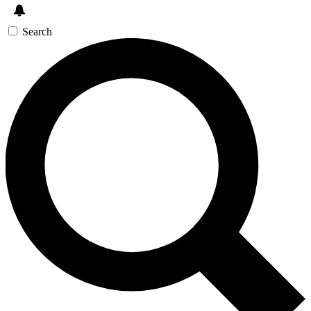
Search