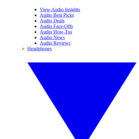
View Audio Insights
Audio Best Picks
Audio Deals
Audio Face-Offs
Audio How-Tos
Audio News
Audio Reviews
Headphones