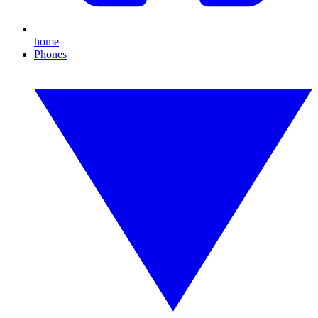
home
Phones