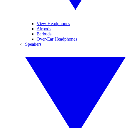
View Headphones
Airpods
Earbuds
Over-Ear Headphones
Speakers