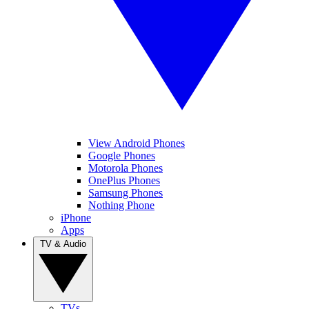
View Android Phones
Google Phones
Motorola Phones
OnePlus Phones
Samsung Phones
Nothing Phone
iPhone
Apps
TV & Audio
TVs