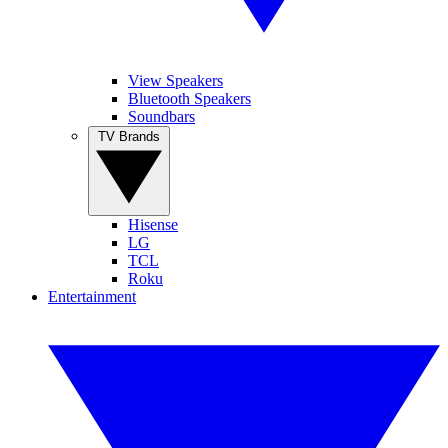
View Speakers
Bluetooth Speakers
Soundbars
TV Brands
Hisense
LG
TCL
Roku
Entertainment