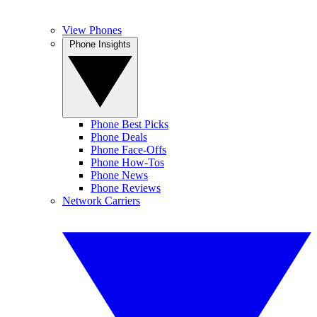
View Phones
Phone Insights
Phone Best Picks
Phone Deals
Phone Face-Offs
Phone How-Tos
Phone News
Phone Reviews
Network Carriers