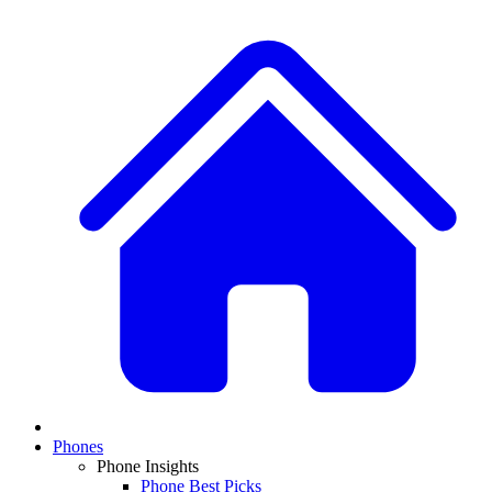
Phones
Phone Insights
Phone Best Picks