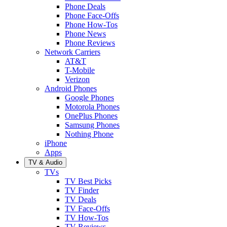
Phone Deals
Phone Face-Offs
Phone How-Tos
Phone News
Phone Reviews
Network Carriers
AT&T
T-Mobile
Verizon
Android Phones
Google Phones
Motorola Phones
OnePlus Phones
Samsung Phones
Nothing Phone
iPhone
Apps
TV & Audio
TVs
TV Best Picks
TV Finder
TV Deals
TV Face-Offs
TV How-Tos
TV Reviews