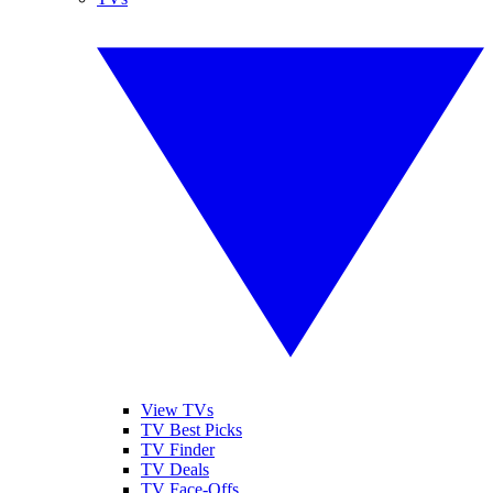
View TVs
TV Best Picks
TV Finder
TV Deals
TV Face-Offs