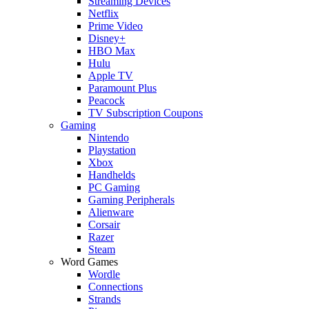
Streaming Devices
Netflix
Prime Video
Disney+
HBO Max
Hulu
Apple TV
Paramount Plus
Peacock
TV Subscription Coupons
Gaming
Nintendo
Playstation
Xbox
Handhelds
PC Gaming
Gaming Peripherals
Alienware
Corsair
Razer
Steam
Word Games
Wordle
Connections
Strands