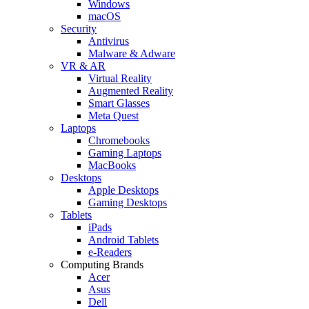
Windows
macOS
Security
Antivirus
Malware & Adware
VR & AR
Virtual Reality
Augmented Reality
Smart Glasses
Meta Quest
Laptops
Chromebooks
Gaming Laptops
MacBooks
Desktops
Apple Desktops
Gaming Desktops
Tablets
iPads
Android Tablets
e-Readers
Computing Brands
Acer
Asus
Dell