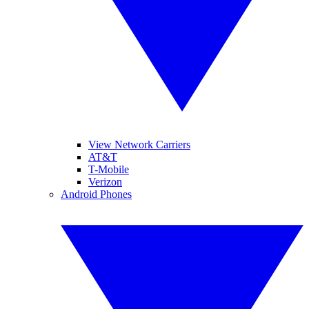
View Network Carriers
AT&T
T-Mobile
Verizon
Android Phones