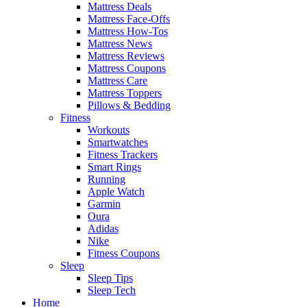
Mattress Deals
Mattress Face-Offs
Mattress How-Tos
Mattress News
Mattress Reviews
Mattress Coupons
Mattress Care
Mattress Toppers
Pillows & Bedding
Fitness
Workouts
Smartwatches
Fitness Trackers
Smart Rings
Running
Apple Watch
Garmin
Oura
Adidas
Nike
Fitness Coupons
Sleep
Sleep Tips
Sleep Tech
Home