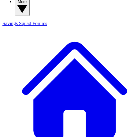
More
Savings Squad
Forums