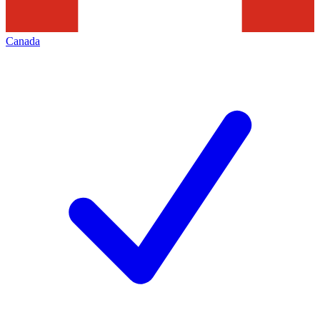
Canada