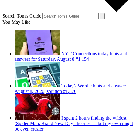
Search Tom's Guide
You May Like
NYT Connections today hints and
answers for Saturday, August 8 #1,154
Today’s Wordle hints and answer:
August 8, 2026, solution #1,876
I spent 2 hours finding the wildest
‘Spider-Man: Brand New Day’ theories — but my own might
be even crazier