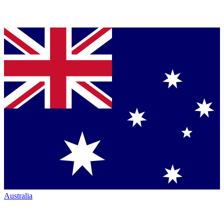
Australia