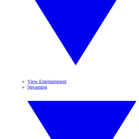
View Entertainment
Streaming