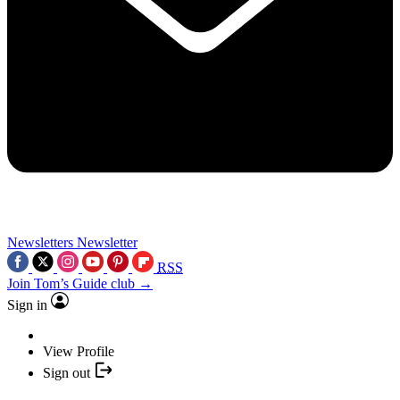
Newsletters
Newsletter
RSS
Join Tom’s Guide club →
Sign in
View Profile
Sign out