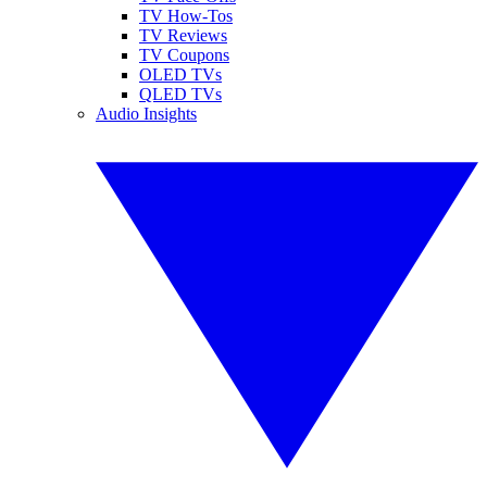
TV How-Tos
TV Reviews
TV Coupons
OLED TVs
QLED TVs
Audio Insights