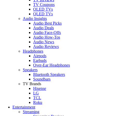
TV Coupons
OLED TVs
QLED TVs
Audio Insights
Audio Best Picks
Audio Deals
Audio Face-Offs
Audio How-Tos
Audio News
Audio Reviews
Headphones
Airpods
Earbuds
Over-Ear Headphones
Speakers
Bluetooth Speakers
Soundbars
TV Brands
Hisense
LG
TCL
Roku
Entertainment
Streaming