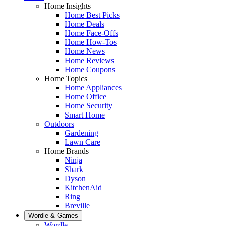
Home Insights
Home Best Picks
Home Deals
Home Face-Offs
Home How-Tos
Home News
Home Reviews
Home Coupons
Home Topics
Home Appliances
Home Office
Home Security
Smart Home
Outdoors
Gardening
Lawn Care
Home Brands
Ninja
Shark
Dyson
KitchenAid
Ring
Breville
Wordle & Games
Wordle