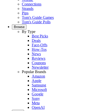
Connections
Strands
Pips
Tom's Guide Games
Tom's Guide Polls
Browse
By Type
Best Picks
Deals
Face-Offs
How-Tos
News
Reviews
Coupons
Newsletter
Popular Brands
Amazon
Apple
Samsung
Microsoft
Google
Sony
Meta
OpenAI