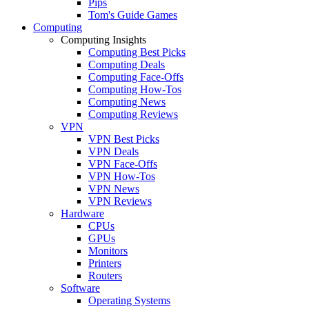
Pips
Tom's Guide Games
Computing
Computing Insights
Computing Best Picks
Computing Deals
Computing Face-Offs
Computing How-Tos
Computing News
Computing Reviews
VPN
VPN Best Picks
VPN Deals
VPN Face-Offs
VPN How-Tos
VPN News
VPN Reviews
Hardware
CPUs
GPUs
Monitors
Printers
Routers
Software
Operating Systems