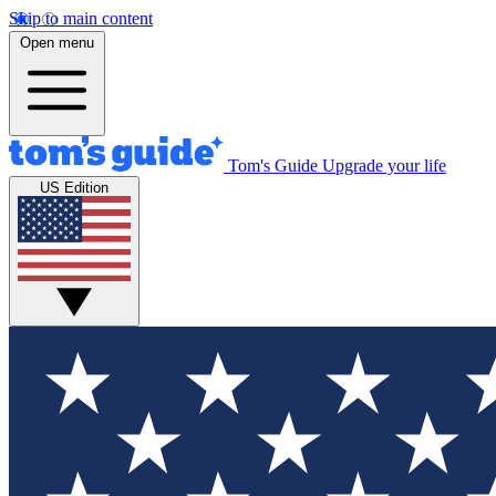
Skip to main content
Open menu
Tom's Guide
Upgrade your life
US Edition