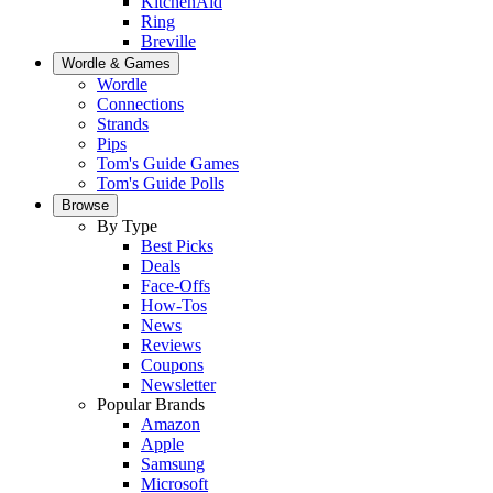
KitchenAid
Ring
Breville
Wordle & Games
Wordle
Connections
Strands
Pips
Tom's Guide Games
Tom's Guide Polls
Browse
By Type
Best Picks
Deals
Face-Offs
How-Tos
News
Reviews
Coupons
Newsletter
Popular Brands
Amazon
Apple
Samsung
Microsoft