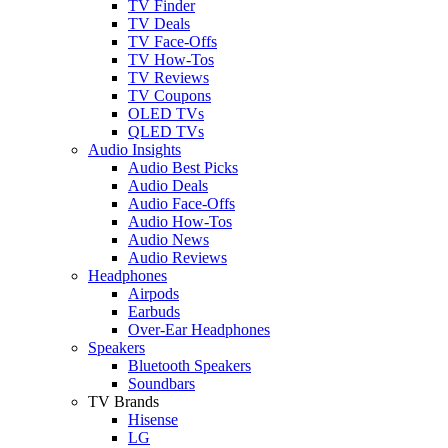
TV Finder
TV Deals
TV Face-Offs
TV How-Tos
TV Reviews
TV Coupons
OLED TVs
QLED TVs
Audio Insights
Audio Best Picks
Audio Deals
Audio Face-Offs
Audio How-Tos
Audio News
Audio Reviews
Headphones
Airpods
Earbuds
Over-Ear Headphones
Speakers
Bluetooth Speakers
Soundbars
TV Brands
Hisense
LG