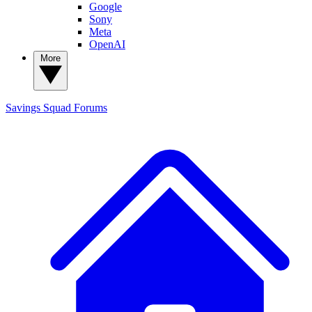
Google
Sony
Meta
OpenAI
More
Savings Squad
Forums