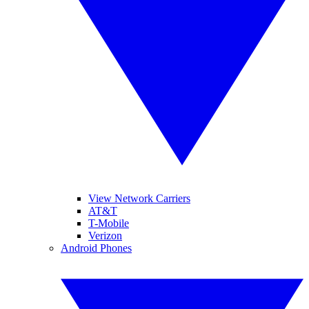
View Network Carriers
AT&T
T-Mobile
Verizon
Android Phones