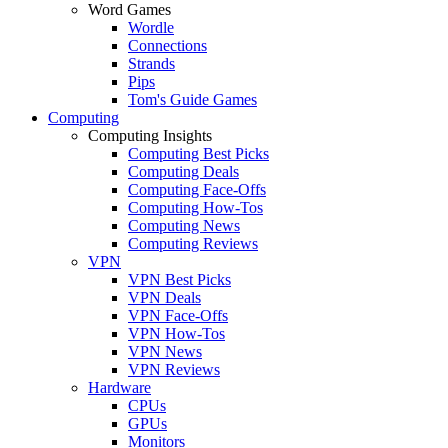
Word Games
Wordle
Connections
Strands
Pips
Tom's Guide Games
Computing
Computing Insights
Computing Best Picks
Computing Deals
Computing Face-Offs
Computing How-Tos
Computing News
Computing Reviews
VPN
VPN Best Picks
VPN Deals
VPN Face-Offs
VPN How-Tos
VPN News
VPN Reviews
Hardware
CPUs
GPUs
Monitors