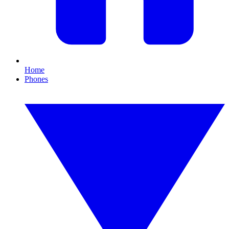
Home
Phones