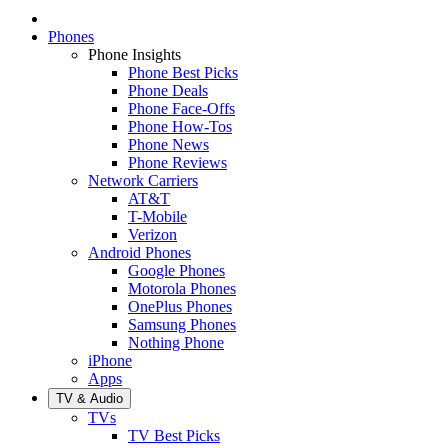
Phones
Phone Insights
Phone Best Picks
Phone Deals
Phone Face-Offs
Phone How-Tos
Phone News
Phone Reviews
Network Carriers
AT&T
T-Mobile
Verizon
Android Phones
Google Phones
Motorola Phones
OnePlus Phones
Samsung Phones
Nothing Phone
iPhone
Apps
TV & Audio
TVs
TV Best Picks