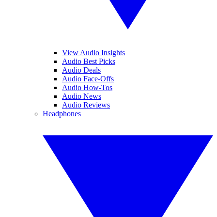
View Audio Insights
Audio Best Picks
Audio Deals
Audio Face-Offs
Audio How-Tos
Audio News
Audio Reviews
Headphones