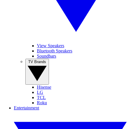
View Speakers
Bluetooth Speakers
Soundbars
TV Brands
Hisense
LG
TCL
Roku
Entertainment