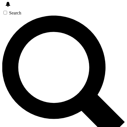
Search