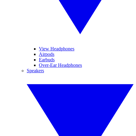
View Headphones
Airpods
Earbuds
Over-Ear Headphones
Speakers