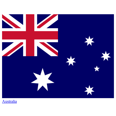
Australia