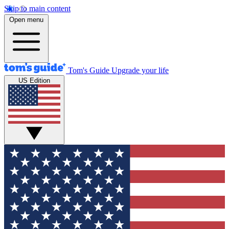
Skip to main content
Open menu
Tom's Guide
Upgrade your life
US Edition