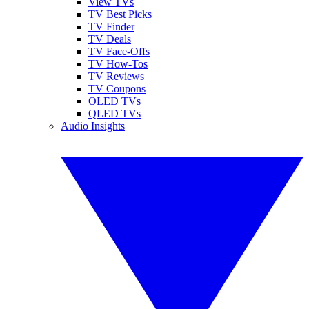
View TVs
TV Best Picks
TV Finder
TV Deals
TV Face-Offs
TV How-Tos
TV Reviews
TV Coupons
OLED TVs
QLED TVs
Audio Insights