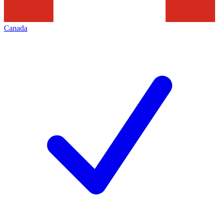
Canada