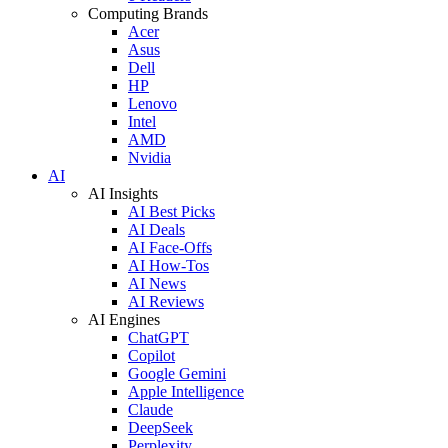
Computing Brands
Acer
Asus
Dell
HP
Lenovo
Intel
AMD
Nvidia
AI
AI Insights
AI Best Picks
AI Deals
AI Face-Offs
AI How-Tos
AI News
AI Reviews
AI Engines
ChatGPT
Copilot
Google Gemini
Apple Intelligence
Claude
DeepSeek
Perplexity