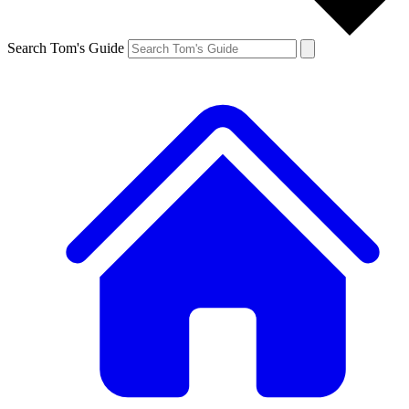
Search Tom's Guide