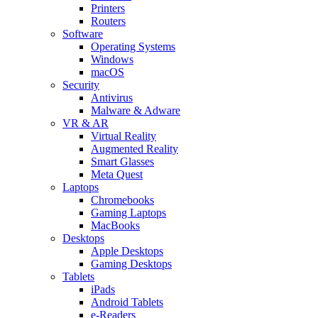
Printers
Routers
Software
Operating Systems
Windows
macOS
Security
Antivirus
Malware & Adware
VR & AR
Virtual Reality
Augmented Reality
Smart Glasses
Meta Quest
Laptops
Chromebooks
Gaming Laptops
MacBooks
Desktops
Apple Desktops
Gaming Desktops
Tablets
iPads
Android Tablets
e-Readers