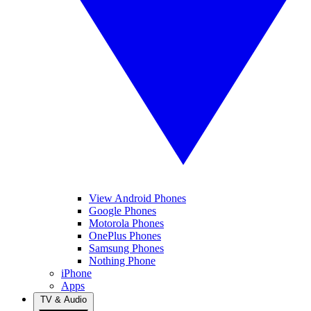
View Android Phones
Google Phones
Motorola Phones
OnePlus Phones
Samsung Phones
Nothing Phone
iPhone
Apps
TV & Audio