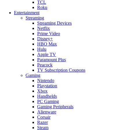
TCL
Roku
Entertainment
Streaming
Streaming Devices
Netflix
Prime Video
Disney+
HBO Max
Hulu
Apple TV
Paramount Plus
Peacock
TV Subscription Coupons
Gaming
Nintendo
Playstation
Xbox
Handhelds
PC Gaming
Gaming Peripherals
Alienware
Corsair
Razer
Steam