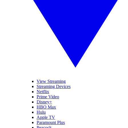
View Streaming
Streaming Devices
Netflix
Prime Video
Disney+
HBO Max
Hulu
Apple TV
Paramount Plus
Peacock