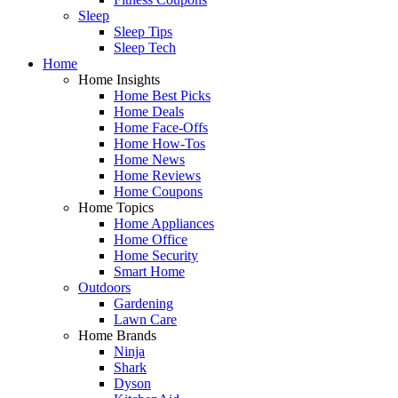
Sleep
Sleep Tips
Sleep Tech
Home
Home Insights
Home Best Picks
Home Deals
Home Face-Offs
Home How-Tos
Home News
Home Reviews
Home Coupons
Home Topics
Home Appliances
Home Office
Home Security
Smart Home
Outdoors
Gardening
Lawn Care
Home Brands
Ninja
Shark
Dyson