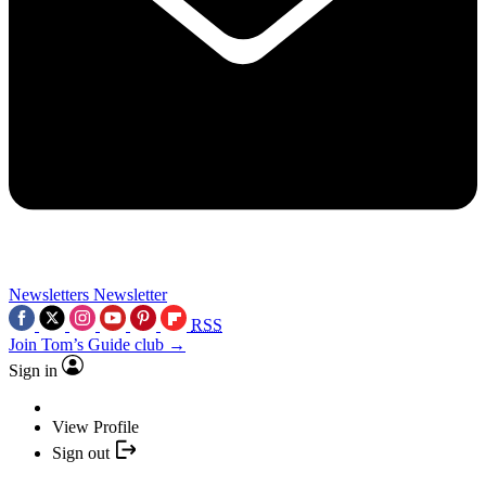
Newsletters
Newsletter
RSS
Join Tom’s Guide club →
Sign in
View Profile
Sign out