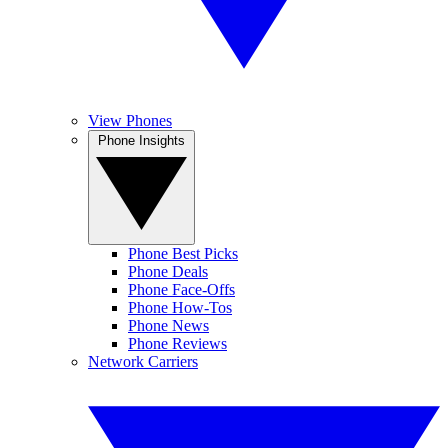
View Phones
Phone Insights
Phone Best Picks
Phone Deals
Phone Face-Offs
Phone How-Tos
Phone News
Phone Reviews
Network Carriers