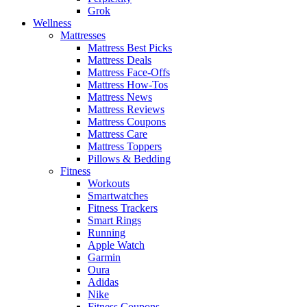
Grok
Wellness
Mattresses
Mattress Best Picks
Mattress Deals
Mattress Face-Offs
Mattress How-Tos
Mattress News
Mattress Reviews
Mattress Coupons
Mattress Care
Mattress Toppers
Pillows & Bedding
Fitness
Workouts
Smartwatches
Fitness Trackers
Smart Rings
Running
Apple Watch
Garmin
Oura
Adidas
Nike
Fitness Coupons