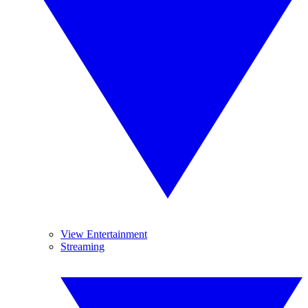
View Entertainment
Streaming