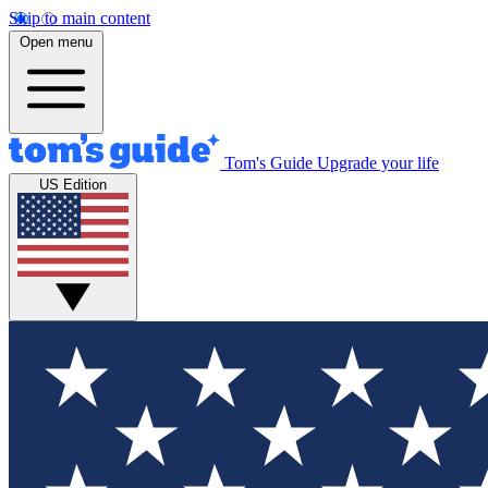
Skip to main content
Open menu
Tom's Guide
Upgrade your life
US Edition