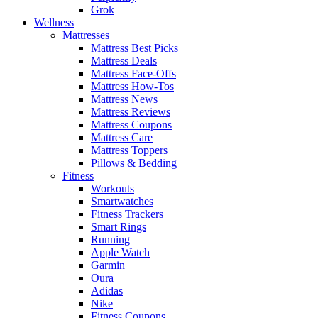
Grok
Wellness
Mattresses
Mattress Best Picks
Mattress Deals
Mattress Face-Offs
Mattress How-Tos
Mattress News
Mattress Reviews
Mattress Coupons
Mattress Care
Mattress Toppers
Pillows & Bedding
Fitness
Workouts
Smartwatches
Fitness Trackers
Smart Rings
Running
Apple Watch
Garmin
Oura
Adidas
Nike
Fitness Coupons