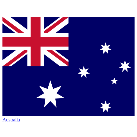
Australia