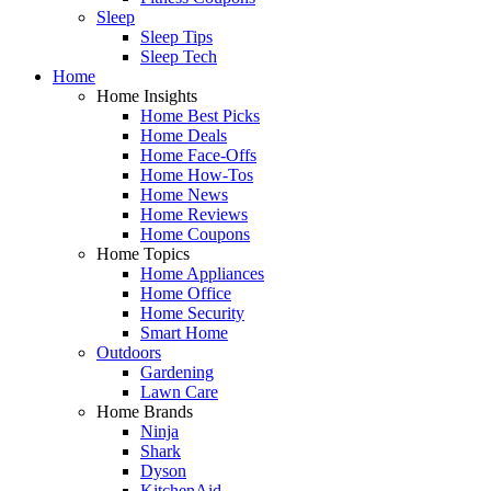
Sleep
Sleep Tips
Sleep Tech
Home
Home Insights
Home Best Picks
Home Deals
Home Face-Offs
Home How-Tos
Home News
Home Reviews
Home Coupons
Home Topics
Home Appliances
Home Office
Home Security
Smart Home
Outdoors
Gardening
Lawn Care
Home Brands
Ninja
Shark
Dyson
KitchenAid