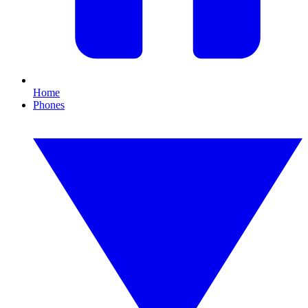
Home
Phones