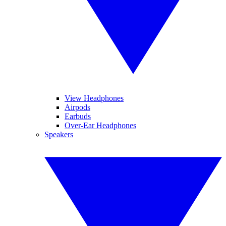
View Headphones
Airpods
Earbuds
Over-Ear Headphones
Speakers