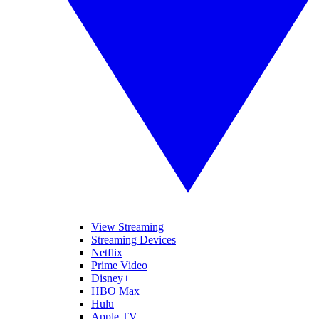
View Streaming
Streaming Devices
Netflix
Prime Video
Disney+
HBO Max
Hulu
Apple TV