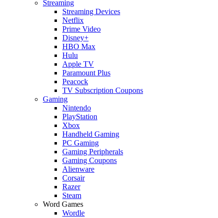
Streaming
Streaming Devices
Netflix
Prime Video
Disney+
HBO Max
Hulu
Apple TV
Paramount Plus
Peacock
TV Subscription Coupons
Gaming
Nintendo
PlayStation
Xbox
Handheld Gaming
PC Gaming
Gaming Peripherals
Gaming Coupons
Alienware
Corsair
Razer
Steam
Word Games
Wordle