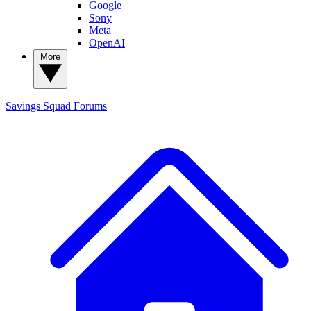
Google
Sony
Meta
OpenAI
More
Savings Squad
Forums