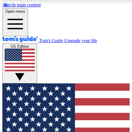
Skip to main content
12
24/7
30K+
Open menu
MEMBER FEATURES
ACCESS AVAILABLE
ACTIVE MEMBERS
Tom's Guide
Upgrade your life
US Edition
Exclusive Newsletters
Polls
Tech news direct to your inbox
Have your say in te
GET CLUB ACCESS QUICK
For the fastest way to join Tom's Guide Club enter your
email below. We'll send you a confirmation and sign you up
to our newsletter to keep you updated on all the latest news.