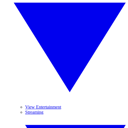
View Entertainment
Streaming