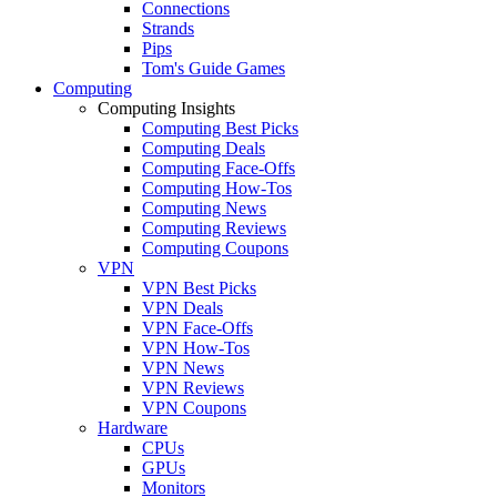
Connections
Strands
Pips
Tom's Guide Games
Computing
Computing Insights
Computing Best Picks
Computing Deals
Computing Face-Offs
Computing How-Tos
Computing News
Computing Reviews
Computing Coupons
VPN
VPN Best Picks
VPN Deals
VPN Face-Offs
VPN How-Tos
VPN News
VPN Reviews
VPN Coupons
Hardware
CPUs
GPUs
Monitors