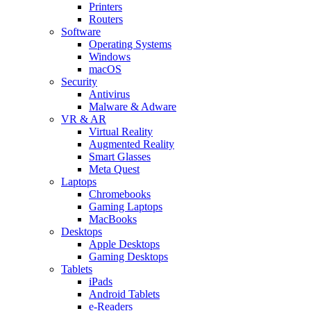
Printers
Routers
Software
Operating Systems
Windows
macOS
Security
Antivirus
Malware & Adware
VR & AR
Virtual Reality
Augmented Reality
Smart Glasses
Meta Quest
Laptops
Chromebooks
Gaming Laptops
MacBooks
Desktops
Apple Desktops
Gaming Desktops
Tablets
iPads
Android Tablets
e-Readers