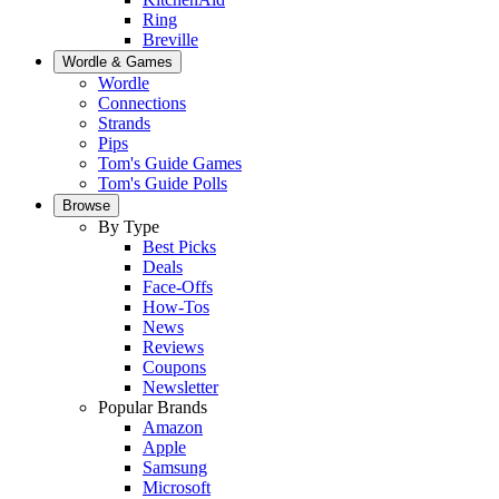
Ring
Breville
Wordle & Games
Wordle
Connections
Strands
Pips
Tom's Guide Games
Tom's Guide Polls
Browse
By Type
Best Picks
Deals
Face-Offs
How-Tos
News
Reviews
Coupons
Newsletter
Popular Brands
Amazon
Apple
Samsung
Microsoft