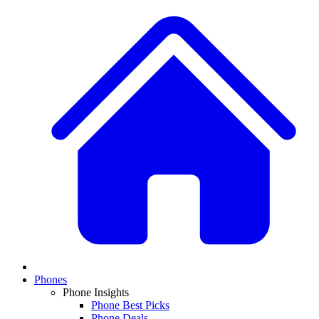
Phones
Phone Insights
Phone Best Picks
Phone Deals