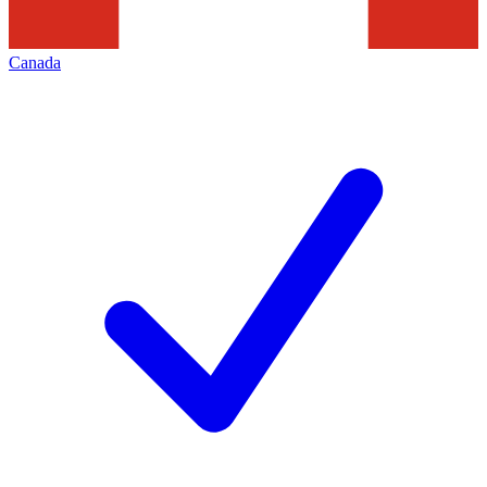
Canada