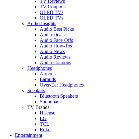
TV Reviews
TV Coupons
OLED TVs
QLED TVs
Audio Insights
Audio Best Picks
Audio Deals
Audio Face-Offs
Audio How-Tos
Audio News
Audio Reviews
Audio Coupons
Headphones
Airpods
Earbuds
Over-Ear Headphones
Speakers
Bluetooth Speakers
Soundbars
TV Brands
Hisense
LG
TCL
Roku
Entertainment