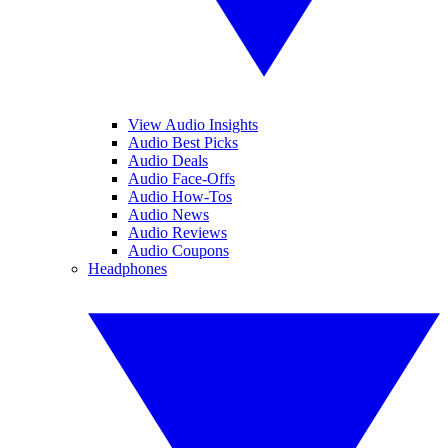
View Audio Insights
Audio Best Picks
Audio Deals
Audio Face-Offs
Audio How-Tos
Audio News
Audio Reviews
Audio Coupons
Headphones