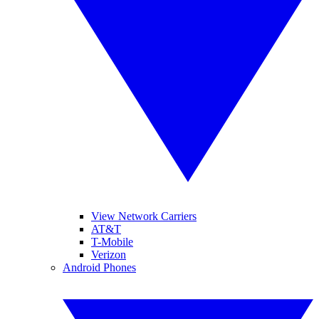
View Network Carriers
AT&T
T-Mobile
Verizon
Android Phones