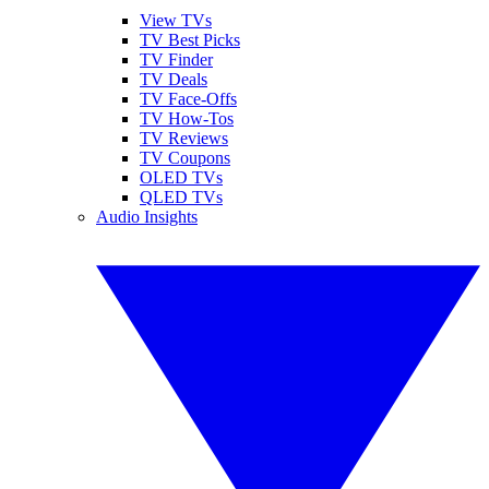
View TVs
TV Best Picks
TV Finder
TV Deals
TV Face-Offs
TV How-Tos
TV Reviews
TV Coupons
OLED TVs
QLED TVs
Audio Insights