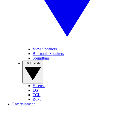
View Speakers
Bluetooth Speakers
Soundbars
TV Brands
Hisense
LG
TCL
Roku
Entertainment