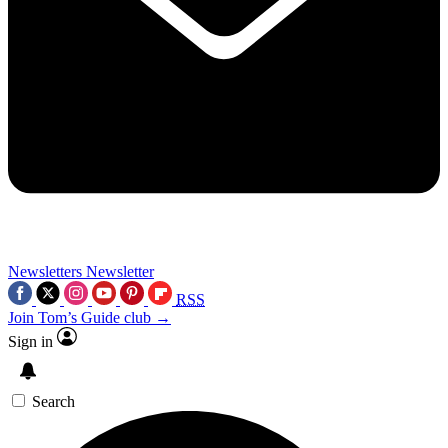
Newsletters
Newsletter
RSS
Join Tom’s Guide club →
Sign in
Search