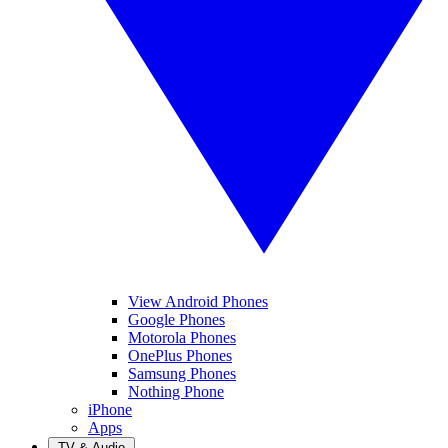
View Android Phones
Google Phones
Motorola Phones
OnePlus Phones
Samsung Phones
Nothing Phone
iPhone
Apps
TV & Audio