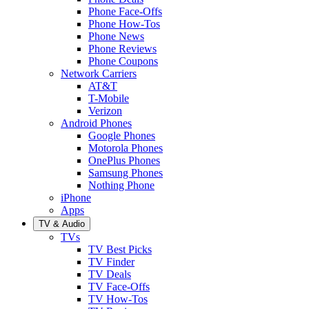
Phone Face-Offs
Phone How-Tos
Phone News
Phone Reviews
Phone Coupons
Network Carriers
AT&T
T-Mobile
Verizon
Android Phones
Google Phones
Motorola Phones
OnePlus Phones
Samsung Phones
Nothing Phone
iPhone
Apps
TV & Audio
TVs
TV Best Picks
TV Finder
TV Deals
TV Face-Offs
TV How-Tos