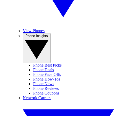
View Phones
Phone Insights
Phone Best Picks
Phone Deals
Phone Face-Offs
Phone How-Tos
Phone News
Phone Reviews
Phone Coupons
Network Carriers