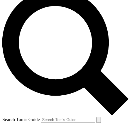
Search Tom's Guide