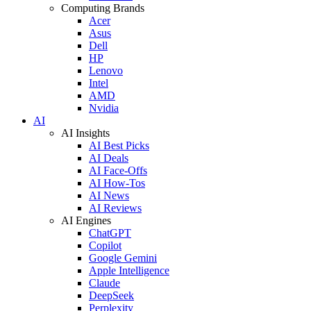
Computing Brands
Acer
Asus
Dell
HP
Lenovo
Intel
AMD
Nvidia
AI
AI Insights
AI Best Picks
AI Deals
AI Face-Offs
AI How-Tos
AI News
AI Reviews
AI Engines
ChatGPT
Copilot
Google Gemini
Apple Intelligence
Claude
DeepSeek
Perplexity