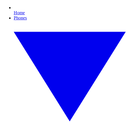
Home
Phones