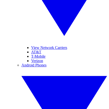
View Network Carriers
AT&T
T-Mobile
Verizon
Android Phones