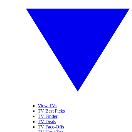
View TVs
TV Best Picks
TV Finder
TV Deals
TV Face-Offs