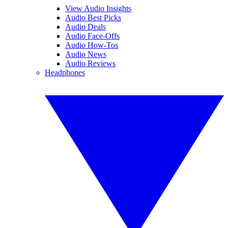
View Audio Insights
Audio Best Picks
Audio Deals
Audio Face-Offs
Audio How-Tos
Audio News
Audio Reviews
Headphones