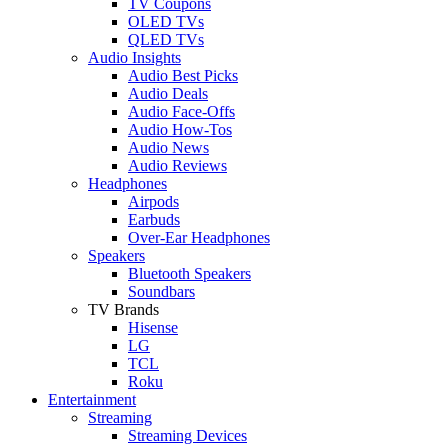
TV Coupons
OLED TVs
QLED TVs
Audio Insights
Audio Best Picks
Audio Deals
Audio Face-Offs
Audio How-Tos
Audio News
Audio Reviews
Headphones
Airpods
Earbuds
Over-Ear Headphones
Speakers
Bluetooth Speakers
Soundbars
TV Brands
Hisense
LG
TCL
Roku
Entertainment
Streaming
Streaming Devices