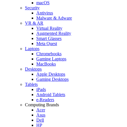
macOS
Security
Antivirus
Malware & Adware
VR & AR
Virtual Reality
Augmented Reality
Smart Glasses
Meta Quest
Laptops
Chromebooks
Gaming Laptops
MacBooks
Desktops
Apple Desktops
Gaming Desktops
Tablets
iPads
Android Tablets
e-Readers
Computing Brands
Acer
Asus
Dell
HP