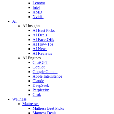
Lenovo
Intel
AMD
Nvidia
AI
AI Insights
AI Best Picks
AI Deals
AI Face-Offs
AI How-Tos
AI News
AI Reviews
AI Engines
ChatGPT
Copilot
Google Gemini
Apple Intelligence
Claude
DeepSeek
Perplexity
Grok
Wellness
Mattresses
Mattress Best Picks
Mattress Deals