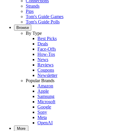
Connections
Strands
Pips
Tom's Guide Games
Tom's Guide Polls
Browse
By Type
Best Picks
Deals
Face-Offs
How-Tos
News
Reviews
Coupons
Newsletter
Popular Brands
Amazon
Apple
Samsung
Microsoft
Google
Sony
Meta
OpenAI
More