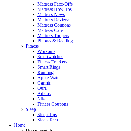
Mattress Face-Offs
Mattress How-Tos
Mattress News
Mattress Reviews
Mattress Coupons
Mattress Care
Mattress Toppers
Pillows & Bedding
Fitness
Workouts
Smartwatches
Fitness Trackers
Smart Rings
Running
Apple Watch
Garmin
Oura
Adidas
Nike
Fitness Coupons
Sleep
Sleep Tips
Sleep Tech
Home
Home Insights