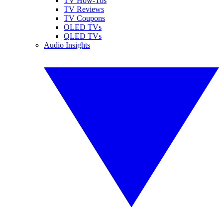
TV How-Tos
TV Reviews
TV Coupons
OLED TVs
QLED TVs
Audio Insights