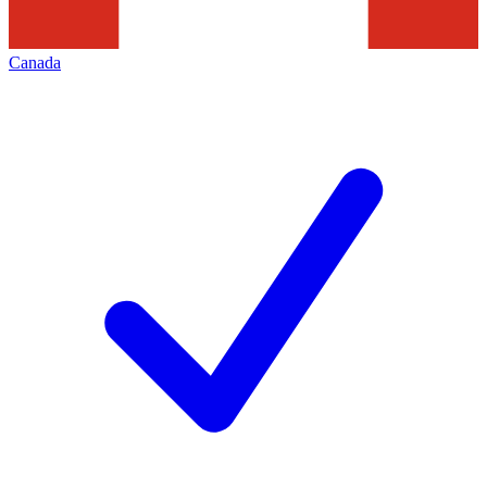
Canada