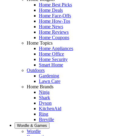
Home Best Picks
Home Deals
Home Face-Offs
Home How-Tos
Home News
Home Reviews
Home Coupons
Home Topics
Home Appliances
Home Office
Home Security
Smart Home
Outdoors
Gardening
Lawn Care
Home Brands
Ninja
Shark
Dyson
KitchenAid
Ring
Breville
Wordle & Games
Wordle