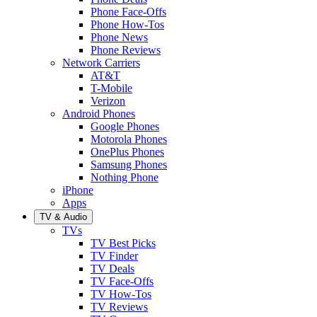
Phone Face-Offs
Phone How-Tos
Phone News
Phone Reviews
Network Carriers
AT&T
T-Mobile
Verizon
Android Phones
Google Phones
Motorola Phones
OnePlus Phones
Samsung Phones
Nothing Phone
iPhone
Apps
TV & Audio
TVs
TV Best Picks
TV Finder
TV Deals
TV Face-Offs
TV How-Tos
TV Reviews