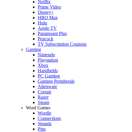
Netflix
Prime Video
Disney+
HBO Max
Hulu
Apple TV
Paramount Plus
Peacock
TV Subscription Coupons
Gaming
Nintendo
Playstation
Xbox
Handhelds
PC Gaming
Gaming Peripherals
Alienware
Corsair
Razer
Steam
Word Games
Wordle
Connections
Strands
Pips