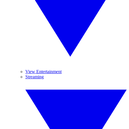
View Entertainment
Streaming