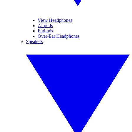
View Headphones
Airpods
Earbuds
Over-Ear Headphones
Speakers