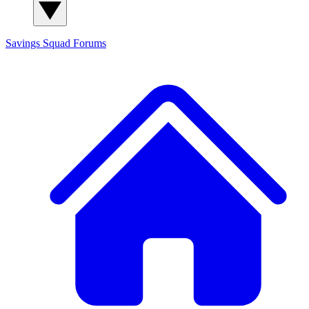
Savings Squad
Forums