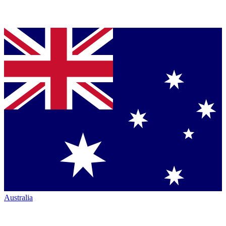
Australia