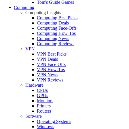
Tom's Guide Games
Computing
Computing Insights
Computing Best Picks
Computing Deals
Computing Face-Offs
Computing How-Tos
Computing News
Computing Reviews
VPN
VPN Best Picks
VPN Deals
VPN Face-Offs
VPN How-Tos
VPN News
VPN Reviews
Hardware
CPUs
GPUs
Monitors
Printers
Routers
Software
Operating Systems
Windows