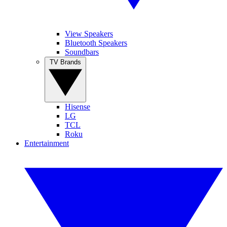
View Speakers
Bluetooth Speakers
Soundbars
TV Brands
Hisense
LG
TCL
Roku
Entertainment