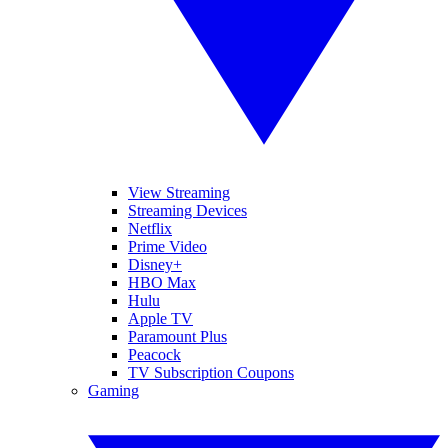
View Streaming
Streaming Devices
Netflix
Prime Video
Disney+
HBO Max
Hulu
Apple TV
Paramount Plus
Peacock
TV Subscription Coupons
Gaming