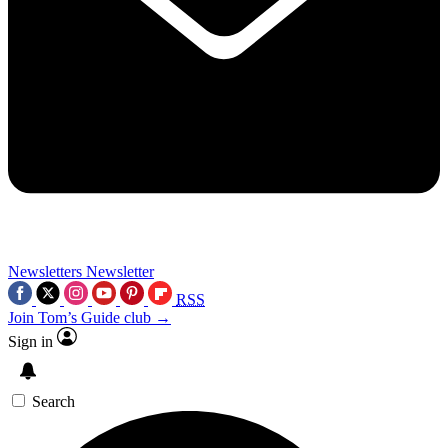
Newsletters
Newsletter
RSS
Join Tom’s Guide club →
Sign in
Search