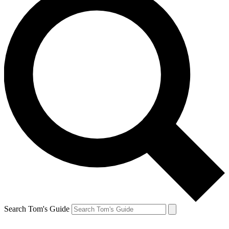
Search Tom's Guide