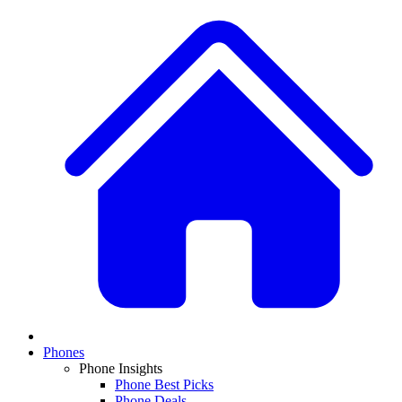
Phones
Phone Insights
Phone Best Picks
Phone Deals