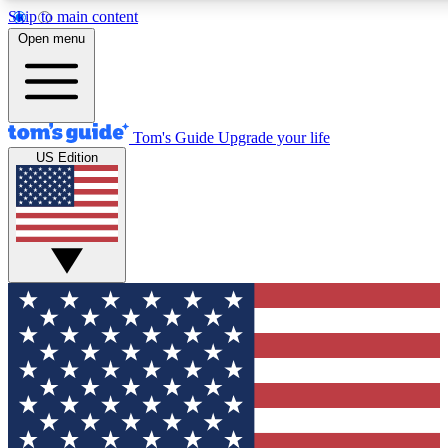
Skip to main content
12
24/7
30K+
Open menu
MEMBER FEATURES
ACCESS AVAILABLE
ACTIVE MEMBERS
Tom's Guide
Upgrade your life
US Edition
Exclusive Newsletters
Polls
Tech news direct to your inbox
Have your say in te
GET CLUB ACCESS QUICK
For the fastest way to join Tom's Guide Club enter your
email below. We'll send you a confirmation and sign you up
to our newsletter to keep you updated on all the latest news.