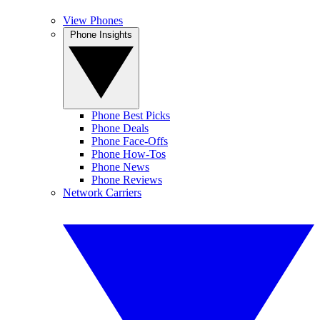
View Phones
Phone Insights
Phone Best Picks
Phone Deals
Phone Face-Offs
Phone How-Tos
Phone News
Phone Reviews
Network Carriers