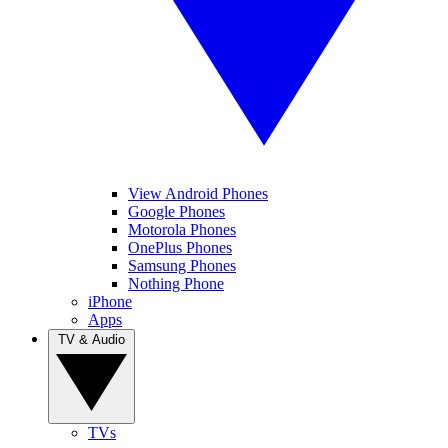
View Android Phones
Google Phones
Motorola Phones
OnePlus Phones
Samsung Phones
Nothing Phone
iPhone
Apps
TV & Audio
TVs