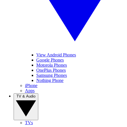
View Android Phones
Google Phones
Motorola Phones
OnePlus Phones
Samsung Phones
Nothing Phone
iPhone
Apps
TV & Audio
TVs