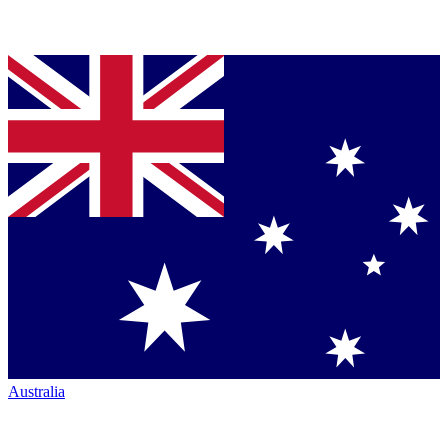
Australia