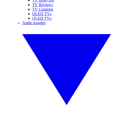
TV How-Tos
TV Reviews
TV Coupons
OLED TVs
QLED TVs
Audio Insights