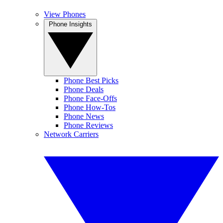
View Phones
Phone Insights
Phone Best Picks
Phone Deals
Phone Face-Offs
Phone How-Tos
Phone News
Phone Reviews
Network Carriers