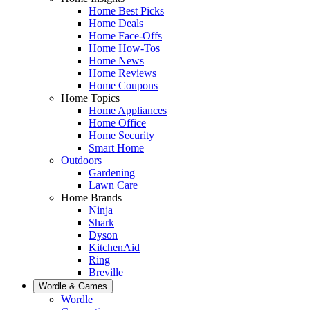
Home Best Picks
Home Deals
Home Face-Offs
Home How-Tos
Home News
Home Reviews
Home Coupons
Home Topics
Home Appliances
Home Office
Home Security
Smart Home
Outdoors
Gardening
Lawn Care
Home Brands
Ninja
Shark
Dyson
KitchenAid
Ring
Breville
Wordle & Games
Wordle