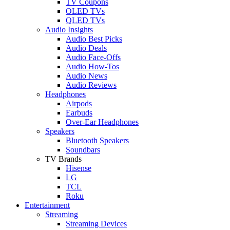
TV Coupons
OLED TVs
QLED TVs
Audio Insights
Audio Best Picks
Audio Deals
Audio Face-Offs
Audio How-Tos
Audio News
Audio Reviews
Headphones
Airpods
Earbuds
Over-Ear Headphones
Speakers
Bluetooth Speakers
Soundbars
TV Brands
Hisense
LG
TCL
Roku
Entertainment
Streaming
Streaming Devices