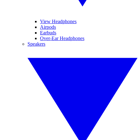
View Headphones
Airpods
Earbuds
Over-Ear Headphones
Speakers