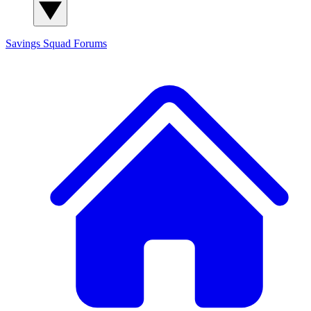
Savings Squad
Forums