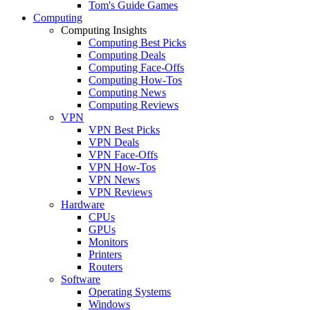
Tom's Guide Games
Computing
Computing Insights
Computing Best Picks
Computing Deals
Computing Face-Offs
Computing How-Tos
Computing News
Computing Reviews
VPN
VPN Best Picks
VPN Deals
VPN Face-Offs
VPN How-Tos
VPN News
VPN Reviews
Hardware
CPUs
GPUs
Monitors
Printers
Routers
Software
Operating Systems
Windows