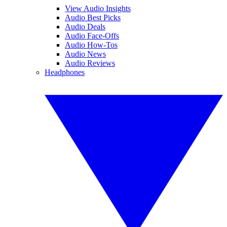
View Audio Insights
Audio Best Picks
Audio Deals
Audio Face-Offs
Audio How-Tos
Audio News
Audio Reviews
Headphones