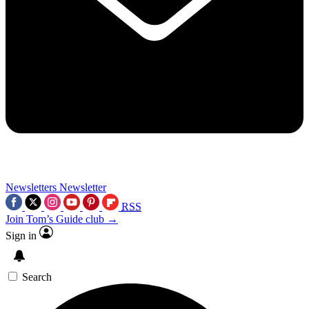
Newsletters
Newsletter
RSS
Join Tom’s Guide club →
Sign in
Search