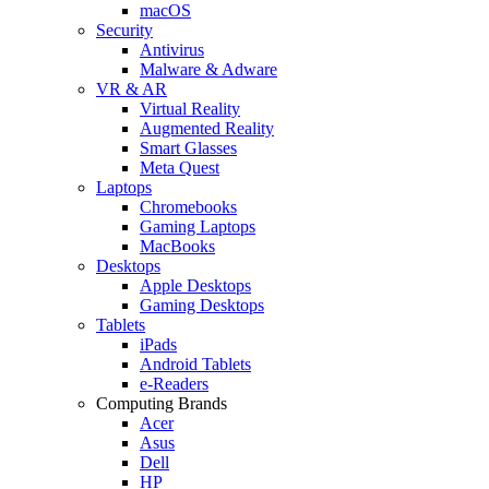
macOS
Security
Antivirus
Malware & Adware
VR & AR
Virtual Reality
Augmented Reality
Smart Glasses
Meta Quest
Laptops
Chromebooks
Gaming Laptops
MacBooks
Desktops
Apple Desktops
Gaming Desktops
Tablets
iPads
Android Tablets
e-Readers
Computing Brands
Acer
Asus
Dell
HP