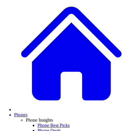
Phones
Phone Insights
Phone Best Picks
Phone Deals