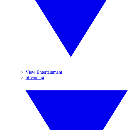
View Entertainment
Streaming