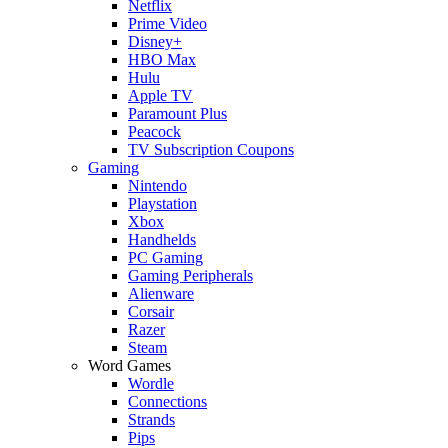
Netflix
Prime Video
Disney+
HBO Max
Hulu
Apple TV
Paramount Plus
Peacock
TV Subscription Coupons
Gaming
Nintendo
Playstation
Xbox
Handhelds
PC Gaming
Gaming Peripherals
Alienware
Corsair
Razer
Steam
Word Games
Wordle
Connections
Strands
Pips