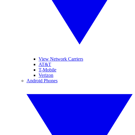
View Network Carriers
AT&T
T-Mobile
Verizon
Android Phones