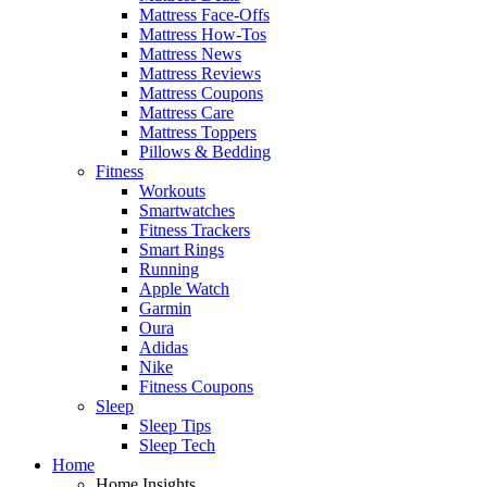
Mattress Face-Offs
Mattress How-Tos
Mattress News
Mattress Reviews
Mattress Coupons
Mattress Care
Mattress Toppers
Pillows & Bedding
Fitness
Workouts
Smartwatches
Fitness Trackers
Smart Rings
Running
Apple Watch
Garmin
Oura
Adidas
Nike
Fitness Coupons
Sleep
Sleep Tips
Sleep Tech
Home
Home Insights