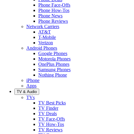
Phone Face-Offs
Phone How-Tos
Phone News
Phone Reviews
Network Carriers
AT&T
T-Mobile
Verizon
Android Phones
Google Phones
Motorola Phones
OnePlus Phones
Samsung Phones
Nothing Phone
iPhone
Apps
TV & Audio
TVs
TV Best Picks
TV Finder
TV Deals
TV Face-Offs
TV How-Tos
TV Reviews