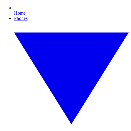
Home
Phones