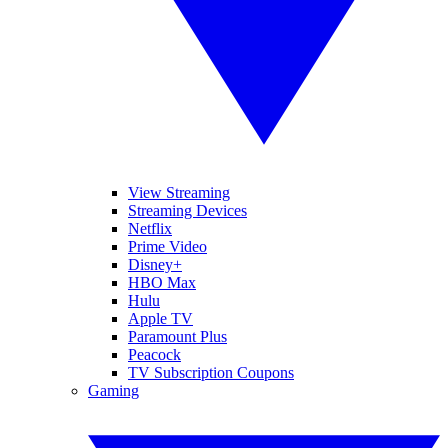
View Streaming
Streaming Devices
Netflix
Prime Video
Disney+
HBO Max
Hulu
Apple TV
Paramount Plus
Peacock
TV Subscription Coupons
Gaming