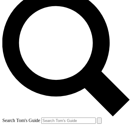
Search Tom's Guide