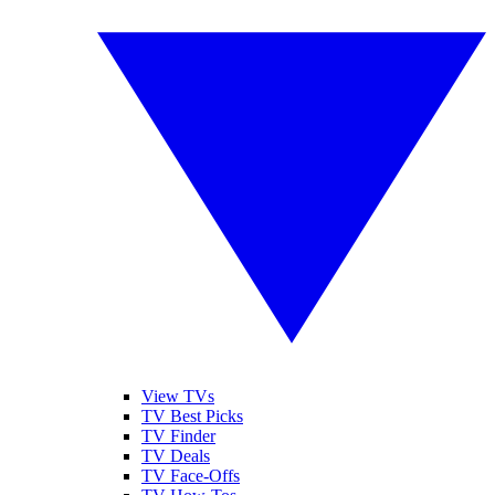
View TVs
TV Best Picks
TV Finder
TV Deals
TV Face-Offs