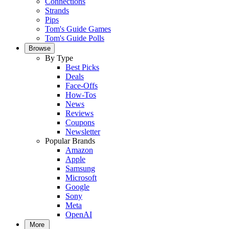
Connections
Strands
Pips
Tom's Guide Games
Tom's Guide Polls
Browse
By Type
Best Picks
Deals
Face-Offs
How-Tos
News
Reviews
Coupons
Newsletter
Popular Brands
Amazon
Apple
Samsung
Microsoft
Google
Sony
Meta
OpenAI
More