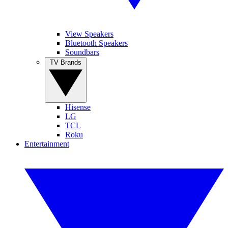
View Speakers
Bluetooth Speakers
Soundbars
TV Brands
Hisense
LG
TCL
Roku
Entertainment