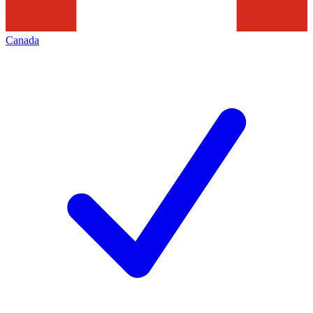
Canada