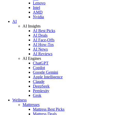
Lenovo
Intel
AMD
Nvidia
AI
AI Insights
AI Best Picks
AI Deals
AI Face-Offs
AI How-Tos
AI News
AI Reviews
AI Engines
ChatGPT
Copilot
Google Gemini
Apple Intelligence
Claude
DeepSeek
Perplexity
Grok
Wellness
Mattresses
Mattress Best Picks
Mattress Deals