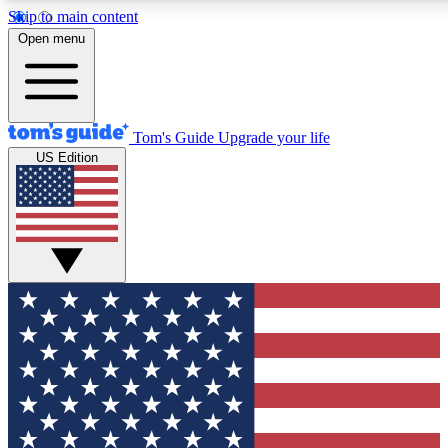
Skip to main content
12
24/7
30K+
Open menu
MEMBER FEATURES
ACCESS AVAILABLE
ACTIVE MEMBERS
Tom's Guide
Upgrade your life
US Edition
Exclusive Newsletters
Polls
Tech news direct to your inbox
Have your say in te
GET CLUB ACCESS QUICK
For the fastest way to join Tom's Guide Club enter your
email below. We'll send you a confirmation and sign you up
to our newsletter to keep you updated on all the latest news.