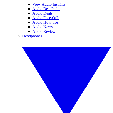
View Audio Insights
Audio Best Picks
Audio Deals
Audio Face-Offs
Audio How-Tos
Audio News
Audio Reviews
Headphones