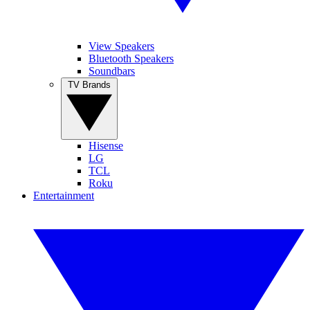
View Speakers
Bluetooth Speakers
Soundbars
TV Brands
Hisense
LG
TCL
Roku
Entertainment