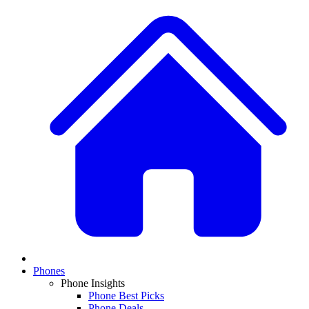
Phones
Phone Insights
Phone Best Picks
Phone Deals