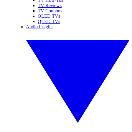
TV How-Tos
TV Reviews
TV Coupons
OLED TVs
QLED TVs
Audio Insights