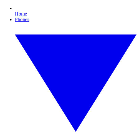
Home
Phones