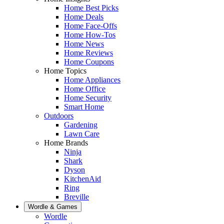
Home Best Picks
Home Deals
Home Face-Offs
Home How-Tos
Home News
Home Reviews
Home Coupons
Home Topics
Home Appliances
Home Office
Home Security
Smart Home
Outdoors
Gardening
Lawn Care
Home Brands
Ninja
Shark
Dyson
KitchenAid
Ring
Breville
Wordle & Games
Wordle