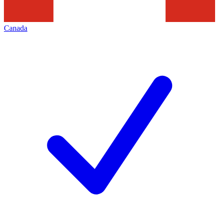
Canada