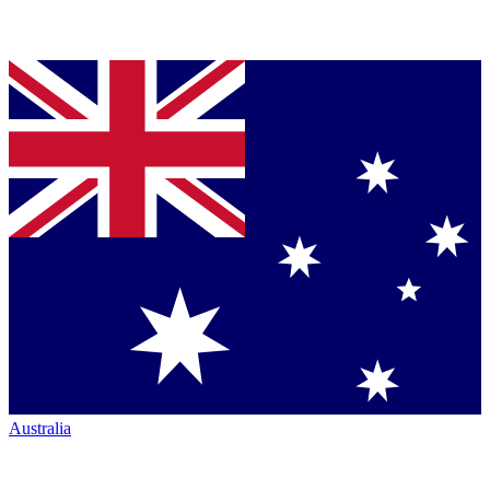
Australia