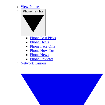
View Phones
Phone Insights
Phone Best Picks
Phone Deals
Phone Face-Offs
Phone How-Tos
Phone News
Phone Reviews
Network Carriers