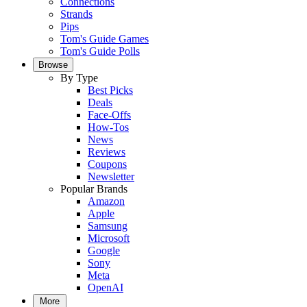
Connections
Strands
Pips
Tom's Guide Games
Tom's Guide Polls
Browse
By Type
Best Picks
Deals
Face-Offs
How-Tos
News
Reviews
Coupons
Newsletter
Popular Brands
Amazon
Apple
Samsung
Microsoft
Google
Sony
Meta
OpenAI
More