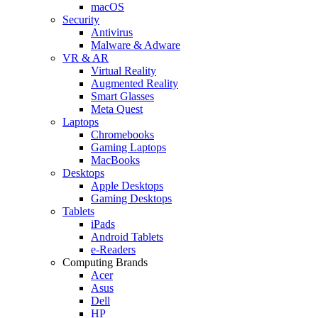
macOS
Security
Antivirus
Malware & Adware
VR & AR
Virtual Reality
Augmented Reality
Smart Glasses
Meta Quest
Laptops
Chromebooks
Gaming Laptops
MacBooks
Desktops
Apple Desktops
Gaming Desktops
Tablets
iPads
Android Tablets
e-Readers
Computing Brands
Acer
Asus
Dell
HP