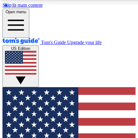
Skip to main content
12
24/7
30K+
Open menu
MEMBER FEATURES
ACCESS AVAILABLE
ACTIVE MEMBERS
Tom's Guide
Upgrade your life
US Edition
Exclusive Newsletters
Polls
Tech news direct to your inbox
Have your say in te
GET CLUB ACCESS QUICK
For the fastest way to join Tom's Guide Club enter your
email below. We'll send you a confirmation and sign you up
to our newsletter to keep you updated on all the latest news.