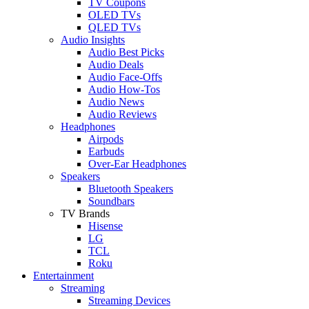
TV Coupons
OLED TVs
QLED TVs
Audio Insights
Audio Best Picks
Audio Deals
Audio Face-Offs
Audio How-Tos
Audio News
Audio Reviews
Headphones
Airpods
Earbuds
Over-Ear Headphones
Speakers
Bluetooth Speakers
Soundbars
TV Brands
Hisense
LG
TCL
Roku
Entertainment
Streaming
Streaming Devices