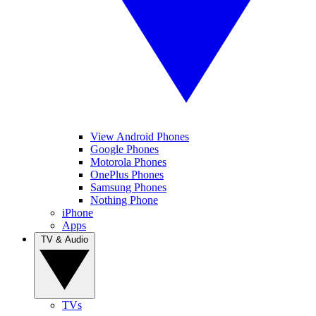
View Android Phones
Google Phones
Motorola Phones
OnePlus Phones
Samsung Phones
Nothing Phone
iPhone
Apps
TV & Audio
TVs