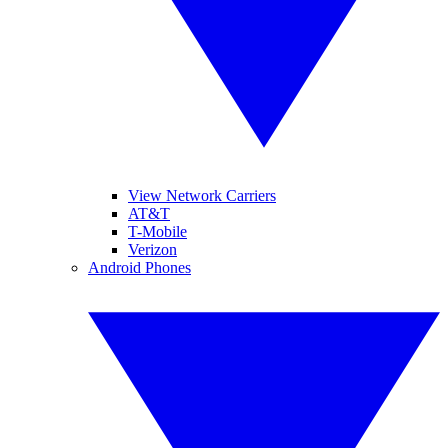
View Network Carriers
AT&T
T-Mobile
Verizon
Android Phones