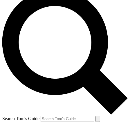
Search Tom's Guide