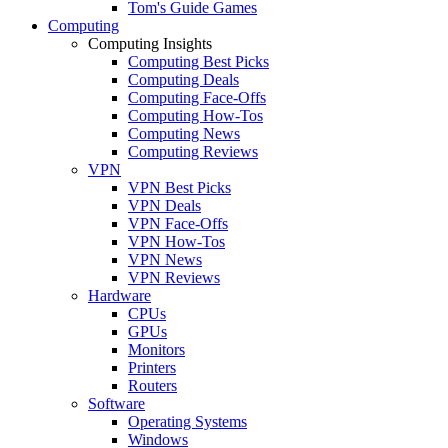
Tom's Guide Games
Computing
Computing Insights
Computing Best Picks
Computing Deals
Computing Face-Offs
Computing How-Tos
Computing News
Computing Reviews
VPN
VPN Best Picks
VPN Deals
VPN Face-Offs
VPN How-Tos
VPN News
VPN Reviews
Hardware
CPUs
GPUs
Monitors
Printers
Routers
Software
Operating Systems
Windows