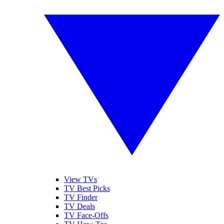
View TVs
TV Best Picks
TV Finder
TV Deals
TV Face-Offs