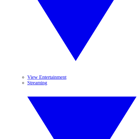
View Entertainment
Streaming