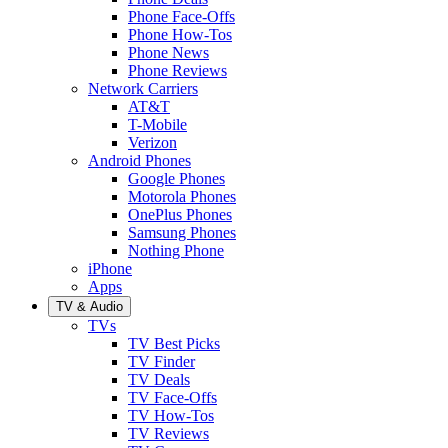
Phone Face-Offs
Phone How-Tos
Phone News
Phone Reviews
Network Carriers
AT&T
T-Mobile
Verizon
Android Phones
Google Phones
Motorola Phones
OnePlus Phones
Samsung Phones
Nothing Phone
iPhone
Apps
TV & Audio
TVs
TV Best Picks
TV Finder
TV Deals
TV Face-Offs
TV How-Tos
TV Reviews