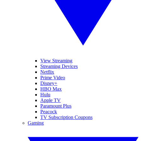
View Streaming
Streaming Devices
Netflix
Prime Video
Disney+
HBO Max
Hulu
Apple TV
Paramount Plus
Peacock
TV Subscription Coupons
Gaming