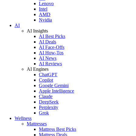
Lenovo
Intel
AMD
Nvidia
AI
AI Insights
AI Best Picks
AI Deals
AI Face-Offs
AI How-Tos
AI News
AI Reviews
AI Engines
ChatGPT
Copilot
Google Gemini
Apple Intelligence
Claude
DeepSeek
Perplexity
Grok
Wellness
Mattresses
Mattress Best Picks
Mattress Deals