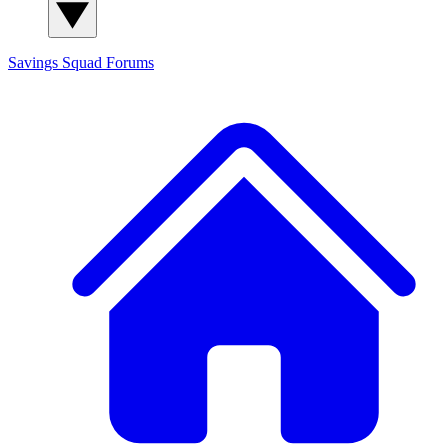
Savings Squad
Forums