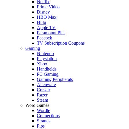
Netflix
Prime Video
Disney+
HBO Max
Hulu
Apple TV
Paramount Plus
Peacock
TV Subscription Coupons
Gaming
Nintendo
Playstation
Xbox
Handhelds
PC Gaming
Gaming Peripherals
Alienware
Corsair
Razer
Steam
Word Games
Wordle
Connections
Strands
Pips