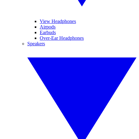
View Headphones
Airpods
Earbuds
Over-Ear Headphones
Speakers