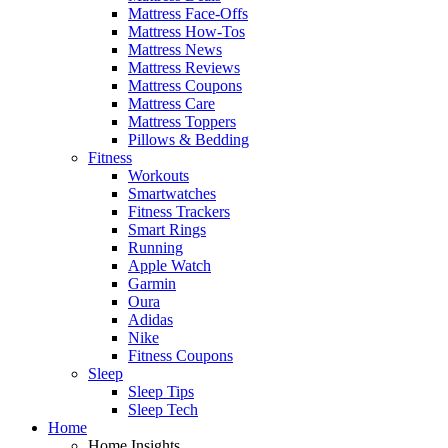
Mattress Face-Offs
Mattress How-Tos
Mattress News
Mattress Reviews
Mattress Coupons
Mattress Care
Mattress Toppers
Pillows & Bedding
Fitness
Workouts
Smartwatches
Fitness Trackers
Smart Rings
Running
Apple Watch
Garmin
Oura
Adidas
Nike
Fitness Coupons
Sleep
Sleep Tips
Sleep Tech
Home
Home Insights