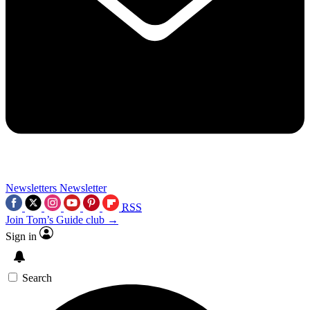
Newsletters
Newsletter
RSS
Join Tom’s Guide club →
Sign in
Search