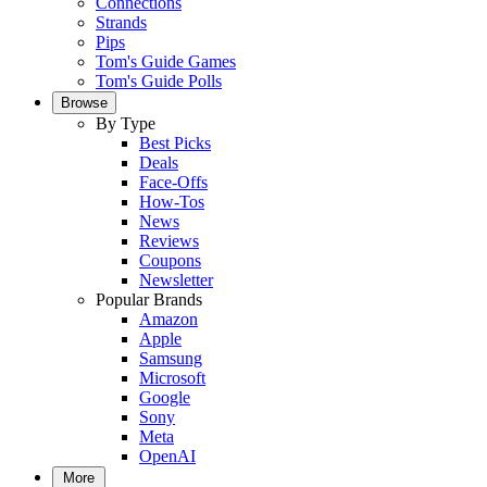
Connections
Strands
Pips
Tom's Guide Games
Tom's Guide Polls
Browse
By Type
Best Picks
Deals
Face-Offs
How-Tos
News
Reviews
Coupons
Newsletter
Popular Brands
Amazon
Apple
Samsung
Microsoft
Google
Sony
Meta
OpenAI
More