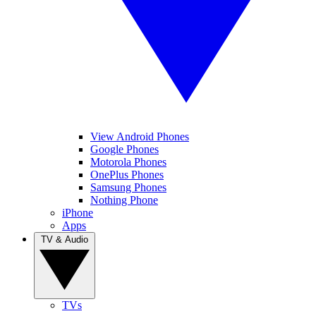
View Android Phones
Google Phones
Motorola Phones
OnePlus Phones
Samsung Phones
Nothing Phone
iPhone
Apps
TV & Audio
TVs