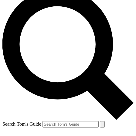
Search Tom's Guide