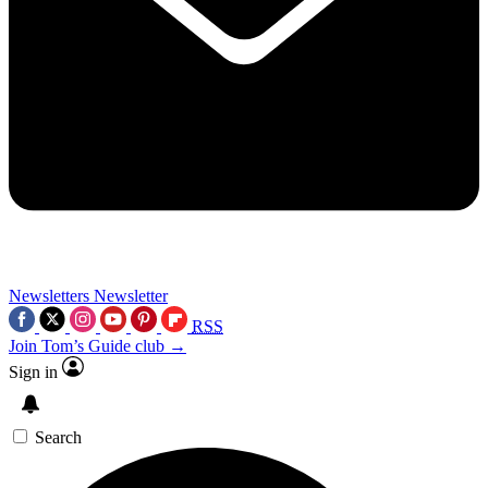
Newsletters
Newsletter
RSS
Join Tom’s Guide club →
Sign in
Search