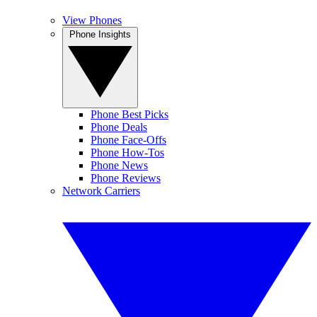
View Phones
Phone Insights
Phone Best Picks
Phone Deals
Phone Face-Offs
Phone How-Tos
Phone News
Phone Reviews
Network Carriers