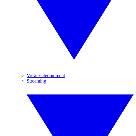
View Entertainment
Streaming