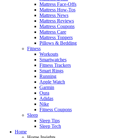
Mattress Face-Offs
Mattress How-Tos
Mattress News
Mattress Reviews
Mattress Coupons
Mattress Care
Mattress Toppers
Pillows & Bedding
Fitness
Workouts
Smartwatches
Fitness Trackers
Smart Rings
Running
Apple Watch
Garmin
Oura
Adidas
Nike
Fitness Coupons
Sleep
Sleep Tips
Sleep Tech
Home
Home Insights