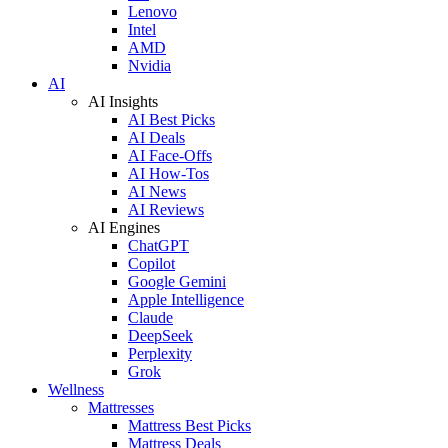
Lenovo
Intel
AMD
Nvidia
AI
AI Insights
AI Best Picks
AI Deals
AI Face-Offs
AI How-Tos
AI News
AI Reviews
AI Engines
ChatGPT
Copilot
Google Gemini
Apple Intelligence
Claude
DeepSeek
Perplexity
Grok
Wellness
Mattresses
Mattress Best Picks
Mattress Deals