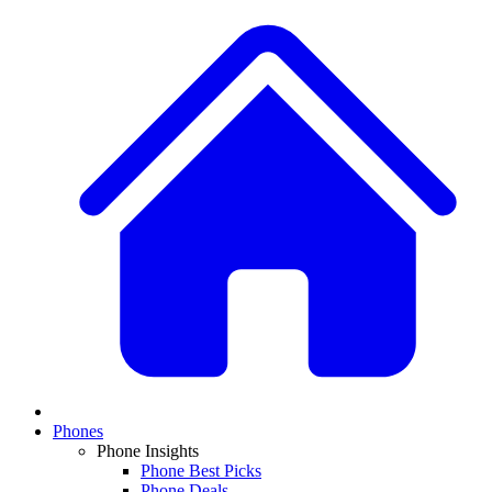
Phones
Phone Insights
Phone Best Picks
Phone Deals