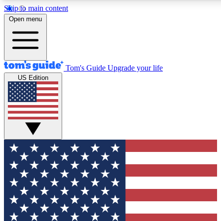
Skip to main content
12
24/7
30K+
Open menu
MEMBER FEATURES
ACCESS AVAILABLE
ACTIVE MEMBERS
Tom's Guide
Upgrade your life
US Edition
Exclusive Newsletters
Polls
Tech news direct to your inbox
Have your say in te
GET CLUB ACCESS QUICK
For the fastest way to join Tom's Guide Club enter your
email below. We'll send you a confirmation and sign you up
to our newsletter to keep you updated on all the latest news.