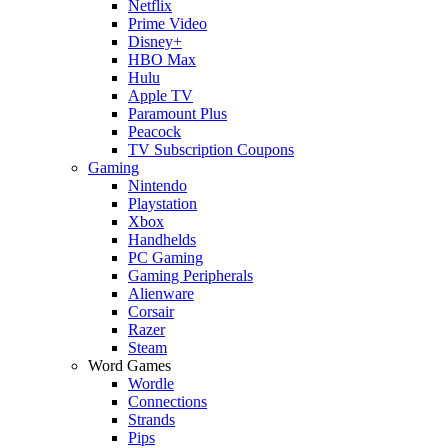
Netflix
Prime Video
Disney+
HBO Max
Hulu
Apple TV
Paramount Plus
Peacock
TV Subscription Coupons
Gaming
Nintendo
Playstation
Xbox
Handhelds
PC Gaming
Gaming Peripherals
Alienware
Corsair
Razer
Steam
Word Games
Wordle
Connections
Strands
Pips