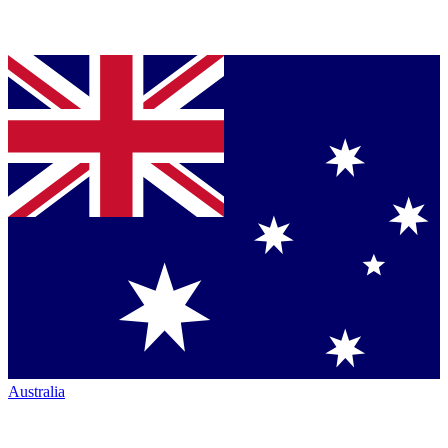
Australia