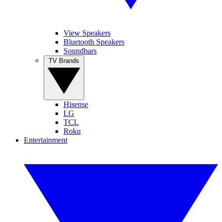
View Speakers
Bluetooth Speakers
Soundbars
TV Brands
Hisense
LG
TCL
Roku
Entertainment