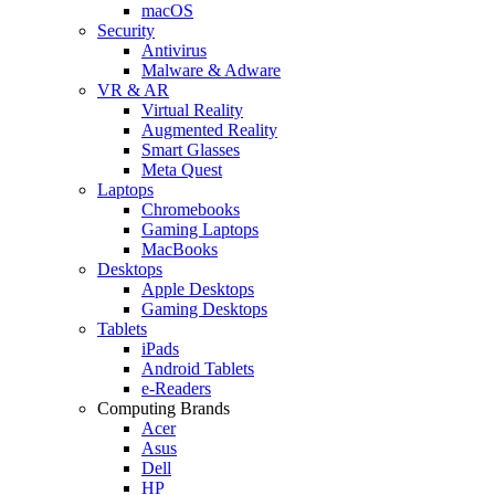
macOS
Security
Antivirus
Malware & Adware
VR & AR
Virtual Reality
Augmented Reality
Smart Glasses
Meta Quest
Laptops
Chromebooks
Gaming Laptops
MacBooks
Desktops
Apple Desktops
Gaming Desktops
Tablets
iPads
Android Tablets
e-Readers
Computing Brands
Acer
Asus
Dell
HP