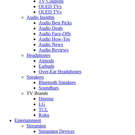
TV Coupons
OLED TVs
QLED TVs
Audio Insights
Audio Best Picks
Audio Deals
Audio Face-Offs
Audio How-Tos
Audio News
Audio Reviews
Headphones
Airpods
Earbuds
Over-Ear Headphones
Speakers
Bluetooth Speakers
Soundbars
TV Brands
Hisense
LG
TCL
Roku
Entertainment
Streaming
Streaming Devices