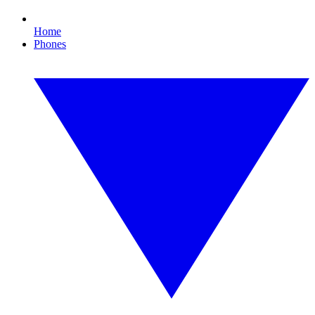
Home
Phones