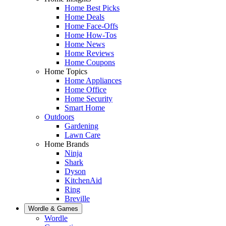
Home Best Picks
Home Deals
Home Face-Offs
Home How-Tos
Home News
Home Reviews
Home Coupons
Home Topics
Home Appliances
Home Office
Home Security
Smart Home
Outdoors
Gardening
Lawn Care
Home Brands
Ninja
Shark
Dyson
KitchenAid
Ring
Breville
Wordle & Games
Wordle