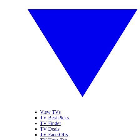
View TVs
TV Best Picks
TV Finder
TV Deals
TV Face-Offs