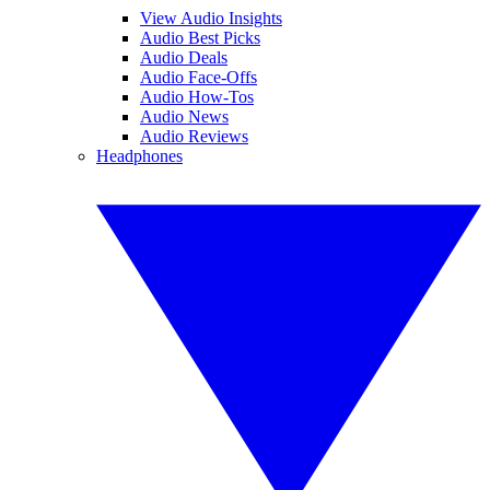
View Audio Insights
Audio Best Picks
Audio Deals
Audio Face-Offs
Audio How-Tos
Audio News
Audio Reviews
Headphones