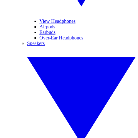
View Headphones
Airpods
Earbuds
Over-Ear Headphones
Speakers