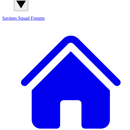
Savings Squad
Forums