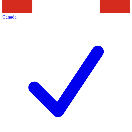
Canada