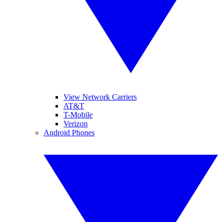
View Network Carriers
AT&T
T-Mobile
Verizon
Android Phones