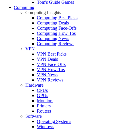
Tom's Guide Games
Computing
Computing Insights
Computing Best Picks
Computing Deals
Computing Face-Offs
Computing How-Tos
Computing News
Computing Reviews
VPN
VPN Best Picks
VPN Deals
VPN Face-Offs
VPN How-Tos
VPN News
VPN Reviews
Hardware
CPUs
GPUs
Monitors
Printers
Routers
Software
Operating Systems
Windows