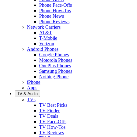
Phone Face-Offs
Phone How-Tos
Phone News
Phone Reviews
Network Carriers
AT&T
T-Mobile
Verizon
Android Phones
Google Phones
Motorola Phones
OnePlus Phones
Samsung Phones
Nothing Phone
iPhone
Apps
TV & Audio
TVs
TV Best Picks
TV Finder
TV Deals
TV Face-Offs
TV How-Tos
TV Reviews