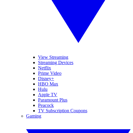
View Streaming
Streaming Devices
Netflix
Prime Video
Disney+
HBO Max
Hulu
Apple TV
Paramount Plus
Peacock
TV Subscription Coupons
Gaming