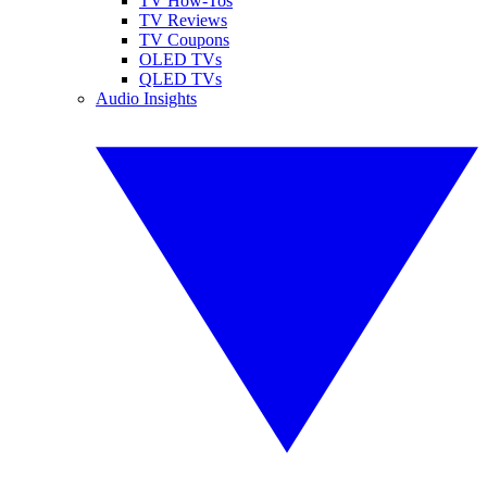
TV How-Tos
TV Reviews
TV Coupons
OLED TVs
QLED TVs
Audio Insights