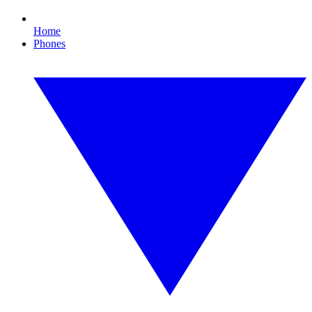
Home
Phones