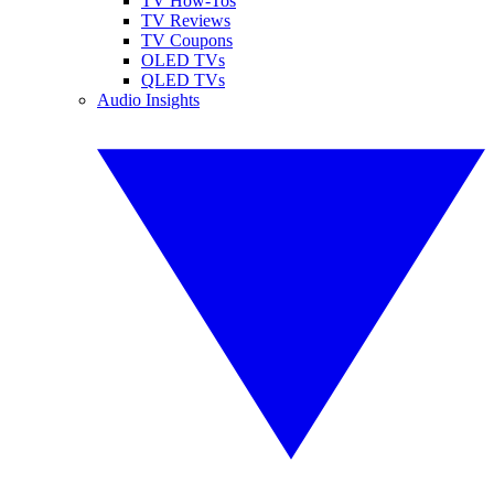
TV How-Tos
TV Reviews
TV Coupons
OLED TVs
QLED TVs
Audio Insights