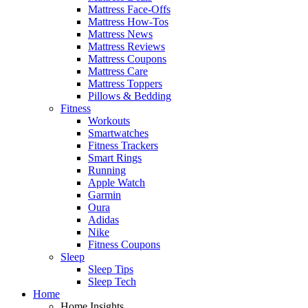
Mattress Face-Offs
Mattress How-Tos
Mattress News
Mattress Reviews
Mattress Coupons
Mattress Care
Mattress Toppers
Pillows & Bedding
Fitness
Workouts
Smartwatches
Fitness Trackers
Smart Rings
Running
Apple Watch
Garmin
Oura
Adidas
Nike
Fitness Coupons
Sleep
Sleep Tips
Sleep Tech
Home
Home Insights