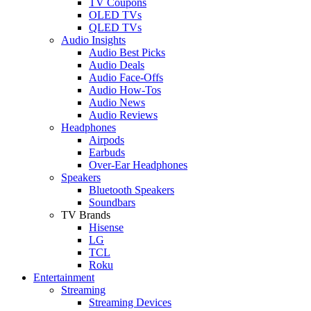
TV Coupons
OLED TVs
QLED TVs
Audio Insights
Audio Best Picks
Audio Deals
Audio Face-Offs
Audio How-Tos
Audio News
Audio Reviews
Headphones
Airpods
Earbuds
Over-Ear Headphones
Speakers
Bluetooth Speakers
Soundbars
TV Brands
Hisense
LG
TCL
Roku
Entertainment
Streaming
Streaming Devices