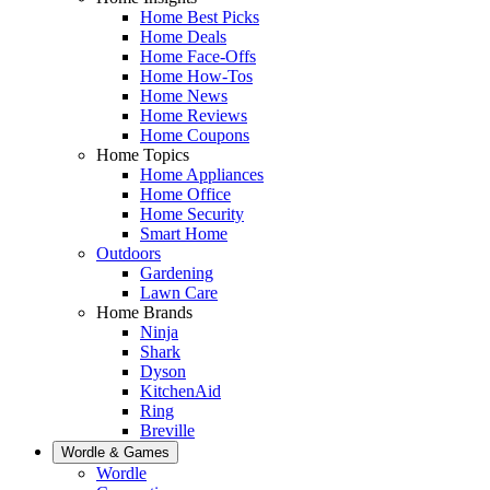
Home Best Picks
Home Deals
Home Face-Offs
Home How-Tos
Home News
Home Reviews
Home Coupons
Home Topics
Home Appliances
Home Office
Home Security
Smart Home
Outdoors
Gardening
Lawn Care
Home Brands
Ninja
Shark
Dyson
KitchenAid
Ring
Breville
Wordle & Games
Wordle