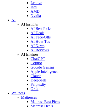
Lenovo
Intel
AMD
Nvidia
AI
AI Insights
AI Best Picks
AI Deals
AI Face-Offs
AI How-Tos
AI News
AI Reviews
AI Engines
ChatGPT
Copilot
Google Gemini
Apple Intelligence
Claude
DeepSeek
Perplexity
Grok
Wellness
Mattresses
Mattress Best Picks
Mattress Deals