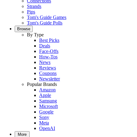
Connections
Strands
Pips
Tom's Guide Games
Tom's Guide Polls
Browse
By Type
Best Picks
Deals
Face-Offs
How-Tos
News
Reviews
Coupons
Newsletter
Popular Brands
Amazon
Apple
Samsung
Microsoft
Google
Sony
Meta
OpenAI
More