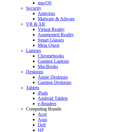
macOS
Security
Antivirus
Malware & Adware
VR & AR
Virtual Reality
Augmented Reality
Smart Glasses
Meta Quest
Laptops
Chromebooks
Gaming Laptops
MacBooks
Desktops
Apple Desktops
Gaming Desktops
Tablets
iPads
Android Tablets
e-Readers
Computing Brands
Acer
Asus
Dell
HP