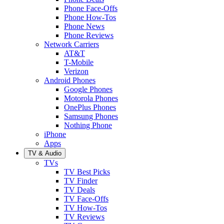
Phone Face-Offs
Phone How-Tos
Phone News
Phone Reviews
Network Carriers
AT&T
T-Mobile
Verizon
Android Phones
Google Phones
Motorola Phones
OnePlus Phones
Samsung Phones
Nothing Phone
iPhone
Apps
TV & Audio
TVs
TV Best Picks
TV Finder
TV Deals
TV Face-Offs
TV How-Tos
TV Reviews