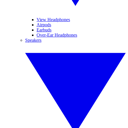
View Headphones
Airpods
Earbuds
Over-Ear Headphones
Speakers