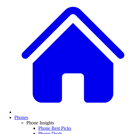
Phones
Phone Insights
Phone Best Picks
Phone Deals