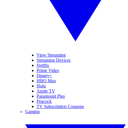
View Streaming
Streaming Devices
Netflix
Prime Video
Disney+
HBO Max
Hulu
Apple TV
Paramount Plus
Peacock
TV Subscription Coupons
Gaming