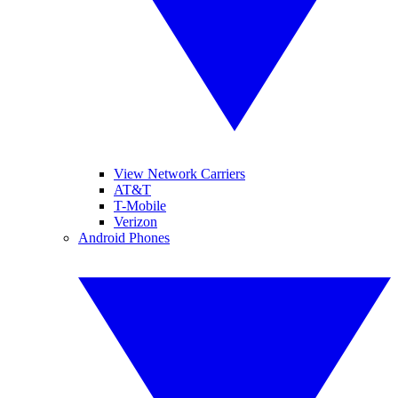
View Network Carriers
AT&T
T-Mobile
Verizon
Android Phones