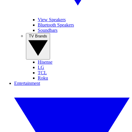
View Speakers
Bluetooth Speakers
Soundbars
TV Brands
Hisense
LG
TCL
Roku
Entertainment