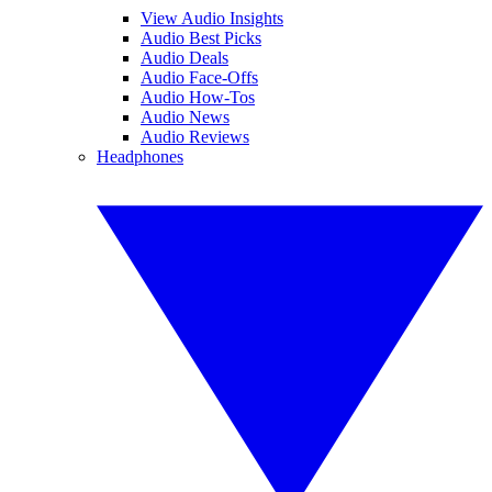
View Audio Insights
Audio Best Picks
Audio Deals
Audio Face-Offs
Audio How-Tos
Audio News
Audio Reviews
Headphones