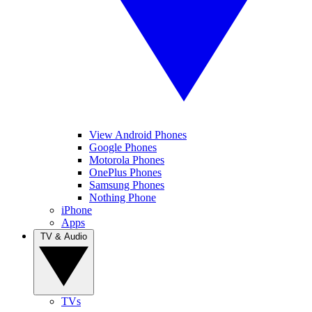
View Android Phones
Google Phones
Motorola Phones
OnePlus Phones
Samsung Phones
Nothing Phone
iPhone
Apps
TV & Audio
TVs