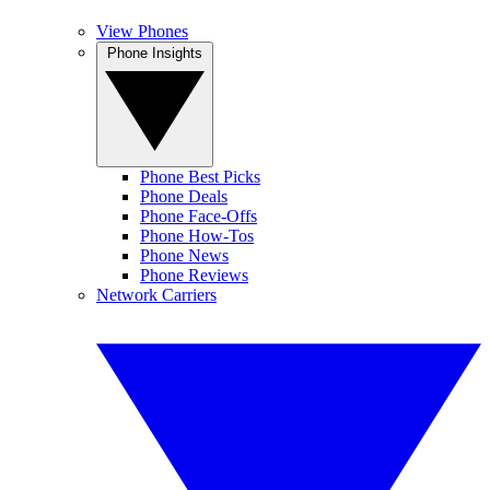
View Phones
Phone Insights
Phone Best Picks
Phone Deals
Phone Face-Offs
Phone How-Tos
Phone News
Phone Reviews
Network Carriers