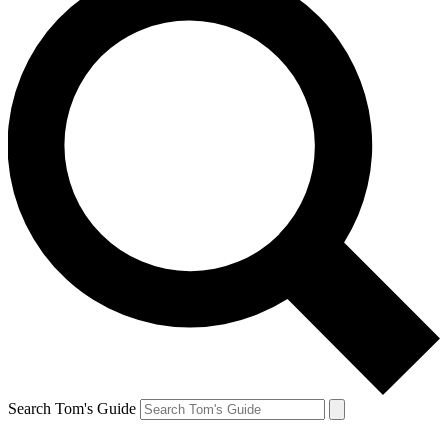
Search Tom's Guide