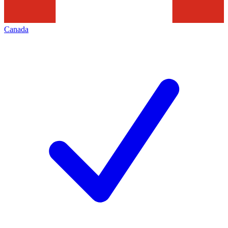
Canada