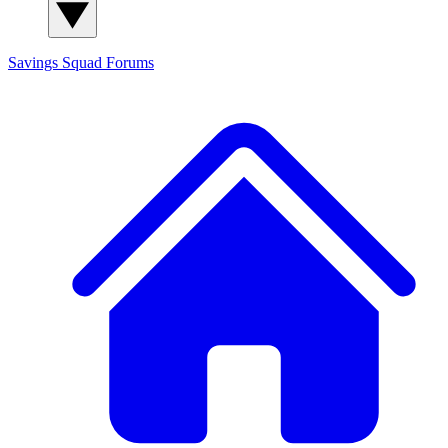
Savings Squad
Forums