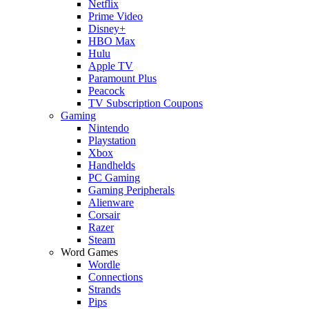
Netflix
Prime Video
Disney+
HBO Max
Hulu
Apple TV
Paramount Plus
Peacock
TV Subscription Coupons
Gaming
Nintendo
Playstation
Xbox
Handhelds
PC Gaming
Gaming Peripherals
Alienware
Corsair
Razer
Steam
Word Games
Wordle
Connections
Strands
Pips