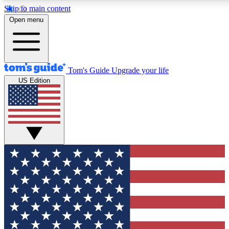
Skip to main content
12
24/7
30K+
Open menu
MEMBER FEATURES
ACCESS AVAILABLE
ACTIVE MEMBERS
Tom's Guide
Upgrade your life
US Edition
Exclusive Newsletters
Polls
Tech news direct to your inbox
Have your say in te
GET CLUB ACCESS QUICK
For the fastest way to join Tom's Guide Club enter your
email below. We'll send you a confirmation and sign you up
to our newsletter to keep you updated on all the latest news.