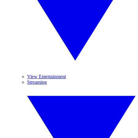
View Entertainment
Streaming