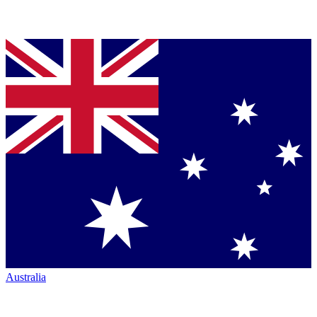
Australia