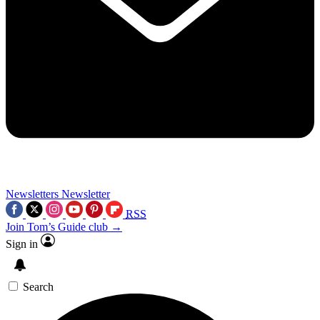
Newsletters
Newsletter
RSS
Join Tom’s Guide club →
Sign in
Search