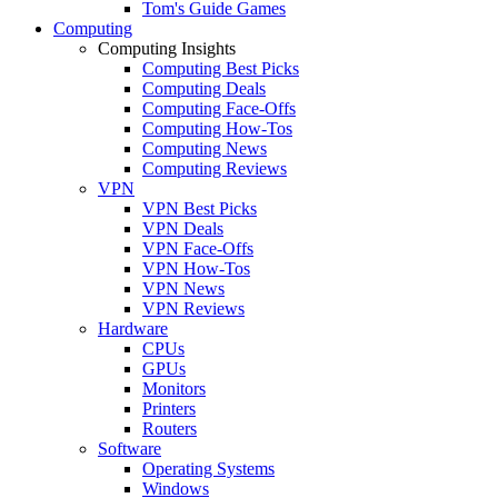
Tom's Guide Games
Computing
Computing Insights
Computing Best Picks
Computing Deals
Computing Face-Offs
Computing How-Tos
Computing News
Computing Reviews
VPN
VPN Best Picks
VPN Deals
VPN Face-Offs
VPN How-Tos
VPN News
VPN Reviews
Hardware
CPUs
GPUs
Monitors
Printers
Routers
Software
Operating Systems
Windows