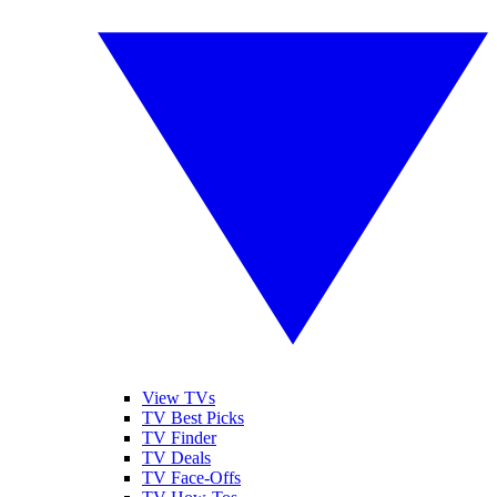
View TVs
TV Best Picks
TV Finder
TV Deals
TV Face-Offs