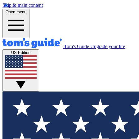
Skip to main content
Open menu
Tom's Guide
Upgrade your life
US Edition