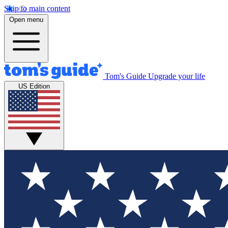
Skip to main content
Open menu
Tom's Guide
Upgrade your life
US Edition