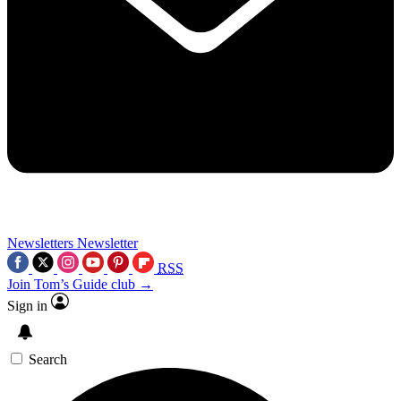
Newsletters
Newsletter
RSS
Join Tom’s Guide club →
Sign in
Search