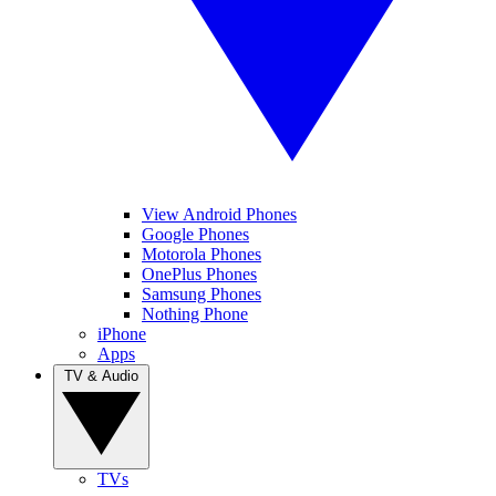
View Android Phones
Google Phones
Motorola Phones
OnePlus Phones
Samsung Phones
Nothing Phone
iPhone
Apps
TV & Audio
TVs