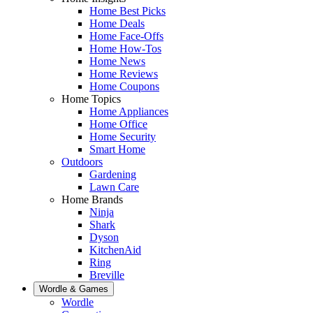
Home Best Picks
Home Deals
Home Face-Offs
Home How-Tos
Home News
Home Reviews
Home Coupons
Home Topics
Home Appliances
Home Office
Home Security
Smart Home
Outdoors
Gardening
Lawn Care
Home Brands
Ninja
Shark
Dyson
KitchenAid
Ring
Breville
Wordle & Games
Wordle