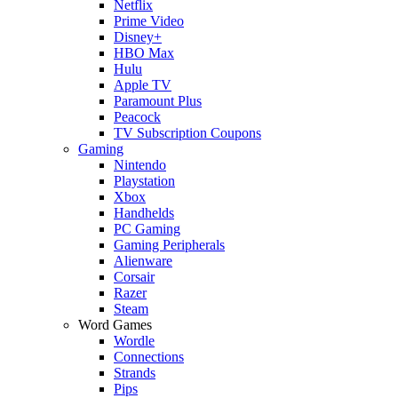
Netflix
Prime Video
Disney+
HBO Max
Hulu
Apple TV
Paramount Plus
Peacock
TV Subscription Coupons
Gaming
Nintendo
Playstation
Xbox
Handhelds
PC Gaming
Gaming Peripherals
Alienware
Corsair
Razer
Steam
Word Games
Wordle
Connections
Strands
Pips