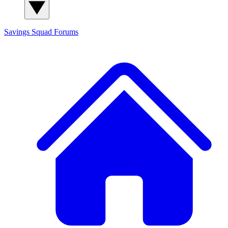
Savings Squad
Forums