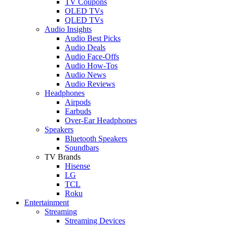
TV Coupons
OLED TVs
QLED TVs
Audio Insights
Audio Best Picks
Audio Deals
Audio Face-Offs
Audio How-Tos
Audio News
Audio Reviews
Headphones
Airpods
Earbuds
Over-Ear Headphones
Speakers
Bluetooth Speakers
Soundbars
TV Brands
Hisense
LG
TCL
Roku
Entertainment
Streaming
Streaming Devices