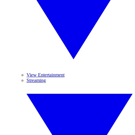
View Entertainment
Streaming