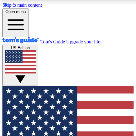
Skip to main content
12
24/7
30K+
Open menu
MEMBER FEATURES
ACCESS AVAILABLE
ACTIVE MEMBERS
Tom's Guide
Upgrade your life
US Edition
Exclusive Newsletters
Polls
Tech news direct to your inbox
Have your say in te
GET CLUB ACCESS QUICK
For the fastest way to join Tom's Guide Club enter your
email below. We'll send you a confirmation and sign you up
to our newsletter to keep you updated on all the latest news.