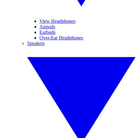
View Headphones
Airpods
Earbuds
Over-Ear Headphones
Speakers