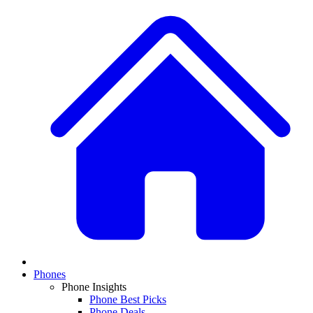
Phones
Phone Insights
Phone Best Picks
Phone Deals