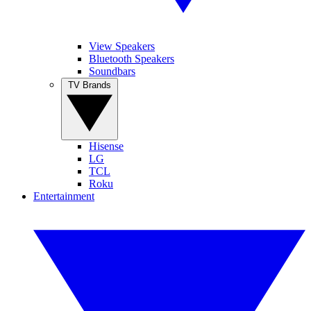
View Speakers
Bluetooth Speakers
Soundbars
TV Brands
Hisense
LG
TCL
Roku
Entertainment