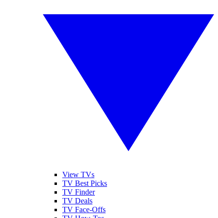
View TVs
TV Best Picks
TV Finder
TV Deals
TV Face-Offs