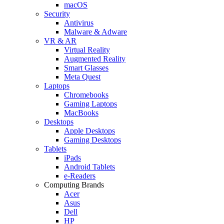
macOS
Security
Antivirus
Malware & Adware
VR & AR
Virtual Reality
Augmented Reality
Smart Glasses
Meta Quest
Laptops
Chromebooks
Gaming Laptops
MacBooks
Desktops
Apple Desktops
Gaming Desktops
Tablets
iPads
Android Tablets
e-Readers
Computing Brands
Acer
Asus
Dell
HP