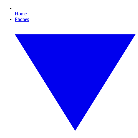
Home
Phones