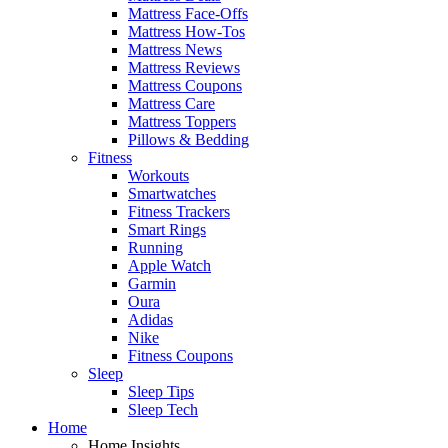
Mattress Face-Offs
Mattress How-Tos
Mattress News
Mattress Reviews
Mattress Coupons
Mattress Care
Mattress Toppers
Pillows & Bedding
Fitness
Workouts
Smartwatches
Fitness Trackers
Smart Rings
Running
Apple Watch
Garmin
Oura
Adidas
Nike
Fitness Coupons
Sleep
Sleep Tips
Sleep Tech
Home
Home Insights