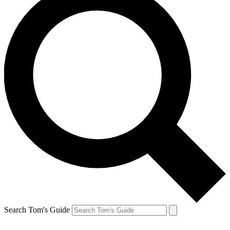
Search Tom's Guide