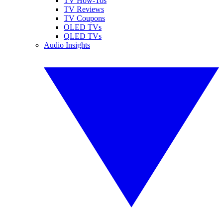
TV How-Tos
TV Reviews
TV Coupons
OLED TVs
QLED TVs
Audio Insights