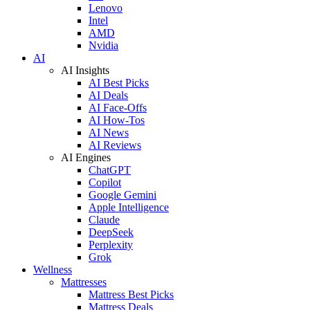
Lenovo
Intel
AMD
Nvidia
AI
AI Insights
AI Best Picks
AI Deals
AI Face-Offs
AI How-Tos
AI News
AI Reviews
AI Engines
ChatGPT
Copilot
Google Gemini
Apple Intelligence
Claude
DeepSeek
Perplexity
Grok
Wellness
Mattresses
Mattress Best Picks
Mattress Deals