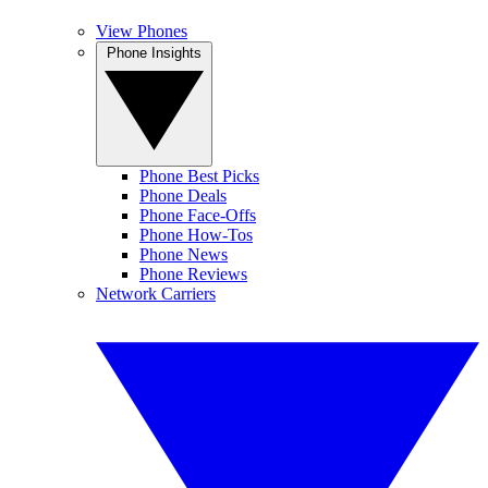
View Phones
Phone Insights
Phone Best Picks
Phone Deals
Phone Face-Offs
Phone How-Tos
Phone News
Phone Reviews
Network Carriers