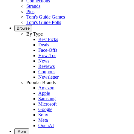
Connections
Strands
Pips
Tom's Guide Games
Tom's Guide Polls
Browse
By Type
Best Picks
Deals
Face-Offs
How-Tos
News
Reviews
Coupons
Newsletter
Popular Brands
Amazon
Apple
Samsung
Microsoft
Google
Sony
Meta
OpenAI
More