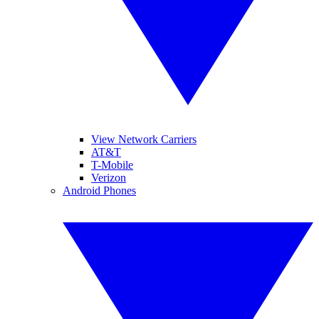
View Network Carriers
AT&T
T-Mobile
Verizon
Android Phones