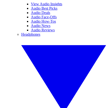
View Audio Insights
Audio Best Picks
Audio Deals
Audio Face-Offs
Audio How-Tos
Audio News
Audio Reviews
Headphones