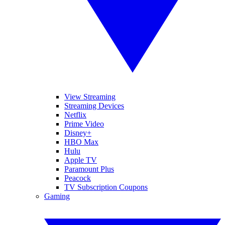
View Streaming
Streaming Devices
Netflix
Prime Video
Disney+
HBO Max
Hulu
Apple TV
Paramount Plus
Peacock
TV Subscription Coupons
Gaming