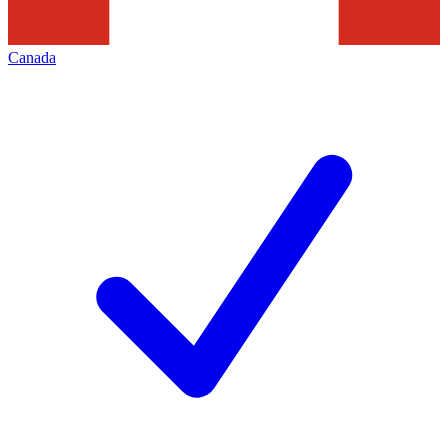
Canada