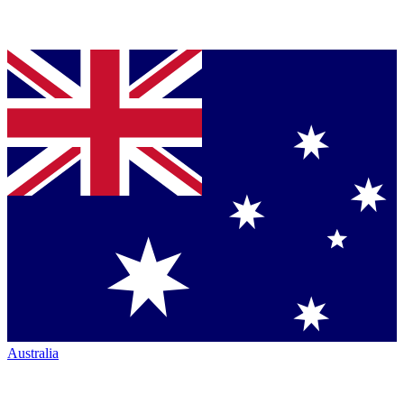
Australia