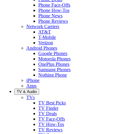
Phone Face-Offs
Phone How-Tos
Phone News
Phone Reviews
Network Carriers
AT&T
T-Mobile
Verizon
Android Phones
Google Phones
Motorola Phones
OnePlus Phones
Samsung Phones
Nothing Phone
iPhone
Apps
TV & Audio
TVs
TV Best Picks
TV Finder
TV Deals
TV Face-Offs
TV How-Tos
TV Reviews