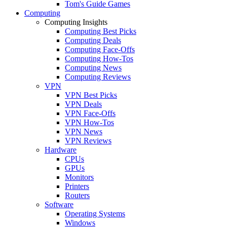
Tom's Guide Games
Computing
Computing Insights
Computing Best Picks
Computing Deals
Computing Face-Offs
Computing How-Tos
Computing News
Computing Reviews
VPN
VPN Best Picks
VPN Deals
VPN Face-Offs
VPN How-Tos
VPN News
VPN Reviews
Hardware
CPUs
GPUs
Monitors
Printers
Routers
Software
Operating Systems
Windows