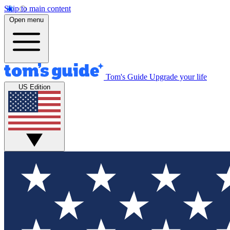
Skip to main content
Open menu
Tom's Guide
Upgrade your life
US Edition