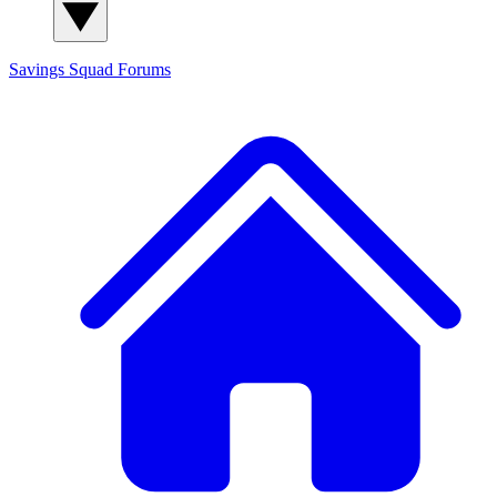
Savings Squad
Forums