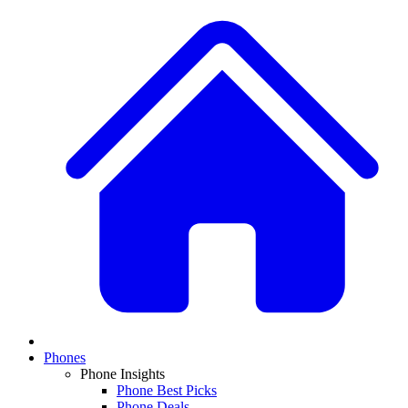
Phones
Phone Insights
Phone Best Picks
Phone Deals