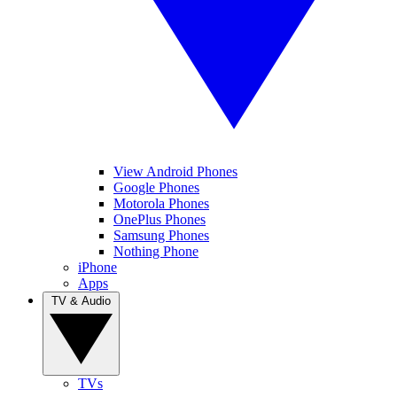
View Android Phones
Google Phones
Motorola Phones
OnePlus Phones
Samsung Phones
Nothing Phone
iPhone
Apps
TV & Audio
TVs