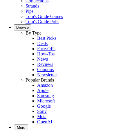
Connections
Strands
Pips
Tom's Guide Games
Tom's Guide Polls
Browse
By Type
Best Picks
Deals
Face-Offs
How-Tos
News
Reviews
Coupons
Newsletter
Popular Brands
Amazon
Apple
Samsung
Microsoft
Google
Sony
Meta
OpenAI
More