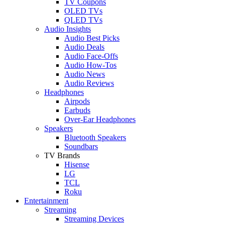
TV Coupons
OLED TVs
QLED TVs
Audio Insights
Audio Best Picks
Audio Deals
Audio Face-Offs
Audio How-Tos
Audio News
Audio Reviews
Headphones
Airpods
Earbuds
Over-Ear Headphones
Speakers
Bluetooth Speakers
Soundbars
TV Brands
Hisense
LG
TCL
Roku
Entertainment
Streaming
Streaming Devices