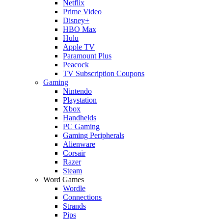
Netflix
Prime Video
Disney+
HBO Max
Hulu
Apple TV
Paramount Plus
Peacock
TV Subscription Coupons
Gaming
Nintendo
Playstation
Xbox
Handhelds
PC Gaming
Gaming Peripherals
Alienware
Corsair
Razer
Steam
Word Games
Wordle
Connections
Strands
Pips