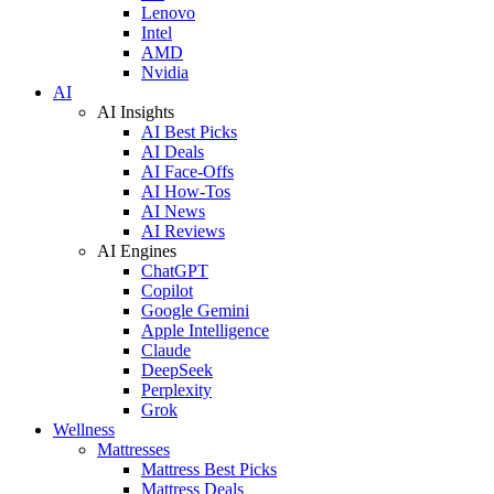
Lenovo
Intel
AMD
Nvidia
AI
AI Insights
AI Best Picks
AI Deals
AI Face-Offs
AI How-Tos
AI News
AI Reviews
AI Engines
ChatGPT
Copilot
Google Gemini
Apple Intelligence
Claude
DeepSeek
Perplexity
Grok
Wellness
Mattresses
Mattress Best Picks
Mattress Deals