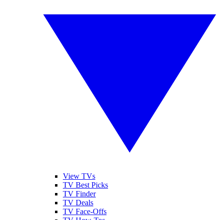
View TVs
TV Best Picks
TV Finder
TV Deals
TV Face-Offs