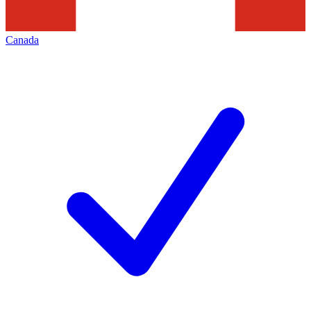
Canada