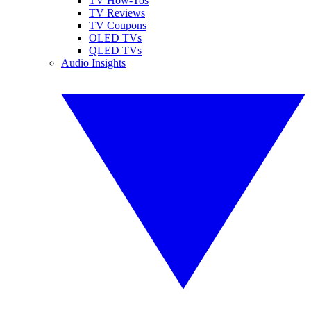
TV How-Tos
TV Reviews
TV Coupons
OLED TVs
QLED TVs
Audio Insights