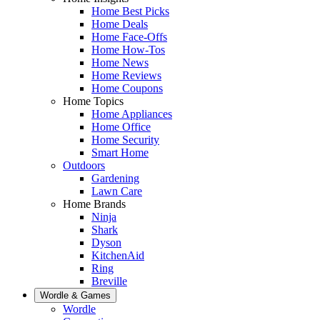
Home Best Picks
Home Deals
Home Face-Offs
Home How-Tos
Home News
Home Reviews
Home Coupons
Home Topics
Home Appliances
Home Office
Home Security
Smart Home
Outdoors
Gardening
Lawn Care
Home Brands
Ninja
Shark
Dyson
KitchenAid
Ring
Breville
Wordle & Games
Wordle