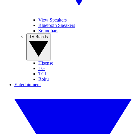
View Speakers
Bluetooth Speakers
Soundbars
TV Brands
Hisense
LG
TCL
Roku
Entertainment