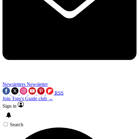
Newsletters
Newsletter
RSS
Join Tom’s Guide club →
Sign in
Search