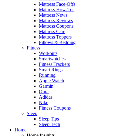
Mattress Face-Offs
Mattress How-Tos
Mattress News
Mattress Reviews
Mattress Coupons
Mattress Care
Mattress Toppers
Pillows & Bedding
Fitness
Workouts
Smartwatches
Fitness Trackers
Smart Rings
Running
Apple Watch
Garmin
Oura
Adidas
Nike
Fitness Coupons
Sleep
Sleep Tips
Sleep Tech
Home
Home Insights