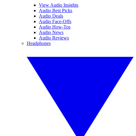
View Audio Insights
Audio Best Picks
Audio Deals
Audio Face-Offs
Audio How-Tos
Audio News
Audio Reviews
Headphones