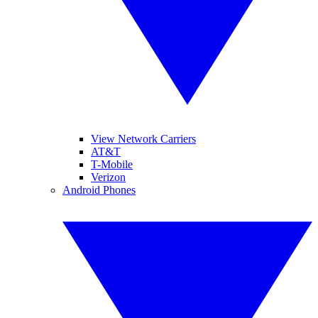
View Network Carriers
AT&T
T-Mobile
Verizon
Android Phones