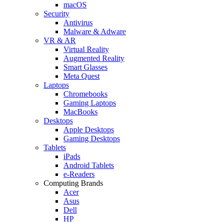
macOS
Security
Antivirus
Malware & Adware
VR & AR
Virtual Reality
Augmented Reality
Smart Glasses
Meta Quest
Laptops
Chromebooks
Gaming Laptops
MacBooks
Desktops
Apple Desktops
Gaming Desktops
Tablets
iPads
Android Tablets
e-Readers
Computing Brands
Acer
Asus
Dell
HP