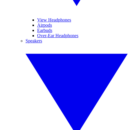
View Headphones
Airpods
Earbuds
Over-Ear Headphones
Speakers