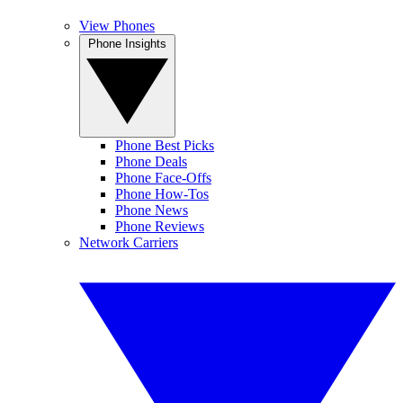
View Phones
Phone Insights
Phone Best Picks
Phone Deals
Phone Face-Offs
Phone How-Tos
Phone News
Phone Reviews
Network Carriers