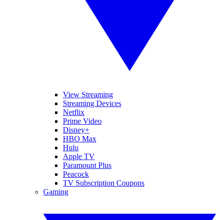
View Streaming
Streaming Devices
Netflix
Prime Video
Disney+
HBO Max
Hulu
Apple TV
Paramount Plus
Peacock
TV Subscription Coupons
Gaming