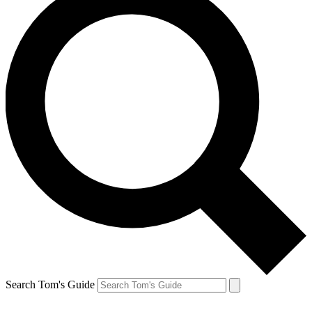
Search Tom's Guide