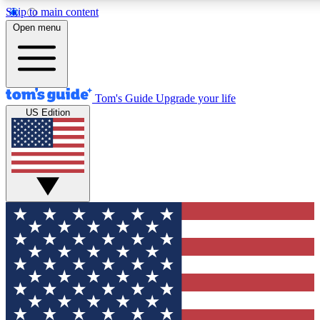
Skip to main content
12
24/7
30K+
Open menu
MEMBER FEATURES
ACCESS AVAILABLE
ACTIVE MEMBERS
Tom's Guide
Upgrade your life
US Edition
Exclusive Newsletters
Polls
Tech news direct to your inbox
Have your say in te
GET CLUB ACCESS QUICK
For the fastest way to join Tom's Guide Club enter your
email below. We'll send you a confirmation and sign you up
to our newsletter to keep you updated on all the latest news.