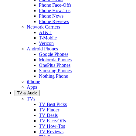
Phone Face-Offs
Phone How-Tos
Phone News
Phone Reviews
Network Carriers
AT&T
T-Mobile
Verizon
Android Phones
Google Phones
Motorola Phones
OnePlus Phones
Samsung Phones
Nothing Phone
iPhone
Apps
TV & Audio
TVs
TV Best Picks
TV Finder
TV Deals
TV Face-Offs
TV How-Tos
TV Reviews