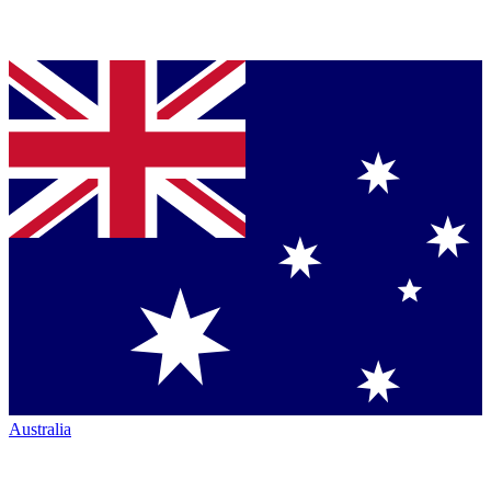
Australia