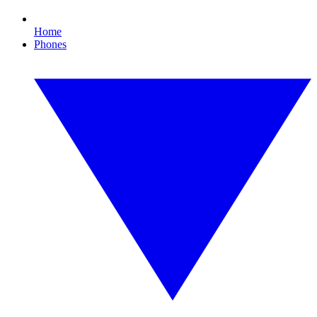
Home
Phones