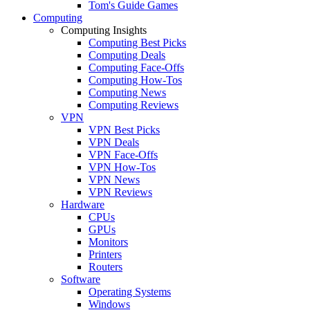
Tom's Guide Games
Computing
Computing Insights
Computing Best Picks
Computing Deals
Computing Face-Offs
Computing How-Tos
Computing News
Computing Reviews
VPN
VPN Best Picks
VPN Deals
VPN Face-Offs
VPN How-Tos
VPN News
VPN Reviews
Hardware
CPUs
GPUs
Monitors
Printers
Routers
Software
Operating Systems
Windows