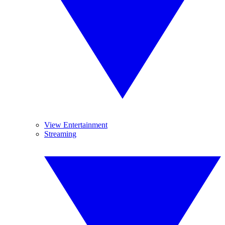
View Entertainment
Streaming