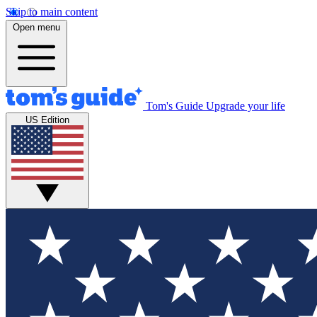
Skip to main content
Open menu
Tom's Guide
Upgrade your life
US Edition