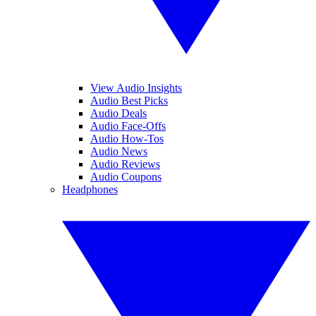
View Audio Insights
Audio Best Picks
Audio Deals
Audio Face-Offs
Audio How-Tos
Audio News
Audio Reviews
Audio Coupons
Headphones