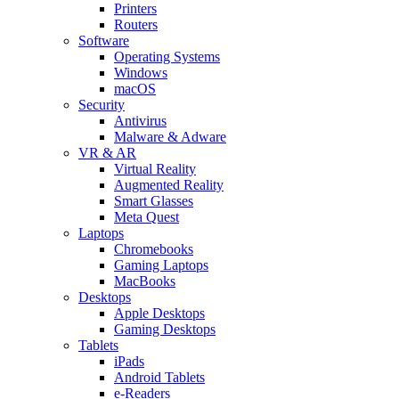
Printers
Routers
Software
Operating Systems
Windows
macOS
Security
Antivirus
Malware & Adware
VR & AR
Virtual Reality
Augmented Reality
Smart Glasses
Meta Quest
Laptops
Chromebooks
Gaming Laptops
MacBooks
Desktops
Apple Desktops
Gaming Desktops
Tablets
iPads
Android Tablets
e-Readers