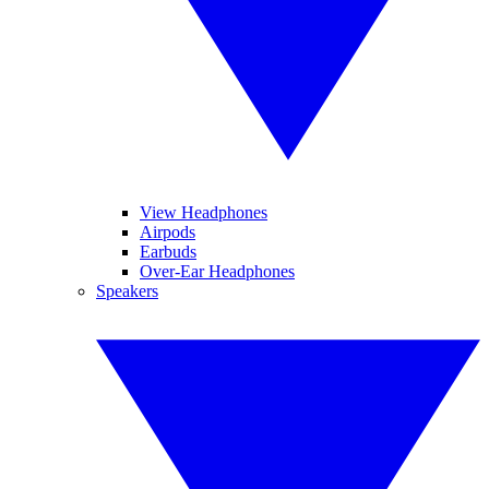
View Headphones
Airpods
Earbuds
Over-Ear Headphones
Speakers