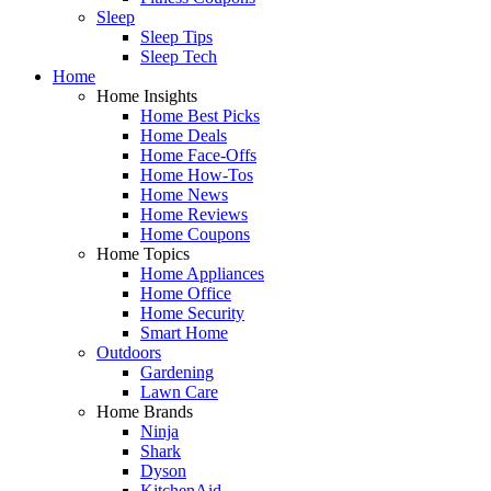
Sleep
Sleep Tips
Sleep Tech
Home
Home Insights
Home Best Picks
Home Deals
Home Face-Offs
Home How-Tos
Home News
Home Reviews
Home Coupons
Home Topics
Home Appliances
Home Office
Home Security
Smart Home
Outdoors
Gardening
Lawn Care
Home Brands
Ninja
Shark
Dyson
KitchenAid