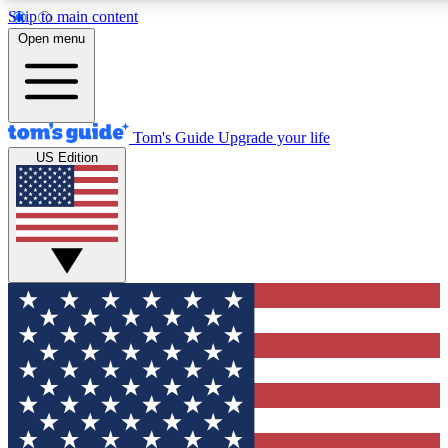
Skip to main content
12
24/7
30K+
Open menu
MEMBER FEATURES
ACCESS AVAILABLE
ACTIVE MEMBERS
Tom's Guide
Upgrade your life
US Edition
Exclusive Newsletters
Polls
Tech news direct to your inbox
Have your say in te
GET CLUB ACCESS QUICK
For the fastest way to join Tom's Guide Club enter your
email below. We'll send you a confirmation and sign you up
to our newsletter to keep you updated on all the latest news.