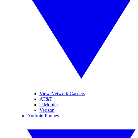
View Network Carriers
AT&T
T-Mobile
Verizon
Android Phones