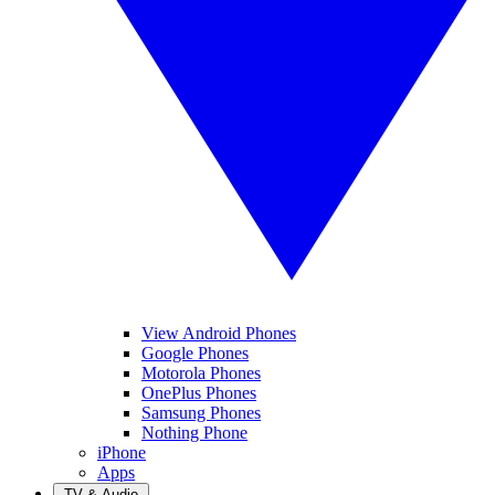
View Android Phones
Google Phones
Motorola Phones
OnePlus Phones
Samsung Phones
Nothing Phone
iPhone
Apps
TV & Audio