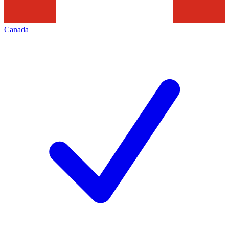
Canada