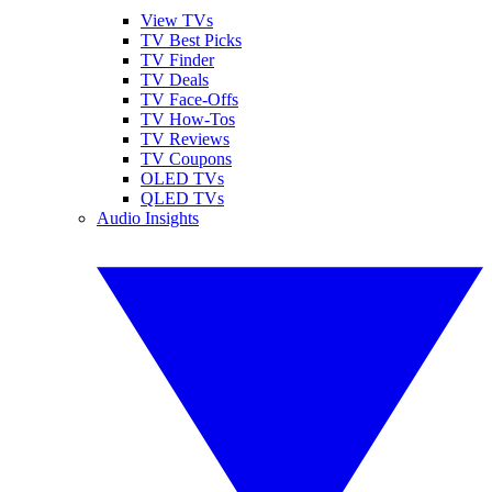
View TVs
TV Best Picks
TV Finder
TV Deals
TV Face-Offs
TV How-Tos
TV Reviews
TV Coupons
OLED TVs
QLED TVs
Audio Insights