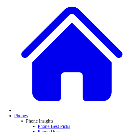
Phones
Phone Insights
Phone Best Picks
Phone Deals