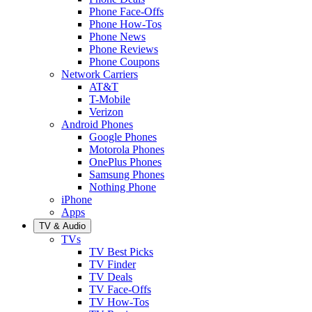
Phone Face-Offs
Phone How-Tos
Phone News
Phone Reviews
Phone Coupons
Network Carriers
AT&T
T-Mobile
Verizon
Android Phones
Google Phones
Motorola Phones
OnePlus Phones
Samsung Phones
Nothing Phone
iPhone
Apps
TV & Audio
TVs
TV Best Picks
TV Finder
TV Deals
TV Face-Offs
TV How-Tos