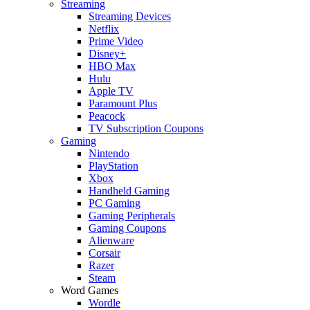
Streaming
Streaming Devices
Netflix
Prime Video
Disney+
HBO Max
Hulu
Apple TV
Paramount Plus
Peacock
TV Subscription Coupons
Gaming
Nintendo
PlayStation
Xbox
Handheld Gaming
PC Gaming
Gaming Peripherals
Gaming Coupons
Alienware
Corsair
Razer
Steam
Word Games
Wordle