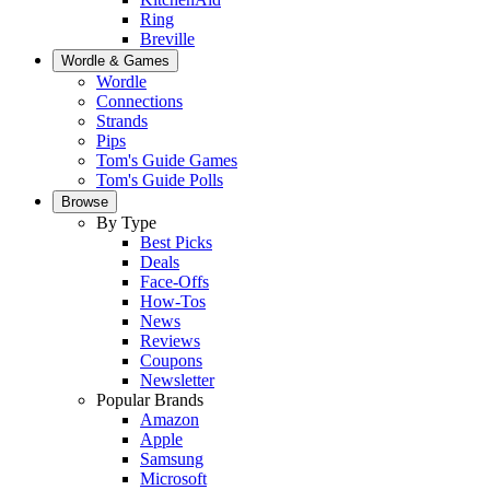
Ring
Breville
Wordle & Games
Wordle
Connections
Strands
Pips
Tom's Guide Games
Tom's Guide Polls
Browse
By Type
Best Picks
Deals
Face-Offs
How-Tos
News
Reviews
Coupons
Newsletter
Popular Brands
Amazon
Apple
Samsung
Microsoft