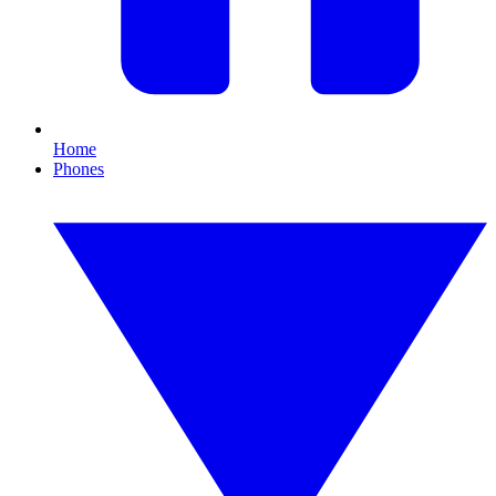
Home
Phones