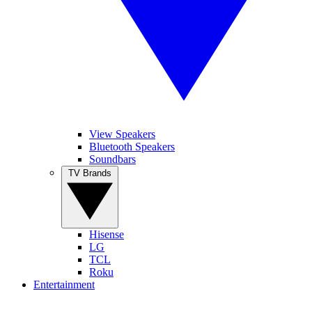
View Speakers
Bluetooth Speakers
Soundbars
TV Brands
Hisense
LG
TCL
Roku
Entertainment