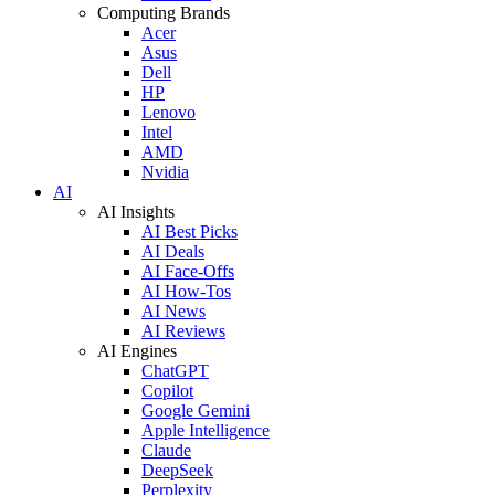
Computing Brands
Acer
Asus
Dell
HP
Lenovo
Intel
AMD
Nvidia
AI
AI Insights
AI Best Picks
AI Deals
AI Face-Offs
AI How-Tos
AI News
AI Reviews
AI Engines
ChatGPT
Copilot
Google Gemini
Apple Intelligence
Claude
DeepSeek
Perplexity