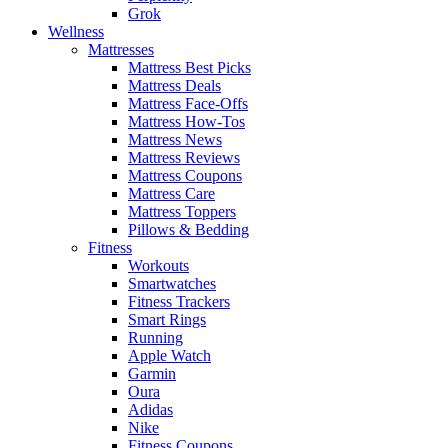
Grok
Wellness
Mattresses
Mattress Best Picks
Mattress Deals
Mattress Face-Offs
Mattress How-Tos
Mattress News
Mattress Reviews
Mattress Coupons
Mattress Care
Mattress Toppers
Pillows & Bedding
Fitness
Workouts
Smartwatches
Fitness Trackers
Smart Rings
Running
Apple Watch
Garmin
Oura
Adidas
Nike
Fitness Coupons