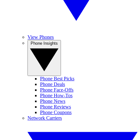
View Phones
Phone Insights
Phone Best Picks
Phone Deals
Phone Face-Offs
Phone How-Tos
Phone News
Phone Reviews
Phone Coupons
Network Carriers