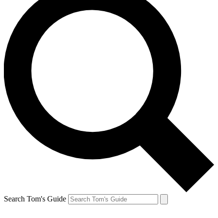
Search Tom's Guide