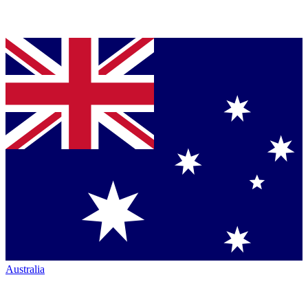
Australia