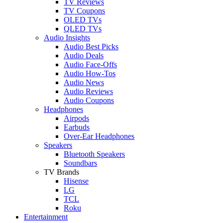
TV Reviews
TV Coupons
OLED TVs
QLED TVs
Audio Insights
Audio Best Picks
Audio Deals
Audio Face-Offs
Audio How-Tos
Audio News
Audio Reviews
Audio Coupons
Headphones
Airpods
Earbuds
Over-Ear Headphones
Speakers
Bluetooth Speakers
Soundbars
TV Brands
Hisense
LG
TCL
Roku
Entertainment