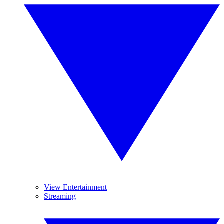
View Entertainment
Streaming