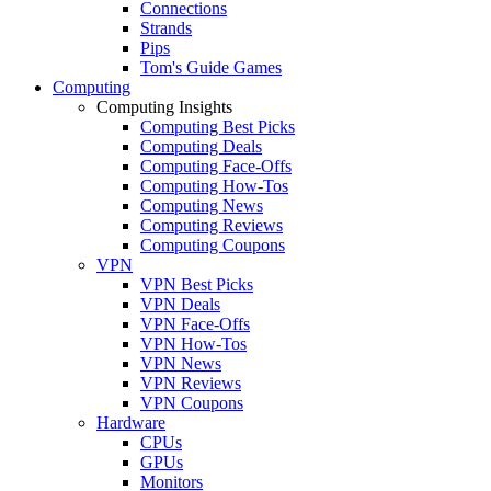
Connections
Strands
Pips
Tom's Guide Games
Computing
Computing Insights
Computing Best Picks
Computing Deals
Computing Face-Offs
Computing How-Tos
Computing News
Computing Reviews
Computing Coupons
VPN
VPN Best Picks
VPN Deals
VPN Face-Offs
VPN How-Tos
VPN News
VPN Reviews
VPN Coupons
Hardware
CPUs
GPUs
Monitors