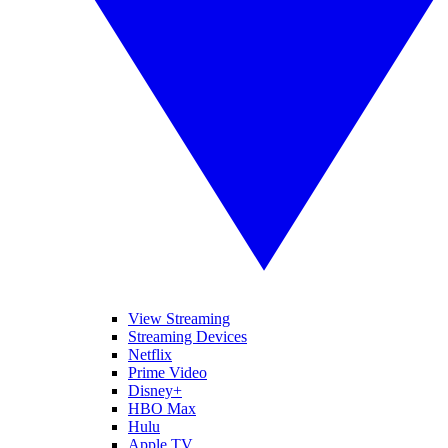
View Streaming
Streaming Devices
Netflix
Prime Video
Disney+
HBO Max
Hulu
Apple TV