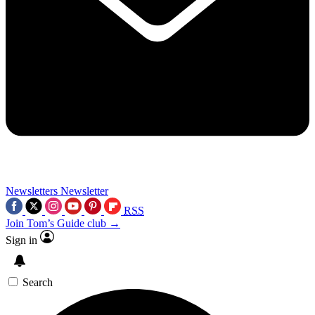
Newsletters
Newsletter
RSS
Join Tom’s Guide club →
Sign in
Search