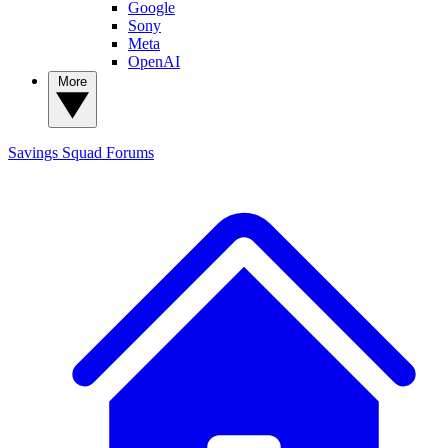
Google
Sony
Meta
OpenAI
More
Savings Squad
Forums