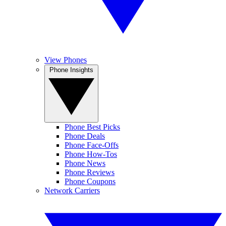
View Phones
Phone Insights
Phone Best Picks
Phone Deals
Phone Face-Offs
Phone How-Tos
Phone News
Phone Reviews
Phone Coupons
Network Carriers