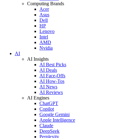
Computing Brands
Acer
Asus
Dell
HP
Lenovo
Intel
AMD
Nvidia
AI
AI Insights
AI Best Picks
AI Deals
AI Face-Offs
AI How-Tos
AI News
AI Reviews
AI Engines
ChatGPT
Copilot
Google Gemini
Apple Intelligence
Claude
DeepSeek
Perplexity