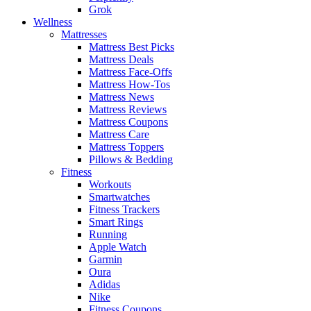
Grok
Wellness
Mattresses
Mattress Best Picks
Mattress Deals
Mattress Face-Offs
Mattress How-Tos
Mattress News
Mattress Reviews
Mattress Coupons
Mattress Care
Mattress Toppers
Pillows & Bedding
Fitness
Workouts
Smartwatches
Fitness Trackers
Smart Rings
Running
Apple Watch
Garmin
Oura
Adidas
Nike
Fitness Coupons