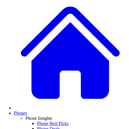
Phones
Phone Insights
Phone Best Picks
Phone Deals