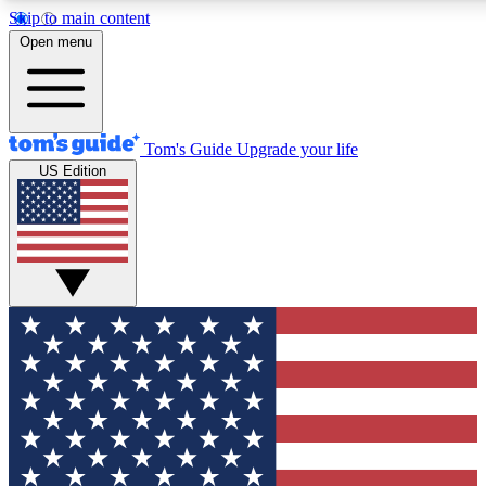
Skip to main content
12
24/7
30K+
Open menu
MEMBER FEATURES
ACCESS AVAILABLE
ACTIVE MEMBERS
Tom's Guide
Upgrade your life
US Edition
Exclusive Newsletters
Polls
Tech news direct to your inbox
Have your say in te
GET CLUB ACCESS QUICK
For the fastest way to join Tom's Guide Club enter your
email below. We'll send you a confirmation and sign you up
to our newsletter to keep you updated on all the latest news.