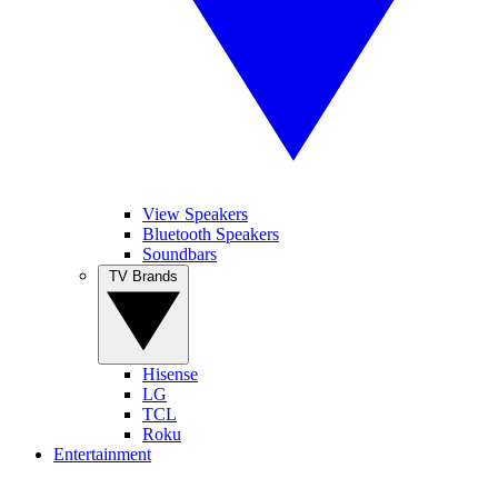
View Speakers
Bluetooth Speakers
Soundbars
TV Brands
Hisense
LG
TCL
Roku
Entertainment