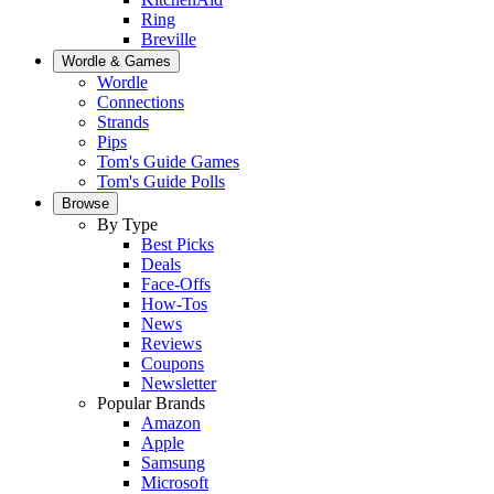
Ring
Breville
Wordle & Games
Wordle
Connections
Strands
Pips
Tom's Guide Games
Tom's Guide Polls
Browse
By Type
Best Picks
Deals
Face-Offs
How-Tos
News
Reviews
Coupons
Newsletter
Popular Brands
Amazon
Apple
Samsung
Microsoft