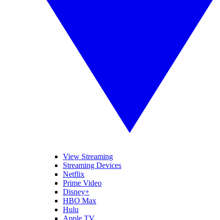
View Streaming
Streaming Devices
Netflix
Prime Video
Disney+
HBO Max
Hulu
Apple TV