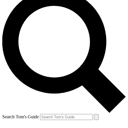
Search Tom's Guide