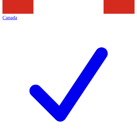
Canada