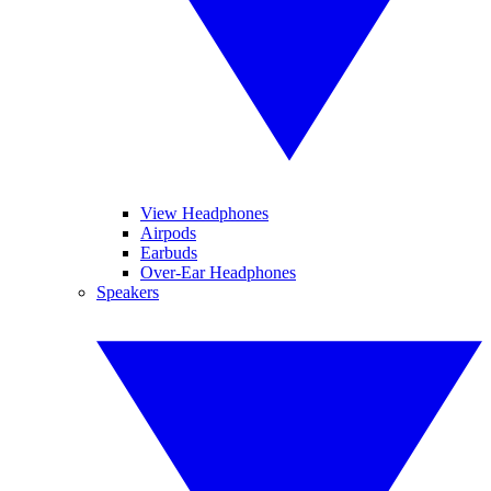
View Headphones
Airpods
Earbuds
Over-Ear Headphones
Speakers