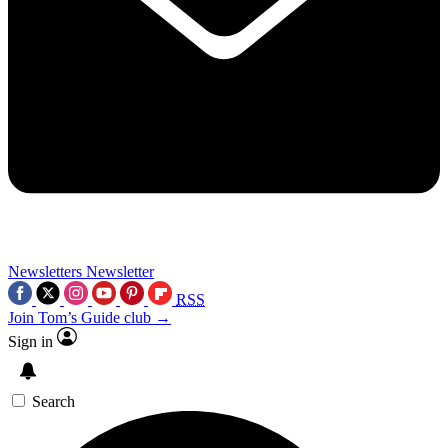
Newsletters
Newsletter
RSS
Join Tom’s Guide club →
Sign in
Search