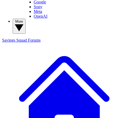
Google
Sony
Meta
OpenAI
More
Savings Squad
Forums