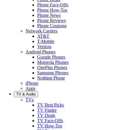
Phone Face-Offs
Phone How-Tos
Phone News
Phone Reviews
Phone Coupons
Network Carriers
AT&T
T-Mobile
Verizon
Android Phones
Google Phones
Motorola Phones
OnePlus Phones
Samsung Phones
Nothing Phone
iPhone
Apps
TV & Audio
TVs
TV Best Picks
TV Finder
TV Deals
TV Face-Offs
TV How-Tos