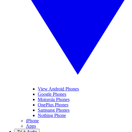
View Android Phones
Google Phones
Motorola Phones
OnePlus Phones
Samsung Phones
Nothing Phone
iPhone
Apps
TV & Audio