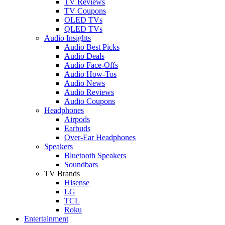
TV Reviews
TV Coupons
OLED TVs
QLED TVs
Audio Insights
Audio Best Picks
Audio Deals
Audio Face-Offs
Audio How-Tos
Audio News
Audio Reviews
Audio Coupons
Headphones
Airpods
Earbuds
Over-Ear Headphones
Speakers
Bluetooth Speakers
Soundbars
TV Brands
Hisense
LG
TCL
Roku
Entertainment