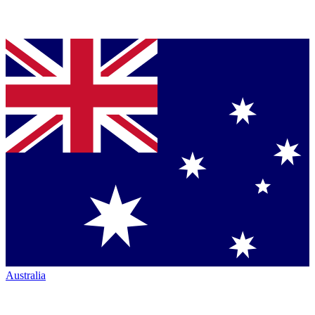
Australia