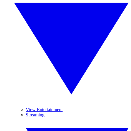
View Entertainment
Streaming