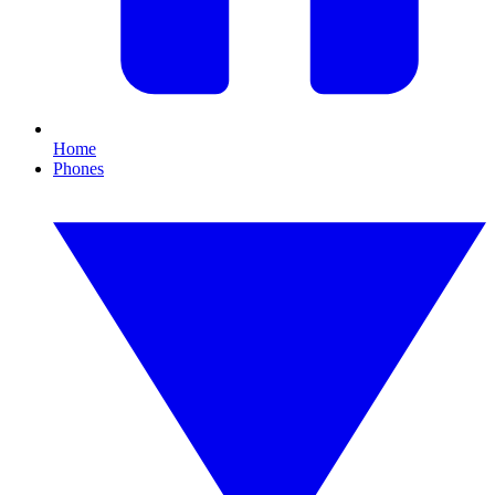
Home
Phones