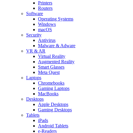
Printers
Routers
Software
Operating Systems
Windows
macOS
Security
Antivirus
Malware & Adware
VR & AR
Virtual Reality
Augmented Reality
Smart Glasses
Meta Quest
Laptops
Chromebooks
Gaming Laptops
MacBooks
Desktops
Apple Desktops
Gaming Desktops
Tablets
iPads
Android Tablets
e-Readers