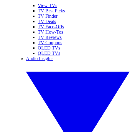
View TVs
TV Best Picks
TV Finder
TV Deals
TV Face-Offs
TV How-Tos
TV Reviews
TV Coupons
OLED TVs
QLED TVs
Audio Insights