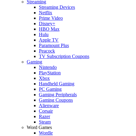
Streaming
Streaming Devices
Netflix
Prime Video
Disney+
HBO Max
Hulu
Apple TV
Paramount Plus
Peacock
TV Subscription Coupons
Gaming
Nintendo
PlayStation
Xbox
Handheld Gaming
PC Gaming
Gaming Peripherals
Gaming Coupons
Alienware
Corsair
Razer
Steam
Word Games
Wordle