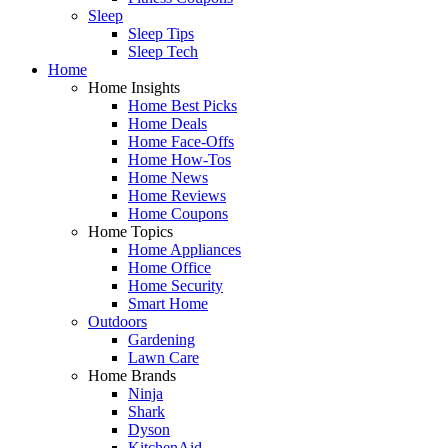
Sleep
Sleep Tips
Sleep Tech
Home
Home Insights
Home Best Picks
Home Deals
Home Face-Offs
Home How-Tos
Home News
Home Reviews
Home Coupons
Home Topics
Home Appliances
Home Office
Home Security
Smart Home
Outdoors
Gardening
Lawn Care
Home Brands
Ninja
Shark
Dyson
KitchenAid