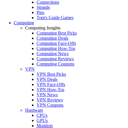
Connections
Strands
Pips
Tom's Guide Games
Computing
Computing Insights
Computing Best Picks
Computing Deals
Computing Face-Offs
Computing How-Tos
Computing News
Computing Reviews
Computing Coupons
VPN
VPN Best Picks
VPN Deals
VPN Face-Offs
VPN How-Tos
VPN News
VPN Reviews
VPN Coupons
Hardware
CPUs
GPUs
Monitors