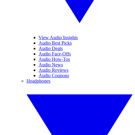
View Audio Insights
Audio Best Picks
Audio Deals
Audio Face-Offs
Audio How-Tos
Audio News
Audio Reviews
Audio Coupons
Headphones