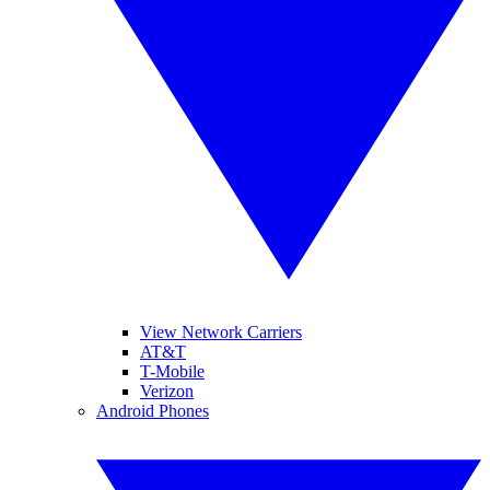
View Network Carriers
AT&T
T-Mobile
Verizon
Android Phones