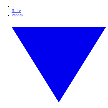
Home
Phones