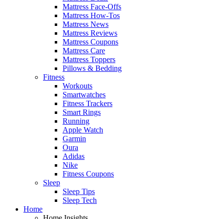
Mattress Face-Offs
Mattress How-Tos
Mattress News
Mattress Reviews
Mattress Coupons
Mattress Care
Mattress Toppers
Pillows & Bedding
Fitness
Workouts
Smartwatches
Fitness Trackers
Smart Rings
Running
Apple Watch
Garmin
Oura
Adidas
Nike
Fitness Coupons
Sleep
Sleep Tips
Sleep Tech
Home
Home Insights