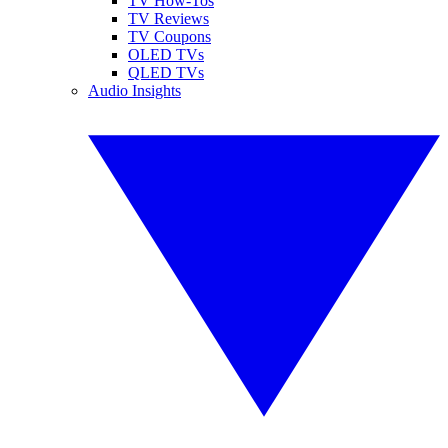
TV How-Tos
TV Reviews
TV Coupons
OLED TVs
QLED TVs
Audio Insights