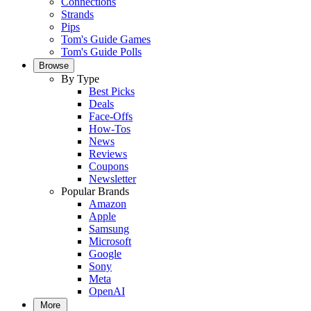
Connections
Strands
Pips
Tom's Guide Games
Tom's Guide Polls
Browse
By Type
Best Picks
Deals
Face-Offs
How-Tos
News
Reviews
Coupons
Newsletter
Popular Brands
Amazon
Apple
Samsung
Microsoft
Google
Sony
Meta
OpenAI
More