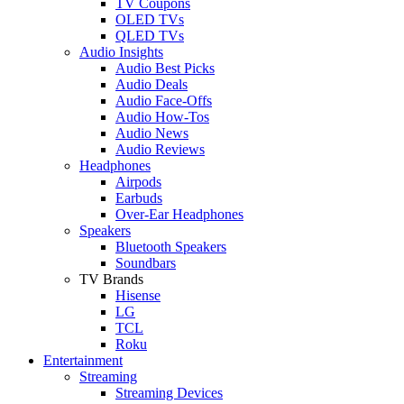
TV Coupons
OLED TVs
QLED TVs
Audio Insights
Audio Best Picks
Audio Deals
Audio Face-Offs
Audio How-Tos
Audio News
Audio Reviews
Headphones
Airpods
Earbuds
Over-Ear Headphones
Speakers
Bluetooth Speakers
Soundbars
TV Brands
Hisense
LG
TCL
Roku
Entertainment
Streaming
Streaming Devices