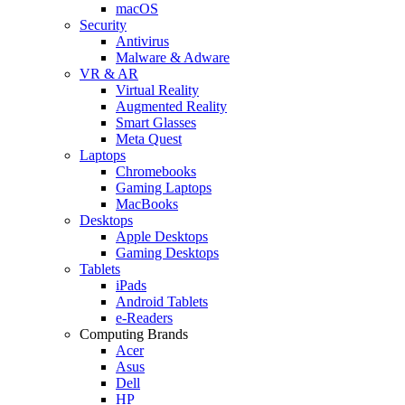
macOS
Security
Antivirus
Malware & Adware
VR & AR
Virtual Reality
Augmented Reality
Smart Glasses
Meta Quest
Laptops
Chromebooks
Gaming Laptops
MacBooks
Desktops
Apple Desktops
Gaming Desktops
Tablets
iPads
Android Tablets
e-Readers
Computing Brands
Acer
Asus
Dell
HP