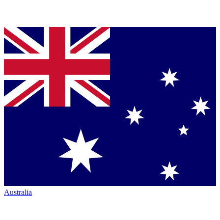
Australia