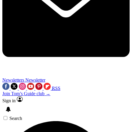
Newsletters
Newsletter
RSS
Join Tom’s Guide club →
Sign in
Search