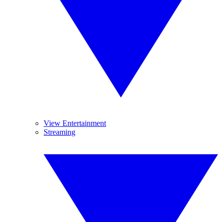
View Entertainment
Streaming