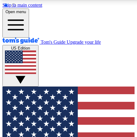
Skip to main content
12
24/7
30K+
Open menu
MEMBER FEATURES
ACCESS AVAILABLE
ACTIVE MEMBERS
Tom's Guide
Upgrade your life
US Edition
Exclusive Newsletters
Polls
Tech news direct to your inbox
Have your say in te
GET CLUB ACCESS QUICK
For the fastest way to join Tom's Guide Club enter your
email below. We'll send you a confirmation and sign you up
to our newsletter to keep you updated on all the latest news.