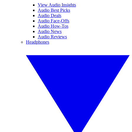
View Audio Insights
Audio Best Picks
Audio Deals
Audio Face-Offs
Audio How-Tos
Audio News
Audio Reviews
Headphones