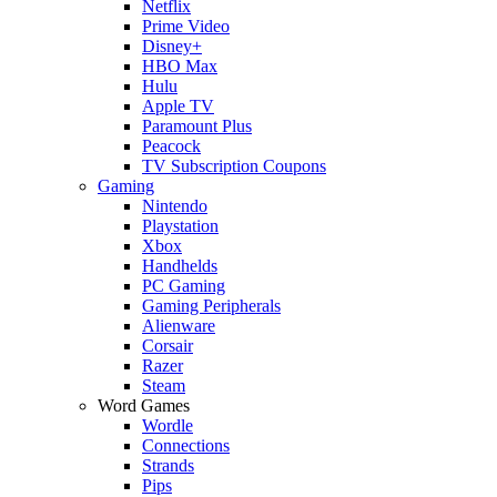
Netflix
Prime Video
Disney+
HBO Max
Hulu
Apple TV
Paramount Plus
Peacock
TV Subscription Coupons
Gaming
Nintendo
Playstation
Xbox
Handhelds
PC Gaming
Gaming Peripherals
Alienware
Corsair
Razer
Steam
Word Games
Wordle
Connections
Strands
Pips