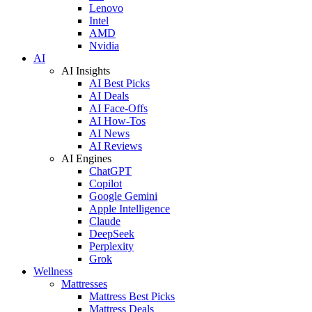
Lenovo
Intel
AMD
Nvidia
AI
AI Insights
AI Best Picks
AI Deals
AI Face-Offs
AI How-Tos
AI News
AI Reviews
AI Engines
ChatGPT
Copilot
Google Gemini
Apple Intelligence
Claude
DeepSeek
Perplexity
Grok
Wellness
Mattresses
Mattress Best Picks
Mattress Deals