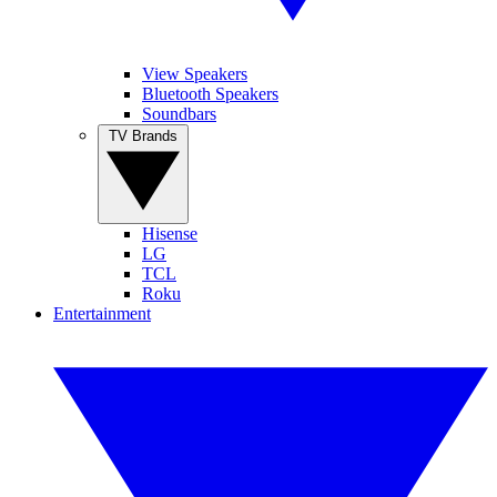
View Speakers
Bluetooth Speakers
Soundbars
TV Brands
Hisense
LG
TCL
Roku
Entertainment