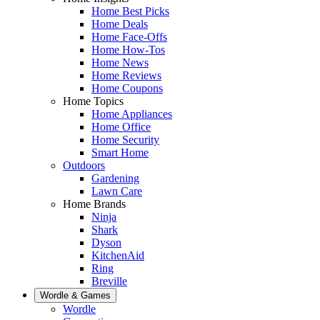
Home Best Picks
Home Deals
Home Face-Offs
Home How-Tos
Home News
Home Reviews
Home Coupons
Home Topics
Home Appliances
Home Office
Home Security
Smart Home
Outdoors
Gardening
Lawn Care
Home Brands
Ninja
Shark
Dyson
KitchenAid
Ring
Breville
Wordle & Games
Wordle