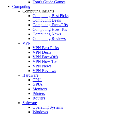
Tom's Guide Games
Computing
Computing Insights
Computing Best Picks
Computing Deals
Computing Face-Offs
Computing How-Tos
Computing News
Computing Reviews
VPN
VPN Best Picks
VPN Deals
VPN Face-Offs
VPN How-Tos
VPN News
VPN Reviews
Hardware
CPUs
GPUs
Monitors
Printers
Routers
Software
Operating Systems
Windows