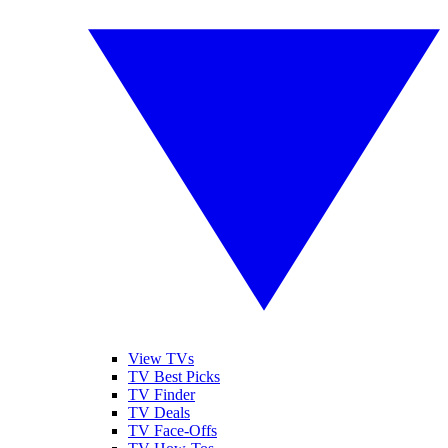
View TVs
TV Best Picks
TV Finder
TV Deals
TV Face-Offs