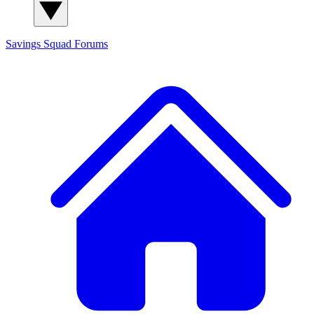
Savings Squad
Forums