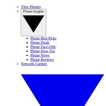
View Phones
Phone Insights
Phone Best Picks
Phone Deals
Phone Face-Offs
Phone How-Tos
Phone News
Phone Reviews
Network Carriers