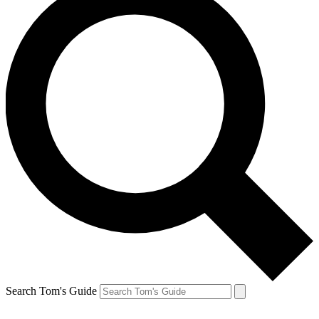
Search Tom's Guide