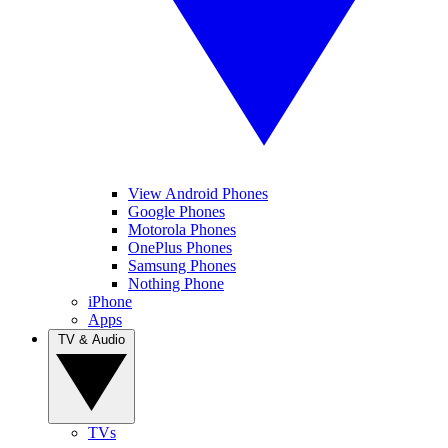
View Android Phones
Google Phones
Motorola Phones
OnePlus Phones
Samsung Phones
Nothing Phone
iPhone
Apps
TV & Audio
TVs