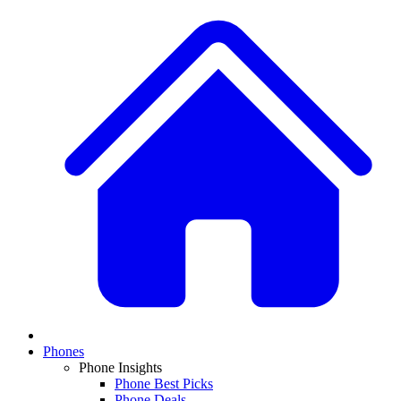
Phones
Phone Insights
Phone Best Picks
Phone Deals