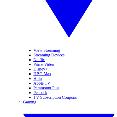
View Streaming
Streaming Devices
Netflix
Prime Video
Disney+
HBO Max
Hulu
Apple TV
Paramount Plus
Peacock
TV Subscription Coupons
Gaming