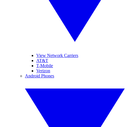
View Network Carriers
AT&T
T-Mobile
Verizon
Android Phones