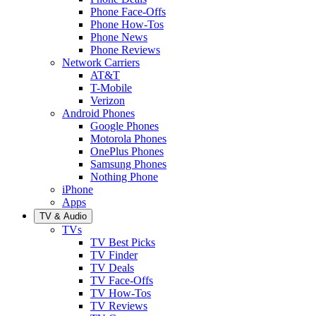
Phone Face-Offs
Phone How-Tos
Phone News
Phone Reviews
Network Carriers
AT&T
T-Mobile
Verizon
Android Phones
Google Phones
Motorola Phones
OnePlus Phones
Samsung Phones
Nothing Phone
iPhone
Apps
TV & Audio
TVs
TV Best Picks
TV Finder
TV Deals
TV Face-Offs
TV How-Tos
TV Reviews