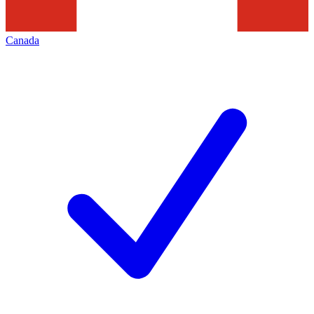
Canada