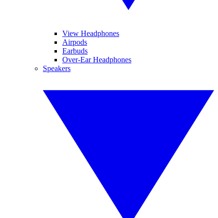
View Headphones
Airpods
Earbuds
Over-Ear Headphones
Speakers