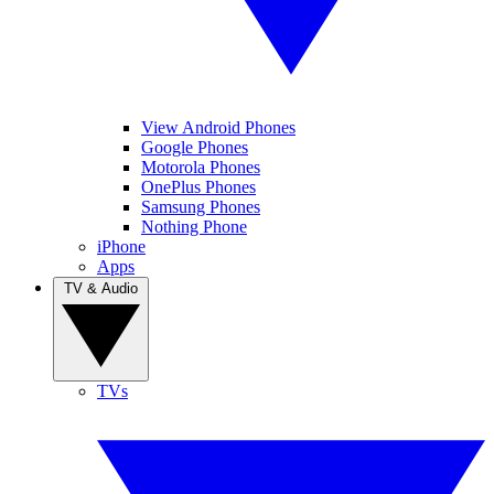
View Android Phones
Google Phones
Motorola Phones
OnePlus Phones
Samsung Phones
Nothing Phone
iPhone
Apps
TV & Audio
TVs