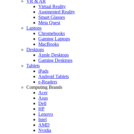
VR & AR
Virtual Reality
Augmented Reality
Smart Glasses
Meta Quest
Laptops
Chromebooks
Gaming Laptops
MacBooks
Desktops
Apple Desktops
Gaming Desktops
Tablets
iPads
Android Tablets
e-Readers
Computing Brands
Acer
Asus
Dell
HP
Lenovo
Intel
AMD
Nvidia