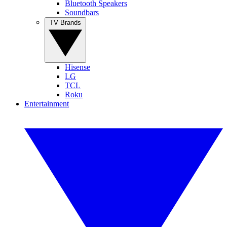
Bluetooth Speakers
Soundbars
TV Brands
Hisense
LG
TCL
Roku
Entertainment