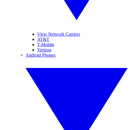
View Network Carriers
AT&T
T-Mobile
Verizon
Android Phones