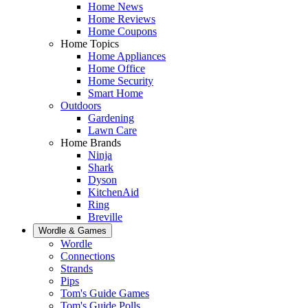
Home News
Home Reviews
Home Coupons
Home Topics
Home Appliances
Home Office
Home Security
Smart Home
Outdoors
Gardening
Lawn Care
Home Brands
Ninja
Shark
Dyson
KitchenAid
Ring
Breville
Wordle & Games
Wordle
Connections
Strands
Pips
Tom's Guide Games
Tom's Guide Polls