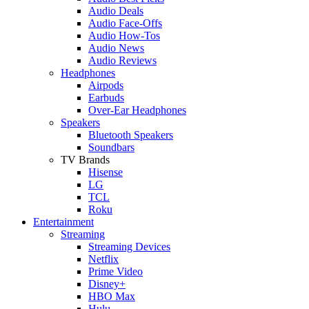
Audio Deals
Audio Face-Offs
Audio How-Tos
Audio News
Audio Reviews
Headphones
Airpods
Earbuds
Over-Ear Headphones
Speakers
Bluetooth Speakers
Soundbars
TV Brands
Hisense
LG
TCL
Roku
Entertainment
Streaming
Streaming Devices
Netflix
Prime Video
Disney+
HBO Max
Hulu