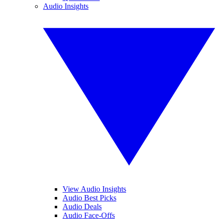
Audio Insights
View Audio Insights
Audio Best Picks
Audio Deals
Audio Face-Offs