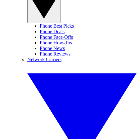
Phone Best Picks
Phone Deals
Phone Face-Offs
Phone How-Tos
Phone News
Phone Reviews
Network Carriers