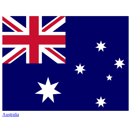
Australia