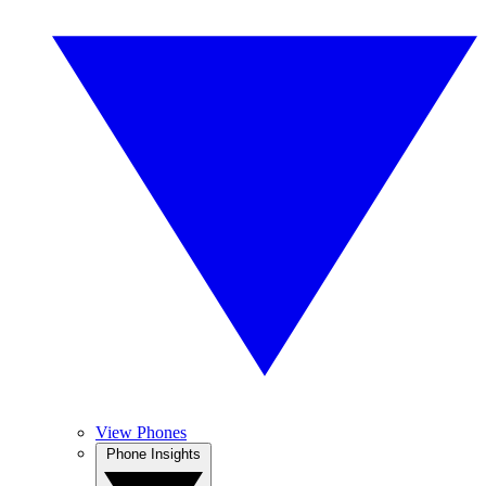
View Phones
Phone Insights