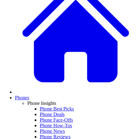
Phones
Phone Insights
Phone Best Picks
Phone Deals
Phone Face-Offs
Phone How-Tos
Phone News
Phone Reviews