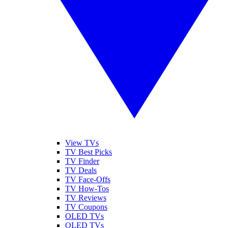
View TVs
TV Best Picks
TV Finder
TV Deals
TV Face-Offs
TV How-Tos
TV Reviews
TV Coupons
OLED TVs
QLED TVs