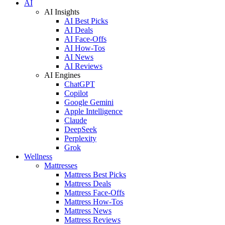
AI
AI Insights
AI Best Picks
AI Deals
AI Face-Offs
AI How-Tos
AI News
AI Reviews
AI Engines
ChatGPT
Copilot
Google Gemini
Apple Intelligence
Claude
DeepSeek
Perplexity
Grok
Wellness
Mattresses
Mattress Best Picks
Mattress Deals
Mattress Face-Offs
Mattress How-Tos
Mattress News
Mattress Reviews