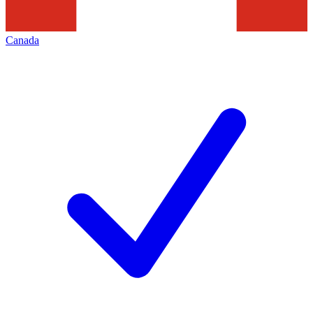
Canada