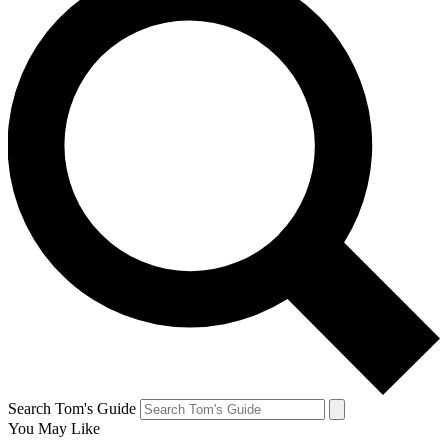
Search Tom's Guide
You May Like