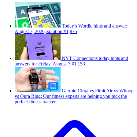
Today’s Wordle hints and answer:
August 7, 2026, solution #1,875
NYT Connections today hints and
answers for Friday, August 7 #1,153
Garmin Cirqa vs Fitbit Air vs Whoop
vs Oura Ring: Our fitness experts are helping you pick the
perfect fitness tracker