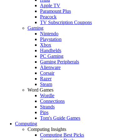
Apple TV
Paramount Plus
Peacock
TV Subscription Coupons
Gaming
Nintendo
Playstation
Xbox
Handhelds
PC Gaming
Gaming Peripherals
Alienware
Corsair
Razer
Steam
Word Games
Wordle
Connections
Strands
Pips
Tom's Guide Games
Computing
Computing Insights
Computing Best Picks