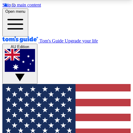
Skip to main content
12
24/7
30K+
Open menu
MEMBER FEATURES
ACCESS AVAILABLE
ACTIVE MEMBERS
Tom's Guide
Upgrade your life
AU Edition
Exclusive Newsletters
Polls
Tech news direct to your inbox
Have your say in te
GET CLUB ACCESS QUICK
For the fastest way to join Tom's Guide Club enter
your email below. We'll send you a confirmation
and sign you up to our newsletter to keep you
updated on all the latest news.