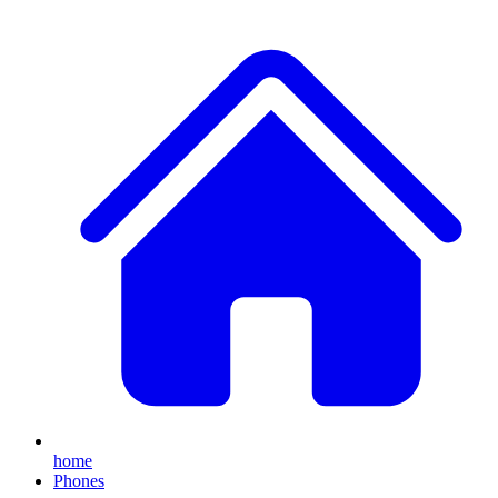
home
Phones