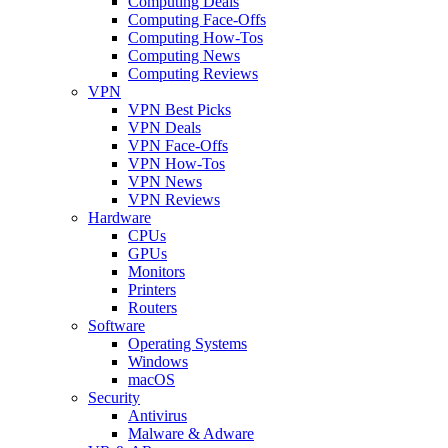
Computing Deals
Computing Face-Offs
Computing How-Tos
Computing News
Computing Reviews
VPN
VPN Best Picks
VPN Deals
VPN Face-Offs
VPN How-Tos
VPN News
VPN Reviews
Hardware
CPUs
GPUs
Monitors
Printers
Routers
Software
Operating Systems
Windows
macOS
Security
Antivirus
Malware & Adware