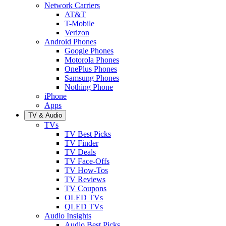
Network Carriers
AT&T
T-Mobile
Verizon
Android Phones
Google Phones
Motorola Phones
OnePlus Phones
Samsung Phones
Nothing Phone
iPhone
Apps
TV & Audio
TVs
TV Best Picks
TV Finder
TV Deals
TV Face-Offs
TV How-Tos
TV Reviews
TV Coupons
OLED TVs
QLED TVs
Audio Insights
Audio Best Picks