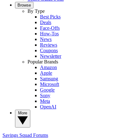
Browse
By Type
Best Picks
Deals
Face-Offs
How-Tos
News
Reviews
Coupons
Newsletter
Popular Brands
Amazon
Apple
Samsung
Microsoft
Google
Sony
Meta
OpenAI
More
Savings Squad
Forums