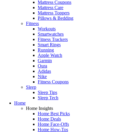
Mattress Coupons
Mattress Care
Mattress Toppers
Pillows & Bedding
Fitness
Workouts
Smartwatches
Fitness Trackers
Smart Rings
Running
Apple Watch
Garmin
Oura
Adidas
Nike
Fitness Coupons
Sleep
Sleep Tips
Sleep Tech
Home
Home Insights
Home Best Picks
Home Deals
Home Face-Offs
Home How-Tos