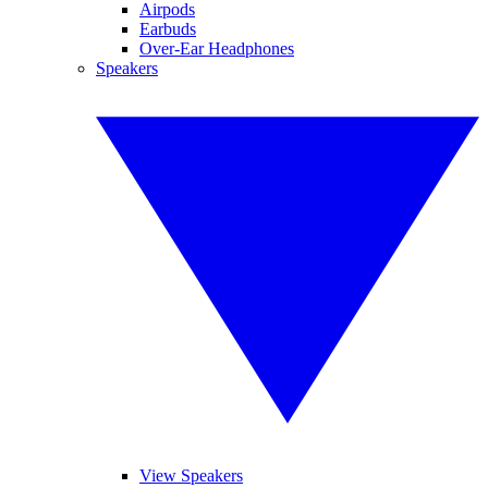
Airpods
Earbuds
Over-Ear Headphones
Speakers
View Speakers