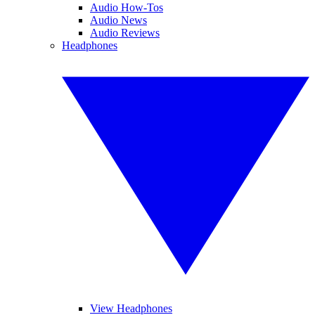
Audio How-Tos
Audio News
Audio Reviews
Headphones
View Headphones