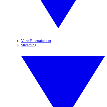
View Entertainment
Streaming