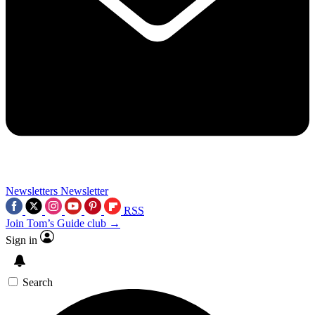
Newsletters
Newsletter
RSS
Join Tom’s Guide club →
Sign in
Search