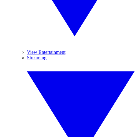
View Entertainment
Streaming