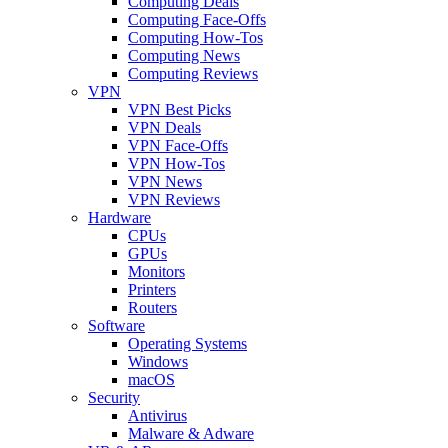
Computing Deals
Computing Face-Offs
Computing How-Tos
Computing News
Computing Reviews
VPN
VPN Best Picks
VPN Deals
VPN Face-Offs
VPN How-Tos
VPN News
VPN Reviews
Hardware
CPUs
GPUs
Monitors
Printers
Routers
Software
Operating Systems
Windows
macOS
Security
Antivirus
Malware & Adware