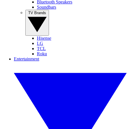
Bluetooth Speakers
Soundbars
TV Brands
Hisense
LG
TCL
Roku
Entertainment