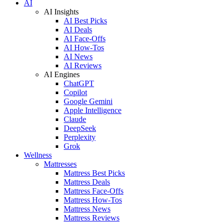
AI
AI Insights
AI Best Picks
AI Deals
AI Face-Offs
AI How-Tos
AI News
AI Reviews
AI Engines
ChatGPT
Copilot
Google Gemini
Apple Intelligence
Claude
DeepSeek
Perplexity
Grok
Wellness
Mattresses
Mattress Best Picks
Mattress Deals
Mattress Face-Offs
Mattress How-Tos
Mattress News
Mattress Reviews