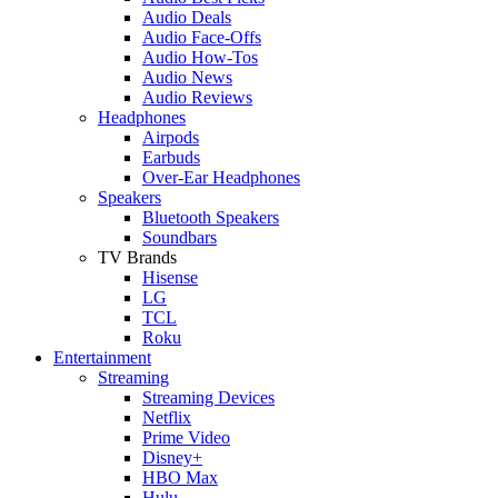
Audio Deals
Audio Face-Offs
Audio How-Tos
Audio News
Audio Reviews
Headphones
Airpods
Earbuds
Over-Ear Headphones
Speakers
Bluetooth Speakers
Soundbars
TV Brands
Hisense
LG
TCL
Roku
Entertainment
Streaming
Streaming Devices
Netflix
Prime Video
Disney+
HBO Max
Hulu