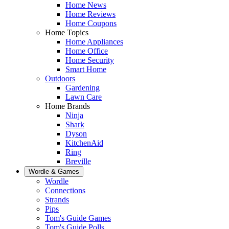
Home News
Home Reviews
Home Coupons
Home Topics
Home Appliances
Home Office
Home Security
Smart Home
Outdoors
Gardening
Lawn Care
Home Brands
Ninja
Shark
Dyson
KitchenAid
Ring
Breville
Wordle & Games
Wordle
Connections
Strands
Pips
Tom's Guide Games
Tom's Guide Polls