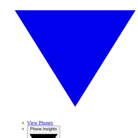
View Phones
Phone Insights