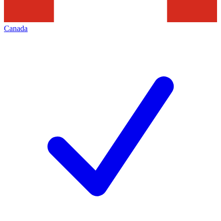
Canada