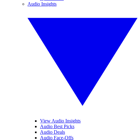
Audio Insights
View Audio Insights
Audio Best Picks
Audio Deals
Audio Face-Offs