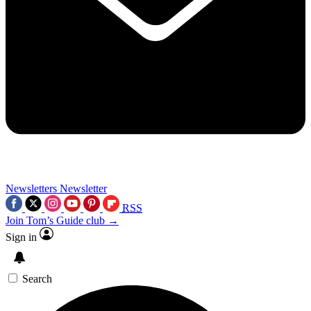
Newsletters
Newsletter
RSS
Join Tom’s Guide club →
Sign in
Search