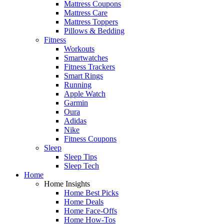
Mattress Coupons
Mattress Care
Mattress Toppers
Pillows & Bedding
Fitness
Workouts
Smartwatches
Fitness Trackers
Smart Rings
Running
Apple Watch
Garmin
Oura
Adidas
Nike
Fitness Coupons
Sleep
Sleep Tips
Sleep Tech
Home
Home Insights
Home Best Picks
Home Deals
Home Face-Offs
Home How-Tos