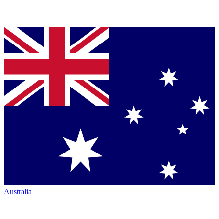
Australia