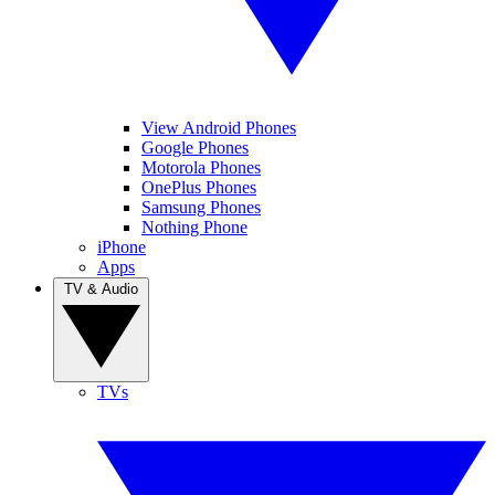
View Android Phones
Google Phones
Motorola Phones
OnePlus Phones
Samsung Phones
Nothing Phone
iPhone
Apps
TV & Audio
TVs