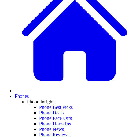
Phones
Phone Insights
Phone Best Picks
Phone Deals
Phone Face-Offs
Phone How-Tos
Phone News
Phone Reviews