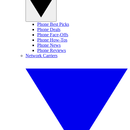
Phone Best Picks
Phone Deals
Phone Face-Offs
Phone How-Tos
Phone News
Phone Reviews
Network Carriers