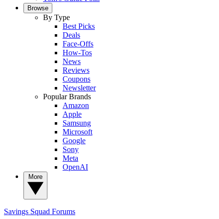
Browse
By Type
Best Picks
Deals
Face-Offs
How-Tos
News
Reviews
Coupons
Newsletter
Popular Brands
Amazon
Apple
Samsung
Microsoft
Google
Sony
Meta
OpenAI
More
Savings Squad
Forums