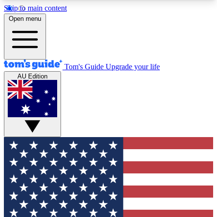
Skip to main content
12
24/7
30K+
Open menu
MEMBER FEATURES
ACCESS AVAILABLE
ACTIVE MEMBERS
Tom's Guide
Upgrade your life
AU Edition
Exclusive Newsletters
Polls
Tech news direct to your inbox
Have your say in te
GET CLUB ACCESS QUICK
For the fastest way to join Tom's Guide Club enter
your email below. We'll send you a confirmation
and sign you up to our newsletter to keep you
updated on all the latest news.