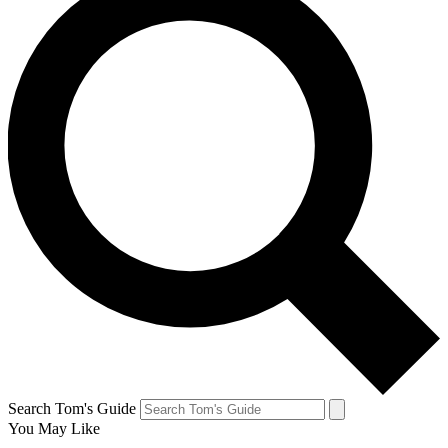
Search Tom's Guide
You May Like