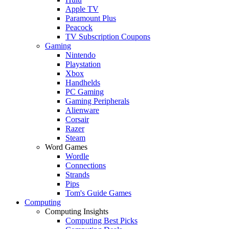
Apple TV
Paramount Plus
Peacock
TV Subscription Coupons
Gaming
Nintendo
Playstation
Xbox
Handhelds
PC Gaming
Gaming Peripherals
Alienware
Corsair
Razer
Steam
Word Games
Wordle
Connections
Strands
Pips
Tom's Guide Games
Computing
Computing Insights
Computing Best Picks