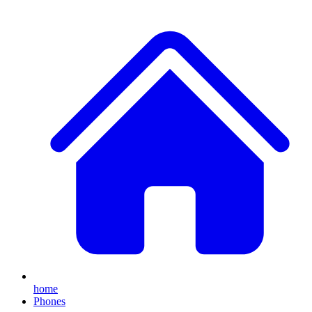
home
Phones