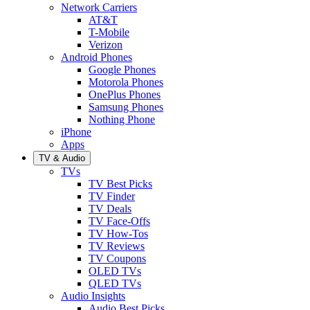
Network Carriers
AT&T
T-Mobile
Verizon
Android Phones
Google Phones
Motorola Phones
OnePlus Phones
Samsung Phones
Nothing Phone
iPhone
Apps
TV & Audio
TVs
TV Best Picks
TV Finder
TV Deals
TV Face-Offs
TV How-Tos
TV Reviews
TV Coupons
OLED TVs
QLED TVs
Audio Insights
Audio Best Picks