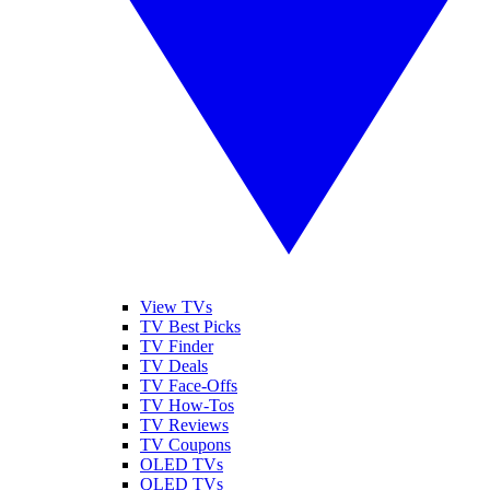
View TVs
TV Best Picks
TV Finder
TV Deals
TV Face-Offs
TV How-Tos
TV Reviews
TV Coupons
OLED TVs
QLED TVs