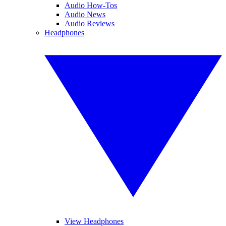
Audio How-Tos
Audio News
Audio Reviews
Headphones
View Headphones