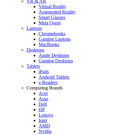
VR & AR
Virtual Reality
Augmented Reality
Smart Glasses
Meta Quest
Laptops
Chromebooks
Gaming Laptops
MacBooks
Desktops
Apple Desktops
Gaming Desktops
Tablets
iPads
Android Tablets
e-Readers
Computing Brands
Acer
Asus
Dell
HP
Lenovo
Intel
AMD
Nvidia