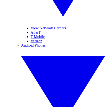
View Network Carriers
AT&T
T-Mobile
Verizon
Android Phones