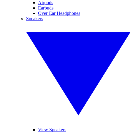
Airpods
Earbuds
Over-Ear Headphones
Speakers
View Speakers