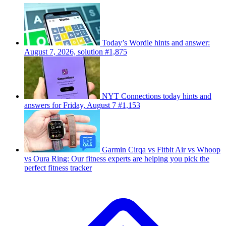
Today’s Wordle hints and answer:
August 7, 2026, solution #1,875
NYT Connections today hints and
answers for Friday, August 7 #1,153
Garmin Cirqa vs Fitbit Air vs Whoop
vs Oura Ring: Our fitness experts are helping you pick the
perfect fitness tracker