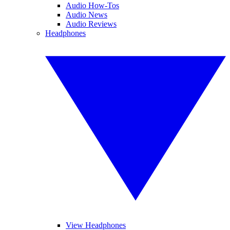
Audio How-Tos
Audio News
Audio Reviews
Headphones
View Headphones