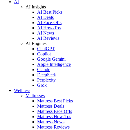
AI
AI Insights
AI Best Picks
AI Deals
AI Face-Offs
AI How-Tos
AI News
AI Reviews
AI Engines
ChatGPT
Copilot
Google Gemini
Apple Intelligence
Claude
DeepSeek
Perplexity
Grok
Wellness
Mattresses
Mattress Best Picks
Mattress Deals
Mattress Face-Offs
Mattress How-Tos
Mattress News
Mattress Reviews