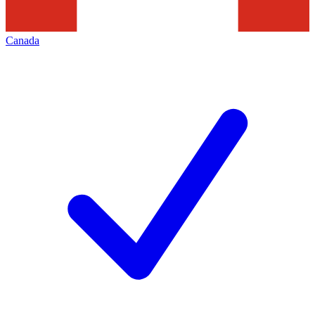
Canada