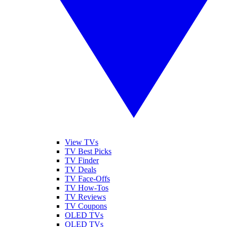
View TVs
TV Best Picks
TV Finder
TV Deals
TV Face-Offs
TV How-Tos
TV Reviews
TV Coupons
OLED TVs
QLED TVs