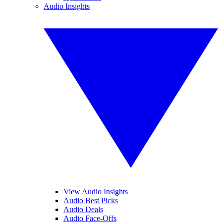
Audio Insights
View Audio Insights
Audio Best Picks
Audio Deals
Audio Face-Offs