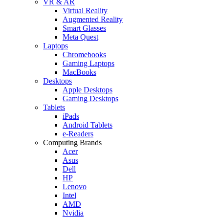
VR & AR
Virtual Reality
Augmented Reality
Smart Glasses
Meta Quest
Laptops
Chromebooks
Gaming Laptops
MacBooks
Desktops
Apple Desktops
Gaming Desktops
Tablets
iPads
Android Tablets
e-Readers
Computing Brands
Acer
Asus
Dell
HP
Lenovo
Intel
AMD
Nvidia