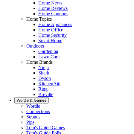
Home News
Home Reviews
Home Coupons
Home Topics
Home Appliances
Home Office
Home Security
Smart Home
Outdoors
Gardening
Lawn Care
Home Brands
Ninja
Shark
Dyson
KitchenAid
Ring
Breville
Wordle & Games
Wordle
Connections
Strands
Pips
Tom's Guide Games
Tom's Guide Polls