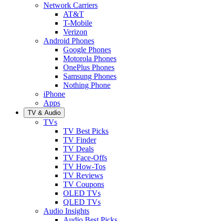
Network Carriers
AT&T
T-Mobile
Verizon
Android Phones
Google Phones
Motorola Phones
OnePlus Phones
Samsung Phones
Nothing Phone
iPhone
Apps
TV & Audio
TVs
TV Best Picks
TV Finder
TV Deals
TV Face-Offs
TV How-Tos
TV Reviews
TV Coupons
OLED TVs
QLED TVs
Audio Insights
Audio Best Picks