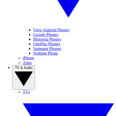
View Android Phones
Google Phones
Motorola Phones
OnePlus Phones
Samsung Phones
Nothing Phone
iPhone
Apps
TV & Audio
TVs