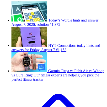
Today’s Wordle hints and answer:
August 7, 2026, solution #1,875
NYT Connections today hints and
answers for Friday, August 7 #1,153
Garmin Cirqa vs Fitbit Air vs Whoop
vs Oura Ring: Our fitness experts are helping you pick the
perfect fitness tracker