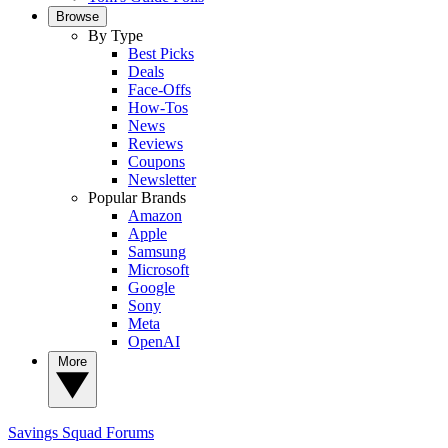
Browse
By Type
Best Picks
Deals
Face-Offs
How-Tos
News
Reviews
Coupons
Newsletter
Popular Brands
Amazon
Apple
Samsung
Microsoft
Google
Sony
Meta
OpenAI
More
Savings Squad
Forums