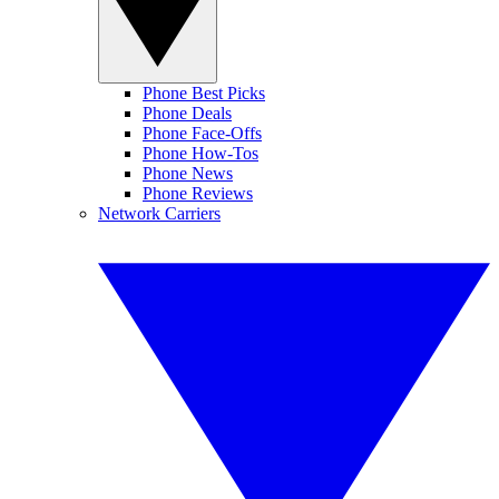
Phone Best Picks
Phone Deals
Phone Face-Offs
Phone How-Tos
Phone News
Phone Reviews
Network Carriers