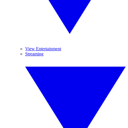
View Entertainment
Streaming