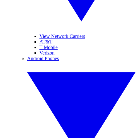
View Network Carriers
AT&T
T-Mobile
Verizon
Android Phones