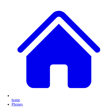
home
Phones