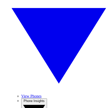
View Phones
Phone Insights