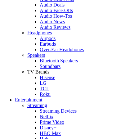
Audio Deals
Audio Face-Offs
Audio How-Tos
Audio News
Audio Reviews
Headphones
Airpods
Earbuds
Over-Ear Headphones
Speakers
Bluetooth Speakers
Soundbars
TV Brands
Hisense
LG
TCL
Roku
Entertainment
Streaming
Streaming Devices
Netflix
Prime Video
Disney+
HBO Max
Hulu