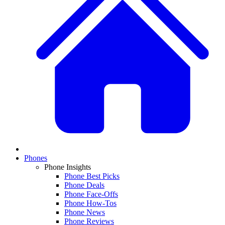
Phones
Phone Insights
Phone Best Picks
Phone Deals
Phone Face-Offs
Phone How-Tos
Phone News
Phone Reviews