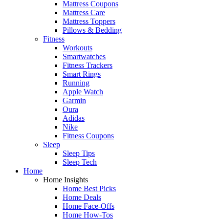
Mattress Coupons
Mattress Care
Mattress Toppers
Pillows & Bedding
Fitness
Workouts
Smartwatches
Fitness Trackers
Smart Rings
Running
Apple Watch
Garmin
Oura
Adidas
Nike
Fitness Coupons
Sleep
Sleep Tips
Sleep Tech
Home
Home Insights
Home Best Picks
Home Deals
Home Face-Offs
Home How-Tos