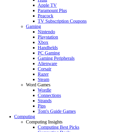
Apple TV
Paramount Plus
Peacock
TV Subscription Coupons
Gaming
Nintendo
Playstation
Xbox
Handhelds
PC Gaming
Gaming Peripherals
Alienware
Corsair
Razer
Steam
Word Games
Wordle
Connections
Strands
Pips
Tom's Guide Games
Computing
Computing Insights
Computing Best Picks