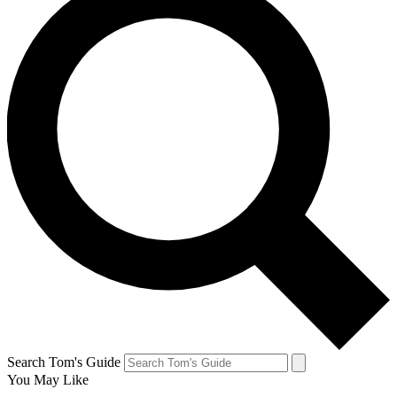
Search Tom's Guide
You May Like