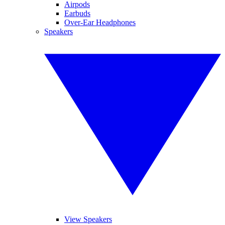
Airpods
Earbuds
Over-Ear Headphones
Speakers
View Speakers