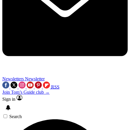
Newsletters
Newsletter
RSS
Join Tom’s Guide club →
Sign in
Search