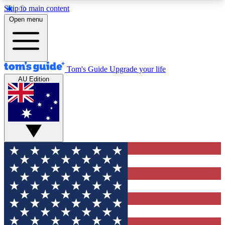
Skip to main content
12
24/7
30K+
Open menu
MEMBER FEATURES
ACCESS AVAILABLE
ACTIVE MEMBERS
Tom's Guide
Upgrade your life
AU Edition
Exclusive Newsletters
Polls
Tech news direct to your inbox
Have your say in te
GET CLUB ACCESS QUICK
For the fastest way to join Tom's Guide Club enter
your email below. We'll send you a confirmation
and sign you up to our newsletter to keep you
updated on all the latest news.