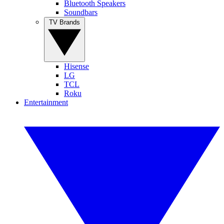
Bluetooth Speakers
Soundbars
TV Brands
Hisense
LG
TCL
Roku
Entertainment