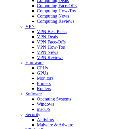
Computing Deals
Computing Face-Offs
Computing How-Tos
Computing News
Computing Reviews
VPN
VPN Best Picks
VPN Deals
VPN Face-Offs
VPN How-Tos
VPN News
VPN Reviews
Hardware
CPUs
GPUs
Monitors
Printers
Routers
Software
Operating Systems
Windows
macOS
Security
Antivirus
Malware & Adware