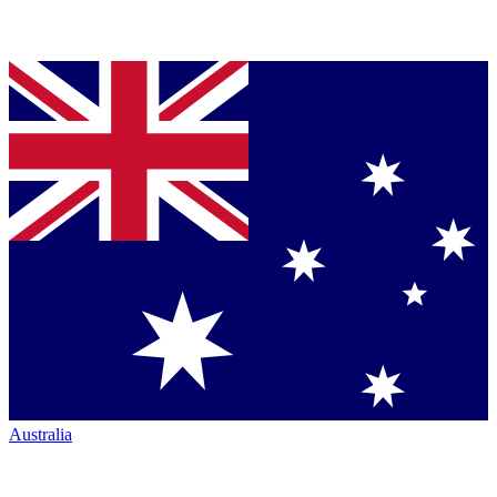
Australia