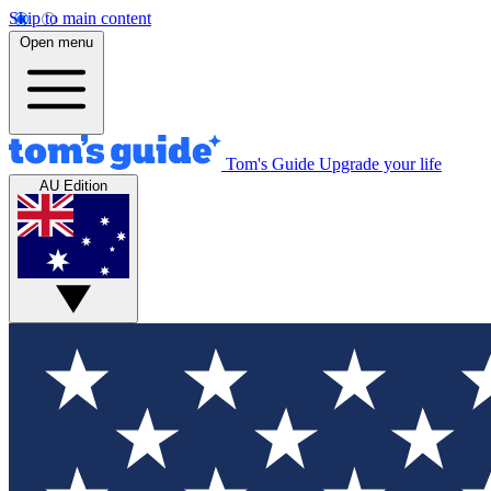
Skip to main content
Open menu
Tom's Guide
Upgrade your life
AU Edition