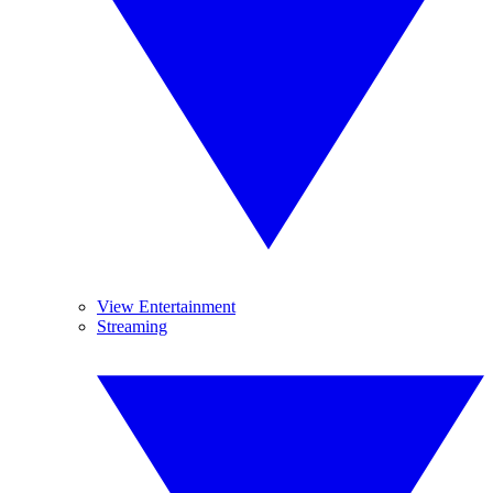
View Entertainment
Streaming