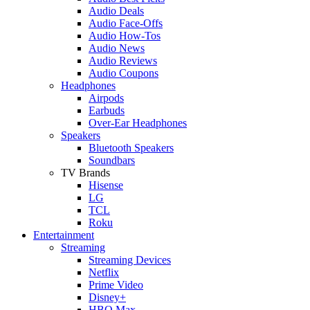
Audio Deals
Audio Face-Offs
Audio How-Tos
Audio News
Audio Reviews
Audio Coupons
Headphones
Airpods
Earbuds
Over-Ear Headphones
Speakers
Bluetooth Speakers
Soundbars
TV Brands
Hisense
LG
TCL
Roku
Entertainment
Streaming
Streaming Devices
Netflix
Prime Video
Disney+
HBO Max