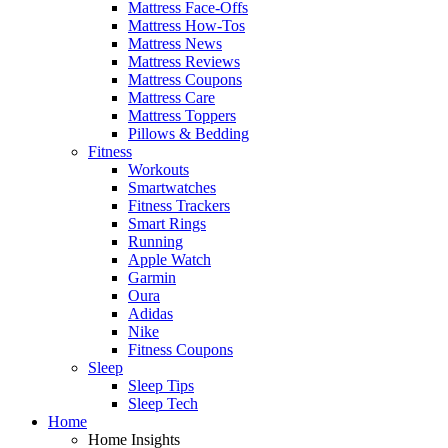
Mattress Face-Offs
Mattress How-Tos
Mattress News
Mattress Reviews
Mattress Coupons
Mattress Care
Mattress Toppers
Pillows & Bedding
Fitness
Workouts
Smartwatches
Fitness Trackers
Smart Rings
Running
Apple Watch
Garmin
Oura
Adidas
Nike
Fitness Coupons
Sleep
Sleep Tips
Sleep Tech
Home
Home Insights