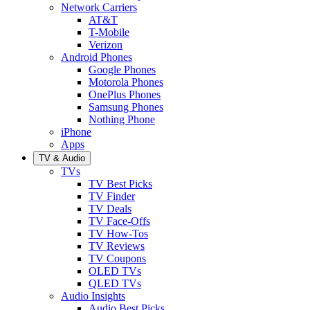
Network Carriers
AT&T
T-Mobile
Verizon
Android Phones
Google Phones
Motorola Phones
OnePlus Phones
Samsung Phones
Nothing Phone
iPhone
Apps
TV & Audio
TVs
TV Best Picks
TV Finder
TV Deals
TV Face-Offs
TV How-Tos
TV Reviews
TV Coupons
OLED TVs
QLED TVs
Audio Insights
Audio Best Picks