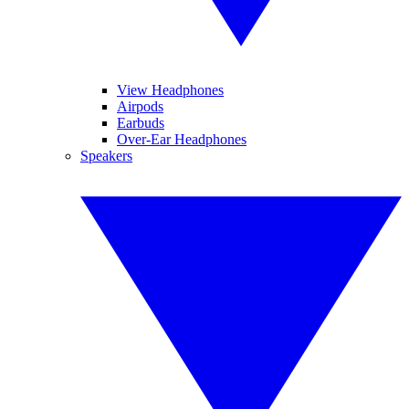
View Headphones
Airpods
Earbuds
Over-Ear Headphones
Speakers