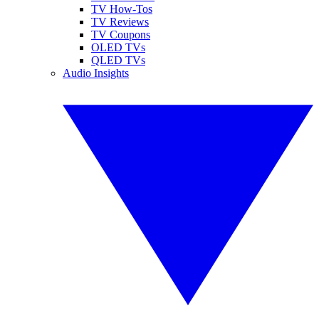
TV How-Tos
TV Reviews
TV Coupons
OLED TVs
QLED TVs
Audio Insights