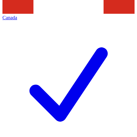
Canada