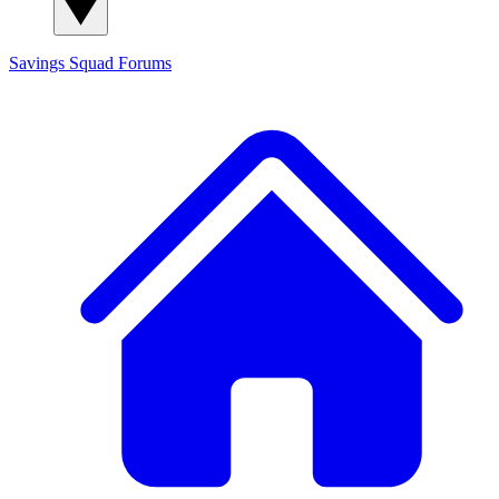
Savings Squad
Forums