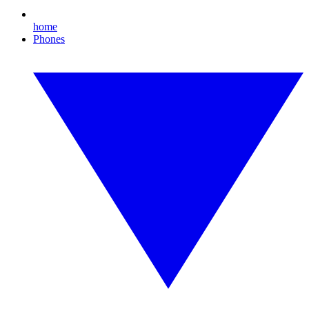
home
Phones