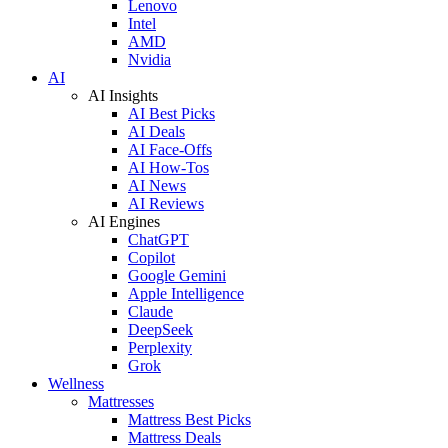
Lenovo
Intel
AMD
Nvidia
AI
AI Insights
AI Best Picks
AI Deals
AI Face-Offs
AI How-Tos
AI News
AI Reviews
AI Engines
ChatGPT
Copilot
Google Gemini
Apple Intelligence
Claude
DeepSeek
Perplexity
Grok
Wellness
Mattresses
Mattress Best Picks
Mattress Deals