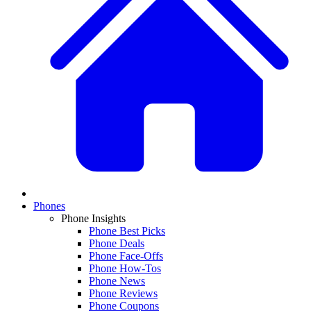
Phones
Phone Insights
Phone Best Picks
Phone Deals
Phone Face-Offs
Phone How-Tos
Phone News
Phone Reviews
Phone Coupons