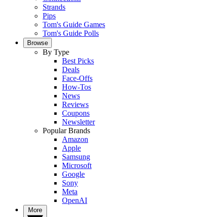
Strands
Pips
Tom's Guide Games
Tom's Guide Polls
Browse
By Type
Best Picks
Deals
Face-Offs
How-Tos
News
Reviews
Coupons
Newsletter
Popular Brands
Amazon
Apple
Samsung
Microsoft
Google
Sony
Meta
OpenAI
More