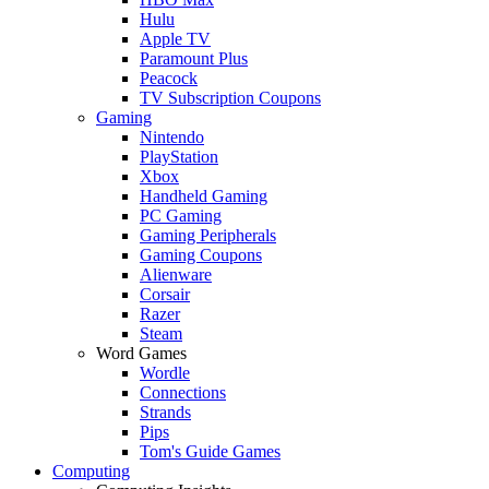
Hulu
Apple TV
Paramount Plus
Peacock
TV Subscription Coupons
Gaming
Nintendo
PlayStation
Xbox
Handheld Gaming
PC Gaming
Gaming Peripherals
Gaming Coupons
Alienware
Corsair
Razer
Steam
Word Games
Wordle
Connections
Strands
Pips
Tom's Guide Games
Computing