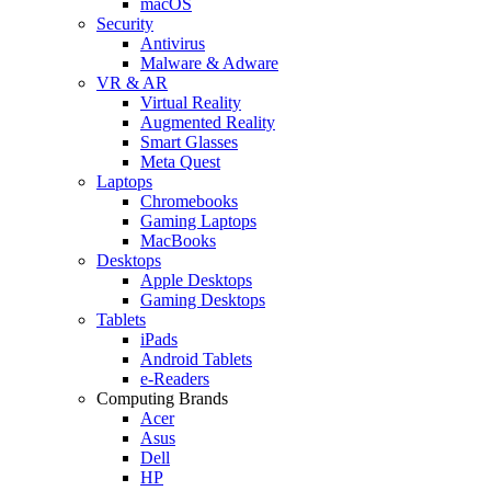
macOS
Security
Antivirus
Malware & Adware
VR & AR
Virtual Reality
Augmented Reality
Smart Glasses
Meta Quest
Laptops
Chromebooks
Gaming Laptops
MacBooks
Desktops
Apple Desktops
Gaming Desktops
Tablets
iPads
Android Tablets
e-Readers
Computing Brands
Acer
Asus
Dell
HP