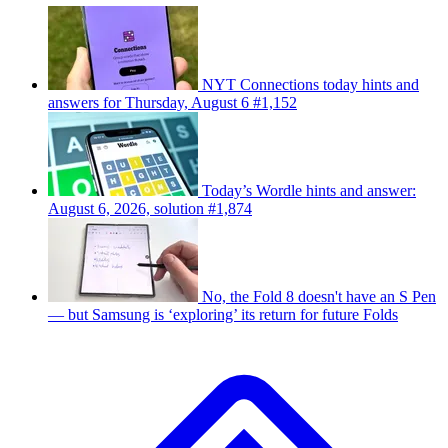
NYT Connections today hints and
answers for Thursday, August 6 #1,152
Today’s Wordle hints and answer:
August 6, 2026, solution #1,874
No, the Fold 8 doesn't have an S Pen
— but Samsung is ‘exploring’ its return for future Folds