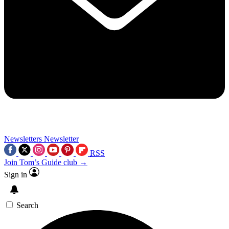
Newsletters
Newsletter
RSS
Join Tom’s Guide club →
Sign in
Search