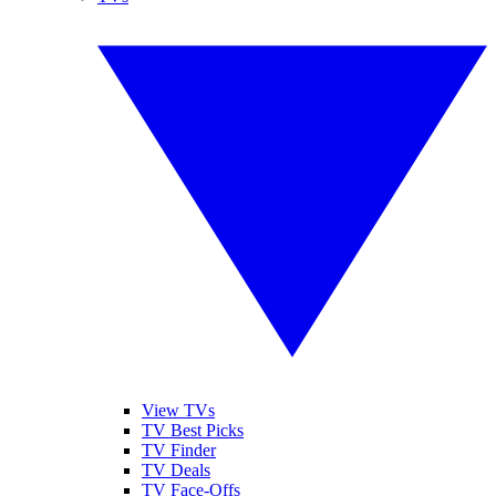
View TVs
TV Best Picks
TV Finder
TV Deals
TV Face-Offs