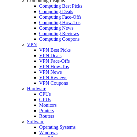
Computing Insights
Computing Best Picks
Computing Deals
Computing Face-Offs
Computing How-Tos
Computing News
Computing Reviews
Computing Coupons
VPN
VPN Best Picks
VPN Deals
VPN Face-Offs
VPN How-Tos
VPN News
VPN Reviews
VPN Coupons
Hardware
CPUs
GPUs
Monitors
Printers
Routers
Software
Operating Systems
Windows