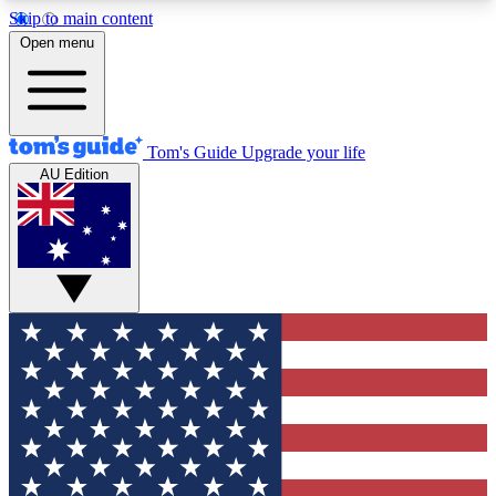
Skip to main content
12
24/7
30K+
Open menu
MEMBER FEATURES
ACCESS AVAILABLE
ACTIVE MEMBERS
Tom's Guide
Upgrade your life
AU Edition
Exclusive Newsletters
Polls
Tech news direct to your inbox
Have your say in te
GET CLUB ACCESS QUICK
For the fastest way to join Tom's Guide Club enter
your email below. We'll send you a confirmation
and sign you up to our newsletter to keep you
updated on all the latest news.