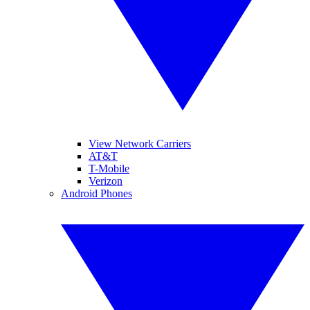
View Network Carriers
AT&T
T-Mobile
Verizon
Android Phones