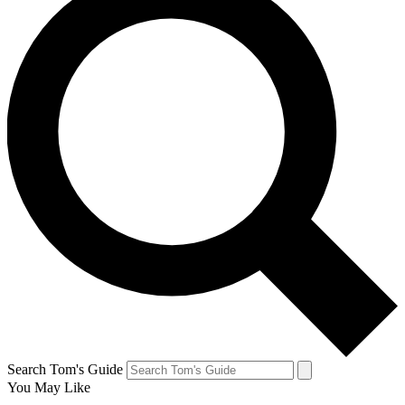
Search Tom's Guide
You May Like