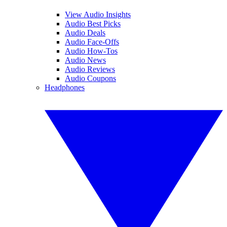
View Audio Insights
Audio Best Picks
Audio Deals
Audio Face-Offs
Audio How-Tos
Audio News
Audio Reviews
Audio Coupons
Headphones