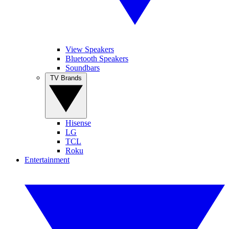
View Speakers
Bluetooth Speakers
Soundbars
TV Brands
Hisense
LG
TCL
Roku
Entertainment