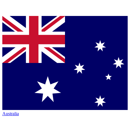
Australia