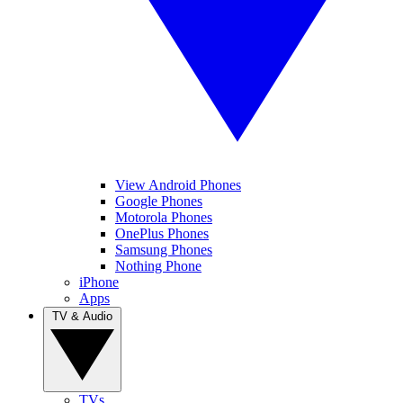
View Android Phones
Google Phones
Motorola Phones
OnePlus Phones
Samsung Phones
Nothing Phone
iPhone
Apps
TV & Audio
TVs