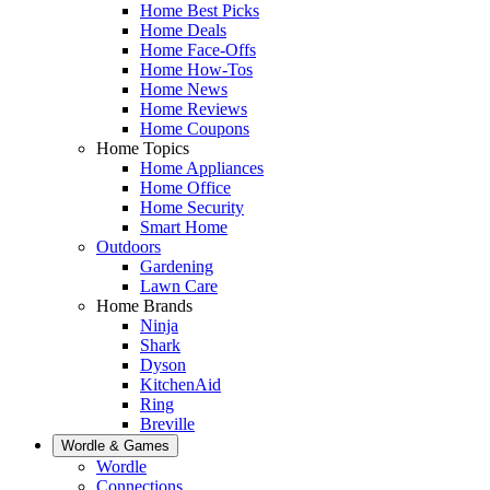
Home Best Picks
Home Deals
Home Face-Offs
Home How-Tos
Home News
Home Reviews
Home Coupons
Home Topics
Home Appliances
Home Office
Home Security
Smart Home
Outdoors
Gardening
Lawn Care
Home Brands
Ninja
Shark
Dyson
KitchenAid
Ring
Breville
Wordle & Games
Wordle
Connections