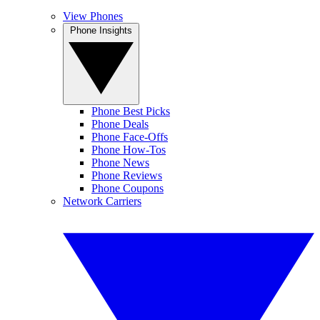
View Phones
Phone Insights
Phone Best Picks
Phone Deals
Phone Face-Offs
Phone How-Tos
Phone News
Phone Reviews
Phone Coupons
Network Carriers