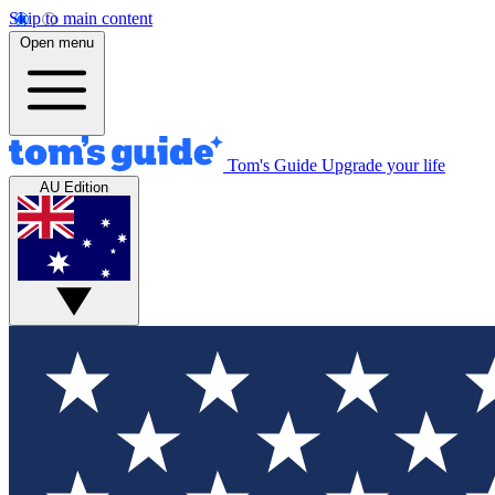
Skip to main content
Open menu
Tom's Guide
Upgrade your life
AU Edition